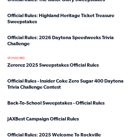
Read full article: Official Rules: The Gator Glory Sweepst
Official Rules: Highland Heritage Ticket Treasure
Sweepstakes
Read full article: Official Rules: Highland Heritage Tick
Official Rules: 2026 Daytona Speedweeks Trivia
Challenge
Read full article: Official Rules: 2026 Daytona Speedweek
SPONSORED
Zerorez 2025 Sweepstakes Official Rules
Read full article: Zerorez 2025 Sweepstakes Official Rules
Official Rules - Insider Coke Zero Sugar 400 Daytona
Trivia Challenge Contest
Read full article: Official Rules - Insider Coke Zero Suga
Back-To-School Sweepstakes - Official Rules
Read full article: Back-To-School Sweepstakes - Official R
JAXBest Campaign Official Rules
Read full article: JAXBest Campaign Official Rules
Official Rules: 2025 Welcome To Rockville