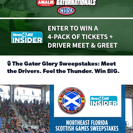
🔒 The Gator Glory Sweepstakes: Meet
the Drivers. Feel the Thunder. Win BIG.
Read full article: 🔒 The Gator Glory Sweepstakes: Meet t
News4JAX Insider: Enter the Highland Heritage Ticket Trea