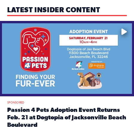
LATEST INSIDER CONTENT
Mark your calendars — love is waiting! 🐶🐱
SPONSORED
Passion 4 Pets Adoption Event Returns
Feb. 21 at Dogtopia of Jacksonville Beach
Boulevard
Read full article: Passion 4 Pets Adoption Event Returns