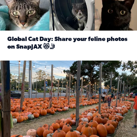
Global Cat Day: Share your feline photos
on SnapJAX 😻🤳
Read full article: Global Cat Day: Share your feline phot
Mandarin United Methodist Church Pumpkin Patch