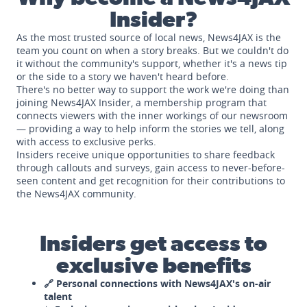
Insider?
As the most trusted source of local news, News4JAX is the
team you count on when a story breaks. But we couldn't do
it without the community's support, whether it's a news tip
or the side to a story we haven't heard before.
There's no better way to support the work we're doing than
joining News4JAX Insider, a membership program that
connects viewers with the inner workings of our newsroom
— providing a way to help inform the stories we tell, along
with access to exclusive perks.
Insiders receive unique opportunities to share feedback
through callouts and surveys, gain access to never-before-
seen content and get recognition for their contributions to
the News4JAX community.
Insiders get access to
exclusive benefits
🔗 Personal connections with News4JAX's on-air
talent