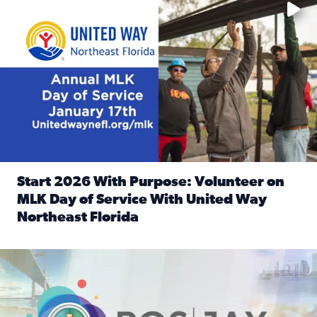
Start 2026 With Purpose: Volunteer on
MLK Day of Service With United Way
Northeast Florida
Read full article: Start 2026 With Purpose: Volunteer o
Nominate a person, project, or organization to win our ‘Posi