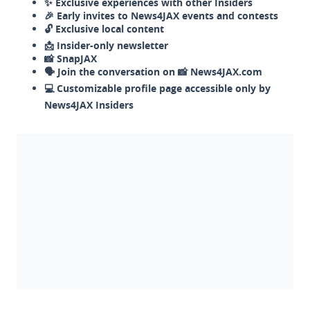
✨ Exclusive experiences with other Insiders
🎉 Early invites to News4JAX events and contests
🔓 Exclusive local content
📩 Insider-only newsletter
📸 SnapJAX
🗣️ Join the conversation on 📸 News4JAX.com
💻 Customizable profile page accessible only by
News4JAX Insiders