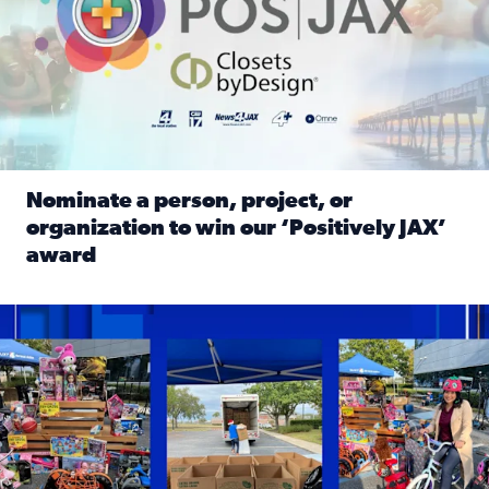
Nominate a person, project, or
organization to win our ‘Positively JAX’
award
Read full article: Nominate a person, project, or organiza
1,513 toys, 113 bikes donated: News4JAX viewers made a hu