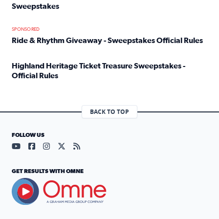
Sweepstakes
Read full article: Official Rules: 2025 Welcome To Rockvi
SPONSORED
Ride & Rhythm Giveaway - Sweepstakes Official Rules
Read full article: Ride & Rhythm Giveaway - Sweepstakes 
Highland Heritage Ticket Treasure Sweepstakes -
Official Rules
Read full article: Highland Heritage Ticket Treasure Sweep
BACK TO TOP
FOLLOW US
Visit our YouTube page (opens in a new tab)
Visit our Facebook page (opens in a new tab)
Visit our Instagram page (opens in a new tab)
Visit our X page (opens in a new tab)
Visit our RSS Feed page (opens in a n
GET RESULTS WITH OMNE