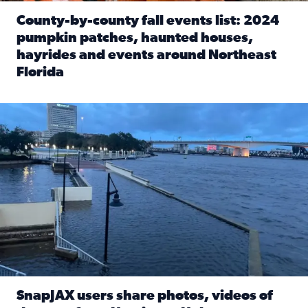
County-by-county fall events list: 2024
pumpkin patches, haunted houses,
hayrides and events around Northeast
Florida
Read full article: County-by-county fall events list: 20
Flooding on the Southbank near Friendship Fountain. (Pho
SnapJAX users share photos, videos of