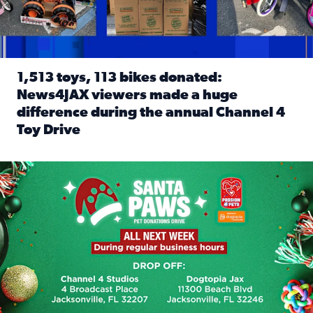
1,513 toys, 113 bikes donated:
News4JAX viewers made a huge
difference during the annual Channel 4
Toy Drive
Read full article: 1,513 toys, 113 bikes donated: News4J
News4JAX, Dogtopia on Beach Boulevard launch Santa Paws d