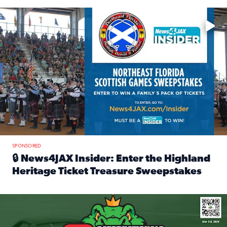
Enter to win a family 5-pack of tickets to the NE FL Scottish
SPONSORED
🔒 News4JAX Insider: Enter the Highland
Heritage Ticket Treasure Sweepstakes
Read full article: 🔒 News4JAX Insider: Enter the Highlan
We’re giving one lucky Insider the ultimate race weekend e