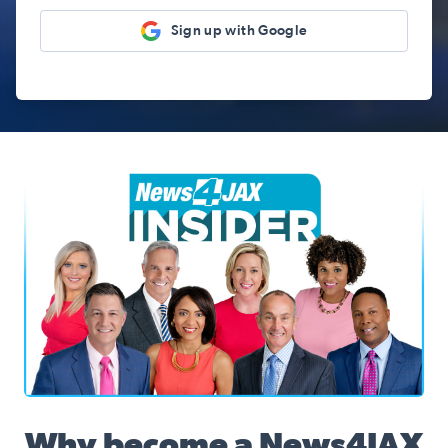
Sign up with Google
News4JAX Insider, WJXT Channel 4 Team
Why become a News4JAX