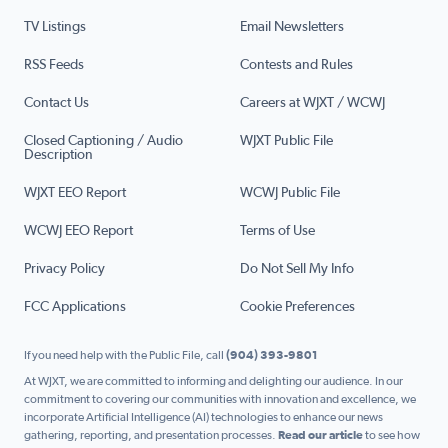
TV Listings
Email Newsletters
RSS Feeds
Contests and Rules
Contact Us
Careers at WJXT / WCWJ
Closed Captioning / Audio
WJXT Public File
Description
WJXT EEO Report
WCWJ Public File
WCWJ EEO Report
Terms of Use
Privacy Policy
Do Not Sell My Info
FCC Applications
Cookie Preferences
If you need help with the Public File, call
(904) 393-9801
At WJXT, we are committed to informing and delighting our audience. In our
commitment to covering our communities with innovation and excellence, we
incorporate Artificial Intelligence (AI) technologies to enhance our news
gathering, reporting, and presentation processes.
Read our article
to see how