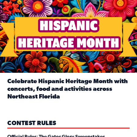
Celebrate Hispanic Heritage Month with
concerts, food and activities across
Northeast Florida
Read full article: Celebrate Hispanic Heritage Month with
CONTEST RULES
Official Rules: The Gator Glory Sweepstakes