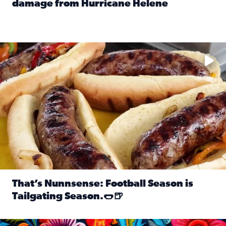
damage from Hurricane Helene
Read full article: SnapJAX users share photos, videos o
Take your favorite beer, add a few bratwursts and a touch of
That’s Nunnsense: Football Season is
Tailgating Season.🌭🍺
Read full article: That’s Nunnsense: Football Season is T
Hispanic Heritage Month starts Sept. 15 and ends Oct. 15.