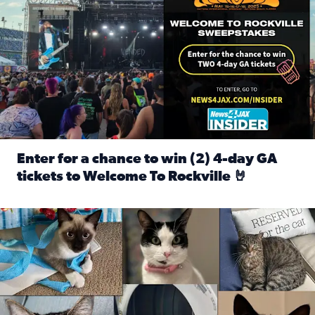
Enter for a chance to win (2) 4-day GA
tickets to Welcome To Rockville 🤘
Read full article: Enter for a chance to win (2) 4-day GA 
Our Insider sure do love their feline fur-babies! Here are j