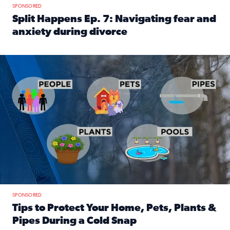
SPONSORED
Split Happens Ep. 7: Navigating fear and
anxiety during divorce
Read full article: Split Happens Ep. 7: Navigating fear an
Tips to protect your home, pets, plants & pipes during Flori
SPONSORED
Tips to Protect Your Home, Pets, Plants &
Pipes During a Cold Snap