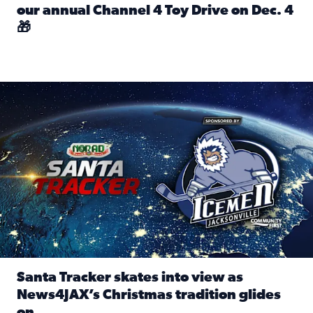
our annual Channel 4 Toy Drive on Dec. 4
🎁
Read full article: Spread Holiday Cheer: Donate toys to 
Santa Tracker skates into view as News4JAX’s Christmas tra
Santa Tracker skates into view as
News4JAX’s Christmas tradition glides
on