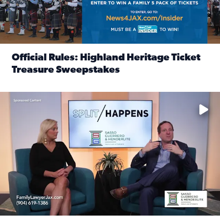
Official Rules: Highland Heritage Ticket
Treasure Sweepstakes
Read full article: Official Rules: Highland Heritage Tick
Fear and anxiety in divorce — why what you’re feeling is no