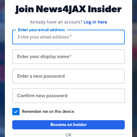
Join News4JAX Insider
Already have an account?
Log in here
Enter your email address
Enter your display name*
Enter a new password
Confirm new password
Remember me on this device.
Become an Insider
OR