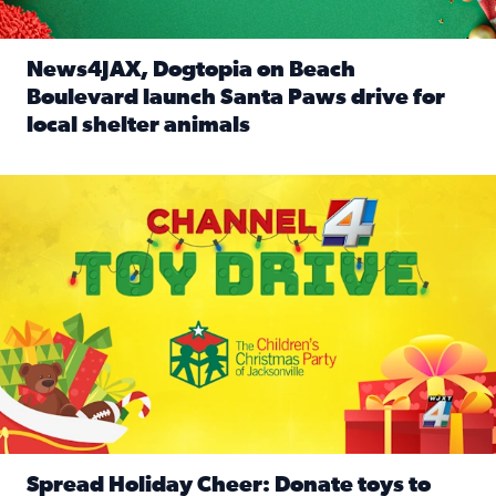
News4JAX, Dogtopia on Beach
Boulevard launch Santa Paws drive for
local shelter animals
Read full article: News4JAX, Dogtopia on Beach Boulevard
Spread holiday cheer by donating to the Channel 4 Toy Driv
Spread Holiday Cheer: Donate toys to