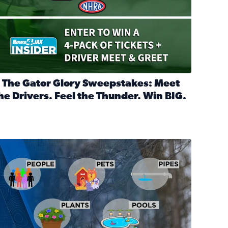
 The Gator Glory Sweepstakes: Meet
he Drivers. Feel the Thunder. Win BIG.
ead full article: 🔒 The Gator Glory Sweepstakes: Meet the Dr
nd Heritage Ticket Treasure Sweepstakes
s normal
ips to protect your home, pets, plants & pipes during Florida