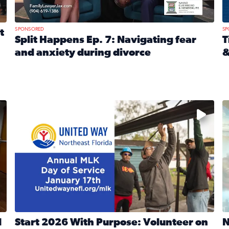
SPONSORED
SP
t
Split Happens Ep. 7: Navigating fear
T
and anxiety during divorce
&
e Ticket Treasure Sweepstakes
Read full article: Split Happens Ep. 7: Navigating fear a
R
 and humane societies across Northeast Florida, Southeast 
No description available
N
d
Start 2026 With Purpose: Volunteer on
N