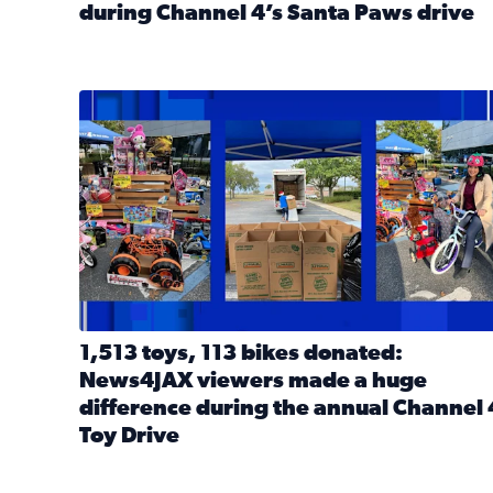
during Channel 4’s Santa Paws drive
Read full article: Thank you! Hundreds of items d
1,513 toys, 113 bikes donated: News4JAX viewers 
1,513 toys, 113 bikes donated:
News4JAX viewers made a huge
difference during the annual Channel 
Toy Drive
Read full article: 1,513 toys, 113 bikes donated: