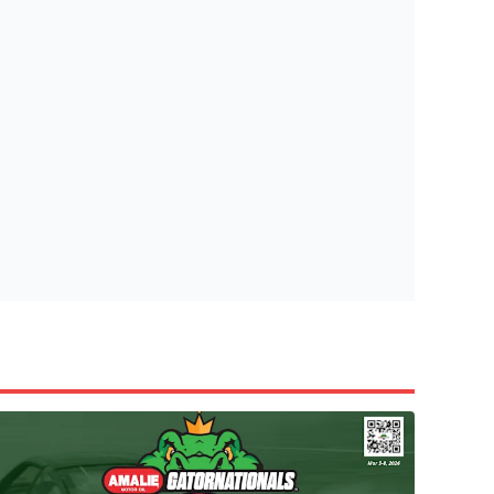
tish Highland Games 🎟️
e’re giving one lucky Insider the ultimate race weekend ex