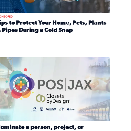
ONSORED
ips to Protect Your Home, Pets, Plants
 Pipes During a Cold Snap
nd anxiety during divorce
ead full article: Tips to Protect Your Home, Pets, Plants & P
Georgia
ominate a person, project, or organization to win our ‘Positi
ominate a person, project, or