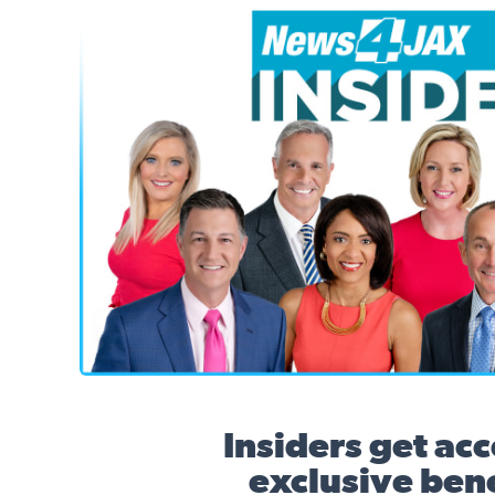
News4JAX Insider, WJXT Channel 4 Team
Insiders get acc
exclusive bene