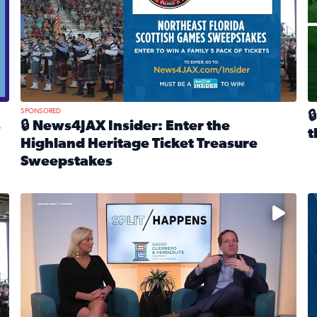
SPONSORED

s
🔒 News4JAX Insider: Enter the
t
Highland Heritage Ticket Treasure
R
Sweepstakes
eturns Feb. 21 at Dogtopia of Jacksonville Beach Boulevard
Read full article: 🔒 News4JAX Insider: Enter the Highla
cket Treasure Sweepstakes 2026
Fear and anxiety in divorce — why what you’re feeling i
T