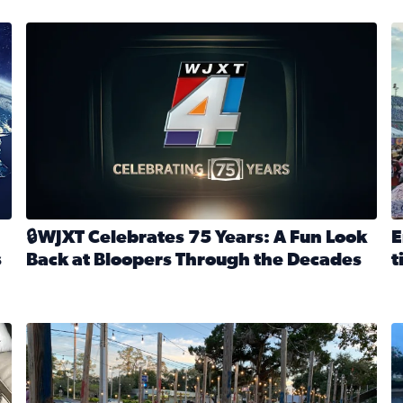
stmas tradition glides on (News4JAX 2025)
WJXT Celebrates 75 Years
E
🔒WJXT Celebrates 75 Years: A Fun Look
E
s
Back at Bloopers Through the Decades
t
Read full article: 🔒WJXT Celebrates 75 Years: A Fun Lo
R
s News4JAX’s Christmas tradition glides on
Here are just a few photos shared on SnapJAX for Internationa
Mandarin United Methodist Church Pumpkin Patch
F