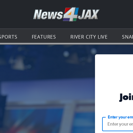
Go to th
SPORTS
FEATURES
RIVER CITY LIVE
SNA
Jo
Enter your em