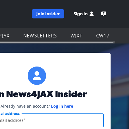
Join Insider
Sign In
e WJXT homepage
Open the W
PJAX
NEWSLETTERS
WJXT
CW17
in News4JAX Insider
Already have an account?
Log in here
ail address