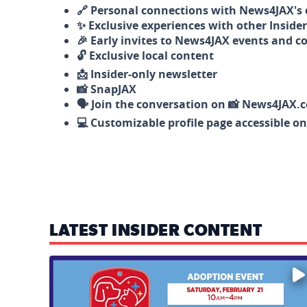
🔗 Personal connections with News4JAX's o
✨ Exclusive experiences with other Insider
🎉 Early invites to News4JAX events and c
🔓 Exclusive local content
📩 Insider-only newsletter
📸 SnapJAX
🗣️ Join the conversation on 📸 News4JAX.
💻 Customizable profile page accessible o
LATEST INSIDER CONTENT
Mark your calendars — love is waiting! 🐶🐱