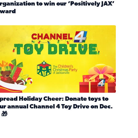
rganization to win our ‘Positively JAX’
ward
n MLK Day of Service With United Way Northeast Florida
ead full article: Nominate a person, project, or organization 
ve
s drive for local shelter animals (2025)
pread holiday cheer by donating to the Channel 4 Toy Drive 
pread Holiday Cheer: Donate toys to
ur annual Channel 4 Toy Drive on Dec.
 🎁
d launch Santa Paws drive for local shelter animals
ead full article: Spread Holiday Cheer: Donate toys to our a
Channel 4 Toy Drive