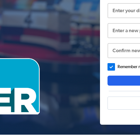
Enter your 
Enter a new
Confirm ne
Remember me