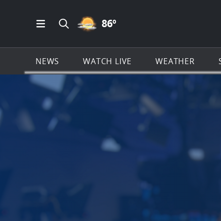
PARTLY CLOUDY ICON
86
º
Open Main Menu Navigation
Search all of News4JAX.com
NEWS
WATCH LIVE
WEATHER