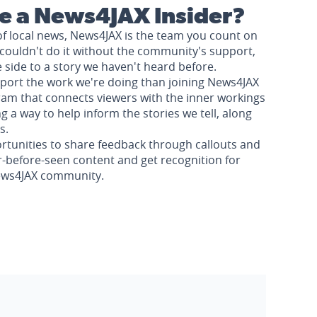
 a News4JAX Insider?
of local news, News4JAX is the team you count on
couldn't do it without the community's support,
e side to a story we haven't heard before.
pport the work we're doing than joining News4JAX
am that connects viewers with the inner workings
a way to help inform the stories we tell, along
s.
rtunities to share feedback through callouts and
r-before-seen content and get recognition for
News4JAX community.