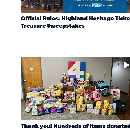
Official Rules: Highland Heritage Ticke
Treasure Sweepstakes
Read full article: Official Rules: Highland Heritag
The donated items will be distributed to shelters
Thank you! Hundreds of items donate