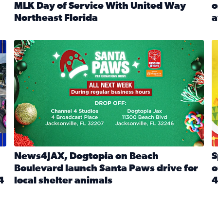
MLK Day of Service With United Way
o
onated during Channel 4’s Santa Paws drive
Northeast Florida
a
Read full article: Start 2026 With Purpose: Volunteer o
R
made a huge difference during the annual Channel 4 Toy Dri
News4JAX, Dogtopia on Beach Boulevard launch Santa Paw
S
News4JAX, Dogtopia on Beach
S
Boulevard launch Santa Paws drive for
o
4
local shelter animals
4
Read full article: News4JAX, Dogtopia on Beach Boulevar
R
 News4JAX viewers made a huge difference during the annual 