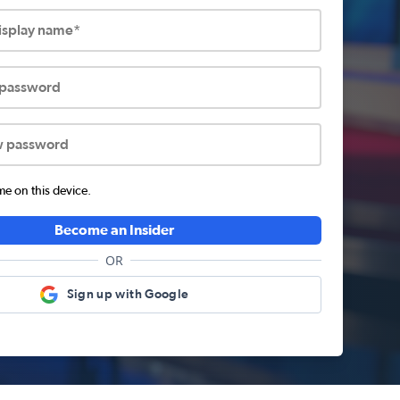
display name*
 password
w password
 on this device.
Become an Insider
OR
Sign up with Google