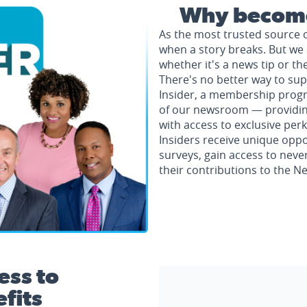
Why become
As the most trusted source 
when a story breaks. But we 
whether it's a news tip or th
There's no better way to su
Insider, a membership progr
of our newsroom — providing 
with access to exclusive perk
Insiders receive unique oppo
surveys, gain access to neve
their contributions to the 
ess to
fits