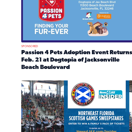
SPONSORED
Passion 4 Pets Adoption Event Return
Feb. 21 at Dogtopia of Jacksonville
Beach Boulevard
Read full article: Passion 4 Pets Adoption Event R
News4JAX Insider: Enter the Highland Heritage Ti