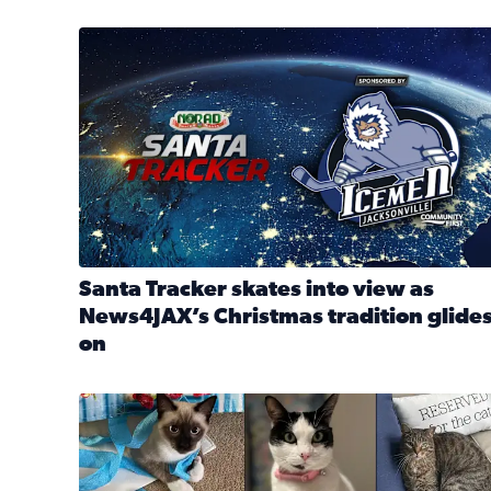
Santa Tracker skates into view as News4JAX’s Chri
Santa Tracker skates into view as
News4JAX’s Christmas tradition glide
on
Read full article: Santa Tracker skates into view a
Our Insider sure do love their feline fur-babies! 