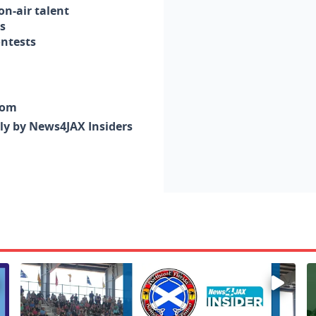
n-air talent
s
ontests
com
nly by News4JAX Insiders
Enter to win a family 5-pack of tickets to the NE FL Scot
W