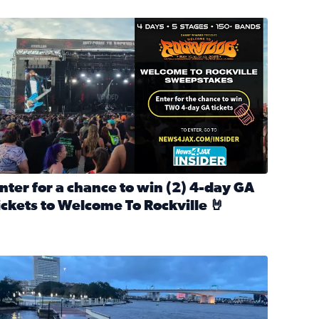
nter for a chance to win 2 4-day GA tickets to Welcome To R
nter for a chance to win (2) 4-day GA
ickets to Welcome To Rockville 🤘
ok Back at Bloopers Through the Decades
ead full article: Enter for a chance to win (2) 4-day GA ticke
l Cat Day!
looding on the Southbank near Friendship Fountain. (Photo