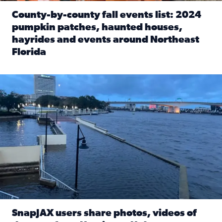
County-by-county fall events list: 2024
pumpkin patches, haunted houses,
hayrides and events around Northeast
Florida
Read full article: County-by-county fall events list: 20
Flooding on the Southbank near Friendship Fountain. (Pho
SnapJAX users share photos, videos of