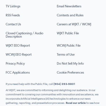
TV Listings
Email Newsletters
RSS Feeds
Contests and Rules
Contact Us
Careers at WJXT / WCWJ
Closed Captioning / Audio
WJXT Public File
Description
WJXT EEO Report
WCWJ Public File
WCWJ EEO Report
Terms of Use
Privacy Policy
Do Not Sell My Info
FCC Applications
Cookie Preferences
If you need help with the Public File, call
(904) 393-9801
At WJXT, we are committed to informing and delighting our audience. In our
commitment to covering our communities with innovation and excellence, we
incorporate Artificial Intelligence (AI) technologies to enhance our news
gathering, reporting, and presentation processes.
Read our article
to see how