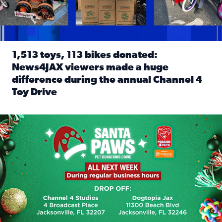
1,513 toys, 113 bikes donated:
News4JAX viewers made a huge
difference during the annual Channel 4
Toy Drive
Read full article: 1,513 toys, 113 bikes donated: News4J
News4JAX, Dogtopia on Beach Boulevard launch Santa Paws d