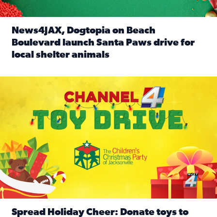
News4JAX, Dogtopia on Beach
Boulevard launch Santa Paws drive for
local shelter animals
Read full article: News4JAX, Dogtopia on Beach Boulevard
Spread holiday cheer by donating to the Channel 4 Toy Driv
Spread Holiday Cheer: Donate toys to