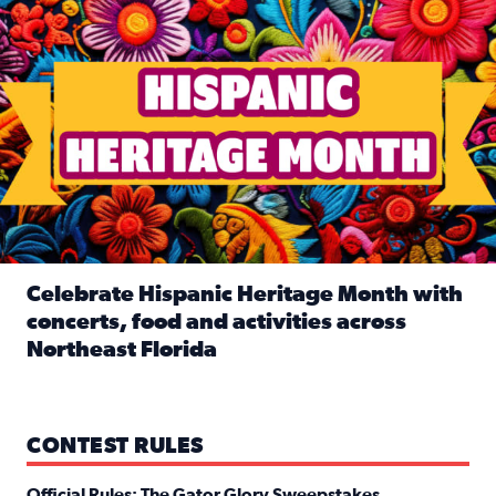
Celebrate Hispanic Heritage Month with
concerts, food and activities across
Northeast Florida
Read full article: Celebrate Hispanic Heritage Month with
CONTEST RULES
Official Rules: The Gator Glory Sweepstakes