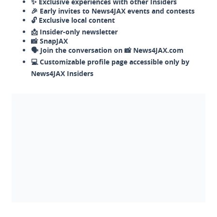
✨ Exclusive experiences with other Insiders
🎉 Early invites to News4JAX events and contests
🔓 Exclusive local content
📩 Insider-only newsletter
📸 SnapJAX
🗣️ Join the conversation on 📸 News4JAX.com
💻 Customizable profile page accessible only by
News4JAX Insiders