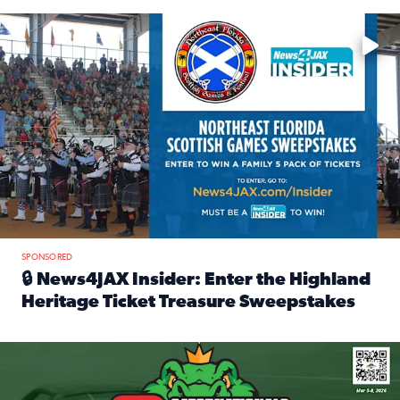
Enter to win a family 5-pack of tickets to the NE FL Scottish
SPONSORED
🔒 News4JAX Insider: Enter the Highland
Heritage Ticket Treasure Sweepstakes
Read full article: 🔒 News4JAX Insider: Enter the Highlan
We’re giving one lucky Insider the ultimate race weekend e