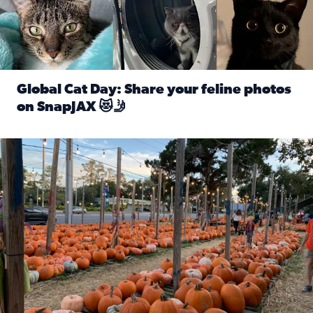
Global Cat Day: Share your feline photos
on SnapJAX 😻🤳
Read full article: Global Cat Day: Share your feline phot
Mandarin United Methodist Church Pumpkin Patch