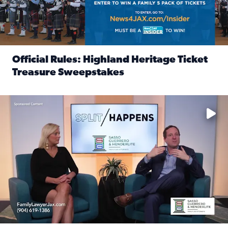
Official Rules: Highland Heritage Ticket
Treasure Sweepstakes
Read full article: Official Rules: Highland Heritage Tick
Fear and anxiety in divorce — why what you’re feeling is no