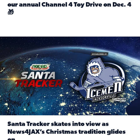
our annual Channel 4 Toy Drive on Dec. 4
🎁
Read full article: Spread Holiday Cheer: Donate toys to 
Santa Tracker skates into view as News4JAX’s Christmas tra
Santa Tracker skates into view as
News4JAX’s Christmas tradition glides
on