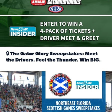
🔒 The Gator Glory Sweepstakes: Meet
the Drivers. Feel the Thunder. Win BIG.
Read full article: 🔒 The Gator Glory Sweepstakes: Meet t
News4JAX Insider: Enter the Highland Heritage Ticket Trea