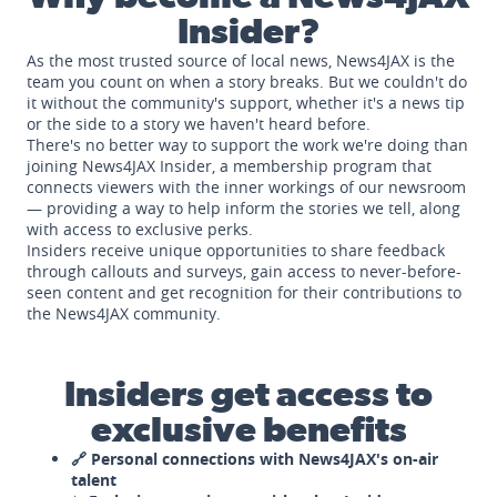
Insider?
As the most trusted source of local news, News4JAX is the
team you count on when a story breaks. But we couldn't do
it without the community's support, whether it's a news tip
or the side to a story we haven't heard before.
There's no better way to support the work we're doing than
joining News4JAX Insider, a membership program that
connects viewers with the inner workings of our newsroom
— providing a way to help inform the stories we tell, along
with access to exclusive perks.
Insiders receive unique opportunities to share feedback
through callouts and surveys, gain access to never-before-
seen content and get recognition for their contributions to
the News4JAX community.
Insiders get access to
exclusive benefits
🔗 Personal connections with News4JAX's on-air
talent