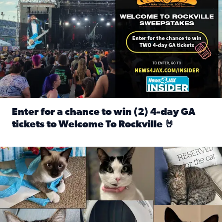
Enter for a chance to win (2) 4-day GA
tickets to Welcome To Rockville 🤘
Read full article: Enter for a chance to win (2) 4-day GA 
Our Insider sure do love their feline fur-babies! Here are j