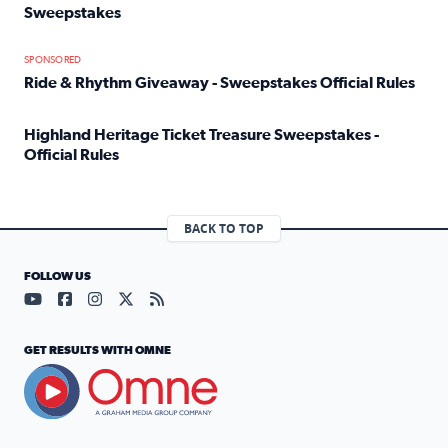
Sweepstakes
Read full article: Official Rules: 2025 Welcome To Rockvi
SPONSORED
Ride & Rhythm Giveaway - Sweepstakes Official Rules
Read full article: Ride & Rhythm Giveaway - Sweepstakes 
Highland Heritage Ticket Treasure Sweepstakes -
Official Rules
Read full article: Highland Heritage Ticket Treasure Sweep
BACK TO TOP
FOLLOW US
Visit our YouTube page (opens in a new tab)
Visit our Facebook page (opens in a new tab)
Visit our Instagram page (opens in a new tab)
Visit our X page (opens in a new tab)
Visit our RSS Feed page (opens in a n
GET RESULTS WITH OMNE