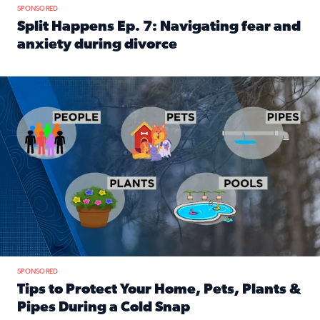
SPONSORED
Split Happens Ep. 7: Navigating fear and
anxiety during divorce
Read full article: Split Happens Ep. 7: Navigating fear an
Tips to protect your home, pets, plants & pipes during Flori
SPONSORED
Tips to Protect Your Home, Pets, Plants &
Pipes During a Cold Snap