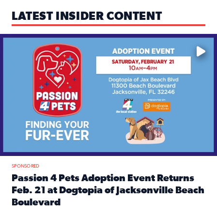
LATEST INSIDER CONTENT
Mark your calendars — love is waiting! 🐶🐱
SPONSORED
Passion 4 Pets Adoption Event Returns
Feb. 21 at Dogtopia of Jacksonville Beach
Boulevard
Read full article: Passion 4 Pets Adoption Event Returns