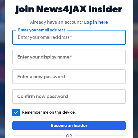
Join News4JAX Insider
Already have an account?
Log in here
Enter your email address
Enter your display name*
Enter a new password
Confirm new password
Remember me on this device.
Become an Insider
OR