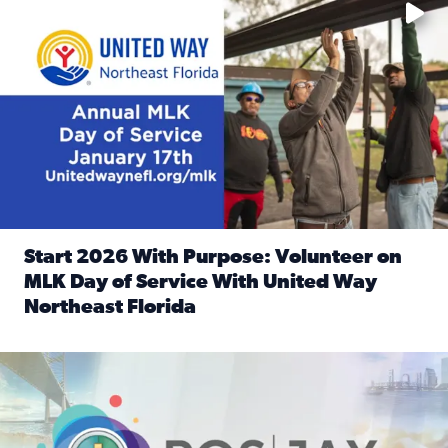
Start 2026 With Purpose: Volunteer on
MLK Day of Service With United Way
Northeast Florida
Read full article: Start 2026 With Purpose: Volunteer o
Nominate a person, project, or organization to win our ‘Posi