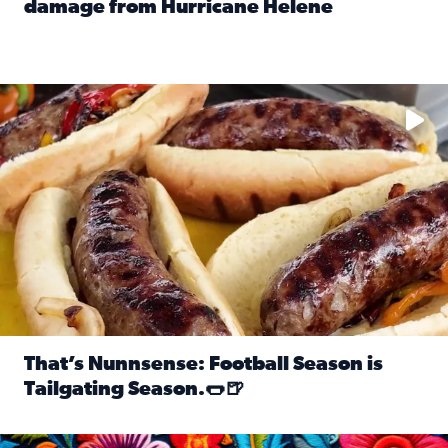
damage from Hurricane Helene
Read full article: SnapJAX users share photos, videos o
Take your favorite beer, add a few bratwursts and a touch of
That’s Nunnsense: Football Season is
Tailgating Season.🌭🍺
Read full article: That’s Nunnsense: Football Season is T
Hispanic Heritage Month starts Sept. 15 and ends Oct. 15.