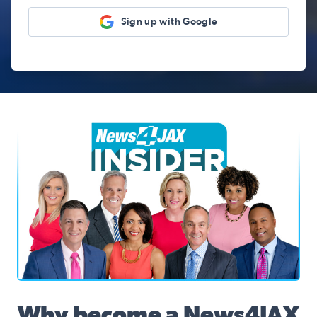
Sign up with Google
News4JAX Insider, WJXT Channel 4 Team
Why become a News4JAX