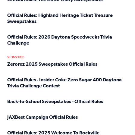
Read full article: Official Rules: The Gator Glory Sweepst
Official Rules: Highland Heritage Ticket Treasure
Sweepstakes
Read full article: Official Rules: Highland Heritage Tick
Official Rules: 2026 Daytona Speedweeks Trivia
Challenge
Read full article: Official Rules: 2026 Daytona Speedweek
SPONSORED
Zerorez 2025 Sweepstakes Official Rules
Read full article: Zerorez 2025 Sweepstakes Official Rules
Official Rules - Insider Coke Zero Sugar 400 Daytona
Trivia Challenge Contest
Read full article: Official Rules - Insider Coke Zero Suga
Back-To-School Sweepstakes - Official Rules
Read full article: Back-To-School Sweepstakes - Official R
JAXBest Campaign Official Rules
Read full article: JAXBest Campaign Official Rules
Official Rules: 2025 Welcome To Rockville