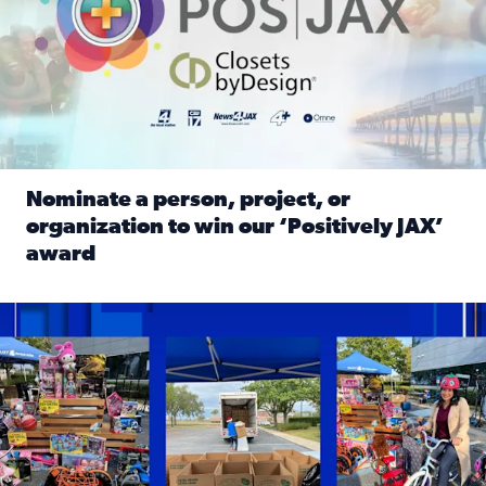
Nominate a person, project, or
organization to win our ‘Positively JAX’
award
Read full article: Nominate a person, project, or organiza
1,513 toys, 113 bikes donated: News4JAX viewers made a hu