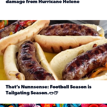
damage from Hurricane Helene
Read full article: SnapJAX users share photos, videos o
Take your favorite beer, add a few bratwursts and a touch of
That’s Nunnsense: Football Season is
Tailgating Season.🌭🍺
Read full article: That’s Nunnsense: Football Season is T
Hispanic Heritage Month starts Sept. 15 and ends Oct. 15.