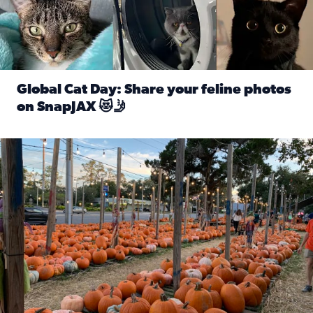
Global Cat Day: Share your feline photos
on SnapJAX 😻🤳
Read full article: Global Cat Day: Share your feline phot
Mandarin United Methodist Church Pumpkin Patch