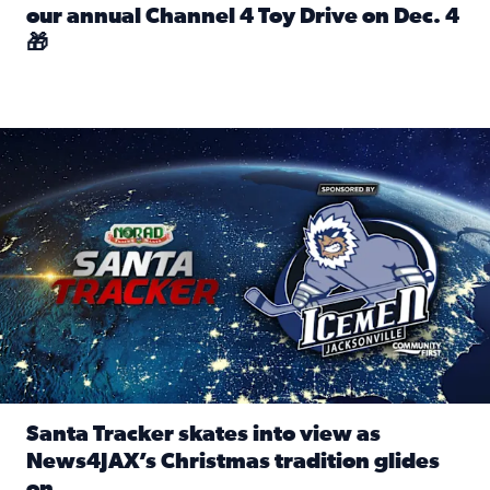
our annual Channel 4 Toy Drive on Dec. 4
🎁
Read full article: Spread Holiday Cheer: Donate toys to 
Santa Tracker skates into view as News4JAX’s Christmas tra
Santa Tracker skates into view as
News4JAX’s Christmas tradition glides
on