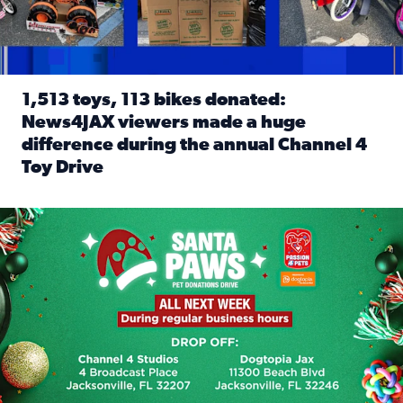
1,513 toys, 113 bikes donated:
News4JAX viewers made a huge
difference during the annual Channel 4
Toy Drive
Read full article: 1,513 toys, 113 bikes donated: News4J
News4JAX, Dogtopia on Beach Boulevard launch Santa Paws d