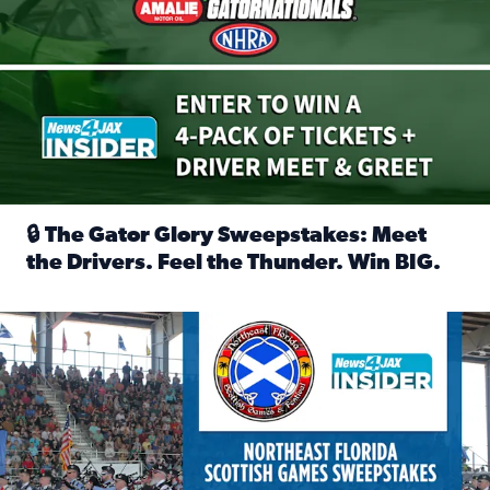
🔒 The Gator Glory Sweepstakes: Meet
the Drivers. Feel the Thunder. Win BIG.
Read full article: 🔒 The Gator Glory Sweepstakes: Meet t
News4JAX Insider: Enter the Highland Heritage Ticket Trea