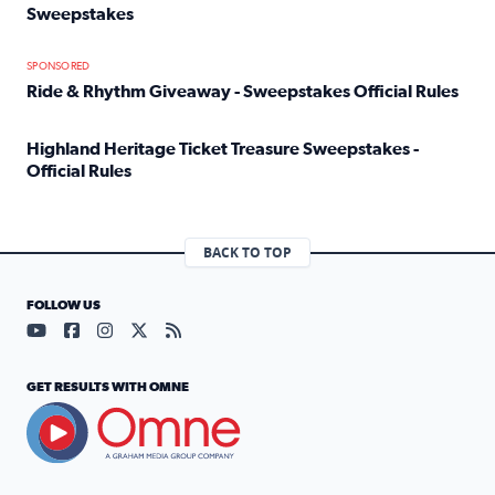
Sweepstakes
Read full article: Official Rules: 2025 Welcome To Rockvi
SPONSORED
Ride & Rhythm Giveaway - Sweepstakes Official Rules
Read full article: Ride & Rhythm Giveaway - Sweepstakes 
Highland Heritage Ticket Treasure Sweepstakes -
Official Rules
Read full article: Highland Heritage Ticket Treasure Sweep
BACK TO TOP
FOLLOW US
Visit our YouTube page (opens in a new tab)
Visit our Facebook page (opens in a new tab)
Visit our Instagram page (opens in a new tab)
Visit our X page (opens in a new tab)
Visit our RSS Feed page (opens in a n
GET RESULTS WITH OMNE