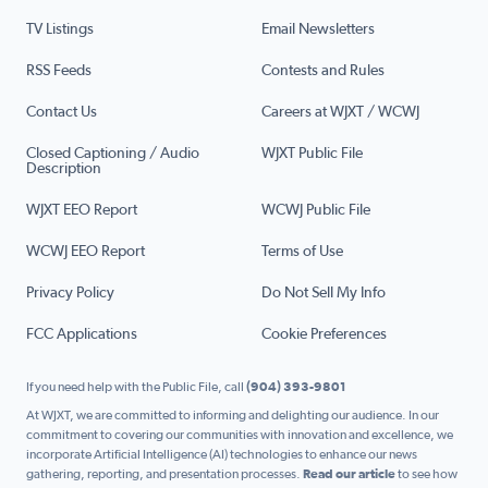
TV Listings
Email Newsletters
RSS Feeds
Contests and Rules
Contact Us
Careers at WJXT / WCWJ
Closed Captioning / Audio
WJXT Public File
Description
WJXT EEO Report
WCWJ Public File
WCWJ EEO Report
Terms of Use
Privacy Policy
Do Not Sell My Info
FCC Applications
Cookie Preferences
If you need help with the Public File, call
(904) 393-9801
At WJXT, we are committed to informing and delighting our audience. In our
commitment to covering our communities with innovation and excellence, we
incorporate Artificial Intelligence (AI) technologies to enhance our news
gathering, reporting, and presentation processes.
Read our article
to see how