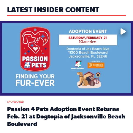
LATEST INSIDER CONTENT
Mark your calendars — love is waiting! 🐶🐱
SPONSORED
Passion 4 Pets Adoption Event Returns
Feb. 21 at Dogtopia of Jacksonville Beach
Boulevard
Read full article: Passion 4 Pets Adoption Event Returns