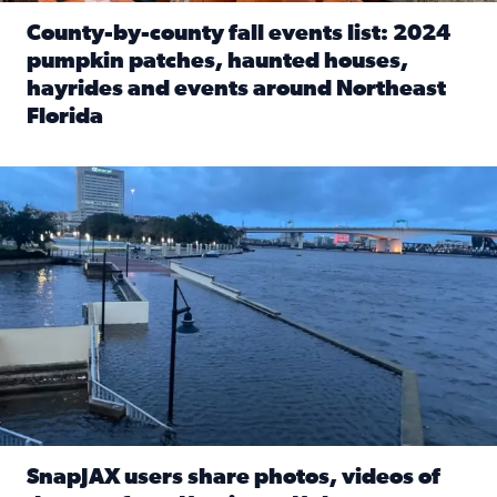
County-by-county fall events list: 2024
pumpkin patches, haunted houses,
hayrides and events around Northeast
Florida
Read full article: County-by-county fall events list: 20
Flooding on the Southbank near Friendship Fountain. (Pho
SnapJAX users share photos, videos of