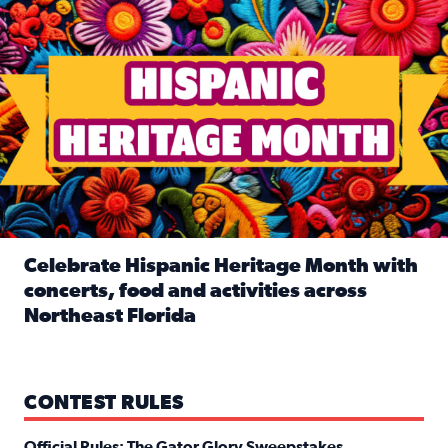
Celebrate Hispanic Heritage Month with
concerts, food and activities across
Northeast Florida
Read full article: Celebrate Hispanic Heritage Month with
CONTEST RULES
Official Rules: The Gator Glory Sweepstakes