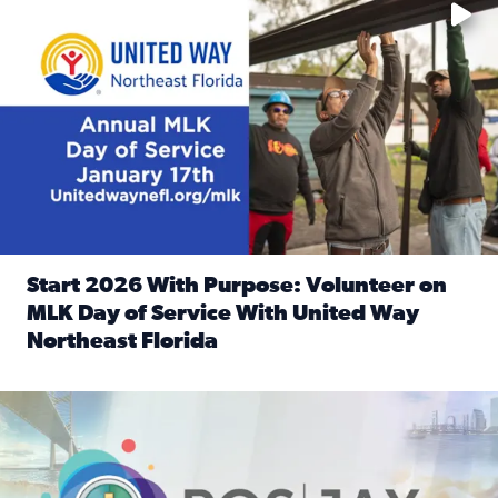
Start 2026 With Purpose: Volunteer on
MLK Day of Service With United Way
Northeast Florida
Read full article: Start 2026 With Purpose: Volunteer o
Nominate a person, project, or organization to win our ‘Posi