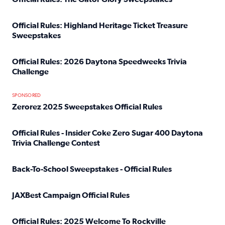
Read full article: Official Rules: The Gator Glory Sweepst
Official Rules: Highland Heritage Ticket Treasure
Sweepstakes
Read full article: Official Rules: Highland Heritage Tick
Official Rules: 2026 Daytona Speedweeks Trivia
Challenge
Read full article: Official Rules: 2026 Daytona Speedweek
SPONSORED
Zerorez 2025 Sweepstakes Official Rules
Read full article: Zerorez 2025 Sweepstakes Official Rules
Official Rules - Insider Coke Zero Sugar 400 Daytona
Trivia Challenge Contest
Read full article: Official Rules - Insider Coke Zero Suga
Back-To-School Sweepstakes - Official Rules
Read full article: Back-To-School Sweepstakes - Official R
JAXBest Campaign Official Rules
Read full article: JAXBest Campaign Official Rules
Official Rules: 2025 Welcome To Rockville