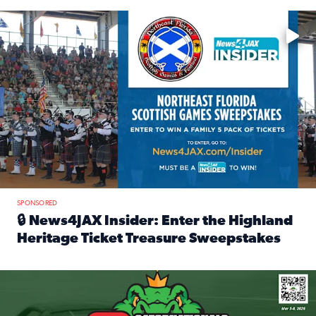
Enter to win a family 5-pack of tickets to the NE FL Scottish
SPONSORED
🔒 News4JAX Insider: Enter the Highland
Heritage Ticket Treasure Sweepstakes
Read full article: 🔒 News4JAX Insider: Enter the Highlan
We’re giving one lucky Insider the ultimate race weekend e