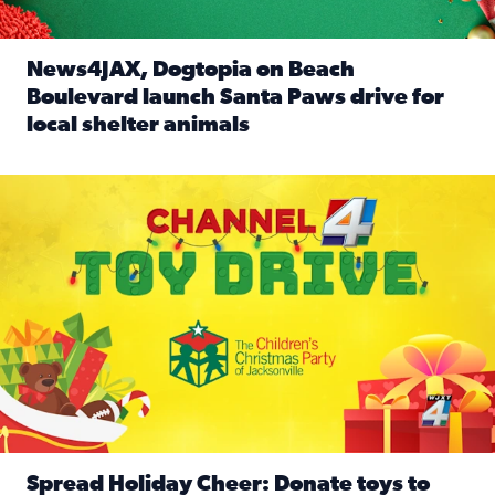
News4JAX, Dogtopia on Beach
Boulevard launch Santa Paws drive for
local shelter animals
Read full article: News4JAX, Dogtopia on Beach Boulevard
Spread holiday cheer by donating to the Channel 4 Toy Driv
Spread Holiday Cheer: Donate toys to