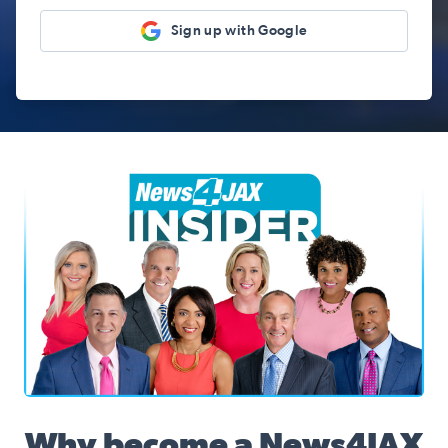
Sign up with Google
News4JAX Insider, WJXT Channel 4 Team
Why become a News4JAX