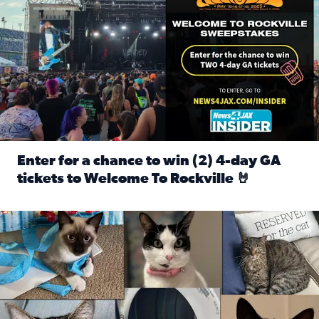
Enter for a chance to win (2) 4-day GA
tickets to Welcome To Rockville 🤘
Read full article: Enter for a chance to win (2) 4-day GA 
Our Insider sure do love their feline fur-babies! Here are j