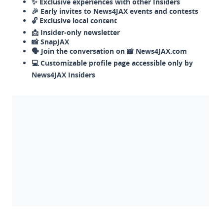
✨ Exclusive experiences with other Insiders
🎉 Early invites to News4JAX events and contests
🔓 Exclusive local content
📩 Insider-only newsletter
📸 SnapJAX
🗣️ Join the conversation on 📸 News4JAX.com
💻 Customizable profile page accessible only by
News4JAX Insiders