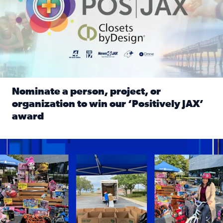
Nominate a person, project, or
organization to win our ‘Positively JAX’
award
Read full article: Nominate a person, project, or organiza
1,513 toys, 113 bikes donated: News4JAX viewers made a hu