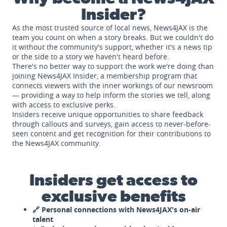
Insider?
As the most trusted source of local news, News4JAX is the
team you count on when a story breaks. But we couldn't do
it without the community's support, whether it's a news tip
or the side to a story we haven't heard before.
There's no better way to support the work we're doing than
joining News4JAX Insider, a membership program that
connects viewers with the inner workings of our newsroom
— providing a way to help inform the stories we tell, along
with access to exclusive perks.
Insiders receive unique opportunities to share feedback
through callouts and surveys, gain access to never-before-
seen content and get recognition for their contributions to
the News4JAX community.
Insiders get access to
exclusive benefits
🔗 Personal connections with News4JAX's on-air
talent