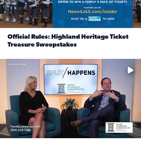
Official Rules: Highland Heritage Ticket
Treasure Sweepstakes
Read full article: Official Rules: Highland Heritage Tick
Fear and anxiety in divorce — why what you’re feeling is no