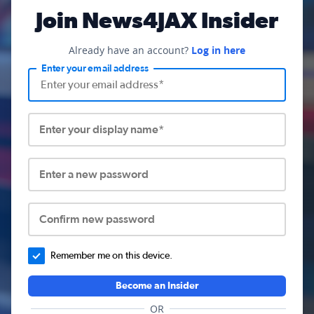
Join News4JAX Insider
Already have an account?
Log in here
Enter your email address
Enter your display name*
Enter a new password
Confirm new password
Remember me on this device.
Become an Insider
OR