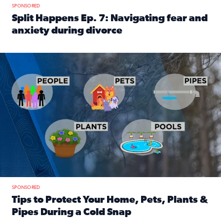
SPONSORED
Split Happens Ep. 7: Navigating fear and
anxiety during divorce
Read full article: Split Happens Ep. 7: Navigating fear an
Tips to protect your home, pets, plants & pipes during Flori
SPONSORED
Tips to Protect Your Home, Pets, Plants &
Pipes During a Cold Snap