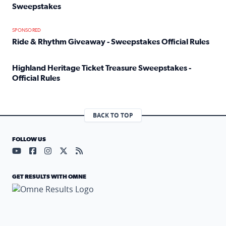
Sweepstakes
Read full article: Official Rules: 2025 Welcome To Rockvi
SPONSORED
Ride & Rhythm Giveaway - Sweepstakes Official Rules
Read full article: Ride & Rhythm Giveaway - Sweepstakes 
Highland Heritage Ticket Treasure Sweepstakes -
Official Rules
Read full article: Highland Heritage Ticket Treasure Sweep
BACK TO TOP
FOLLOW US
Visit our YouTube page (opens in a new tab)
Visit our Facebook page (opens in a new tab)
Visit our Instagram page (opens in a new tab)
Visit our X page (opens in a new tab)
Visit our RSS Feed page (opens in a n
GET RESULTS WITH OMNE