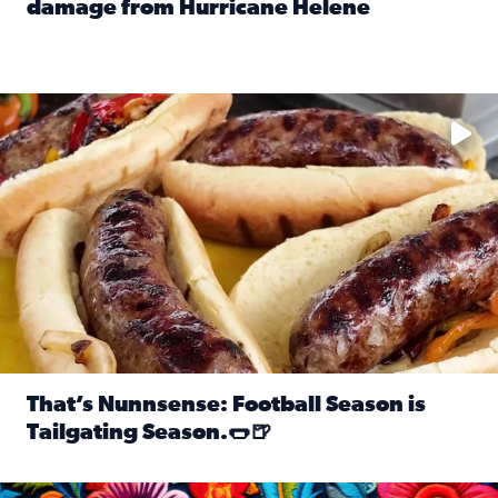
damage from Hurricane Helene
Read full article: SnapJAX users share photos, videos o
Take your favorite beer, add a few bratwursts and a touch of
That’s Nunnsense: Football Season is
Tailgating Season.🌭🍺
Read full article: That’s Nunnsense: Football Season is T
Hispanic Heritage Month starts Sept. 15 and ends Oct. 15.