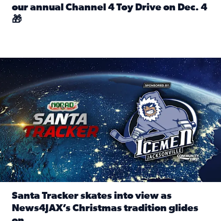
our annual Channel 4 Toy Drive on Dec. 4
🎁
Read full article: Spread Holiday Cheer: Donate toys to 
Santa Tracker skates into view as News4JAX’s Christmas tra
Santa Tracker skates into view as
News4JAX’s Christmas tradition glides
on