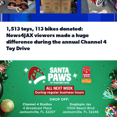
1,513 toys, 113 bikes donated:
News4JAX viewers made a huge
difference during the annual Channel 4
Toy Drive
Read full article: 1,513 toys, 113 bikes donated: News4J
News4JAX, Dogtopia on Beach Boulevard launch Santa Paws d