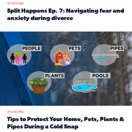
SPONSORED
Split Happens Ep. 7: Navigating fear and
anxiety during divorce
Read full article: Split Happens Ep. 7: Navigating fear an
Tips to protect your home, pets, plants & pipes during Flori
SPONSORED
Tips to Protect Your Home, Pets, Plants &
Pipes During a Cold Snap