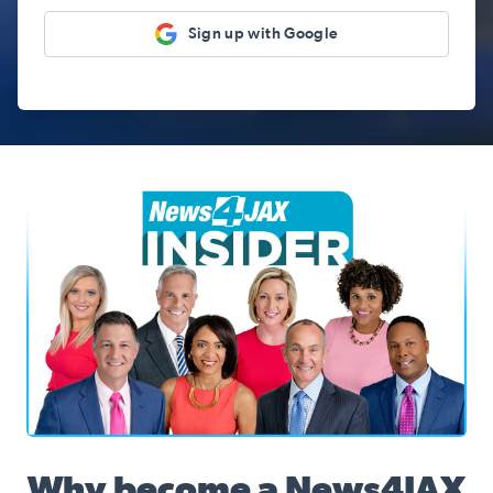
Sign up with Google
News4JAX Insider, WJXT Channel 4 Team
Why become a News4JAX