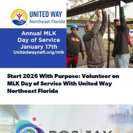
Start 2026 With Purpose: Volunteer on
MLK Day of Service With United Way
Northeast Florida
Read full article: Start 2026 With Purpose: Volunteer o
Nominate a person, project, or organization to win our ‘Posi