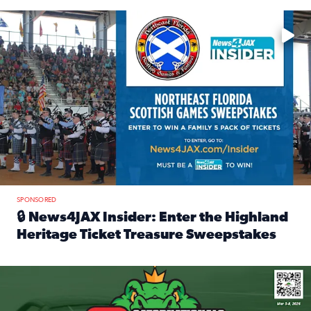
Enter to win a family 5-pack of tickets to the NE FL Scottish
SPONSORED
🔒 News4JAX Insider: Enter the Highland
Heritage Ticket Treasure Sweepstakes
Read full article: 🔒 News4JAX Insider: Enter the Highlan
We’re giving one lucky Insider the ultimate race weekend e