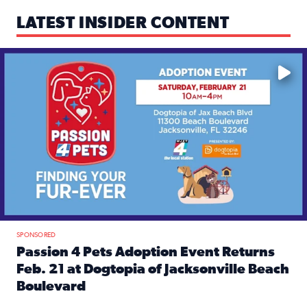
LATEST INSIDER CONTENT
Mark your calendars — love is waiting! 🐶🐱
SPONSORED
Passion 4 Pets Adoption Event Returns
Feb. 21 at Dogtopia of Jacksonville Beach
Boulevard
Read full article: Passion 4 Pets Adoption Event Returns