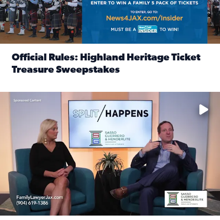
Official Rules: Highland Heritage Ticket
Treasure Sweepstakes
Read full article: Official Rules: Highland Heritage Tick
Fear and anxiety in divorce — why what you’re feeling is no