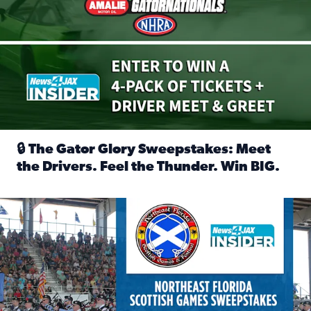
🔒 The Gator Glory Sweepstakes: Meet
the Drivers. Feel the Thunder. Win BIG.
Read full article: 🔒 The Gator Glory Sweepstakes: Meet t
News4JAX Insider: Enter the Highland Heritage Ticket Trea