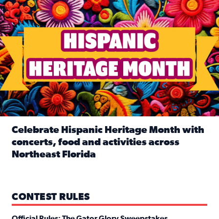
Celebrate Hispanic Heritage Month with
concerts, food and activities across
Northeast Florida
Read full article: Celebrate Hispanic Heritage Month with
CONTEST RULES
Official Rules: The Gator Glory Sweepstakes