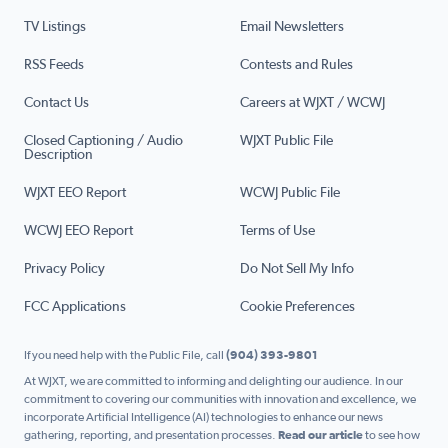
TV Listings
Email Newsletters
RSS Feeds
Contests and Rules
Contact Us
Careers at WJXT / WCWJ
Closed Captioning / Audio
WJXT Public File
Description
WJXT EEO Report
WCWJ Public File
WCWJ EEO Report
Terms of Use
Privacy Policy
Do Not Sell My Info
FCC Applications
Cookie Preferences
If you need help with the Public File, call
(904) 393-9801
At WJXT, we are committed to informing and delighting our audience. In our
commitment to covering our communities with innovation and excellence, we
incorporate Artificial Intelligence (AI) technologies to enhance our news
gathering, reporting, and presentation processes.
Read our article
to see how