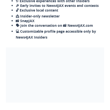
✨ Exclusive experiences with other Insiders
🎉 Early invites to News4JAX events and contests
🔓 Exclusive local content
📩 Insider-only newsletter
📸 SnapJAX
🗣️ Join the conversation on 📸 News4JAX.com
💻 Customizable profile page accessible only by
News4JAX Insiders