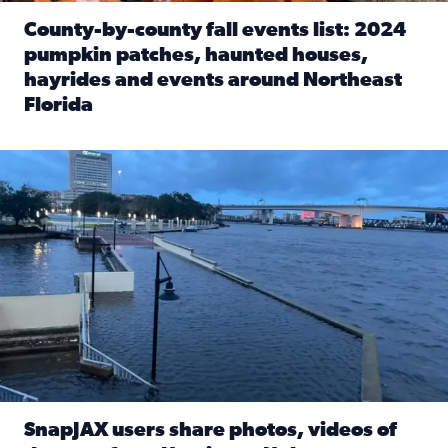
County-by-county fall events list: 2024
pumpkin patches, haunted houses,
hayrides and events around Northeast
Florida
Read full article: County-by-county fall events list: 20
Flooding on the Southbank near Friendship Fountain. (Pho
SnapJAX users share photos, videos of