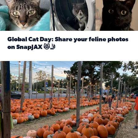
Global Cat Day: Share your feline photos
on SnapJAX 😻🤳
Read full article: Global Cat Day: Share your feline phot
Mandarin United Methodist Church Pumpkin Patch