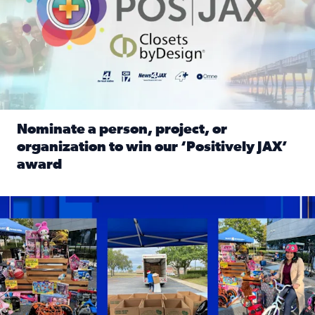
Nominate a person, project, or
organization to win our ‘Positively JAX’
award
Read full article: Nominate a person, project, or organiza
1,513 toys, 113 bikes donated: News4JAX viewers made a hu