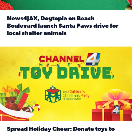
News4JAX, Dogtopia on Beach
Boulevard launch Santa Paws drive for
local shelter animals
Read full article: News4JAX, Dogtopia on Beach Boulevard
Spread holiday cheer by donating to the Channel 4 Toy Driv
Spread Holiday Cheer: Donate toys to