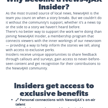
Insider?
As the most trusted source of local news, News4JAX is the
team you count on when a story breaks. But we couldn't do
it without the community's support, whether it's a news tip
or the side to a story we haven't heard before.
There's no better way to support the work we're doing than
joining News4JAX Insider, a membership program that
connects viewers with the inner workings of our newsroom
— providing a way to help inform the stories we tell, along
with access to exclusive perks.
Insiders receive unique opportunities to share feedback
through callouts and surveys, gain access to never-before-
seen content and get recognition for their contributions to
the News4JAX community.
Insiders get access to
exclusive benefits
🔗 Personal connections with News4JAX's on-air
talent