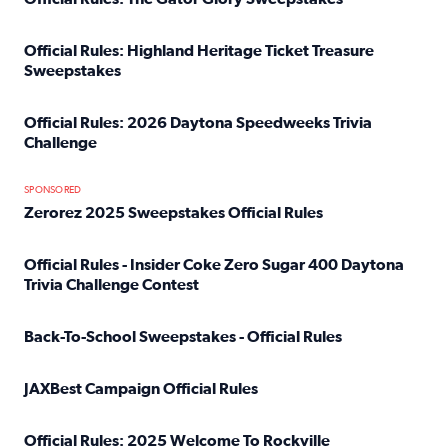
Read full article: Official Rules: The Gator Glory Sweepst
Official Rules: Highland Heritage Ticket Treasure
Sweepstakes
Read full article: Official Rules: Highland Heritage Tick
Official Rules: 2026 Daytona Speedweeks Trivia
Challenge
Read full article: Official Rules: 2026 Daytona Speedweek
SPONSORED
Zerorez 2025 Sweepstakes Official Rules
Read full article: Zerorez 2025 Sweepstakes Official Rules
Official Rules - Insider Coke Zero Sugar 400 Daytona
Trivia Challenge Contest
Read full article: Official Rules - Insider Coke Zero Suga
Back-To-School Sweepstakes - Official Rules
Read full article: Back-To-School Sweepstakes - Official R
JAXBest Campaign Official Rules
Read full article: JAXBest Campaign Official Rules
Official Rules: 2025 Welcome To Rockville