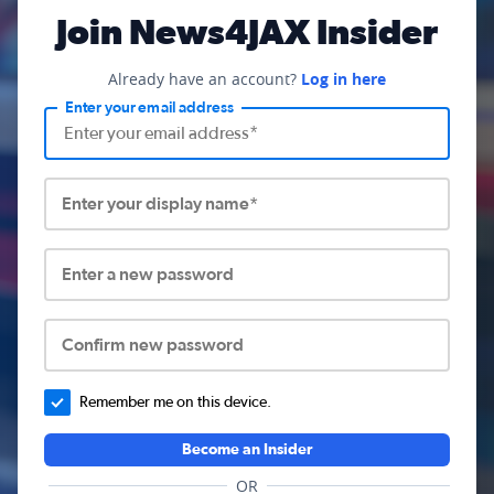
Join News4JAX Insider
Already have an account?
Log in here
Enter your email address
Enter your display name*
Enter a new password
Confirm new password
Remember me on this device.
Become an Insider
OR