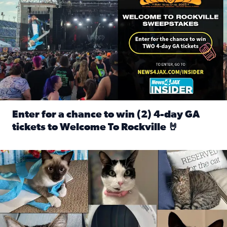
Enter for a chance to win (2) 4-day GA
tickets to Welcome To Rockville 🤘
Read full article: Enter for a chance to win (2) 4-day GA 
Our Insider sure do love their feline fur-babies! Here are j