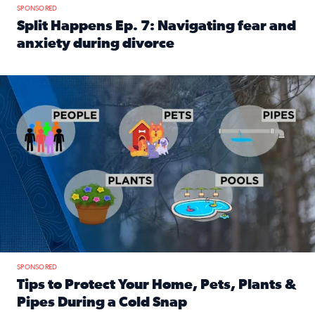
SPONSORED
Split Happens Ep. 7: Navigating fear and
anxiety during divorce
Read full article: Split Happens Ep. 7: Navigating fear an
Tips to protect your home, pets, plants & pipes during Flori
SPONSORED
Tips to Protect Your Home, Pets, Plants &
Pipes During a Cold Snap