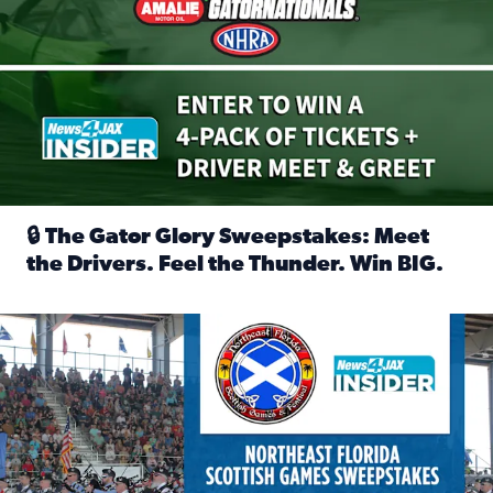
🔒 The Gator Glory Sweepstakes: Meet
the Drivers. Feel the Thunder. Win BIG.
Read full article: 🔒 The Gator Glory Sweepstakes: Meet t
News4JAX Insider: Enter the Highland Heritage Ticket Trea