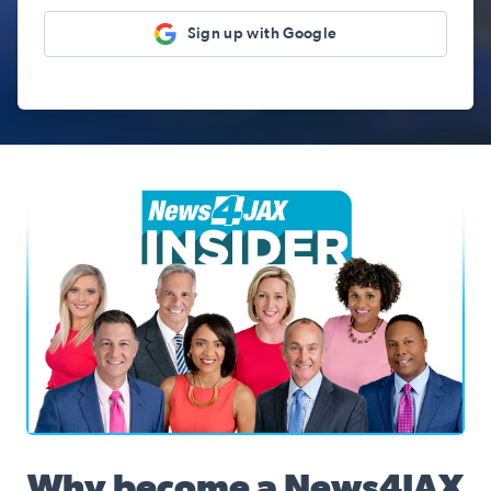
Sign up with Google
News4JAX Insider, WJXT Channel 4 Team
Why become a News4JAX