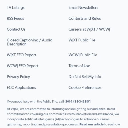
TV Listings
Email Newsletters
RSS Feeds
Contests and Rules
Contact Us
Careers at WJXT / WCWJ
Closed Captioning / Audio
WJXT Public File
Description
WJXT EEO Report
WCWJ Public File
WCWJ EEO Report
Terms of Use
Privacy Policy
Do Not Sell My Info
FCC Applications
Cookie Preferences
If you need help with the Public File, call
(904) 393-9801
At WJXT, we are committed to informing and delighting our audience. In our
commitment to covering our communities with innovation and excellence, we
incorporate Artificial Intelligence (AI) technologies to enhance our news
gathering, reporting, and presentation processes.
Read our article
to see how