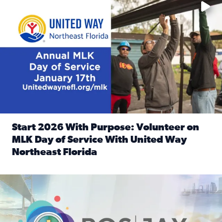
Start 2026 With Purpose: Volunteer on
MLK Day of Service With United Way
Northeast Florida
Read full article: Start 2026 With Purpose: Volunteer o
Nominate a person, project, or organization to win our ‘Posi