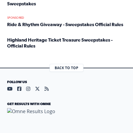
Sweepstakes
Read full article: Official Rules: 2025 Welcome To Rockvi
SPONSORED
Ride & Rhythm Giveaway - Sweepstakes Official Rules
Read full article: Ride & Rhythm Giveaway - Sweepstakes 
Highland Heritage Ticket Treasure Sweepstakes -
Official Rules
Read full article: Highland Heritage Ticket Treasure Sweep
BACK TO TOP
FOLLOW US
Visit our YouTube page (opens in a new tab)
Visit our Facebook page (opens in a new tab)
Visit our Instagram page (opens in a new tab)
Visit our X page (opens in a new tab)
Visit our RSS Feed page (opens in a n
GET RESULTS WITH OMNE