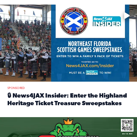
Enter to win a family 5-pack of tickets to the NE FL Scottish
SPONSORED
🔒 News4JAX Insider: Enter the Highland
Heritage Ticket Treasure Sweepstakes
Read full article: 🔒 News4JAX Insider: Enter the Highlan
We’re giving one lucky Insider the ultimate race weekend e