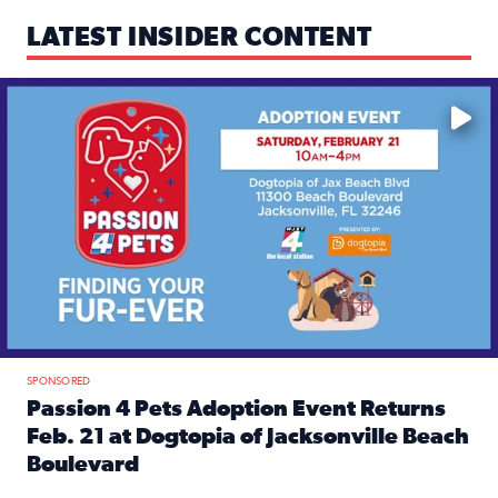
LATEST INSIDER CONTENT
Mark your calendars — love is waiting! 🐶🐱
SPONSORED
Passion 4 Pets Adoption Event Returns
Feb. 21 at Dogtopia of Jacksonville Beach
Boulevard
Read full article: Passion 4 Pets Adoption Event Returns