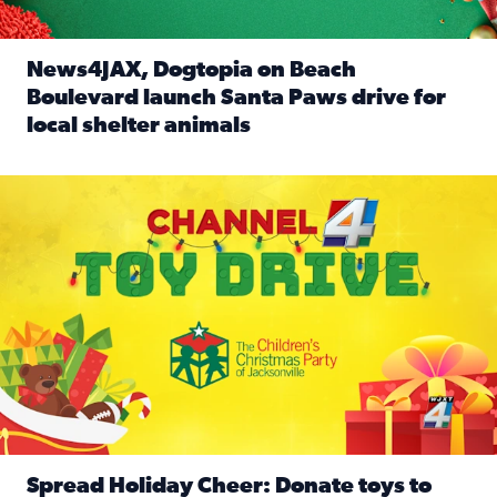
News4JAX, Dogtopia on Beach
Boulevard launch Santa Paws drive for
local shelter animals
Read full article: News4JAX, Dogtopia on Beach Boulevard
Spread holiday cheer by donating to the Channel 4 Toy Driv
Spread Holiday Cheer: Donate toys to