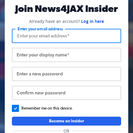
Join News4JAX Insider
Already have an account?
Log in here
Enter your email address
Enter your display name*
Enter a new password
Confirm new password
Remember me on this device.
Become an Insider
OR