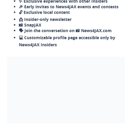
✨ Exclusive experiences with other Insiders
🎉 Early invites to News4JAX events and contests
🔓 Exclusive local content
📩 Insider-only newsletter
📸 SnapJAX
🗣️ Join the conversation on 📸 News4JAX.com
💻 Customizable profile page accessible only by
News4JAX Insiders