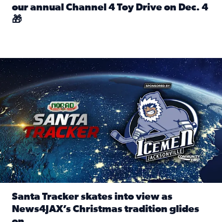
our annual Channel 4 Toy Drive on Dec. 4
🎁
Read full article: Spread Holiday Cheer: Donate toys to 
Santa Tracker skates into view as News4JAX’s Christmas tra
Santa Tracker skates into view as
News4JAX’s Christmas tradition glides
on