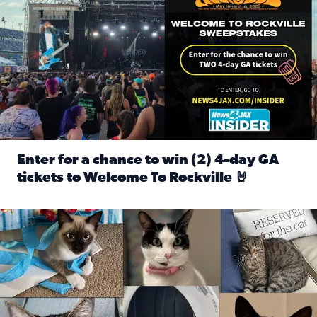
Enter for a chance to win (2) 4-day GA
tickets to Welcome To Rockville 🤘
Read full article: Enter for a chance to win (2) 4-day GA 
Our Insider sure do love their feline fur-babies! Here are j