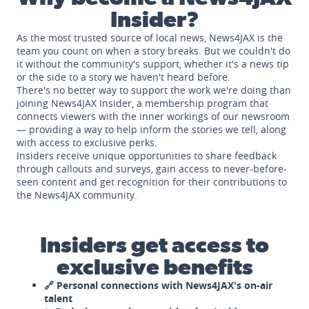
Insider?
As the most trusted source of local news, News4JAX is the
team you count on when a story breaks. But we couldn't do
it without the community's support, whether it's a news tip
or the side to a story we haven't heard before.
There's no better way to support the work we're doing than
joining News4JAX Insider, a membership program that
connects viewers with the inner workings of our newsroom
— providing a way to help inform the stories we tell, along
with access to exclusive perks.
Insiders receive unique opportunities to share feedback
through callouts and surveys, gain access to never-before-
seen content and get recognition for their contributions to
the News4JAX community.
Insiders get access to
exclusive benefits
🔗 Personal connections with News4JAX's on-air
talent