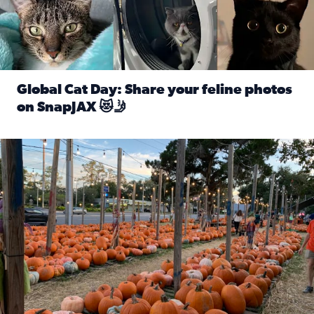
Global Cat Day: Share your feline photos
on SnapJAX 😻🤳
Read full article: Global Cat Day: Share your feline phot
Mandarin United Methodist Church Pumpkin Patch