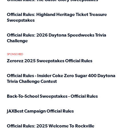
Read full article: Official Rules: The Gator Glory Sweepst
Official Rules: Highland Heritage Ticket Treasure
Sweepstakes
Read full article: Official Rules: Highland Heritage Tick
Official Rules: 2026 Daytona Speedweeks Trivia
Challenge
Read full article: Official Rules: 2026 Daytona Speedweek
SPONSORED
Zerorez 2025 Sweepstakes Official Rules
Read full article: Zerorez 2025 Sweepstakes Official Rules
Official Rules - Insider Coke Zero Sugar 400 Daytona
Trivia Challenge Contest
Read full article: Official Rules - Insider Coke Zero Suga
Back-To-School Sweepstakes - Official Rules
Read full article: Back-To-School Sweepstakes - Official R
JAXBest Campaign Official Rules
Read full article: JAXBest Campaign Official Rules
Official Rules: 2025 Welcome To Rockville