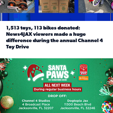
1,513 toys, 113 bikes donated:
News4JAX viewers made a huge
difference during the annual Channel 4
Toy Drive
Read full article: 1,513 toys, 113 bikes donated: News4J
News4JAX, Dogtopia on Beach Boulevard launch Santa Paws d