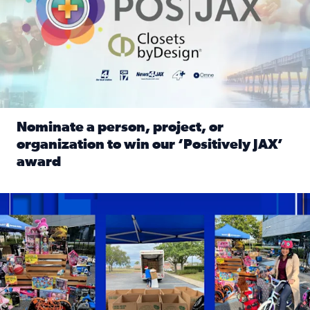
Nominate a person, project, or
organization to win our ‘Positively JAX’
award
Read full article: Nominate a person, project, or organiza
1,513 toys, 113 bikes donated: News4JAX viewers made a hu