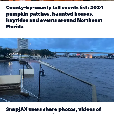
County-by-county fall events list: 2024
pumpkin patches, haunted houses,
hayrides and events around Northeast
Florida
Read full article: County-by-county fall events list: 20
Flooding on the Southbank near Friendship Fountain. (Pho
SnapJAX users share photos, videos of