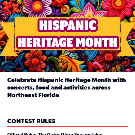
Celebrate Hispanic Heritage Month with
concerts, food and activities across
Northeast Florida
Read full article: Celebrate Hispanic Heritage Month with
CONTEST RULES
Official Rules: The Gator Glory Sweepstakes