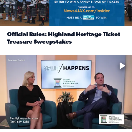
Official Rules: Highland Heritage Ticket
Treasure Sweepstakes
Read full article: Official Rules: Highland Heritage Tick
Fear and anxiety in divorce — why what you’re feeling is no