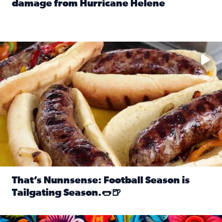
damage from Hurricane Helene
Read full article: SnapJAX users share photos, videos o
Take your favorite beer, add a few bratwursts and a touch of
That’s Nunnsense: Football Season is
Tailgating Season.🌭🍺
Read full article: That’s Nunnsense: Football Season is T
Hispanic Heritage Month starts Sept. 15 and ends Oct. 15.