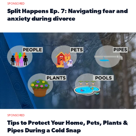
SPONSORED
Split Happens Ep. 7: Navigating fear and
anxiety during divorce
Read full article: Split Happens Ep. 7: Navigating fear an
Tips to protect your home, pets, plants & pipes during Flori
SPONSORED
Tips to Protect Your Home, Pets, Plants &
Pipes During a Cold Snap