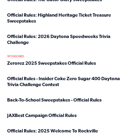
Read full article: Official Rules: The Gator Glory Sweepst
Official Rules: Highland Heritage Ticket Treasure
Sweepstakes
Read full article: Official Rules: Highland Heritage Tick
Official Rules: 2026 Daytona Speedweeks Trivia
Challenge
Read full article: Official Rules: 2026 Daytona Speedweek
SPONSORED
Zerorez 2025 Sweepstakes Official Rules
Read full article: Zerorez 2025 Sweepstakes Official Rules
Official Rules - Insider Coke Zero Sugar 400 Daytona
Trivia Challenge Contest
Read full article: Official Rules - Insider Coke Zero Suga
Back-To-School Sweepstakes - Official Rules
Read full article: Back-To-School Sweepstakes - Official R
JAXBest Campaign Official Rules
Read full article: JAXBest Campaign Official Rules
Official Rules: 2025 Welcome To Rockville