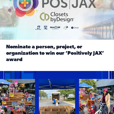
Nominate a person, project, or
organization to win our ‘Positively JAX’
award
Read full article: Nominate a person, project, or organiza
1,513 toys, 113 bikes donated: News4JAX viewers made a hu