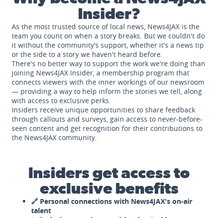
Insider?
As the most trusted source of local news, News4JAX is the
team you count on when a story breaks. But we couldn't do
it without the community's support, whether it's a news tip
or the side to a story we haven't heard before.
There's no better way to support the work we're doing than
joining News4JAX Insider, a membership program that
connects viewers with the inner workings of our newsroom
— providing a way to help inform the stories we tell, along
with access to exclusive perks.
Insiders receive unique opportunities to share feedback
through callouts and surveys, gain access to never-before-
seen content and get recognition for their contributions to
the News4JAX community.
Insiders get access to
exclusive benefits
🔗 Personal connections with News4JAX's on-air
talent