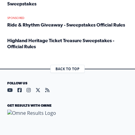
Sweepstakes
Read full article: Official Rules: 2025 Welcome To Rockvi
SPONSORED
Ride & Rhythm Giveaway - Sweepstakes Official Rules
Read full article: Ride & Rhythm Giveaway - Sweepstakes 
Highland Heritage Ticket Treasure Sweepstakes -
Official Rules
Read full article: Highland Heritage Ticket Treasure Sweep
BACK TO TOP
FOLLOW US
Visit our YouTube page (opens in a new tab)
Visit our Facebook page (opens in a new tab)
Visit our Instagram page (opens in a new tab)
Visit our X page (opens in a new tab)
Visit our RSS Feed page (opens in a n
GET RESULTS WITH OMNE