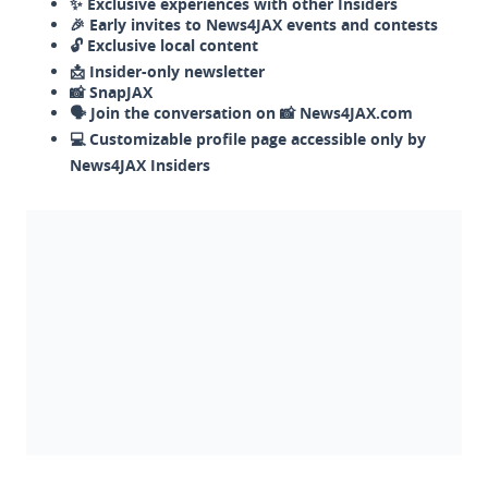
✨ Exclusive experiences with other Insiders
🎉 Early invites to News4JAX events and contests
🔓 Exclusive local content
📩 Insider-only newsletter
📸 SnapJAX
🗣️ Join the conversation on 📸 News4JAX.com
💻 Customizable profile page accessible only by
News4JAX Insiders