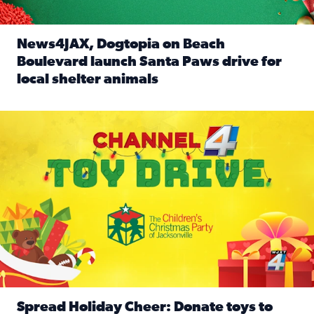
News4JAX, Dogtopia on Beach
Boulevard launch Santa Paws drive for
local shelter animals
Read full article: News4JAX, Dogtopia on Beach Boulevard
Spread holiday cheer by donating to the Channel 4 Toy Driv
Spread Holiday Cheer: Donate toys to