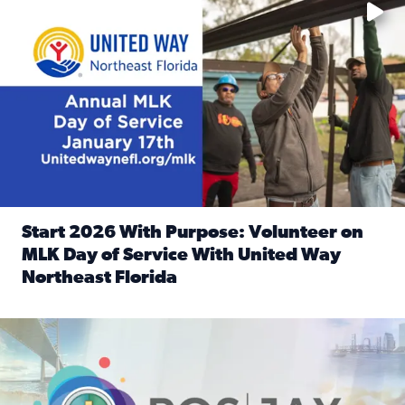
Start 2026 With Purpose: Volunteer on
MLK Day of Service With United Way
Northeast Florida
Read full article: Start 2026 With Purpose: Volunteer o
Nominate a person, project, or organization to win our ‘Posi