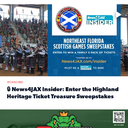
Enter to win a family 5-pack of tickets to the NE FL Scottish
SPONSORED
🔒 News4JAX Insider: Enter the Highland
Heritage Ticket Treasure Sweepstakes
Read full article: 🔒 News4JAX Insider: Enter the Highlan
We’re giving one lucky Insider the ultimate race weekend e