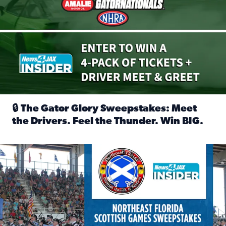
🔒 The Gator Glory Sweepstakes: Meet
the Drivers. Feel the Thunder. Win BIG.
Read full article: 🔒 The Gator Glory Sweepstakes: Meet t
News4JAX Insider: Enter the Highland Heritage Ticket Trea