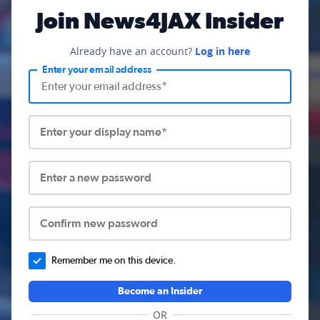
Join News4JAX Insider
Already have an account?
Log in here
Enter your email address
Enter your display name*
Enter a new password
Confirm new password
Remember me on this device.
Become an Insider
OR