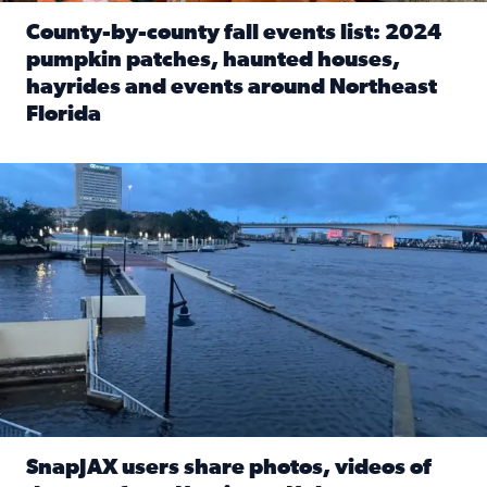
County-by-county fall events list: 2024
pumpkin patches, haunted houses,
hayrides and events around Northeast
Florida
Read full article: County-by-county fall events list: 20
Flooding on the Southbank near Friendship Fountain. (Pho
SnapJAX users share photos, videos of