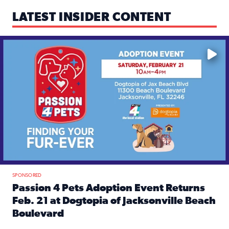
LATEST INSIDER CONTENT
Mark your calendars — love is waiting! 🐶🐱
SPONSORED
Passion 4 Pets Adoption Event Returns
Feb. 21 at Dogtopia of Jacksonville Beach
Boulevard
Read full article: Passion 4 Pets Adoption Event Returns