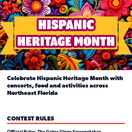
Celebrate Hispanic Heritage Month with
concerts, food and activities across
Northeast Florida
Read full article: Celebrate Hispanic Heritage Month with
CONTEST RULES
Official Rules: The Gator Glory Sweepstakes