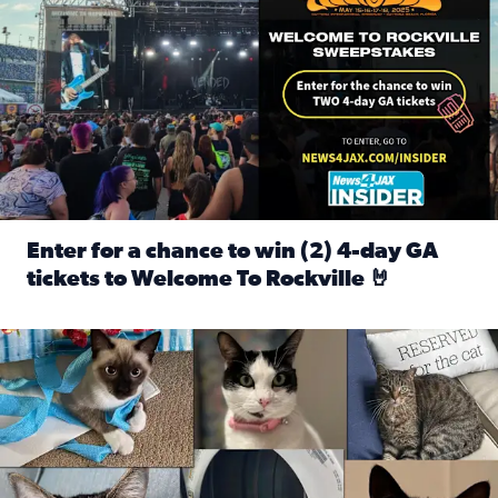
Enter for a chance to win (2) 4-day GA
tickets to Welcome To Rockville 🤘
Read full article: Enter for a chance to win (2) 4-day GA 
Our Insider sure do love their feline fur-babies! Here are j