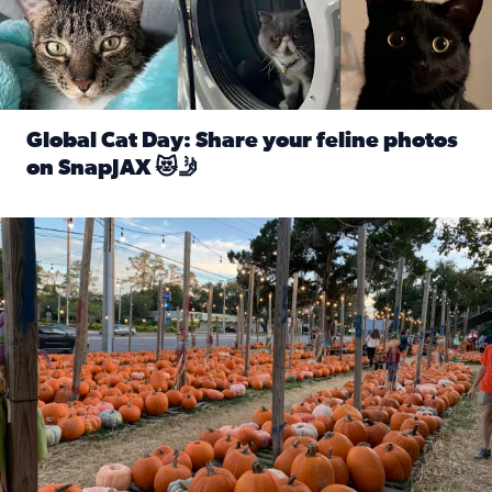
Global Cat Day: Share your feline photos
on SnapJAX 😻🤳
Read full article: Global Cat Day: Share your feline phot
Mandarin United Methodist Church Pumpkin Patch