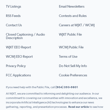
TV Listings
Email Newsletters
RSS Feeds
Contests and Rules
Contact Us
Careers at WJXT / WCWJ
Closed Captioning / Audio
WJXT Public File
Description
WJXT EEO Report
WCWJ Public File
WCWJ EEO Report
Terms of Use
Privacy Policy
Do Not Sell My Info
FCC Applications
Cookie Preferences
If you need help with the Public File, call
(904) 393-9801
At WJXT, we are committed to informing and delighting our audience. In our
commitment to covering our communities with innovation and excellence, we
incorporate Artificial Intelligence (AI) technologies to enhance our news
gathering, reporting, and presentation processes.
Read our article
to see how