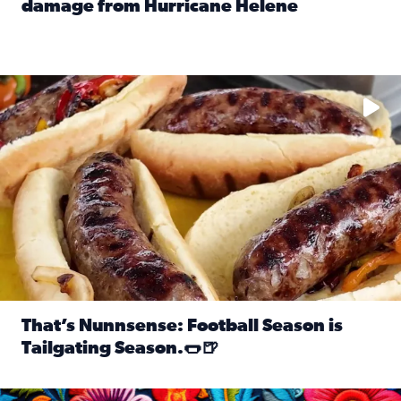
damage from Hurricane Helene
Read full article: SnapJAX users share photos, videos o
Take your favorite beer, add a few bratwursts and a touch of
That’s Nunnsense: Football Season is
Tailgating Season.🌭🍺
Read full article: That’s Nunnsense: Football Season is T
Hispanic Heritage Month starts Sept. 15 and ends Oct. 15.