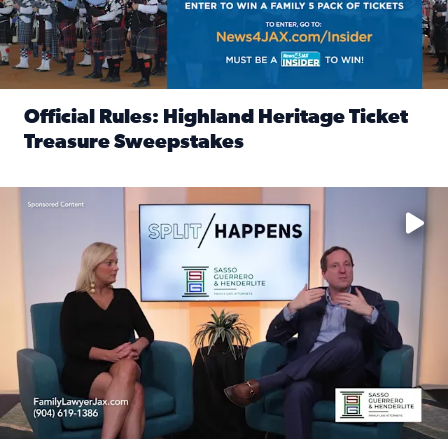
Official Rules: Highland Heritage Ticket
Treasure Sweepstakes
Read full article: Official Rules: Highland Heritage Tick
Fear and anxiety in divorce — why what you’re feeling is no