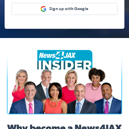
Sign up with Google
News4JAX Insider, WJXT Channel 4 Team
Why become a News4JAX