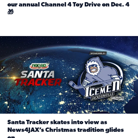
our annual Channel 4 Toy Drive on Dec. 4
🎁
Read full article: Spread Holiday Cheer: Donate toys to 
Santa Tracker skates into view as News4JAX’s Christmas tra
Santa Tracker skates into view as
News4JAX’s Christmas tradition glides
on