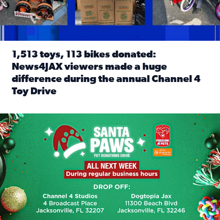
1,513 toys, 113 bikes donated:
News4JAX viewers made a huge
difference during the annual Channel 4
Toy Drive
Read full article: 1,513 toys, 113 bikes donated: News4J
News4JAX, Dogtopia on Beach Boulevard launch Santa Paws d