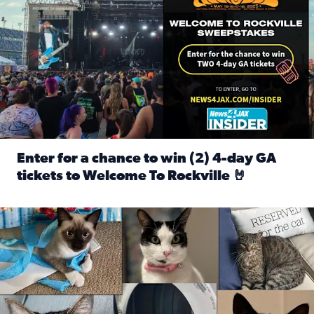
Enter for a chance to win (2) 4-day GA
tickets to Welcome To Rockville 🤘
Read full article: Enter for a chance to win (2) 4-day GA 
Our Insider sure do love their feline fur-babies! Here are j