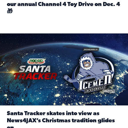
our annual Channel 4 Toy Drive on Dec. 4
🎁
Read full article: Spread Holiday Cheer: Donate toys to 
Santa Tracker skates into view as News4JAX’s Christmas tra
Santa Tracker skates into view as
News4JAX’s Christmas tradition glides
on