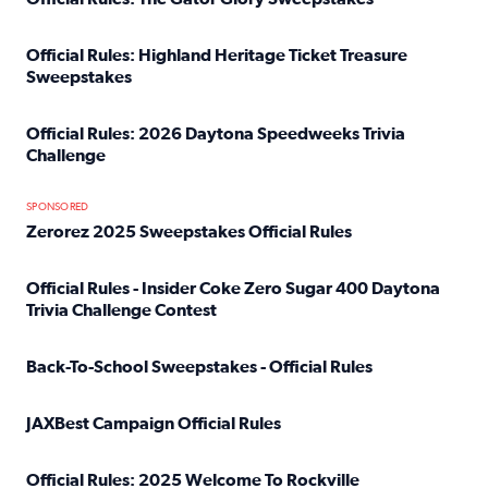
Read full article: Official Rules: The Gator Glory Sweepst
Official Rules: Highland Heritage Ticket Treasure
Sweepstakes
Read full article: Official Rules: Highland Heritage Tick
Official Rules: 2026 Daytona Speedweeks Trivia
Challenge
Read full article: Official Rules: 2026 Daytona Speedweek
SPONSORED
Zerorez 2025 Sweepstakes Official Rules
Read full article: Zerorez 2025 Sweepstakes Official Rules
Official Rules - Insider Coke Zero Sugar 400 Daytona
Trivia Challenge Contest
Read full article: Official Rules - Insider Coke Zero Suga
Back-To-School Sweepstakes - Official Rules
Read full article: Back-To-School Sweepstakes - Official R
JAXBest Campaign Official Rules
Read full article: JAXBest Campaign Official Rules
Official Rules: 2025 Welcome To Rockville