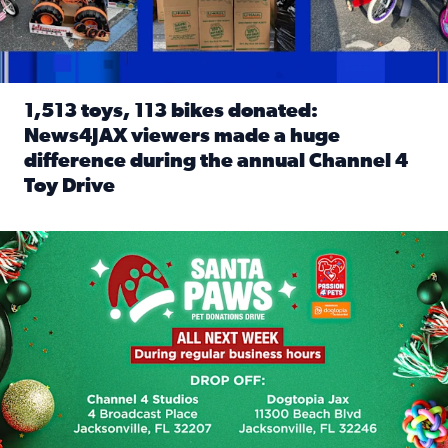
1,513 toys, 113 bikes donated:
News4JAX viewers made a huge
difference during the annual Channel 4
Toy Drive
Read full article: 1,513 toys, 113 bikes donated: News4J
News4JAX, Dogtopia on Beach Boulevard launch Santa Paws d