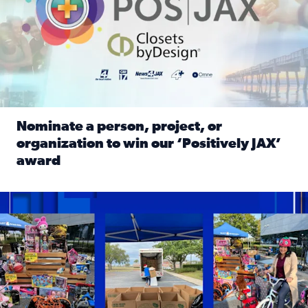
Nominate a person, project, or
organization to win our ‘Positively JAX’
award
Read full article: Nominate a person, project, or organiza
1,513 toys, 113 bikes donated: News4JAX viewers made a hu