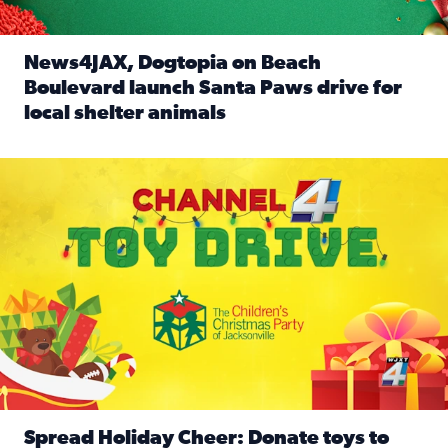
News4JAX, Dogtopia on Beach
Boulevard launch Santa Paws drive for
local shelter animals
Read full article: News4JAX, Dogtopia on Beach Boulevard
Spread holiday cheer by donating to the Channel 4 Toy Driv
Spread Holiday Cheer: Donate toys to