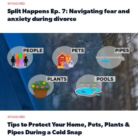
SPONSORED
Split Happens Ep. 7: Navigating fear and
anxiety during divorce
Read full article: Split Happens Ep. 7: Navigating fear an
Tips to protect your home, pets, plants & pipes during Flori
SPONSORED
Tips to Protect Your Home, Pets, Plants &
Pipes During a Cold Snap