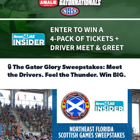
🔒 The Gator Glory Sweepstakes: Meet
the Drivers. Feel the Thunder. Win BIG.
Read full article: 🔒 The Gator Glory Sweepstakes: Meet t
News4JAX Insider: Enter the Highland Heritage Ticket Trea