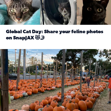
Global Cat Day: Share your feline photos
on SnapJAX 😻🤳
Read full article: Global Cat Day: Share your feline phot
Mandarin United Methodist Church Pumpkin Patch