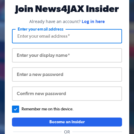
Join News4JAX Insider
Already have an account?
Log in here
Enter your email address
Enter your display name*
Enter a new password
Confirm new password
Remember me on this device.
Become an Insider
OR