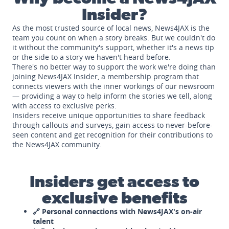
Insider?
As the most trusted source of local news, News4JAX is the
team you count on when a story breaks. But we couldn't do
it without the community's support, whether it's a news tip
or the side to a story we haven't heard before.
There's no better way to support the work we're doing than
joining News4JAX Insider, a membership program that
connects viewers with the inner workings of our newsroom
— providing a way to help inform the stories we tell, along
with access to exclusive perks.
Insiders receive unique opportunities to share feedback
through callouts and surveys, gain access to never-before-
seen content and get recognition for their contributions to
the News4JAX community.
Insiders get access to
exclusive benefits
🔗 Personal connections with News4JAX's on-air
talent