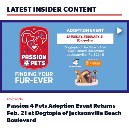
LATEST INSIDER CONTENT
Mark your calendars — love is waiting! 🐶🐱
SPONSORED
Passion 4 Pets Adoption Event Returns
Feb. 21 at Dogtopia of Jacksonville Beach
Boulevard
Read full article: Passion 4 Pets Adoption Event Returns