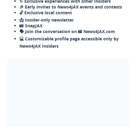
✨ Exclusive experiences with other Insiders
🎉 Early invites to News4JAX events and contests
🔓 Exclusive local content
📩 Insider-only newsletter
📸 SnapJAX
🗣️ Join the conversation on 📸 News4JAX.com
💻 Customizable profile page accessible only by
News4JAX Insiders