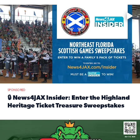
Enter to win a family 5-pack of tickets to the NE FL Scottish
SPONSORED
🔒 News4JAX Insider: Enter the Highland
Heritage Ticket Treasure Sweepstakes
Read full article: 🔒 News4JAX Insider: Enter the Highlan
We’re giving one lucky Insider the ultimate race weekend e