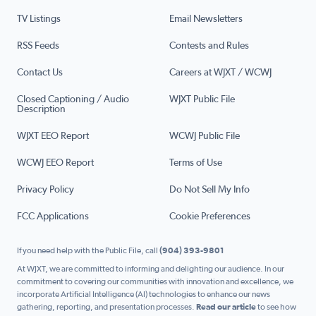
TV Listings
Email Newsletters
RSS Feeds
Contests and Rules
Contact Us
Careers at WJXT / WCWJ
Closed Captioning / Audio
WJXT Public File
Description
WJXT EEO Report
WCWJ Public File
WCWJ EEO Report
Terms of Use
Privacy Policy
Do Not Sell My Info
FCC Applications
Cookie Preferences
If you need help with the Public File, call
(904) 393-9801
At WJXT, we are committed to informing and delighting our audience. In our
commitment to covering our communities with innovation and excellence, we
incorporate Artificial Intelligence (AI) technologies to enhance our news
gathering, reporting, and presentation processes.
Read our article
to see how