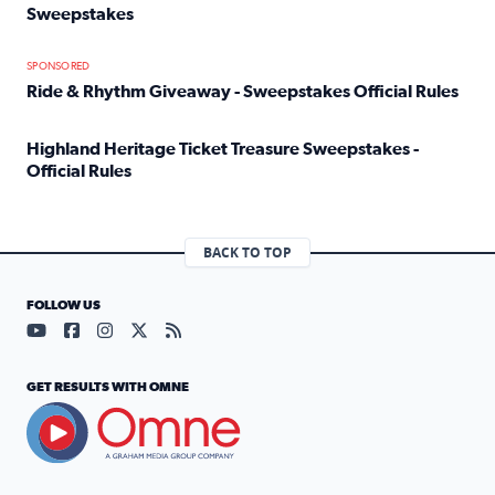
Sweepstakes
Read full article: Official Rules: 2025 Welcome To Rockvi
SPONSORED
Ride & Rhythm Giveaway - Sweepstakes Official Rules
Read full article: Ride & Rhythm Giveaway - Sweepstakes 
Highland Heritage Ticket Treasure Sweepstakes -
Official Rules
Read full article: Highland Heritage Ticket Treasure Sweep
BACK TO TOP
FOLLOW US
Visit our YouTube page (opens in a new tab)
Visit our Facebook page (opens in a new tab)
Visit our Instagram page (opens in a new tab)
Visit our X page (opens in a new tab)
Visit our RSS Feed page (opens in a n
GET RESULTS WITH OMNE