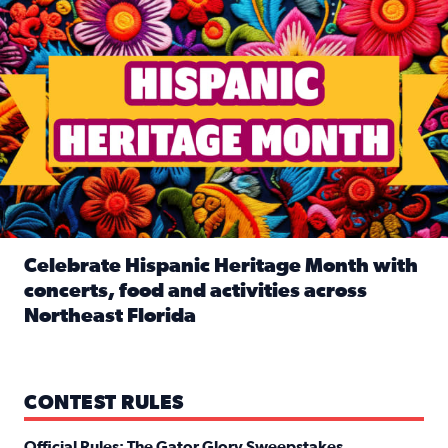
Celebrate Hispanic Heritage Month with
concerts, food and activities across
Northeast Florida
Read full article: Celebrate Hispanic Heritage Month with
CONTEST RULES
Official Rules: The Gator Glory Sweepstakes