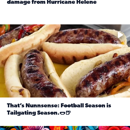
damage from Hurricane Helene
Read full article: SnapJAX users share photos, videos o
Take your favorite beer, add a few bratwursts and a touch of
That’s Nunnsense: Football Season is
Tailgating Season.🌭🍺
Read full article: That’s Nunnsense: Football Season is T
Hispanic Heritage Month starts Sept. 15 and ends Oct. 15.