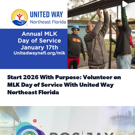
Start 2026 With Purpose: Volunteer on
MLK Day of Service With United Way
Northeast Florida
Read full article: Start 2026 With Purpose: Volunteer o
Nominate a person, project, or organization to win our ‘Posi