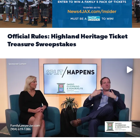
Official Rules: Highland Heritage Ticket
Treasure Sweepstakes
Read full article: Official Rules: Highland Heritage Tick
Fear and anxiety in divorce — why what you’re feeling is no