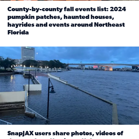
County-by-county fall events list: 2024
pumpkin patches, haunted houses,
hayrides and events around Northeast
Florida
Read full article: County-by-county fall events list: 20
Flooding on the Southbank near Friendship Fountain. (Pho
SnapJAX users share photos, videos of