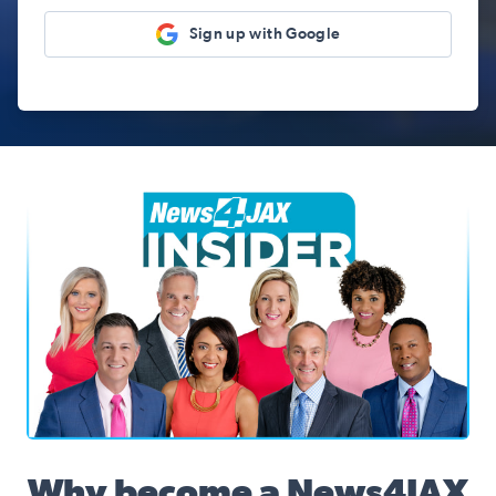
Sign up with Google
News4JAX Insider, WJXT Channel 4 Team
Why become a News4JAX