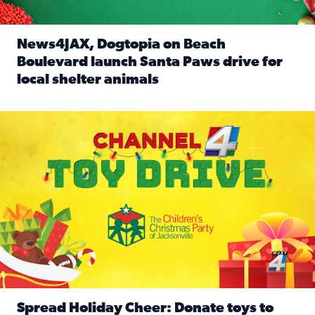
News4JAX, Dogtopia on Beach
Boulevard launch Santa Paws drive for
local shelter animals
Read full article: News4JAX, Dogtopia on Beach Boulevard
Spread holiday cheer by donating to the Channel 4 Toy Driv
Spread Holiday Cheer: Donate toys to