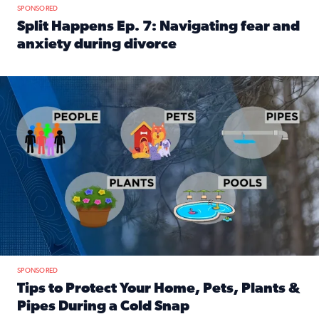
SPONSORED
Split Happens Ep. 7: Navigating fear and
anxiety during divorce
Read full article: Split Happens Ep. 7: Navigating fear an
Tips to protect your home, pets, plants & pipes during Flori
SPONSORED
Tips to Protect Your Home, Pets, Plants &
Pipes During a Cold Snap