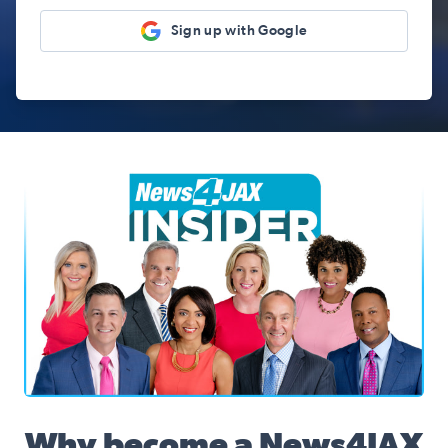
Sign up with Google
News4JAX Insider, WJXT Channel 4 Team
Why become a News4JAX