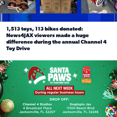
1,513 toys, 113 bikes donated:
News4JAX viewers made a huge
difference during the annual Channel 4
Toy Drive
Read full article: 1,513 toys, 113 bikes donated: News4J
News4JAX, Dogtopia on Beach Boulevard launch Santa Paws d