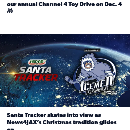
our annual Channel 4 Toy Drive on Dec. 4
🎁
Read full article: Spread Holiday Cheer: Donate toys to 
Santa Tracker skates into view as News4JAX’s Christmas tra
Santa Tracker skates into view as
News4JAX’s Christmas tradition glides
on