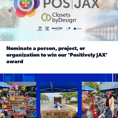
Nominate a person, project, or
organization to win our ‘Positively JAX’
award
Read full article: Nominate a person, project, or organiza
1,513 toys, 113 bikes donated: News4JAX viewers made a hu