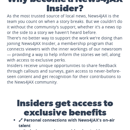
Insider?
As the most trusted source of local news, News4JAX is the
team you count on when a story breaks. But we couldn't do
it without the community's support, whether it's a news tip
or the side to a story we haven't heard before.
There's no better way to support the work we're doing than
joining News4JAX Insider, a membership program that
connects viewers with the inner workings of our newsroom
— providing a way to help inform the stories we tell, along
with access to exclusive perks.
Insiders receive unique opportunities to share feedback
through callouts and surveys, gain access to never-before-
seen content and get recognition for their contributions to
the News4JAX community.
Insiders get access to
exclusive benefits
🔗 Personal connections with News4JAX's on-air
talent