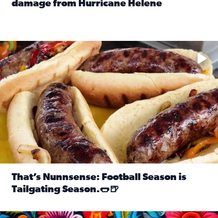
damage from Hurricane Helene
Read full article: SnapJAX users share photos, videos o
Take your favorite beer, add a few bratwursts and a touch of
That’s Nunnsense: Football Season is
Tailgating Season.🌭🍺
Read full article: That’s Nunnsense: Football Season is T
Hispanic Heritage Month starts Sept. 15 and ends Oct. 15.