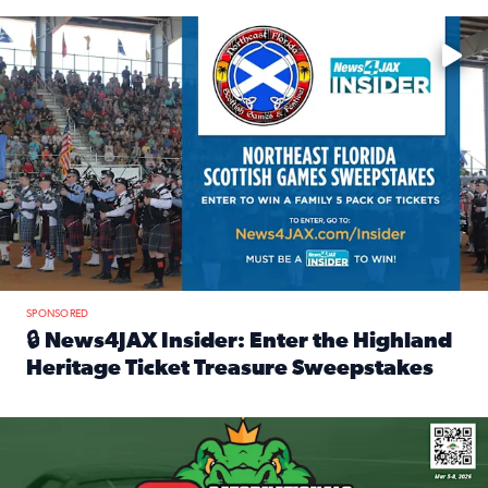
Enter to win a family 5-pack of tickets to the NE FL Scottish
SPONSORED
🔒 News4JAX Insider: Enter the Highland
Heritage Ticket Treasure Sweepstakes
Read full article: 🔒 News4JAX Insider: Enter the Highlan
We’re giving one lucky Insider the ultimate race weekend e