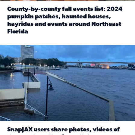
County-by-county fall events list: 2024
pumpkin patches, haunted houses,
hayrides and events around Northeast
Florida
Read full article: County-by-county fall events list: 20
Flooding on the Southbank near Friendship Fountain. (Pho
SnapJAX users share photos, videos of