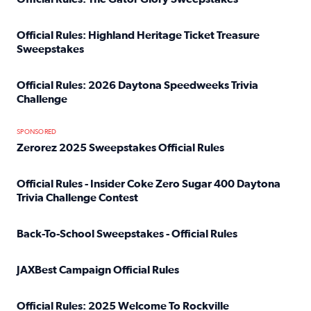
Read full article: Official Rules: The Gator Glory Sweepst
Official Rules: Highland Heritage Ticket Treasure
Sweepstakes
Read full article: Official Rules: Highland Heritage Tick
Official Rules: 2026 Daytona Speedweeks Trivia
Challenge
Read full article: Official Rules: 2026 Daytona Speedweek
SPONSORED
Zerorez 2025 Sweepstakes Official Rules
Read full article: Zerorez 2025 Sweepstakes Official Rules
Official Rules - Insider Coke Zero Sugar 400 Daytona
Trivia Challenge Contest
Read full article: Official Rules - Insider Coke Zero Suga
Back-To-School Sweepstakes - Official Rules
Read full article: Back-To-School Sweepstakes - Official R
JAXBest Campaign Official Rules
Read full article: JAXBest Campaign Official Rules
Official Rules: 2025 Welcome To Rockville