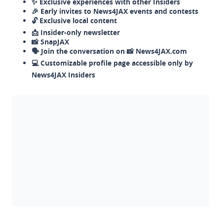
✨ Exclusive experiences with other Insiders
🎉 Early invites to News4JAX events and contests
🔓 Exclusive local content
📩 Insider-only newsletter
📸 SnapJAX
🗣️ Join the conversation on 📸 News4JAX.com
💻 Customizable profile page accessible only by
News4JAX Insiders