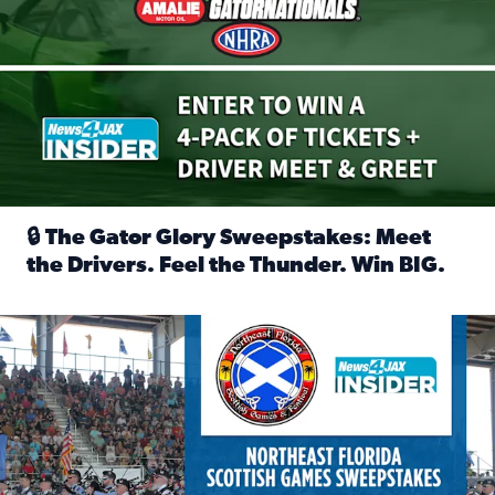
🔒 The Gator Glory Sweepstakes: Meet
the Drivers. Feel the Thunder. Win BIG.
Read full article: 🔒 The Gator Glory Sweepstakes: Meet t
News4JAX Insider: Enter the Highland Heritage Ticket Trea