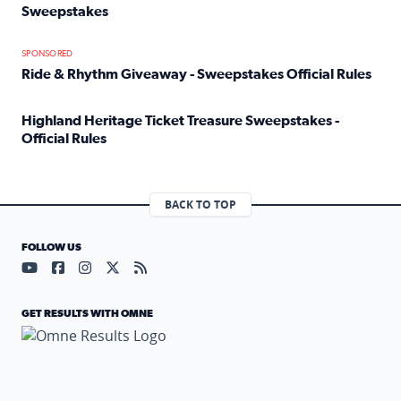
Sweepstakes
Read full article: Official Rules: 2025 Welcome To Rockvi
SPONSORED
Ride & Rhythm Giveaway - Sweepstakes Official Rules
Read full article: Ride & Rhythm Giveaway - Sweepstakes 
Highland Heritage Ticket Treasure Sweepstakes -
Official Rules
Read full article: Highland Heritage Ticket Treasure Sweep
BACK TO TOP
FOLLOW US
Visit our YouTube page (opens in a new tab)
Visit our Facebook page (opens in a new tab)
Visit our Instagram page (opens in a new tab)
Visit our X page (opens in a new tab)
Visit our RSS Feed page (opens in a n
GET RESULTS WITH OMNE