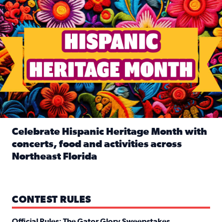
Celebrate Hispanic Heritage Month with
concerts, food and activities across
Northeast Florida
Read full article: Celebrate Hispanic Heritage Month with
CONTEST RULES
Official Rules: The Gator Glory Sweepstakes