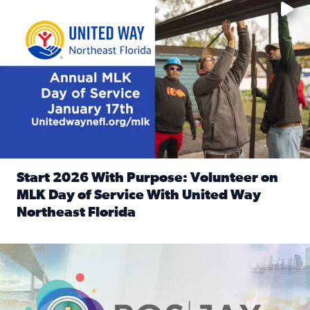
Start 2026 With Purpose: Volunteer on
MLK Day of Service With United Way
Northeast Florida
Read full article: Start 2026 With Purpose: Volunteer o
Nominate a person, project, or organization to win our ‘Posi