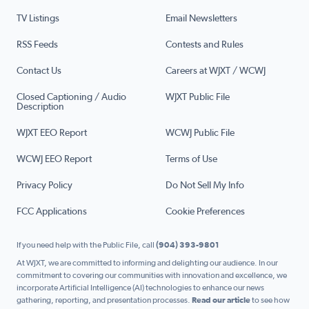
TV Listings
Email Newsletters
RSS Feeds
Contests and Rules
Contact Us
Careers at WJXT / WCWJ
Closed Captioning / Audio
WJXT Public File
Description
WJXT EEO Report
WCWJ Public File
WCWJ EEO Report
Terms of Use
Privacy Policy
Do Not Sell My Info
FCC Applications
Cookie Preferences
If you need help with the Public File, call
(904) 393-9801
At WJXT, we are committed to informing and delighting our audience. In our
commitment to covering our communities with innovation and excellence, we
incorporate Artificial Intelligence (AI) technologies to enhance our news
gathering, reporting, and presentation processes.
Read our article
to see how