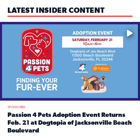
LATEST INSIDER CONTENT
Mark your calendars — love is waiting! 🐶🐱
SPONSORED
Passion 4 Pets Adoption Event Returns
Feb. 21 at Dogtopia of Jacksonville Beach
Boulevard
Read full article: Passion 4 Pets Adoption Event Returns