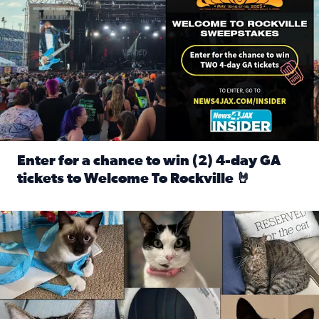
Enter for a chance to win (2) 4-day GA
tickets to Welcome To Rockville 🤘
Read full article: Enter for a chance to win (2) 4-day GA 
Our Insider sure do love their feline fur-babies! Here are j