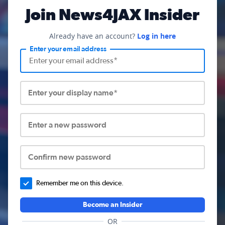
Join News4JAX Insider
Already have an account?
Log in here
Enter your email address
Enter your display name*
Enter a new password
Confirm new password
Remember me on this device.
Become an Insider
OR