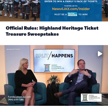
Official Rules: Highland Heritage Ticket
Treasure Sweepstakes
Read full article: Official Rules: Highland Heritage Tick
Fear and anxiety in divorce — why what you’re feeling is no