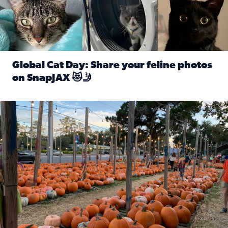
Global Cat Day: Share your feline photos
on SnapJAX 😻🤳
Read full article: Global Cat Day: Share your feline phot
Mandarin United Methodist Church Pumpkin Patch