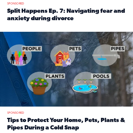
SPONSORED
Split Happens Ep. 7: Navigating fear and
anxiety during divorce
Read full article: Split Happens Ep. 7: Navigating fear an
Tips to protect your home, pets, plants & pipes during Flori
SPONSORED
Tips to Protect Your Home, Pets, Plants &
Pipes During a Cold Snap