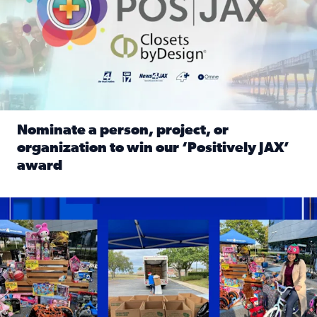
Nominate a person, project, or
organization to win our ‘Positively JAX’
award
Read full article: Nominate a person, project, or organiza
1,513 toys, 113 bikes donated: News4JAX viewers made a hu