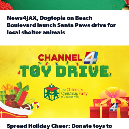
News4JAX, Dogtopia on Beach
Boulevard launch Santa Paws drive for
local shelter animals
Read full article: News4JAX, Dogtopia on Beach Boulevard
Spread holiday cheer by donating to the Channel 4 Toy Driv
Spread Holiday Cheer: Donate toys to