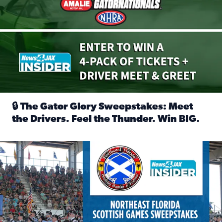
🔒 The Gator Glory Sweepstakes: Meet
the Drivers. Feel the Thunder. Win BIG.
Read full article: 🔒 The Gator Glory Sweepstakes: Meet t
News4JAX Insider: Enter the Highland Heritage Ticket Trea