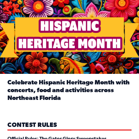
Celebrate Hispanic Heritage Month with
concerts, food and activities across
Northeast Florida
Read full article: Celebrate Hispanic Heritage Month with
CONTEST RULES
Official Rules: The Gator Glory Sweepstakes