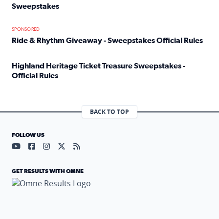
Sweepstakes
Read full article: Official Rules: 2025 Welcome To Rockvi
SPONSORED
Ride & Rhythm Giveaway - Sweepstakes Official Rules
Read full article: Ride & Rhythm Giveaway - Sweepstakes 
Highland Heritage Ticket Treasure Sweepstakes -
Official Rules
Read full article: Highland Heritage Ticket Treasure Sweep
BACK TO TOP
FOLLOW US
Visit our YouTube page (opens in a new tab)
Visit our Facebook page (opens in a new tab)
Visit our Instagram page (opens in a new tab)
Visit our X page (opens in a new tab)
Visit our RSS Feed page (opens in a n
GET RESULTS WITH OMNE