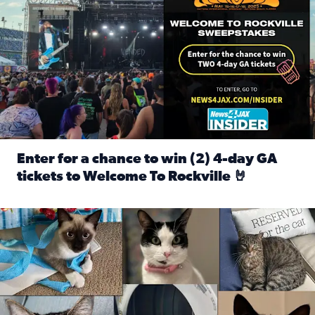
Enter for a chance to win (2) 4-day GA
tickets to Welcome To Rockville 🤘
Read full article: Enter for a chance to win (2) 4-day GA 
Our Insider sure do love their feline fur-babies! Here are j