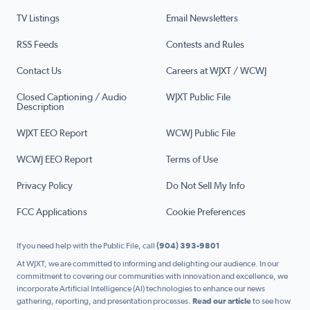
TV Listings
Email Newsletters
RSS Feeds
Contests and Rules
Contact Us
Careers at WJXT / WCWJ
Closed Captioning / Audio
WJXT Public File
Description
WJXT EEO Report
WCWJ Public File
WCWJ EEO Report
Terms of Use
Privacy Policy
Do Not Sell My Info
FCC Applications
Cookie Preferences
If you need help with the Public File, call
(904) 393-9801
At WJXT, we are committed to informing and delighting our audience. In our
commitment to covering our communities with innovation and excellence, we
incorporate Artificial Intelligence (AI) technologies to enhance our news
gathering, reporting, and presentation processes.
Read our article
to see how