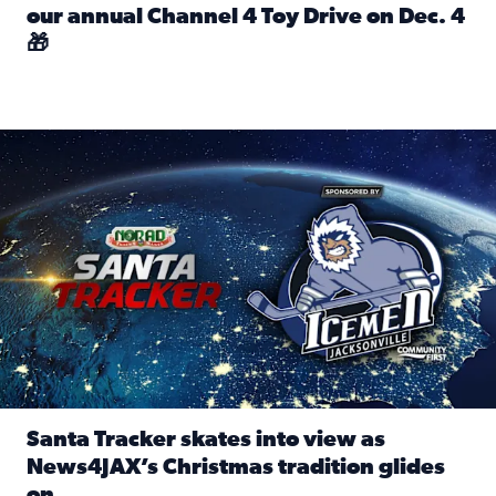
our annual Channel 4 Toy Drive on Dec. 4
🎁
Read full article: Spread Holiday Cheer: Donate toys to 
Santa Tracker skates into view as News4JAX’s Christmas tra
Santa Tracker skates into view as
News4JAX’s Christmas tradition glides
on