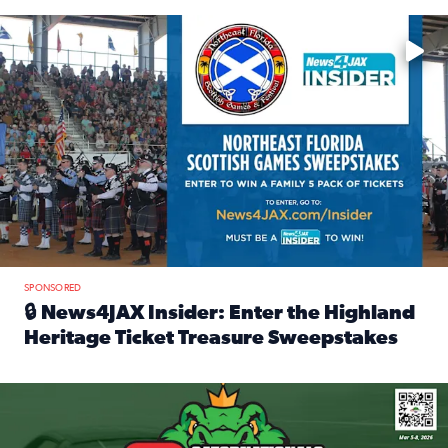
Enter to win a family 5-pack of tickets to the NE FL Scottish
SPONSORED
🔒 News4JAX Insider: Enter the Highland
Heritage Ticket Treasure Sweepstakes
Read full article: 🔒 News4JAX Insider: Enter the Highlan
We’re giving one lucky Insider the ultimate race weekend e