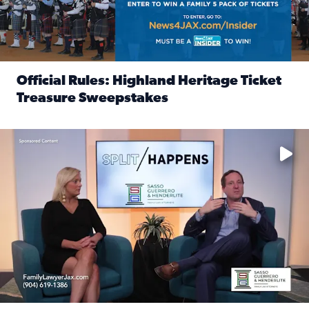
Official Rules: Highland Heritage Ticket
Treasure Sweepstakes
Read full article: Official Rules: Highland Heritage Tick
Fear and anxiety in divorce — why what you’re feeling is no