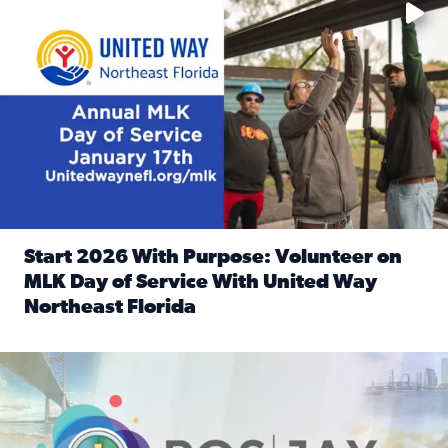
Start 2026 With Purpose: Volunteer on
MLK Day of Service With United Way
Northeast Florida
Read full article: Start 2026 With Purpose: Volunteer o
Nominate a person, project, or organization to win our ‘Posi