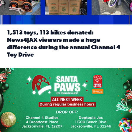
1,513 toys, 113 bikes donated:
News4JAX viewers made a huge
difference during the annual Channel 4
Toy Drive
Read full article: 1,513 toys, 113 bikes donated: News4J
News4JAX, Dogtopia on Beach Boulevard launch Santa Paws d