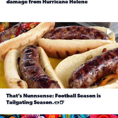
damage from Hurricane Helene
Read full article: SnapJAX users share photos, videos o
Take your favorite beer, add a few bratwursts and a touch of
That’s Nunnsense: Football Season is
Tailgating Season.🌭🍺
Read full article: That’s Nunnsense: Football Season is T
Hispanic Heritage Month starts Sept. 15 and ends Oct. 15.