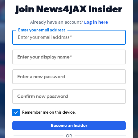
Join News4JAX Insider
Already have an account?
Log in here
Enter your email address
Enter your display name*
Enter a new password
Confirm new password
Remember me on this device.
Become an Insider
OR