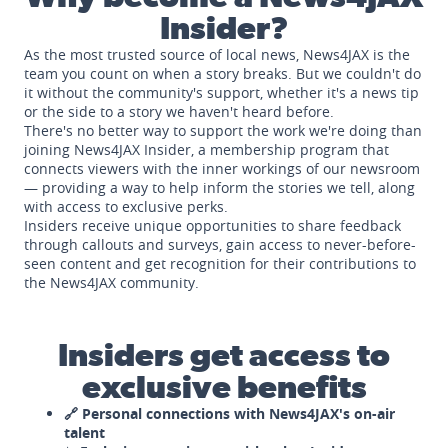
Insider?
As the most trusted source of local news, News4JAX is the
team you count on when a story breaks. But we couldn't do
it without the community's support, whether it's a news tip
or the side to a story we haven't heard before.
There's no better way to support the work we're doing than
joining News4JAX Insider, a membership program that
connects viewers with the inner workings of our newsroom
— providing a way to help inform the stories we tell, along
with access to exclusive perks.
Insiders receive unique opportunities to share feedback
through callouts and surveys, gain access to never-before-
seen content and get recognition for their contributions to
the News4JAX community.
Insiders get access to
exclusive benefits
🔗 Personal connections with News4JAX's on-air
talent