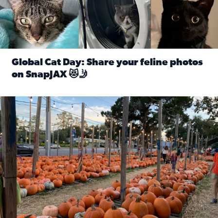
Global Cat Day: Share your feline photos
on SnapJAX 😻🤳
Read full article: Global Cat Day: Share your feline phot
Mandarin United Methodist Church Pumpkin Patch