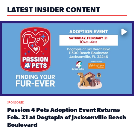
LATEST INSIDER CONTENT
Mark your calendars — love is waiting! 🐶🐱
SPONSORED
Passion 4 Pets Adoption Event Returns
Feb. 21 at Dogtopia of Jacksonville Beach
Boulevard
Read full article: Passion 4 Pets Adoption Event Returns