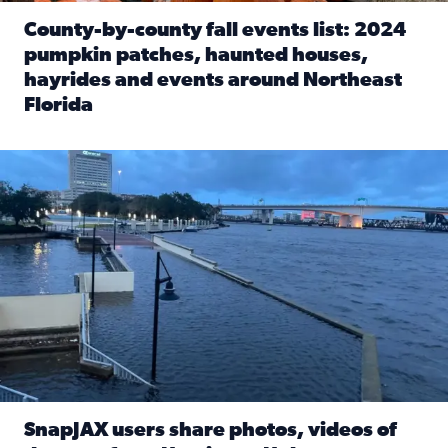
County-by-county fall events list: 2024
pumpkin patches, haunted houses,
hayrides and events around Northeast
Florida
Read full article: County-by-county fall events list: 20
Flooding on the Southbank near Friendship Fountain. (Pho
SnapJAX users share photos, videos of