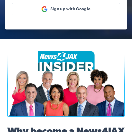
Sign up with Google
News4JAX Insider, WJXT Channel 4 Team
Why become a News4JAX