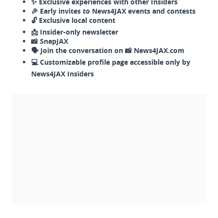
✨ Exclusive experiences with other Insiders
🎉 Early invites to News4JAX events and contests
🔓 Exclusive local content
📩 Insider-only newsletter
📸 SnapJAX
🗣️ Join the conversation on 📸 News4JAX.com
💻 Customizable profile page accessible only by
News4JAX Insiders