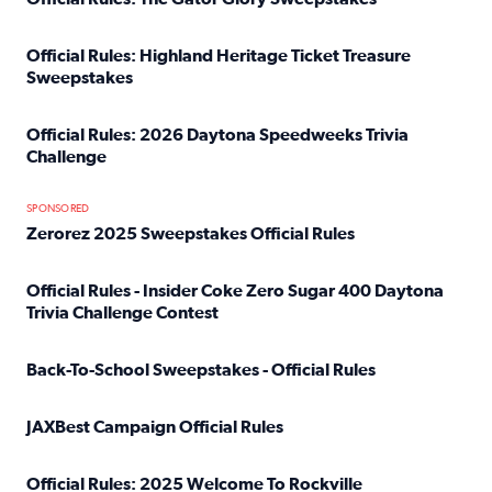
Read full article: Official Rules: The Gator Glory Sweepst
Official Rules: Highland Heritage Ticket Treasure
Sweepstakes
Read full article: Official Rules: Highland Heritage Tick
Official Rules: 2026 Daytona Speedweeks Trivia
Challenge
Read full article: Official Rules: 2026 Daytona Speedweek
SPONSORED
Zerorez 2025 Sweepstakes Official Rules
Read full article: Zerorez 2025 Sweepstakes Official Rules
Official Rules - Insider Coke Zero Sugar 400 Daytona
Trivia Challenge Contest
Read full article: Official Rules - Insider Coke Zero Suga
Back-To-School Sweepstakes - Official Rules
Read full article: Back-To-School Sweepstakes - Official R
JAXBest Campaign Official Rules
Read full article: JAXBest Campaign Official Rules
Official Rules: 2025 Welcome To Rockville