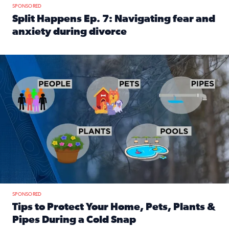
SPONSORED
Split Happens Ep. 7: Navigating fear and
anxiety during divorce
Read full article: Split Happens Ep. 7: Navigating fear an
Tips to protect your home, pets, plants & pipes during Flori
SPONSORED
Tips to Protect Your Home, Pets, Plants &
Pipes During a Cold Snap