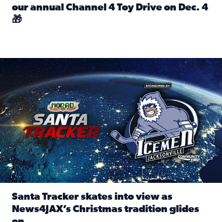
our annual Channel 4 Toy Drive on Dec. 4
🎁
Read full article: Spread Holiday Cheer: Donate toys to 
Santa Tracker skates into view as News4JAX’s Christmas tra
Santa Tracker skates into view as
News4JAX’s Christmas tradition glides
on