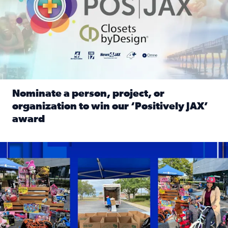
Nominate a person, project, or
organization to win our ‘Positively JAX’
award
Read full article: Nominate a person, project, or organiza
1,513 toys, 113 bikes donated: News4JAX viewers made a hu