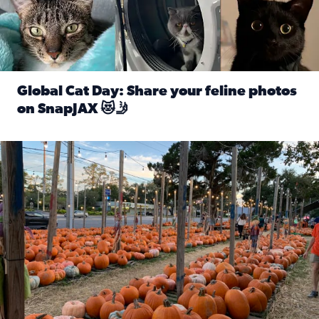
Global Cat Day: Share your feline photos
on SnapJAX 😻🤳
Read full article: Global Cat Day: Share your feline phot
Mandarin United Methodist Church Pumpkin Patch