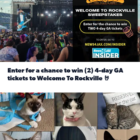
Enter for a chance to win (2) 4-day GA
tickets to Welcome To Rockville 🤘
Read full article: Enter for a chance to win (2) 4-day GA 
Our Insider sure do love their feline fur-babies! Here are j