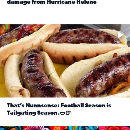
damage from Hurricane Helene
Read full article: SnapJAX users share photos, videos o
Take your favorite beer, add a few bratwursts and a touch of
That’s Nunnsense: Football Season is
Tailgating Season.🌭🍺
Read full article: That’s Nunnsense: Football Season is T
Hispanic Heritage Month starts Sept. 15 and ends Oct. 15.