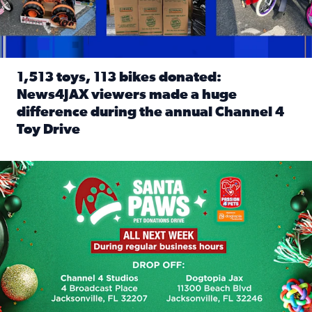
1,513 toys, 113 bikes donated:
News4JAX viewers made a huge
difference during the annual Channel 4
Toy Drive
Read full article: 1,513 toys, 113 bikes donated: News4J
News4JAX, Dogtopia on Beach Boulevard launch Santa Paws d