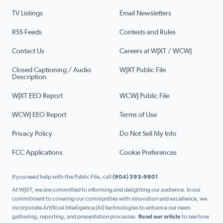
TV Listings
Email Newsletters
RSS Feeds
Contests and Rules
Contact Us
Careers at WJXT / WCWJ
Closed Captioning / Audio
WJXT Public File
Description
WJXT EEO Report
WCWJ Public File
WCWJ EEO Report
Terms of Use
Privacy Policy
Do Not Sell My Info
FCC Applications
Cookie Preferences
If you need help with the Public File, call
(904) 393-9801
At WJXT, we are committed to informing and delighting our audience. In our
commitment to covering our communities with innovation and excellence, we
incorporate Artificial Intelligence (AI) technologies to enhance our news
gathering, reporting, and presentation processes.
Read our article
to see how