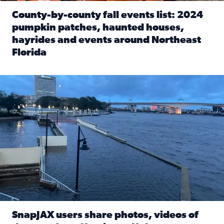
County-by-county fall events list: 2024
pumpkin patches, haunted houses,
hayrides and events around Northeast
Florida
Read full article: County-by-county fall events list: 20
Flooding on the Southbank near Friendship Fountain. (Pho
SnapJAX users share photos, videos of