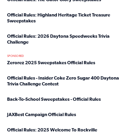
Read full article: Official Rules: The Gator Glory Sweepst
Official Rules: Highland Heritage Ticket Treasure
Sweepstakes
Read full article: Official Rules: Highland Heritage Tick
Official Rules: 2026 Daytona Speedweeks Trivia
Challenge
Read full article: Official Rules: 2026 Daytona Speedweek
SPONSORED
Zerorez 2025 Sweepstakes Official Rules
Read full article: Zerorez 2025 Sweepstakes Official Rules
Official Rules - Insider Coke Zero Sugar 400 Daytona
Trivia Challenge Contest
Read full article: Official Rules - Insider Coke Zero Suga
Back-To-School Sweepstakes - Official Rules
Read full article: Back-To-School Sweepstakes - Official R
JAXBest Campaign Official Rules
Read full article: JAXBest Campaign Official Rules
Official Rules: 2025 Welcome To Rockville