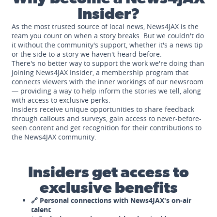
Insider?
As the most trusted source of local news, News4JAX is the
team you count on when a story breaks. But we couldn't do
it without the community's support, whether it's a news tip
or the side to a story we haven't heard before.
There's no better way to support the work we're doing than
joining News4JAX Insider, a membership program that
connects viewers with the inner workings of our newsroom
— providing a way to help inform the stories we tell, along
with access to exclusive perks.
Insiders receive unique opportunities to share feedback
through callouts and surveys, gain access to never-before-
seen content and get recognition for their contributions to
the News4JAX community.
Insiders get access to
exclusive benefits
🔗 Personal connections with News4JAX's on-air
talent