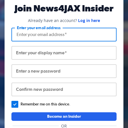
Join News4JAX Insider
Already have an account?
Log in here
Enter your email address
Enter your display name*
Enter a new password
Confirm new password
Remember me on this device.
Become an Insider
OR