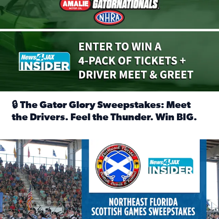
🔒 The Gator Glory Sweepstakes: Meet
the Drivers. Feel the Thunder. Win BIG.
Read full article: 🔒 The Gator Glory Sweepstakes: Meet t
News4JAX Insider: Enter the Highland Heritage Ticket Trea