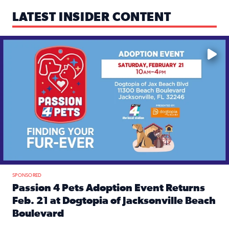
LATEST INSIDER CONTENT
Mark your calendars — love is waiting! 🐶🐱
SPONSORED
Passion 4 Pets Adoption Event Returns
Feb. 21 at Dogtopia of Jacksonville Beach
Boulevard
Read full article: Passion 4 Pets Adoption Event Returns