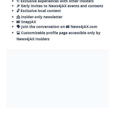
✨ Exclusive experiences with other Insiders
🎉 Early invites to News4JAX events and contests
🔓 Exclusive local content
📩 Insider-only newsletter
📸 SnapJAX
🗣️ Join the conversation on 📸 News4JAX.com
💻 Customizable profile page accessible only by
News4JAX Insiders