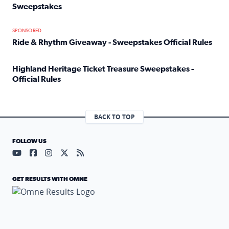
Sweepstakes
Read full article: Official Rules: 2025 Welcome To Rockvi
SPONSORED
Ride & Rhythm Giveaway - Sweepstakes Official Rules
Read full article: Ride & Rhythm Giveaway - Sweepstakes 
Highland Heritage Ticket Treasure Sweepstakes -
Official Rules
Read full article: Highland Heritage Ticket Treasure Sweep
BACK TO TOP
FOLLOW US
Visit our YouTube page (opens in a new tab)
Visit our Facebook page (opens in a new tab)
Visit our Instagram page (opens in a new tab)
Visit our X page (opens in a new tab)
Visit our RSS Feed page (opens in a n
GET RESULTS WITH OMNE