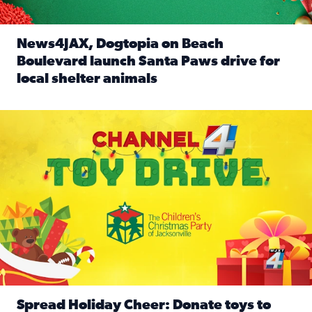
News4JAX, Dogtopia on Beach
Boulevard launch Santa Paws drive for
local shelter animals
Read full article: News4JAX, Dogtopia on Beach Boulevard
Spread holiday cheer by donating to the Channel 4 Toy Driv
Spread Holiday Cheer: Donate toys to