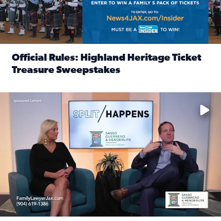
Official Rules: Highland Heritage Ticket
Treasure Sweepstakes
Read full article: Official Rules: Highland Heritage Tick
Fear and anxiety in divorce — why what you’re feeling is no