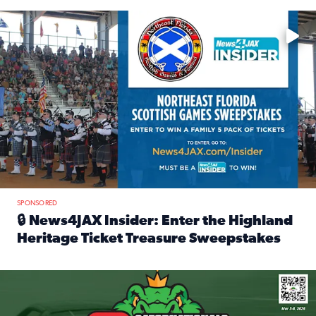
Enter to win a family 5-pack of tickets to the NE FL Scottish
SPONSORED
🔒 News4JAX Insider: Enter the Highland
Heritage Ticket Treasure Sweepstakes
Read full article: 🔒 News4JAX Insider: Enter the Highlan
We’re giving one lucky Insider the ultimate race weekend e