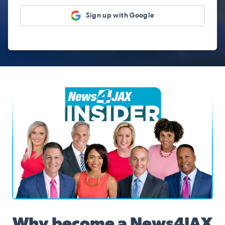
Sign up with Google
News4JAX Insider, WJXT Channel 4 Team
Why become a News4JAX