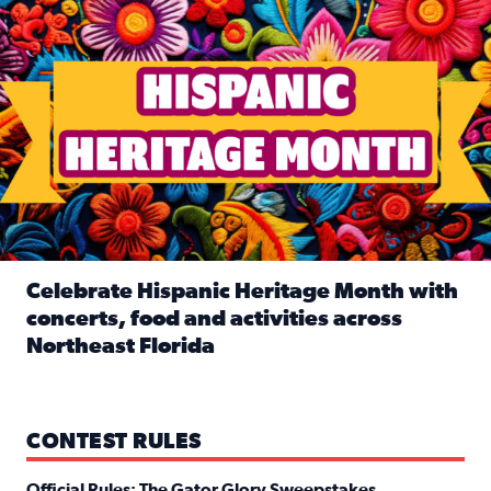
Celebrate Hispanic Heritage Month with
concerts, food and activities across
Northeast Florida
Read full article: Celebrate Hispanic Heritage Month with
CONTEST RULES
Official Rules: The Gator Glory Sweepstakes