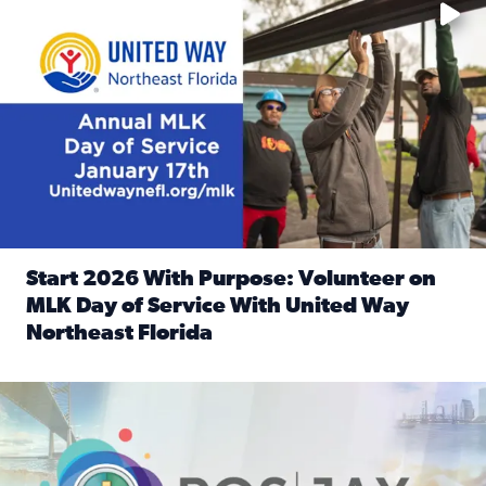
Start 2026 With Purpose: Volunteer on
MLK Day of Service With United Way
Northeast Florida
Read full article: Start 2026 With Purpose: Volunteer o
Nominate a person, project, or organization to win our ‘Posi