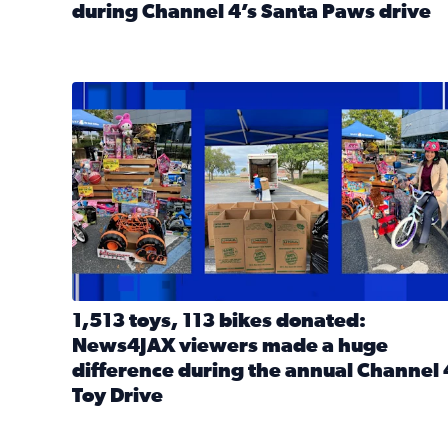
during Channel 4’s Santa Paws drive
Read full article: Thank you! Hundreds of items d
1,513 toys, 113 bikes donated: News4JAX viewers 
1,513 toys, 113 bikes donated:
News4JAX viewers made a huge
difference during the annual Channel 
Toy Drive
Read full article: 1,513 toys, 113 bikes donated: