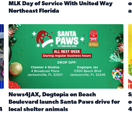
MLK Day of Service With United Way
o
onated during Channel 4’s Santa Paws drive
Northeast Florida
a
Read full article: Start 2026 With Purpose: Volunteer o
R
made a huge difference during the annual Channel 4 Toy Dri
News4JAX, Dogtopia on Beach Boulevard launch Santa Paw
S
News4JAX, Dogtopia on Beach
S
Boulevard launch Santa Paws drive for
o
4
local shelter animals
4
Read full article: News4JAX, Dogtopia on Beach Boulevar
R
 News4JAX viewers made a huge difference during the annual 