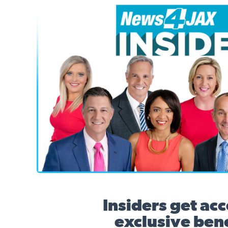
News4JAX Insider, WJXT Channel 4 Team
Insiders get acc
exclusive bene