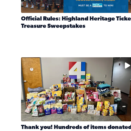
Official Rules: Highland Heritage Ticke
Treasure Sweepstakes
Read full article: Official Rules: Highland Heritag
The donated items will be distributed to shelters
Thank you! Hundreds of items donate