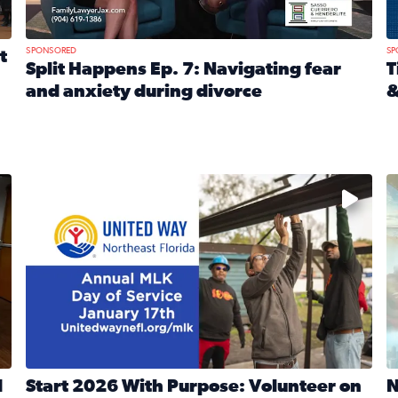
SPONSORED
SP
t
Split Happens Ep. 7: Navigating fear
T
and anxiety during divorce
&
e Ticket Treasure Sweepstakes
Read full article: Split Happens Ep. 7: Navigating fear a
R
 and humane societies across Northeast Florida, Southeast 
No description available
N
d
Start 2026 With Purpose: Volunteer on
N