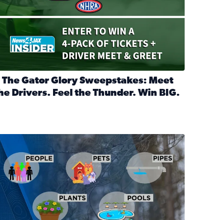
 The Gator Glory Sweepstakes: Meet
he Drivers. Feel the Thunder. Win BIG.
ead full article: 🔒 The Gator Glory Sweepstakes: Meet the Dr
nd Heritage Ticket Treasure Sweepstakes
s normal
ips to protect your home, pets, plants & pipes during Florida