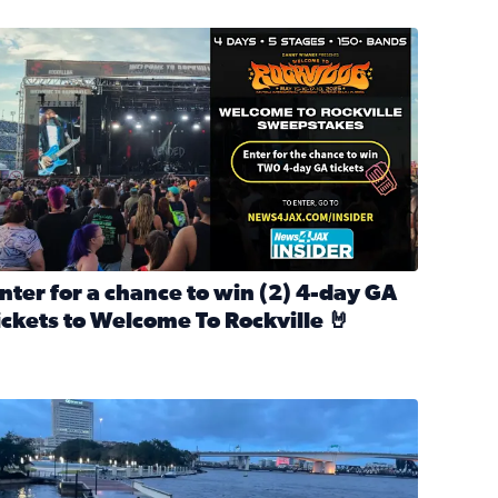
nter for a chance to win 2 4-day GA tickets to Welcome To R
nter for a chance to win (2) 4-day GA
ickets to Welcome To Rockville 🤘
ok Back at Bloopers Through the Decades
ead full article: Enter for a chance to win (2) 4-day GA ticke
l Cat Day!
looding on the Southbank near Friendship Fountain. (Photo