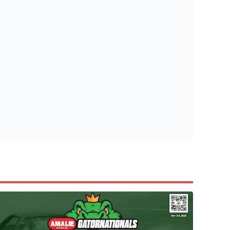
tish Highland Games 🎟️
e’re giving one lucky Insider the ultimate race weekend ex