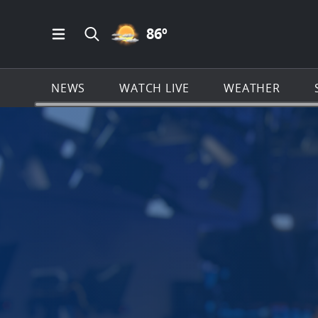
PARTLY CLOUDY ICON
86
º
Open Main Menu Navigation
Search all of News4JAX.com
NEWS
WATCH LIVE
WEATHER