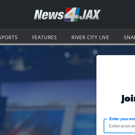
Go to th
SPORTS
FEATURES
RIVER CITY LIVE
SNA
Jo
Enter your em