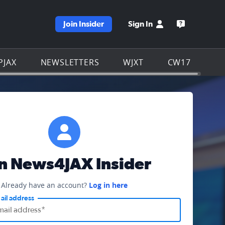
Join Insider
Sign In
e WJXT homepage
Open the W
PJAX
NEWSLETTERS
WJXT
CW17
in News4JAX Insider
Already have an account?
Log in here
ail address