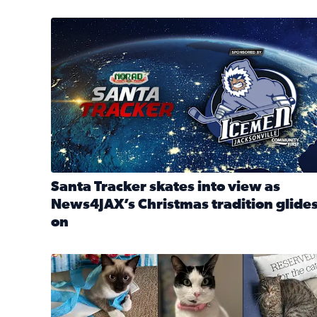
Santa Tracker skates into view as News4JAX’s Chri
Santa Tracker skates into view as
News4JAX’s Christmas tradition glide
on
Read full article: Santa Tracker skates into view a
Our Insider sure do love their feline fur-babies! 