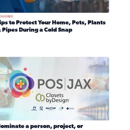
ONSORED
ips to Protect Your Home, Pets, Plants
 Pipes During a Cold Snap
nd anxiety during divorce
ead full article: Tips to Protect Your Home, Pets, Plants & P
Georgia
ominate a person, project, or organization to win our ‘Positi
ominate a person, project, or