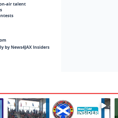
n-air talent
s
ontests
com
nly by News4JAX Insiders
Enter to win a family 5-pack of tickets to the NE FL Scot
W