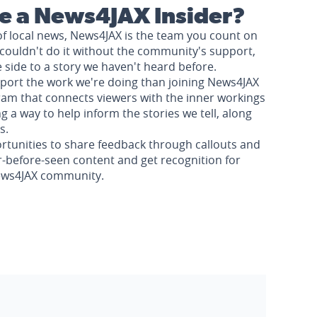
 a News4JAX Insider?
of local news, News4JAX is the team you count on
couldn't do it without the community's support,
e side to a story we haven't heard before.
pport the work we're doing than joining News4JAX
am that connects viewers with the inner workings
a way to help inform the stories we tell, along
s.
rtunities to share feedback through callouts and
r-before-seen content and get recognition for
News4JAX community.