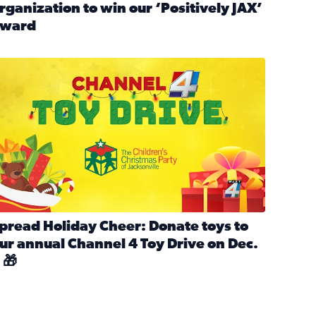
rganization to win our ‘Positively JAX’
ward
n MLK Day of Service With United Way Northeast Florida
ead full article: Nominate a person, project, or organization 
ve
s drive for local shelter animals (2025)
pread holiday cheer by donating to the Channel 4 Toy Drive 
pread Holiday Cheer: Donate toys to
ur annual Channel 4 Toy Drive on Dec.
 🎁
d launch Santa Paws drive for local shelter animals
ead full article: Spread Holiday Cheer: Donate toys to our a
Channel 4 Toy Drive