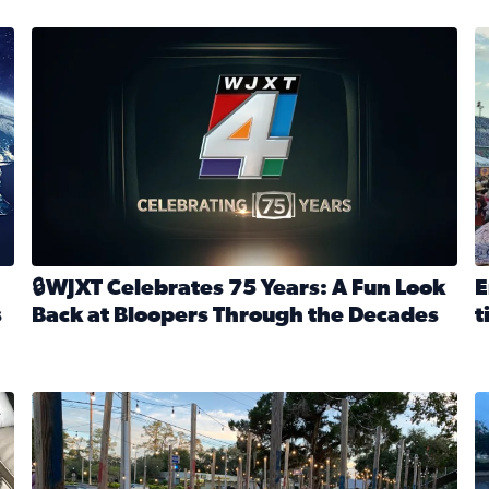
stmas tradition glides on (News4JAX 2025)
WJXT Celebrates 75 Years
E
🔒WJXT Celebrates 75 Years: A Fun Look
E
s
Back at Bloopers Through the Decades
t
Read full article: 🔒WJXT Celebrates 75 Years: A Fun Lo
R
s News4JAX’s Christmas tradition glides on
Here are just a few photos shared on SnapJAX for Internationa
Mandarin United Methodist Church Pumpkin Patch
F