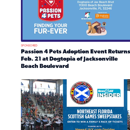
SPONSORED
Passion 4 Pets Adoption Event Return
Feb. 21 at Dogtopia of Jacksonville
Beach Boulevard
Read full article: Passion 4 Pets Adoption Event R
News4JAX Insider: Enter the Highland Heritage Ti