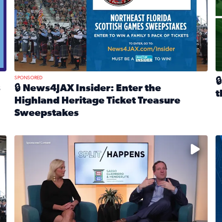
SPONSORED

s
🔒 News4JAX Insider: Enter the
t
Highland Heritage Ticket Treasure
R
Sweepstakes
eturns Feb. 21 at Dogtopia of Jacksonville Beach Boulevard
Read full article: 🔒 News4JAX Insider: Enter the Highla
cket Treasure Sweepstakes 2026
Fear and anxiety in divorce — why what you’re feeling i
T