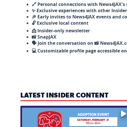
🔗 Personal connections with News4JAX's o
✨ Exclusive experiences with other Insider
🎉 Early invites to News4JAX events and c
🔓 Exclusive local content
📩 Insider-only newsletter
📸 SnapJAX
🗣️ Join the conversation on 📸 News4JAX.
💻 Customizable profile page accessible o
LATEST INSIDER CONTENT
Mark your calendars — love is waiting! 🐶🐱