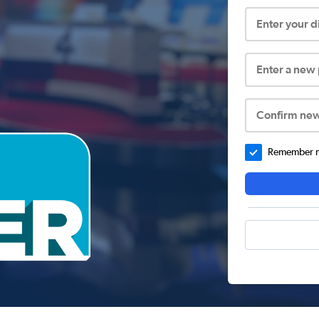
Enter your 
Enter a new
Confirm ne
Remember me