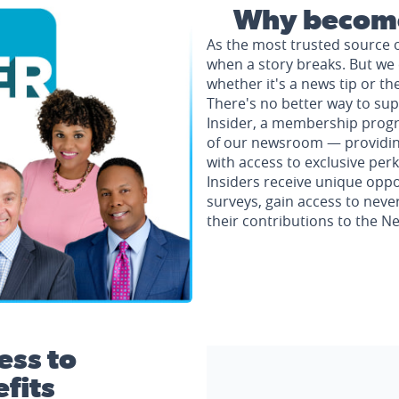
Why become
As the most trusted source 
when a story breaks. But we 
whether it's a news tip or th
There's no better way to su
Insider, a membership progr
of our newsroom — providing 
with access to exclusive perk
Insiders receive unique oppo
surveys, gain access to neve
their contributions to the 
ess to
fits