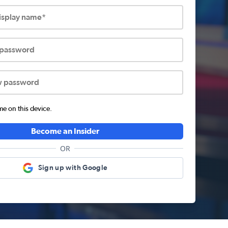
display name*
 password
w password
 on this device.
Become an Insider
OR
Sign up with Google