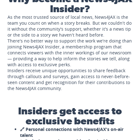
Insider?
As the most trusted source of local news, News4JAX is the
team you count on when a story breaks. But we couldn't do
it without the community's support, whether it's a news tip
or the side to a story we haven't heard before.
There's no better way to support the work we're doing than
joining News4JAX Insider, a membership program that
connects viewers with the inner workings of our newsroom
— providing a way to help inform the stories we tell, along
with access to exclusive perks.
Insiders receive unique opportunities to share feedback
through callouts and surveys, gain access to never-before-
seen content and get recognition for their contributions to
the News4JAX community.
Insiders get access to
exclusive benefits
🔗 Personal connections with News4JAX's on-air
talent