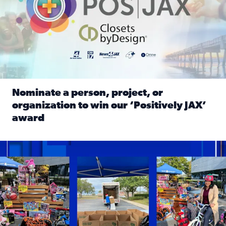
Nominate a person, project, or
organization to win our ‘Positively JAX’
award
Read full article: Nominate a person, project, or organiza
1,513 toys, 113 bikes donated: News4JAX viewers made a hu