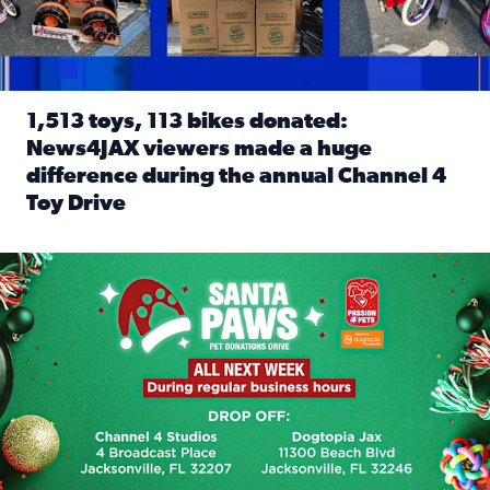
1,513 toys, 113 bikes donated:
News4JAX viewers made a huge
difference during the annual Channel 4
Toy Drive
Read full article: 1,513 toys, 113 bikes donated: News4J
News4JAX, Dogtopia on Beach Boulevard launch Santa Paws d