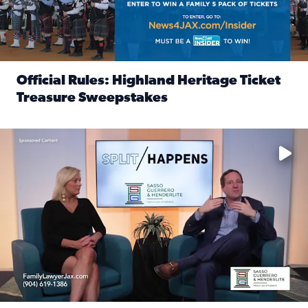
Official Rules: Highland Heritage Ticket
Treasure Sweepstakes
Read full article: Official Rules: Highland Heritage Tick
Fear and anxiety in divorce — why what you’re feeling is no