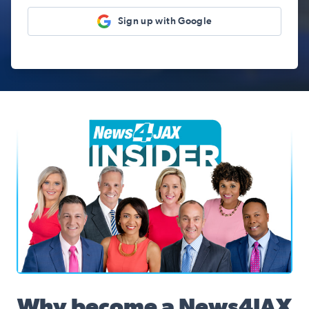
Sign up with Google
News4JAX Insider, WJXT Channel 4 Team
Why become a News4JAX