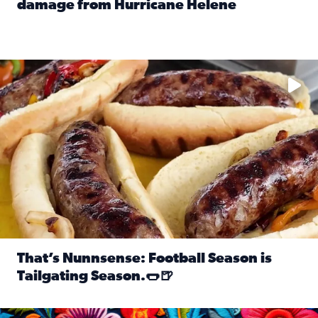
damage from Hurricane Helene
Read full article: SnapJAX users share photos, videos o
Take your favorite beer, add a few bratwursts and a touch of
That’s Nunnsense: Football Season is
Tailgating Season.🌭🍺
Read full article: That’s Nunnsense: Football Season is T
Hispanic Heritage Month starts Sept. 15 and ends Oct. 15.