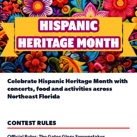
Celebrate Hispanic Heritage Month with
concerts, food and activities across
Northeast Florida
Read full article: Celebrate Hispanic Heritage Month with
CONTEST RULES
Official Rules: The Gator Glory Sweepstakes