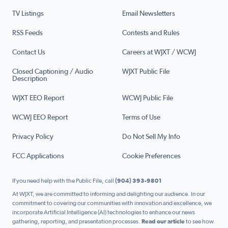
TV Listings
Email Newsletters
RSS Feeds
Contests and Rules
Contact Us
Careers at WJXT / WCWJ
Closed Captioning / Audio
WJXT Public File
Description
WJXT EEO Report
WCWJ Public File
WCWJ EEO Report
Terms of Use
Privacy Policy
Do Not Sell My Info
FCC Applications
Cookie Preferences
If you need help with the Public File, call
(904) 393-9801
At WJXT, we are committed to informing and delighting our audience. In our
commitment to covering our communities with innovation and excellence, we
incorporate Artificial Intelligence (AI) technologies to enhance our news
gathering, reporting, and presentation processes.
Read our article
to see how