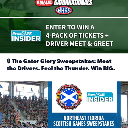
🔒 The Gator Glory Sweepstakes: Meet
the Drivers. Feel the Thunder. Win BIG.
Read full article: 🔒 The Gator Glory Sweepstakes: Meet t
News4JAX Insider: Enter the Highland Heritage Ticket Trea