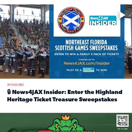
Enter to win a family 5-pack of tickets to the NE FL Scottish
SPONSORED
🔒 News4JAX Insider: Enter the Highland
Heritage Ticket Treasure Sweepstakes
Read full article: 🔒 News4JAX Insider: Enter the Highlan
We’re giving one lucky Insider the ultimate race weekend e