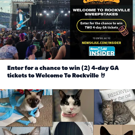
Enter for a chance to win (2) 4-day GA
tickets to Welcome To Rockville 🤘
Read full article: Enter for a chance to win (2) 4-day GA 
Our Insider sure do love their feline fur-babies! Here are j