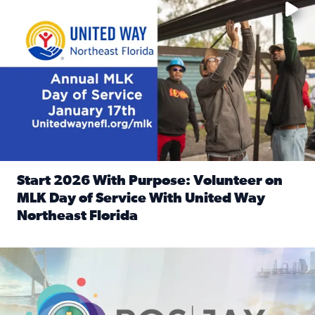
Start 2026 With Purpose: Volunteer on
MLK Day of Service With United Way
Northeast Florida
Read full article: Start 2026 With Purpose: Volunteer o
Nominate a person, project, or organization to win our ‘Posi