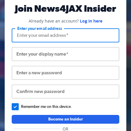
Join News4JAX Insider
Already have an account?
Log in here
Enter your email address
Enter your display name*
Enter a new password
Confirm new password
Remember me on this device.
Become an Insider
OR