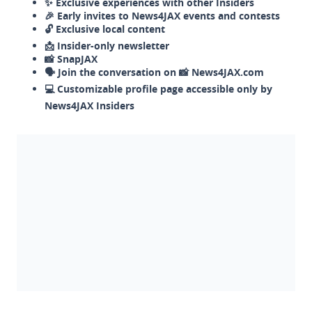
✨ Exclusive experiences with other Insiders
🎉 Early invites to News4JAX events and contests
🔓 Exclusive local content
📩 Insider-only newsletter
📸 SnapJAX
🗣️ Join the conversation on 📸 News4JAX.com
💻 Customizable profile page accessible only by
News4JAX Insiders