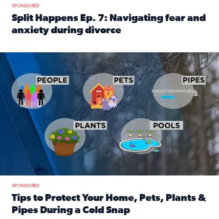
SPONSORED
Split Happens Ep. 7: Navigating fear and
anxiety during divorce
Read full article: Split Happens Ep. 7: Navigating fear an
Tips to protect your home, pets, plants & pipes during Flori
SPONSORED
Tips to Protect Your Home, Pets, Plants &
Pipes During a Cold Snap