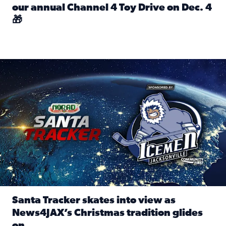
our annual Channel 4 Toy Drive on Dec. 4
🎁
Read full article: Spread Holiday Cheer: Donate toys to 
Santa Tracker skates into view as News4JAX’s Christmas tra
Santa Tracker skates into view as
News4JAX’s Christmas tradition glides
on