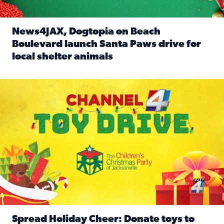
News4JAX, Dogtopia on Beach
Boulevard launch Santa Paws drive for
local shelter animals
Read full article: News4JAX, Dogtopia on Beach Boulevard
Spread holiday cheer by donating to the Channel 4 Toy Driv
Spread Holiday Cheer: Donate toys to