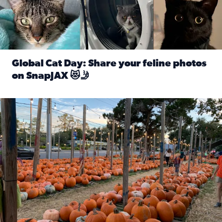
Global Cat Day: Share your feline photos
on SnapJAX 😻🤳
Read full article: Global Cat Day: Share your feline phot
Mandarin United Methodist Church Pumpkin Patch