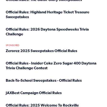
Read full article: Official Rules: The Gator Glory Sweepst
Official Rules: Highland Heritage Ticket Treasure
Sweepstakes
Read full article: Official Rules: Highland Heritage Tick
Official Rules: 2026 Daytona Speedweeks Trivia
Challenge
Read full article: Official Rules: 2026 Daytona Speedweek
SPONSORED
Zerorez 2025 Sweepstakes Official Rules
Read full article: Zerorez 2025 Sweepstakes Official Rules
Official Rules - Insider Coke Zero Sugar 400 Daytona
Trivia Challenge Contest
Read full article: Official Rules - Insider Coke Zero Suga
Back-To-School Sweepstakes - Official Rules
Read full article: Back-To-School Sweepstakes - Official R
JAXBest Campaign Official Rules
Read full article: JAXBest Campaign Official Rules
Official Rules: 2025 Welcome To Rockville