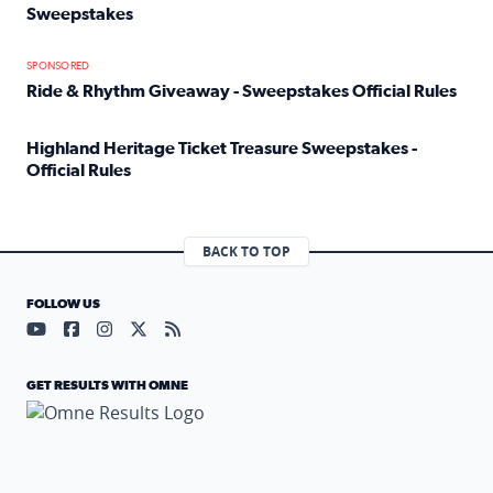
Sweepstakes
Read full article: Official Rules: 2025 Welcome To Rockvi
SPONSORED
Ride & Rhythm Giveaway - Sweepstakes Official Rules
Read full article: Ride & Rhythm Giveaway - Sweepstakes 
Highland Heritage Ticket Treasure Sweepstakes -
Official Rules
Read full article: Highland Heritage Ticket Treasure Sweep
BACK TO TOP
FOLLOW US
Visit our YouTube page (opens in a new tab)
Visit our Facebook page (opens in a new tab)
Visit our Instagram page (opens in a new tab)
Visit our X page (opens in a new tab)
Visit our RSS Feed page (opens in a n
GET RESULTS WITH OMNE