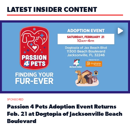
LATEST INSIDER CONTENT
Mark your calendars — love is waiting! 🐶🐱
SPONSORED
Passion 4 Pets Adoption Event Returns
Feb. 21 at Dogtopia of Jacksonville Beach
Boulevard
Read full article: Passion 4 Pets Adoption Event Returns