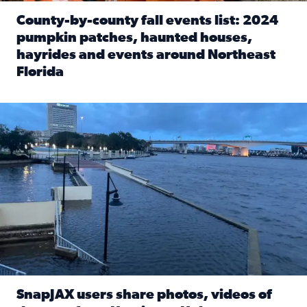
County-by-county fall events list: 2024
pumpkin patches, haunted houses,
hayrides and events around Northeast
Florida
Read full article: County-by-county fall events list: 20
Flooding on the Southbank near Friendship Fountain. (Pho
SnapJAX users share photos, videos of