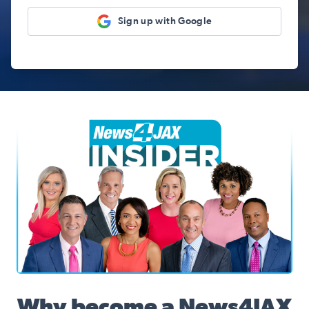
Sign up with Google
News4JAX Insider, WJXT Channel 4 Team
Why become a News4JAX