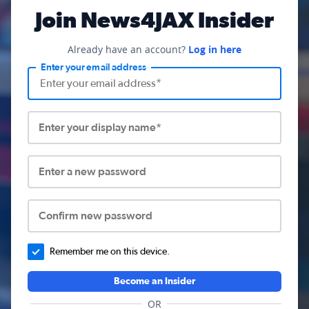
Join News4JAX Insider
Already have an account?
Log in here
Enter your email address
Enter your display name*
Enter a new password
Confirm new password
Remember me on this device.
Become an Insider
OR