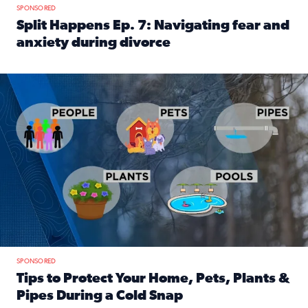
SPONSORED
Split Happens Ep. 7: Navigating fear and
anxiety during divorce
Read full article: Split Happens Ep. 7: Navigating fear an
Tips to protect your home, pets, plants & pipes during Flori
SPONSORED
Tips to Protect Your Home, Pets, Plants &
Pipes During a Cold Snap