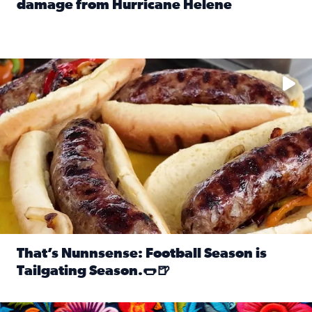
damage from Hurricane Helene
Read full article: SnapJAX users share photos, videos o
Take your favorite beer, add a few bratwursts and a touch of
That’s Nunnsense: Football Season is
Tailgating Season.🌭🍺
Read full article: That’s Nunnsense: Football Season is T
Hispanic Heritage Month starts Sept. 15 and ends Oct. 15.