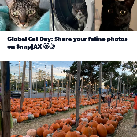
Global Cat Day: Share your feline photos
on SnapJAX 😻🤳
Read full article: Global Cat Day: Share your feline phot
Mandarin United Methodist Church Pumpkin Patch