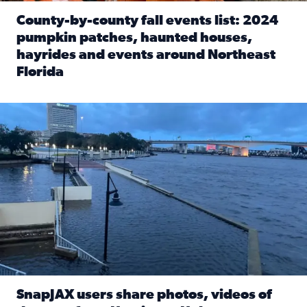
County-by-county fall events list: 2024
pumpkin patches, haunted houses,
hayrides and events around Northeast
Florida
Read full article: County-by-county fall events list: 20
Flooding on the Southbank near Friendship Fountain. (Pho
SnapJAX users share photos, videos of