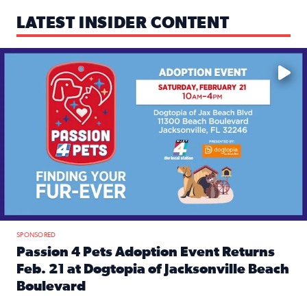
LATEST INSIDER CONTENT
Mark your calendars — love is waiting! 🐶🐱
SPONSORED
Passion 4 Pets Adoption Event Returns
Feb. 21 at Dogtopia of Jacksonville Beach
Boulevard
Read full article: Passion 4 Pets Adoption Event Returns