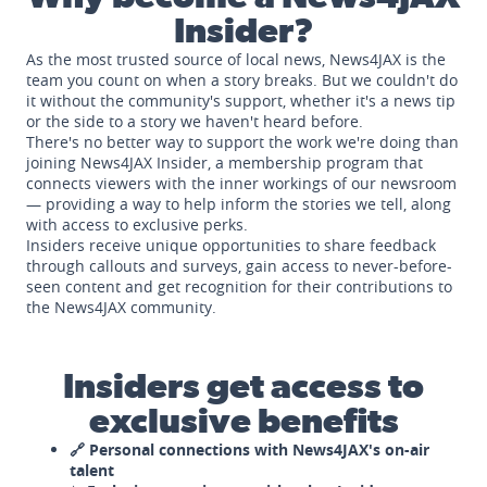
Insider?
As the most trusted source of local news, News4JAX is the
team you count on when a story breaks. But we couldn't do
it without the community's support, whether it's a news tip
or the side to a story we haven't heard before.
There's no better way to support the work we're doing than
joining News4JAX Insider, a membership program that
connects viewers with the inner workings of our newsroom
— providing a way to help inform the stories we tell, along
with access to exclusive perks.
Insiders receive unique opportunities to share feedback
through callouts and surveys, gain access to never-before-
seen content and get recognition for their contributions to
the News4JAX community.
Insiders get access to
exclusive benefits
🔗 Personal connections with News4JAX's on-air
talent