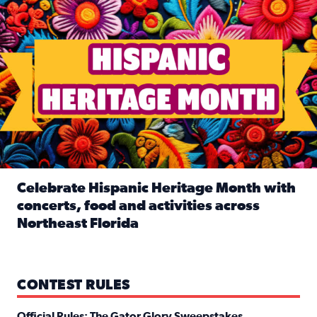
Celebrate Hispanic Heritage Month with
concerts, food and activities across
Northeast Florida
Read full article: Celebrate Hispanic Heritage Month with
CONTEST RULES
Official Rules: The Gator Glory Sweepstakes