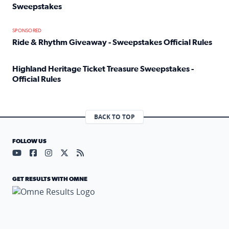
Sweepstakes
Read full article: Official Rules: 2025 Welcome To Rockvi
SPONSORED
Ride & Rhythm Giveaway - Sweepstakes Official Rules
Read full article: Ride & Rhythm Giveaway - Sweepstakes 
Highland Heritage Ticket Treasure Sweepstakes -
Official Rules
Read full article: Highland Heritage Ticket Treasure Sweep
BACK TO TOP
FOLLOW US
Visit our YouTube page (opens in a new tab)
Visit our Facebook page (opens in a new tab)
Visit our Instagram page (opens in a new tab)
Visit our X page (opens in a new tab)
Visit our RSS Feed page (opens in a n
GET RESULTS WITH OMNE