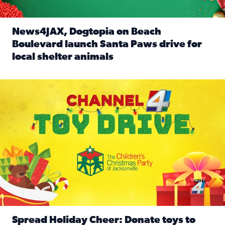
News4JAX, Dogtopia on Beach
Boulevard launch Santa Paws drive for
local shelter animals
Read full article: News4JAX, Dogtopia on Beach Boulevard
Spread holiday cheer by donating to the Channel 4 Toy Driv
Spread Holiday Cheer: Donate toys to