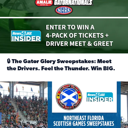
🔒 The Gator Glory Sweepstakes: Meet
the Drivers. Feel the Thunder. Win BIG.
Read full article: 🔒 The Gator Glory Sweepstakes: Meet t
News4JAX Insider: Enter the Highland Heritage Ticket Trea