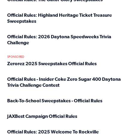
Read full article: Official Rules: The Gator Glory Sweepst
Official Rules: Highland Heritage Ticket Treasure
Sweepstakes
Read full article: Official Rules: Highland Heritage Tick
Official Rules: 2026 Daytona Speedweeks Trivia
Challenge
Read full article: Official Rules: 2026 Daytona Speedweek
SPONSORED
Zerorez 2025 Sweepstakes Official Rules
Read full article: Zerorez 2025 Sweepstakes Official Rules
Official Rules - Insider Coke Zero Sugar 400 Daytona
Trivia Challenge Contest
Read full article: Official Rules - Insider Coke Zero Suga
Back-To-School Sweepstakes - Official Rules
Read full article: Back-To-School Sweepstakes - Official R
JAXBest Campaign Official Rules
Read full article: JAXBest Campaign Official Rules
Official Rules: 2025 Welcome To Rockville