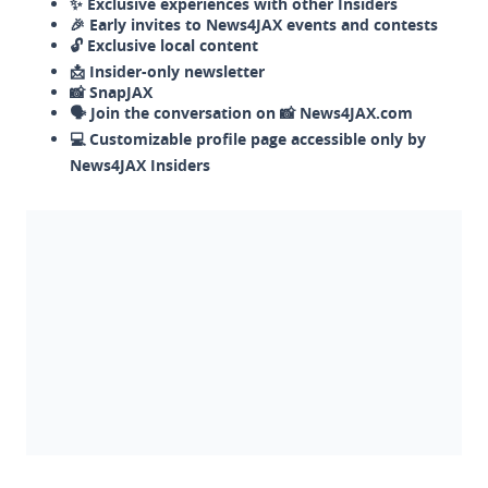
✨ Exclusive experiences with other Insiders
🎉 Early invites to News4JAX events and contests
🔓 Exclusive local content
📩 Insider-only newsletter
📸 SnapJAX
🗣️ Join the conversation on 📸 News4JAX.com
💻 Customizable profile page accessible only by
News4JAX Insiders