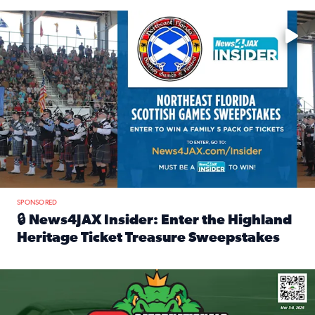
Enter to win a family 5-pack of tickets to the NE FL Scottish
SPONSORED
🔒 News4JAX Insider: Enter the Highland
Heritage Ticket Treasure Sweepstakes
Read full article: 🔒 News4JAX Insider: Enter the Highlan
We’re giving one lucky Insider the ultimate race weekend e