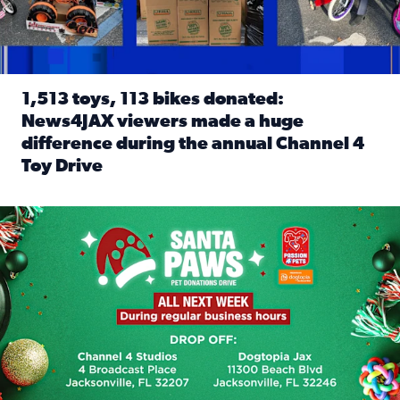
1,513 toys, 113 bikes donated:
News4JAX viewers made a huge
difference during the annual Channel 4
Toy Drive
Read full article: 1,513 toys, 113 bikes donated: News4J
News4JAX, Dogtopia on Beach Boulevard launch Santa Paws d