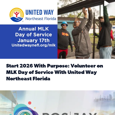
Start 2026 With Purpose: Volunteer on
MLK Day of Service With United Way
Northeast Florida
Read full article: Start 2026 With Purpose: Volunteer o
Nominate a person, project, or organization to win our ‘Posi