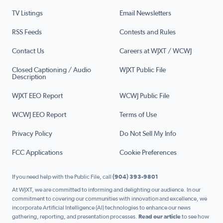
TV Listings
Email Newsletters
RSS Feeds
Contests and Rules
Contact Us
Careers at WJXT / WCWJ
Closed Captioning / Audio
WJXT Public File
Description
WJXT EEO Report
WCWJ Public File
WCWJ EEO Report
Terms of Use
Privacy Policy
Do Not Sell My Info
FCC Applications
Cookie Preferences
If you need help with the Public File, call
(904) 393-9801
At WJXT, we are committed to informing and delighting our audience. In our
commitment to covering our communities with innovation and excellence, we
incorporate Artificial Intelligence (AI) technologies to enhance our news
gathering, reporting, and presentation processes.
Read our article
to see how