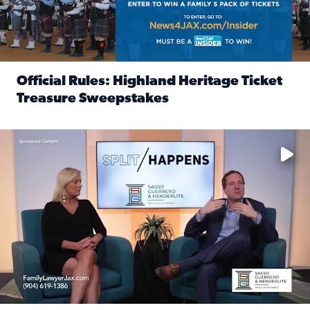
Official Rules: Highland Heritage Ticket
Treasure Sweepstakes
Read full article: Official Rules: Highland Heritage Tick
Fear and anxiety in divorce — why what you’re feeling is no