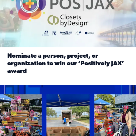
Nominate a person, project, or
organization to win our ‘Positively JAX’
award
Read full article: Nominate a person, project, or organiza
1,513 toys, 113 bikes donated: News4JAX viewers made a hu