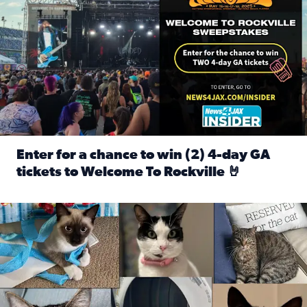
Enter for a chance to win (2) 4-day GA
tickets to Welcome To Rockville 🤘
Read full article: Enter for a chance to win (2) 4-day GA 
Our Insider sure do love their feline fur-babies! Here are j