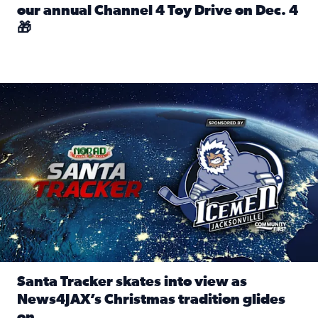
our annual Channel 4 Toy Drive on Dec. 4
🎁
Read full article: Spread Holiday Cheer: Donate toys to 
Santa Tracker skates into view as News4JAX’s Christmas tra
Santa Tracker skates into view as
News4JAX’s Christmas tradition glides
on