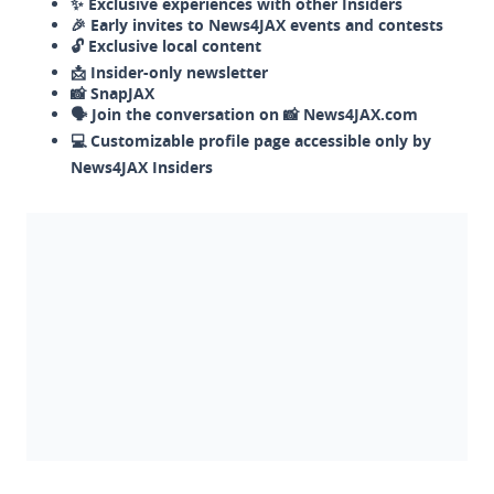
✨ Exclusive experiences with other Insiders
🎉 Early invites to News4JAX events and contests
🔓 Exclusive local content
📩 Insider-only newsletter
📸 SnapJAX
🗣️ Join the conversation on 📸 News4JAX.com
💻 Customizable profile page accessible only by
News4JAX Insiders