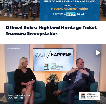
Official Rules: Highland Heritage Ticket
Treasure Sweepstakes
Read full article: Official Rules: Highland Heritage Tick
Fear and anxiety in divorce — why what you’re feeling is no