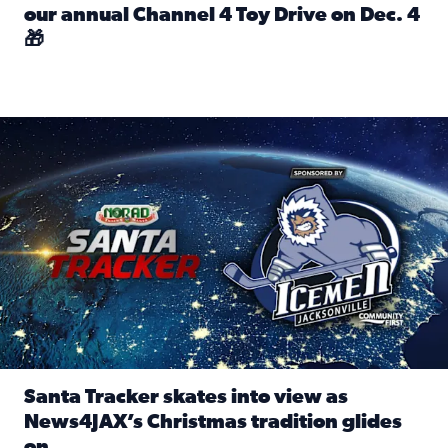
our annual Channel 4 Toy Drive on Dec. 4
🎁
Read full article: Spread Holiday Cheer: Donate toys to 
Santa Tracker skates into view as News4JAX’s Christmas tra
Santa Tracker skates into view as
News4JAX’s Christmas tradition glides
on