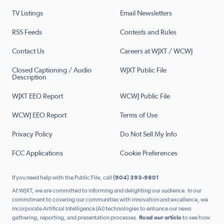
TV Listings
Email Newsletters
RSS Feeds
Contests and Rules
Contact Us
Careers at WJXT / WCWJ
Closed Captioning / Audio
WJXT Public File
Description
WJXT EEO Report
WCWJ Public File
WCWJ EEO Report
Terms of Use
Privacy Policy
Do Not Sell My Info
FCC Applications
Cookie Preferences
If you need help with the Public File, call
(904) 393-9801
At WJXT, we are committed to informing and delighting our audience. In our
commitment to covering our communities with innovation and excellence, we
incorporate Artificial Intelligence (AI) technologies to enhance our news
gathering, reporting, and presentation processes.
Read our article
to see how