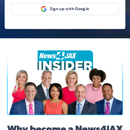
Sign up with Google
News4JAX Insider, WJXT Channel 4 Team
Why become a News4JAX