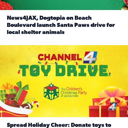
News4JAX, Dogtopia on Beach
Boulevard launch Santa Paws drive for
local shelter animals
Read full article: News4JAX, Dogtopia on Beach Boulevard
Spread holiday cheer by donating to the Channel 4 Toy Driv
Spread Holiday Cheer: Donate toys to