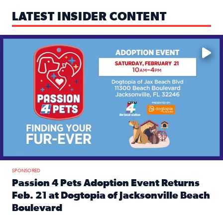
LATEST INSIDER CONTENT
Mark your calendars — love is waiting! 🐶🐱
SPONSORED
Passion 4 Pets Adoption Event Returns
Feb. 21 at Dogtopia of Jacksonville Beach
Boulevard
Read full article: Passion 4 Pets Adoption Event Returns