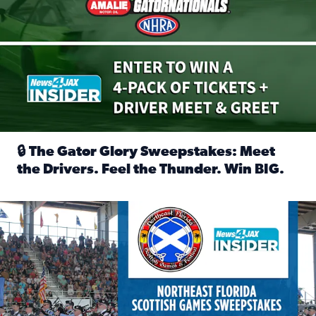
🔒 The Gator Glory Sweepstakes: Meet
the Drivers. Feel the Thunder. Win BIG.
Read full article: 🔒 The Gator Glory Sweepstakes: Meet t
News4JAX Insider: Enter the Highland Heritage Ticket Trea