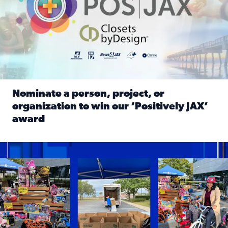
Nominate a person, project, or
organization to win our ‘Positively JAX’
award
Read full article: Nominate a person, project, or organiza
1,513 toys, 113 bikes donated: News4JAX viewers made a hu