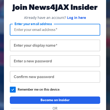
Join News4JAX Insider
Already have an account?
Log in here
Enter your email address
Enter your display name*
Enter a new password
Confirm new password
Remember me on this device.
Become an Insider
OR