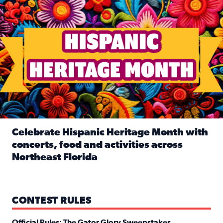
Celebrate Hispanic Heritage Month with
concerts, food and activities across
Northeast Florida
Read full article: Celebrate Hispanic Heritage Month with
CONTEST RULES
Official Rules: The Gator Glory Sweepstakes