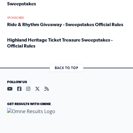
Sweepstakes
Read full article: Official Rules: 2025 Welcome To Rockvi
SPONSORED
Ride & Rhythm Giveaway - Sweepstakes Official Rules
Read full article: Ride & Rhythm Giveaway - Sweepstakes 
Highland Heritage Ticket Treasure Sweepstakes -
Official Rules
Read full article: Highland Heritage Ticket Treasure Sweep
BACK TO TOP
FOLLOW US
Visit our YouTube page (opens in a new tab)
Visit our Facebook page (opens in a new tab)
Visit our Instagram page (opens in a new tab)
Visit our X page (opens in a new tab)
Visit our RSS Feed page (opens in a n
GET RESULTS WITH OMNE