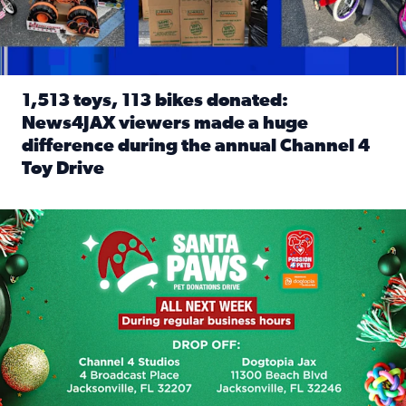
1,513 toys, 113 bikes donated:
News4JAX viewers made a huge
difference during the annual Channel 4
Toy Drive
Read full article: 1,513 toys, 113 bikes donated: News4J
News4JAX, Dogtopia on Beach Boulevard launch Santa Paws d