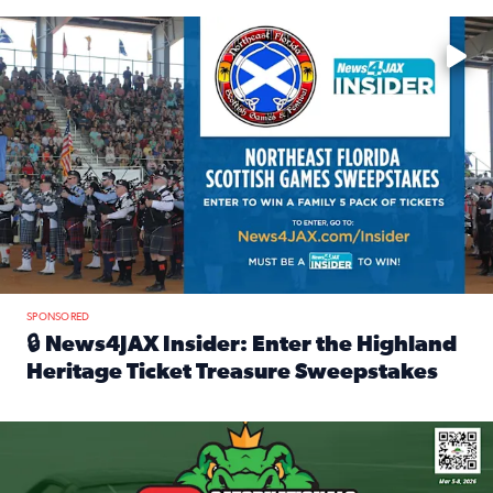
Enter to win a family 5-pack of tickets to the NE FL Scottish
SPONSORED
🔒 News4JAX Insider: Enter the Highland
Heritage Ticket Treasure Sweepstakes
Read full article: 🔒 News4JAX Insider: Enter the Highlan
We’re giving one lucky Insider the ultimate race weekend e