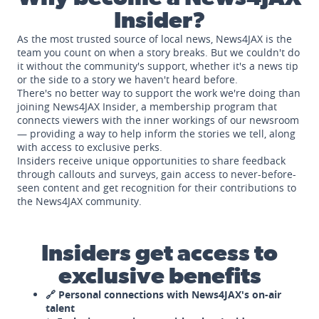
Insider?
As the most trusted source of local news, News4JAX is the
team you count on when a story breaks. But we couldn't do
it without the community's support, whether it's a news tip
or the side to a story we haven't heard before.
There's no better way to support the work we're doing than
joining News4JAX Insider, a membership program that
connects viewers with the inner workings of our newsroom
— providing a way to help inform the stories we tell, along
with access to exclusive perks.
Insiders receive unique opportunities to share feedback
through callouts and surveys, gain access to never-before-
seen content and get recognition for their contributions to
the News4JAX community.
Insiders get access to
exclusive benefits
🔗 Personal connections with News4JAX's on-air
talent