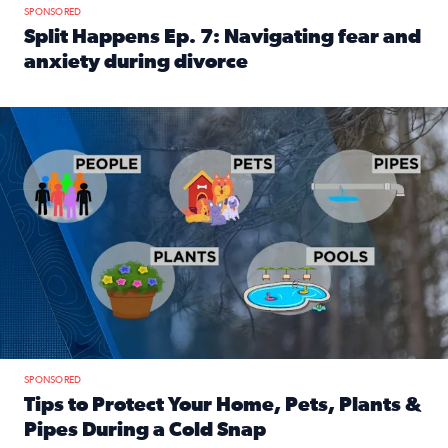
SPONSORED
Split Happens Ep. 7: Navigating fear and
anxiety during divorce
Read full article: Split Happens Ep. 7: Navigating fear an
Tips to protect your home, pets, plants & pipes during Flori
SPONSORED
Tips to Protect Your Home, Pets, Plants &
Pipes During a Cold Snap