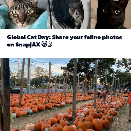
Global Cat Day: Share your feline photos
on SnapJAX 😻🤳
Read full article: Global Cat Day: Share your feline phot
Mandarin United Methodist Church Pumpkin Patch