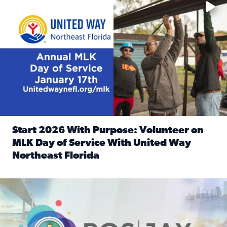
Start 2026 With Purpose: Volunteer on
MLK Day of Service With United Way
Northeast Florida
Read full article: Start 2026 With Purpose: Volunteer o
Nominate a person, project, or organization to win our ‘Posi