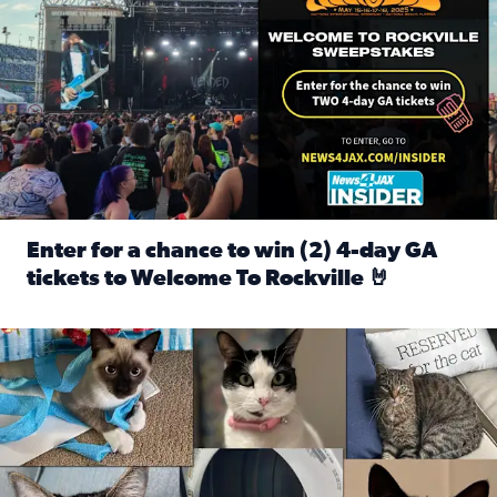
Enter for a chance to win (2) 4-day GA
tickets to Welcome To Rockville 🤘
Read full article: Enter for a chance to win (2) 4-day GA 
Our Insider sure do love their feline fur-babies! Here are j