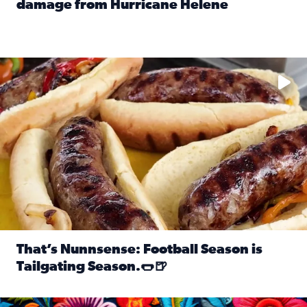
damage from Hurricane Helene
Read full article: SnapJAX users share photos, videos o
Take your favorite beer, add a few bratwursts and a touch of
That’s Nunnsense: Football Season is
Tailgating Season.🌭🍺
Read full article: That’s Nunnsense: Football Season is T
Hispanic Heritage Month starts Sept. 15 and ends Oct. 15.