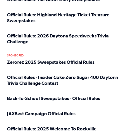
Read full article: Official Rules: The Gator Glory Sweepst
Official Rules: Highland Heritage Ticket Treasure
Sweepstakes
Read full article: Official Rules: Highland Heritage Tick
Official Rules: 2026 Daytona Speedweeks Trivia
Challenge
Read full article: Official Rules: 2026 Daytona Speedweek
SPONSORED
Zerorez 2025 Sweepstakes Official Rules
Read full article: Zerorez 2025 Sweepstakes Official Rules
Official Rules - Insider Coke Zero Sugar 400 Daytona
Trivia Challenge Contest
Read full article: Official Rules - Insider Coke Zero Suga
Back-To-School Sweepstakes - Official Rules
Read full article: Back-To-School Sweepstakes - Official R
JAXBest Campaign Official Rules
Read full article: JAXBest Campaign Official Rules
Official Rules: 2025 Welcome To Rockville