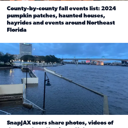
County-by-county fall events list: 2024
pumpkin patches, haunted houses,
hayrides and events around Northeast
Florida
Read full article: County-by-county fall events list: 20
Flooding on the Southbank near Friendship Fountain. (Pho
SnapJAX users share photos, videos of