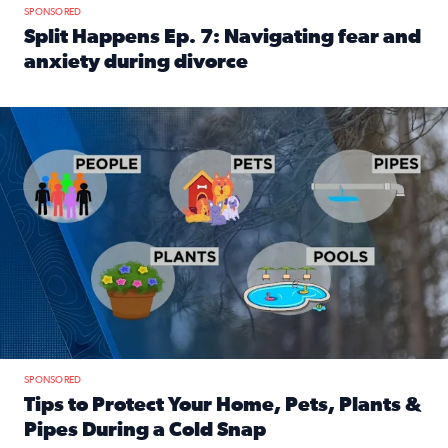
SPONSORED
Split Happens Ep. 7: Navigating fear and
anxiety during divorce
Read full article: Split Happens Ep. 7: Navigating fear an
Tips to protect your home, pets, plants & pipes during Flori
SPONSORED
Tips to Protect Your Home, Pets, Plants &
Pipes During a Cold Snap