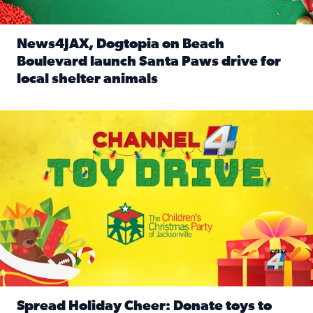
News4JAX, Dogtopia on Beach
Boulevard launch Santa Paws drive for
local shelter animals
Read full article: News4JAX, Dogtopia on Beach Boulevard
Spread holiday cheer by donating to the Channel 4 Toy Driv
Spread Holiday Cheer: Donate toys to