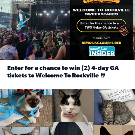
Enter for a chance to win (2) 4-day GA
tickets to Welcome To Rockville 🤘
Read full article: Enter for a chance to win (2) 4-day GA 
Our Insider sure do love their feline fur-babies! Here are j