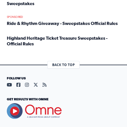
Sweepstakes
Read full article: Official Rules: 2025 Welcome To Rockvi
SPONSORED
Ride & Rhythm Giveaway - Sweepstakes Official Rules
Read full article: Ride & Rhythm Giveaway - Sweepstakes 
Highland Heritage Ticket Treasure Sweepstakes -
Official Rules
Read full article: Highland Heritage Ticket Treasure Sweep
BACK TO TOP
FOLLOW US
Visit our YouTube page (opens in a new tab)
Visit our Facebook page (opens in a new tab)
Visit our Instagram page (opens in a new tab)
Visit our X page (opens in a new tab)
Visit our RSS Feed page (opens in a n
GET RESULTS WITH OMNE