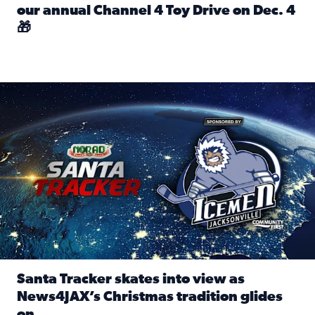
our annual Channel 4 Toy Drive on Dec. 4
🎁
Read full article: Spread Holiday Cheer: Donate toys to 
Santa Tracker skates into view as News4JAX’s Christmas tra
Santa Tracker skates into view as
News4JAX’s Christmas tradition glides
on