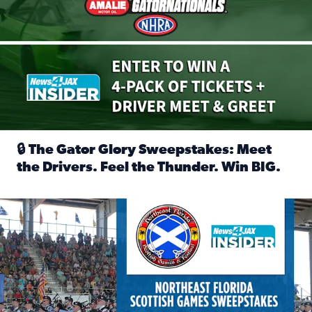
🔒 The Gator Glory Sweepstakes: Meet
the Drivers. Feel the Thunder. Win BIG.
Read full article: 🔒 The Gator Glory Sweepstakes: Meet t
News4JAX Insider: Enter the Highland Heritage Ticket Trea