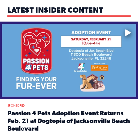
LATEST INSIDER CONTENT
Mark your calendars — love is waiting! 🐶🐱
SPONSORED
Passion 4 Pets Adoption Event Returns
Feb. 21 at Dogtopia of Jacksonville Beach
Boulevard
Read full article: Passion 4 Pets Adoption Event Returns