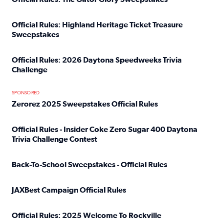
Read full article: Official Rules: The Gator Glory Sweepst
Official Rules: Highland Heritage Ticket Treasure
Sweepstakes
Read full article: Official Rules: Highland Heritage Tick
Official Rules: 2026 Daytona Speedweeks Trivia
Challenge
Read full article: Official Rules: 2026 Daytona Speedweek
SPONSORED
Zerorez 2025 Sweepstakes Official Rules
Read full article: Zerorez 2025 Sweepstakes Official Rules
Official Rules - Insider Coke Zero Sugar 400 Daytona
Trivia Challenge Contest
Read full article: Official Rules - Insider Coke Zero Suga
Back-To-School Sweepstakes - Official Rules
Read full article: Back-To-School Sweepstakes - Official R
JAXBest Campaign Official Rules
Read full article: JAXBest Campaign Official Rules
Official Rules: 2025 Welcome To Rockville