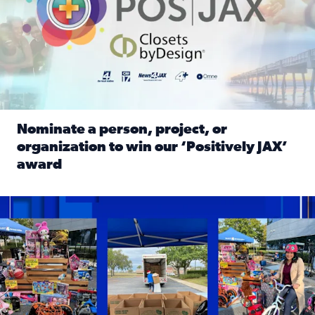
Nominate a person, project, or
organization to win our ‘Positively JAX’
award
Read full article: Nominate a person, project, or organiza
1,513 toys, 113 bikes donated: News4JAX viewers made a hu