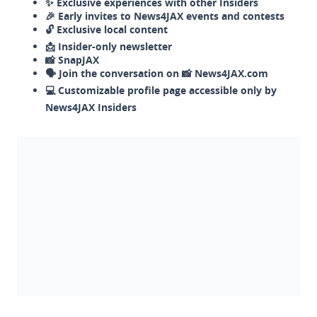
✨ Exclusive experiences with other Insiders
🎉 Early invites to News4JAX events and contests
🔓 Exclusive local content
📩 Insider-only newsletter
📸 SnapJAX
🗣️ Join the conversation on 📸 News4JAX.com
💻 Customizable profile page accessible only by
News4JAX Insiders