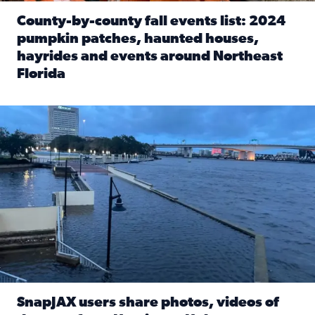
County-by-county fall events list: 2024
pumpkin patches, haunted houses,
hayrides and events around Northeast
Florida
Read full article: County-by-county fall events list: 20
Flooding on the Southbank near Friendship Fountain. (Pho
SnapJAX users share photos, videos of