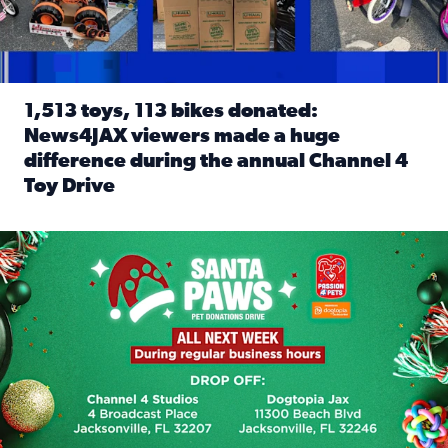
1,513 toys, 113 bikes donated:
News4JAX viewers made a huge
difference during the annual Channel 4
Toy Drive
Read full article: 1,513 toys, 113 bikes donated: News4J
News4JAX, Dogtopia on Beach Boulevard launch Santa Paws d