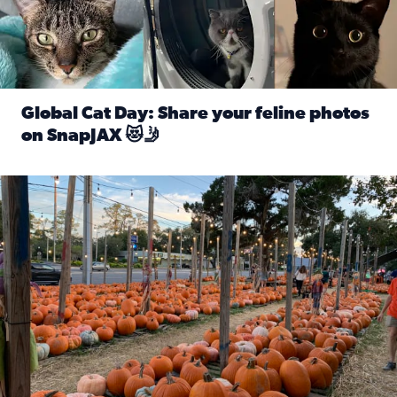
Global Cat Day: Share your feline photos
on SnapJAX 😻🤳
Read full article: Global Cat Day: Share your feline phot
Mandarin United Methodist Church Pumpkin Patch