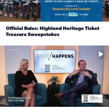
Official Rules: Highland Heritage Ticket
Treasure Sweepstakes
Read full article: Official Rules: Highland Heritage Tick
Fear and anxiety in divorce — why what you’re feeling is no