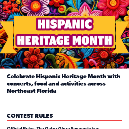
Celebrate Hispanic Heritage Month with
concerts, food and activities across
Northeast Florida
Read full article: Celebrate Hispanic Heritage Month with
CONTEST RULES
Official Rules: The Gator Glory Sweepstakes