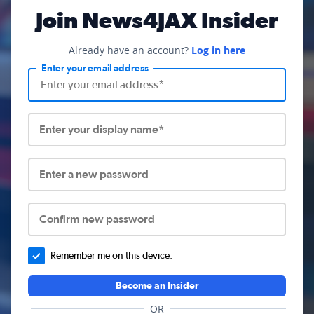
Join News4JAX Insider
Already have an account?
Log in here
Enter your email address
Enter your display name*
Enter a new password
Confirm new password
Remember me on this device.
Become an Insider
OR