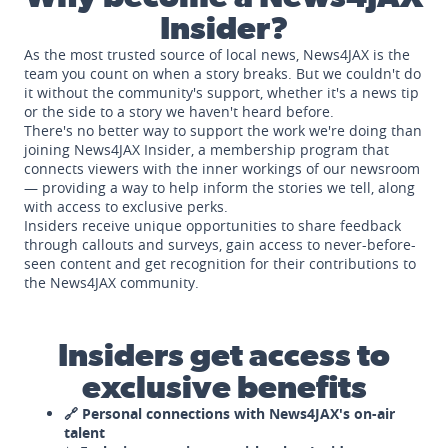
Insider?
As the most trusted source of local news, News4JAX is the
team you count on when a story breaks. But we couldn't do
it without the community's support, whether it's a news tip
or the side to a story we haven't heard before.
There's no better way to support the work we're doing than
joining News4JAX Insider, a membership program that
connects viewers with the inner workings of our newsroom
— providing a way to help inform the stories we tell, along
with access to exclusive perks.
Insiders receive unique opportunities to share feedback
through callouts and surveys, gain access to never-before-
seen content and get recognition for their contributions to
the News4JAX community.
Insiders get access to
exclusive benefits
🔗 Personal connections with News4JAX's on-air
talent