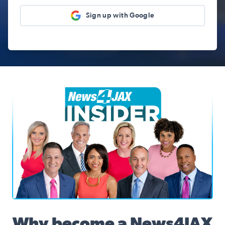
Sign up with Google
News4JAX Insider, WJXT Channel 4 Team
Why become a News4JAX