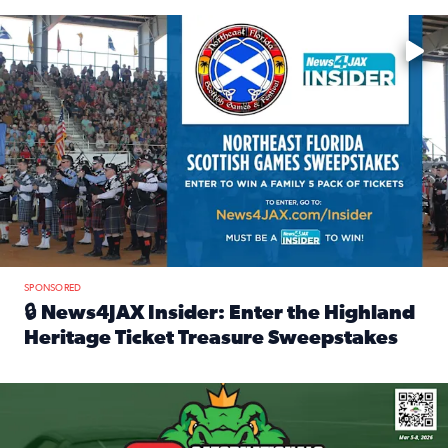
Enter to win a family 5-pack of tickets to the NE FL Scottish
SPONSORED
🔒 News4JAX Insider: Enter the Highland
Heritage Ticket Treasure Sweepstakes
Read full article: 🔒 News4JAX Insider: Enter the Highlan
We’re giving one lucky Insider the ultimate race weekend e