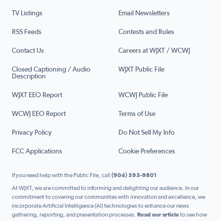
TV Listings
Email Newsletters
RSS Feeds
Contests and Rules
Contact Us
Careers at WJXT / WCWJ
Closed Captioning / Audio
WJXT Public File
Description
WJXT EEO Report
WCWJ Public File
WCWJ EEO Report
Terms of Use
Privacy Policy
Do Not Sell My Info
FCC Applications
Cookie Preferences
If you need help with the Public File, call
(904) 393-9801
At WJXT, we are committed to informing and delighting our audience. In our
commitment to covering our communities with innovation and excellence, we
incorporate Artificial Intelligence (AI) technologies to enhance our news
gathering, reporting, and presentation processes.
Read our article
to see how