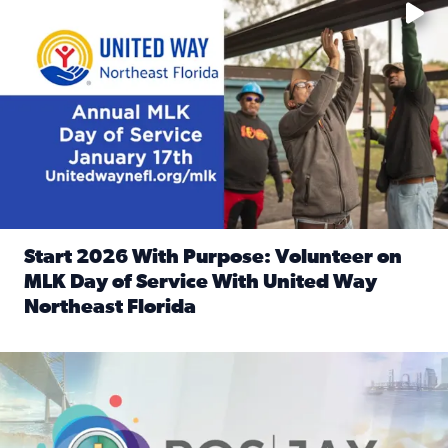
Start 2026 With Purpose: Volunteer on
MLK Day of Service With United Way
Northeast Florida
Read full article: Start 2026 With Purpose: Volunteer o
Nominate a person, project, or organization to win our ‘Posi