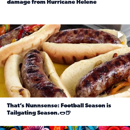
damage from Hurricane Helene
Read full article: SnapJAX users share photos, videos o
Take your favorite beer, add a few bratwursts and a touch of
That’s Nunnsense: Football Season is
Tailgating Season.🌭🍺
Read full article: That’s Nunnsense: Football Season is T
Hispanic Heritage Month starts Sept. 15 and ends Oct. 15.