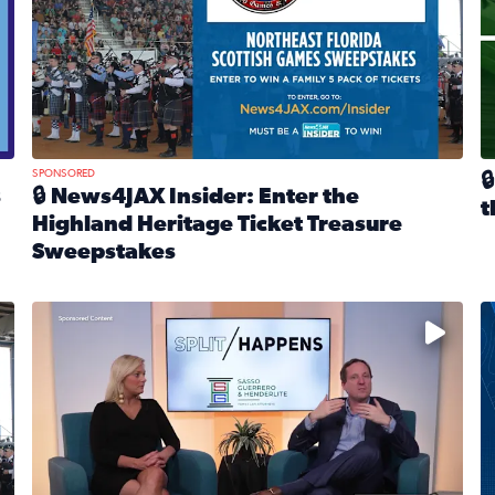
SPONSORED

s
🔒 News4JAX Insider: Enter the
t
Highland Heritage Ticket Treasure
R
Sweepstakes
eturns Feb. 21 at Dogtopia of Jacksonville Beach Boulevard
Read full article: 🔒 News4JAX Insider: Enter the Highla
cket Treasure Sweepstakes 2026
Fear and anxiety in divorce — why what you’re feeling i
T