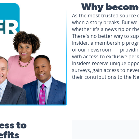
Why become
As the most trusted source 
when a story breaks. But we 
whether it's a news tip or th
There's no better way to su
Insider, a membership progr
of our newsroom — providing 
with access to exclusive perk
Insiders receive unique oppo
surveys, gain access to neve
their contributions to the 
ess to
fits