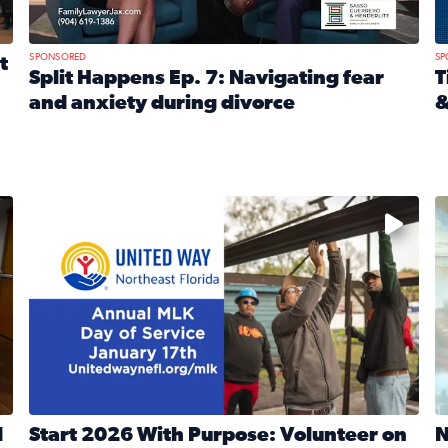
SPONSORED
SP
t
Split Happens Ep. 7: Navigating fear
T
and anxiety during divorce
&
e Ticket Treasure Sweepstakes
Read full article: Split Happens Ep. 7: Navigating fear a
R
 and humane societies across Northeast Florida, Southeast 
No description available
N
d
Start 2026 With Purpose: Volunteer on
N