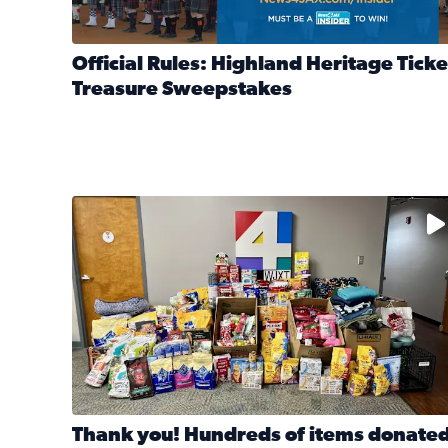
Official Rules: Highland Heritage Ticke
Treasure Sweepstakes
Read full article: Official Rules: Highland Heritag
The donated items will be distributed to shelters
Thank you! Hundreds of items donate