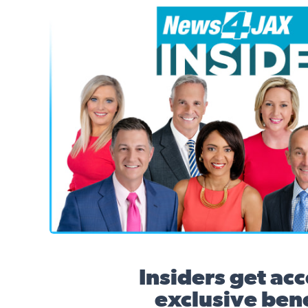
News4JAX Insider, WJXT Channel 4 Team
Insiders get acc
exclusive bene