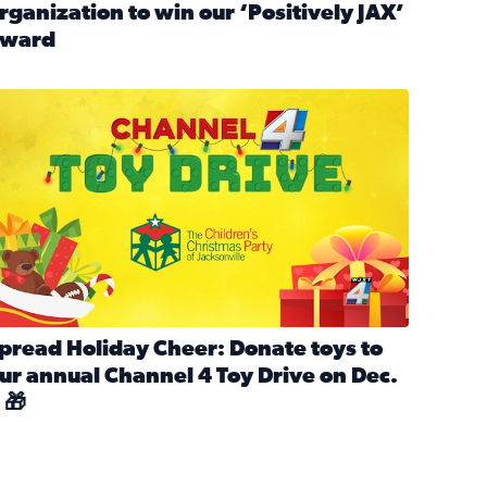
rganization to win our ‘Positively JAX’
ward
n MLK Day of Service With United Way Northeast Florida
ead full article: Nominate a person, project, or organization 
ve
s drive for local shelter animals (2025)
pread holiday cheer by donating to the Channel 4 Toy Drive 
pread Holiday Cheer: Donate toys to
ur annual Channel 4 Toy Drive on Dec.
 🎁
d launch Santa Paws drive for local shelter animals
ead full article: Spread Holiday Cheer: Donate toys to our a
Channel 4 Toy Drive