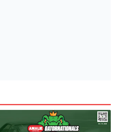
tish Highland Games 🎟️
e’re giving one lucky Insider the ultimate race weekend ex