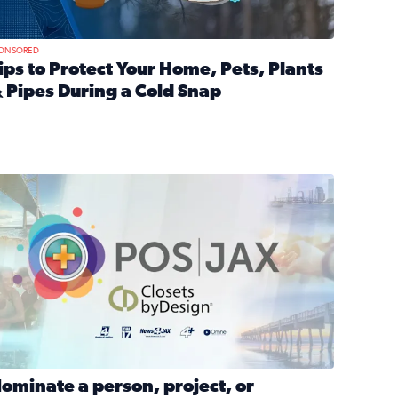
ONSORED
ips to Protect Your Home, Pets, Plants
 Pipes During a Cold Snap
nd anxiety during divorce
ead full article: Tips to Protect Your Home, Pets, Plants & P
Georgia
ominate a person, project, or organization to win our ‘Positi
ominate a person, project, or