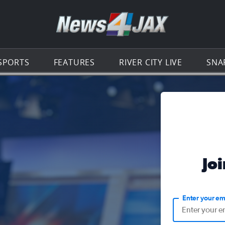
Go to th
SPORTS
FEATURES
RIVER CITY LIVE
SNA
Jo
Enter your em