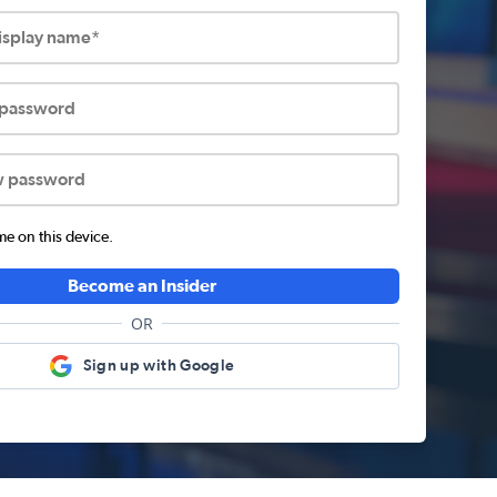
display name*
 password
w password
 on this device.
Become an Insider
OR
Sign up with Google