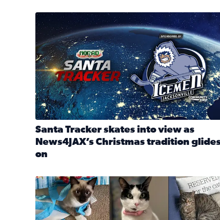
Santa Tracker skates into view as News4JAX’s Chri
Santa Tracker skates into view as
News4JAX’s Christmas tradition glide
on
Read full article: Santa Tracker skates into view a
Our Insider sure do love their feline fur-babies! 