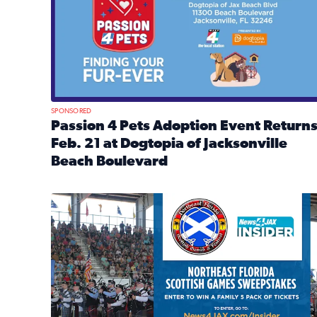
SPONSORED
Passion 4 Pets Adoption Event Return
Feb. 21 at Dogtopia of Jacksonville
Beach Boulevard
Read full article: Passion 4 Pets Adoption Event R
News4JAX Insider: Enter the Highland Heritage Ti