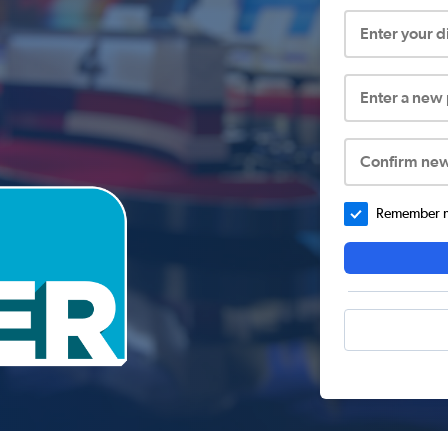
Enter your 
Enter a new
Confirm ne
Remember me