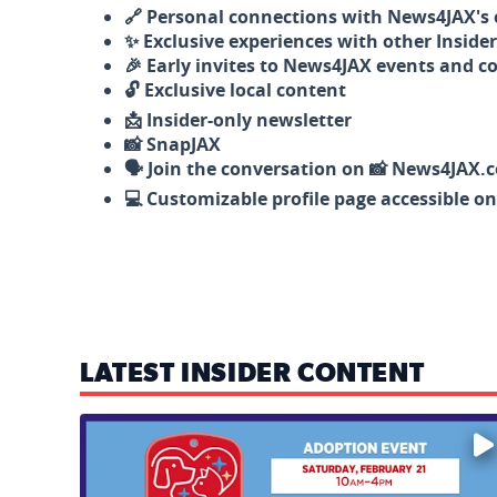
🔗 Personal connections with News4JAX's o
✨ Exclusive experiences with other Insider
🎉 Early invites to News4JAX events and c
🔓 Exclusive local content
📩 Insider-only newsletter
📸 SnapJAX
🗣️ Join the conversation on 📸 News4JAX.
💻 Customizable profile page accessible o
LATEST INSIDER CONTENT
Mark your calendars — love is waiting! 🐶🐱