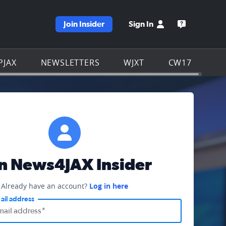
Join Insider
Sign In
e WJXT homepage
Open the W
PJAX
NEWSLETTERS
WJXT
CW17
in News4JAX Insider
Already have an account?
Log in here
ail address