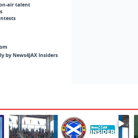
n-air talent
s
ontests
com
nly by News4JAX Insiders
Enter to win a family 5-pack of tickets to the NE FL Scot
W