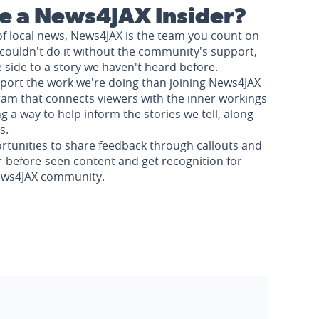
 a News4JAX Insider?
of local news, News4JAX is the team you count on
couldn't do it without the community's support,
e side to a story we haven't heard before.
pport the work we're doing than joining News4JAX
am that connects viewers with the inner workings
a way to help inform the stories we tell, along
s.
rtunities to share feedback through callouts and
r-before-seen content and get recognition for
News4JAX community.