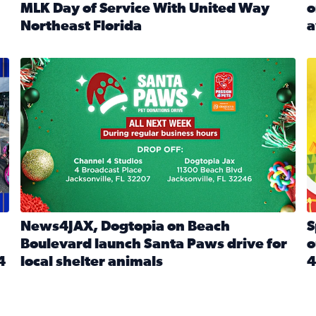
MLK Day of Service With United Way
o
onated during Channel 4’s Santa Paws drive
Northeast Florida
a
Read full article: Start 2026 With Purpose: Volunteer o
R
made a huge difference during the annual Channel 4 Toy Dri
News4JAX, Dogtopia on Beach Boulevard launch Santa Paw
S
News4JAX, Dogtopia on Beach
S
Boulevard launch Santa Paws drive for
o
4
local shelter animals
4
Read full article: News4JAX, Dogtopia on Beach Boulevar
R
 News4JAX viewers made a huge difference during the annual 