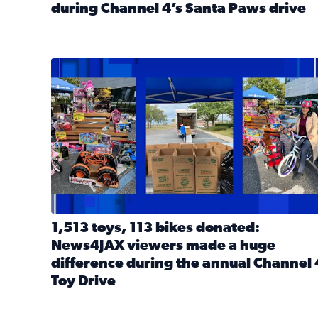
during Channel 4’s Santa Paws drive
Read full article: Thank you! Hundreds of items d
1,513 toys, 113 bikes donated: News4JAX viewers 
1,513 toys, 113 bikes donated:
News4JAX viewers made a huge
difference during the annual Channel 
Toy Drive
Read full article: 1,513 toys, 113 bikes donated: