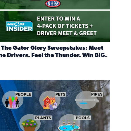
 The Gator Glory Sweepstakes: Meet
he Drivers. Feel the Thunder. Win BIG.
ead full article: 🔒 The Gator Glory Sweepstakes: Meet the Dr
nd Heritage Ticket Treasure Sweepstakes
s normal
ips to protect your home, pets, plants & pipes during Florida