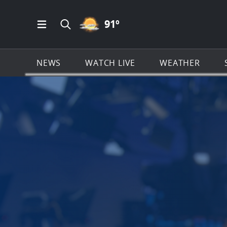
PARTLY CLOUDY ICON
91
º
Open Main Menu Navigation
Search all of News4JAX.com
NEWS
WATCH LIVE
WEATHER