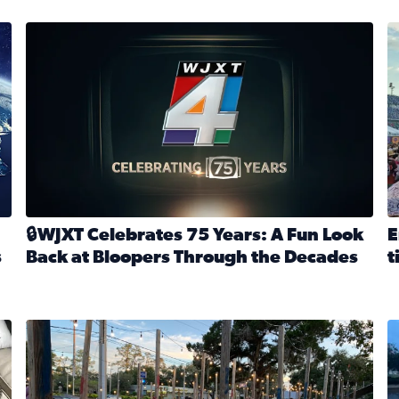
stmas tradition glides on (News4JAX 2025)
WJXT Celebrates 75 Years
E
🔒WJXT Celebrates 75 Years: A Fun Look
E
s
Back at Bloopers Through the Decades
t
Read full article: 🔒WJXT Celebrates 75 Years: A Fun Lo
R
s News4JAX’s Christmas tradition glides on
Here are just a few photos shared on SnapJAX for Internationa
Mandarin United Methodist Church Pumpkin Patch
F