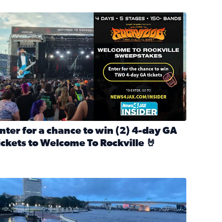
nter for a chance to win 2 4-day GA tickets to Welcome To R
nter for a chance to win (2) 4-day GA
ickets to Welcome To Rockville 🤘
ok Back at Bloopers Through the Decades
ead full article: Enter for a chance to win (2) 4-day GA ticke
l Cat Day!
looding on the Southbank near Friendship Fountain. (Photo