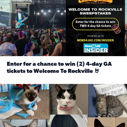
Enter for a chance to win (2) 4-day GA
tickets to Welcome To Rockville 🤘
Read full article: Enter for a chance to win (2) 4-day GA 
Our Insider sure do love their feline fur-babies! Here are j