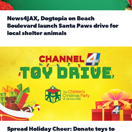
News4JAX, Dogtopia on Beach
Boulevard launch Santa Paws drive for
local shelter animals
Read full article: News4JAX, Dogtopia on Beach Boulevard
Spread holiday cheer by donating to the Channel 4 Toy Driv
Spread Holiday Cheer: Donate toys to