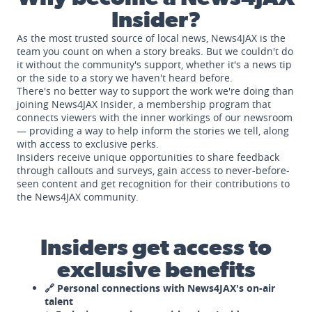
Insider?
As the most trusted source of local news, News4JAX is the
team you count on when a story breaks. But we couldn't do
it without the community's support, whether it's a news tip
or the side to a story we haven't heard before.
There's no better way to support the work we're doing than
joining News4JAX Insider, a membership program that
connects viewers with the inner workings of our newsroom
— providing a way to help inform the stories we tell, along
with access to exclusive perks.
Insiders receive unique opportunities to share feedback
through callouts and surveys, gain access to never-before-
seen content and get recognition for their contributions to
the News4JAX community.
Insiders get access to
exclusive benefits
🔗 Personal connections with News4JAX's on-air
talent