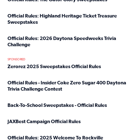
Read full article: Official Rules: The Gator Glory Sweepst
Official Rules: Highland Heritage Ticket Treasure
Sweepstakes
Read full article: Official Rules: Highland Heritage Tick
Official Rules: 2026 Daytona Speedweeks Trivia
Challenge
Read full article: Official Rules: 2026 Daytona Speedweek
SPONSORED
Zerorez 2025 Sweepstakes Official Rules
Read full article: Zerorez 2025 Sweepstakes Official Rules
Official Rules - Insider Coke Zero Sugar 400 Daytona
Trivia Challenge Contest
Read full article: Official Rules - Insider Coke Zero Suga
Back-To-School Sweepstakes - Official Rules
Read full article: Back-To-School Sweepstakes - Official R
JAXBest Campaign Official Rules
Read full article: JAXBest Campaign Official Rules
Official Rules: 2025 Welcome To Rockville