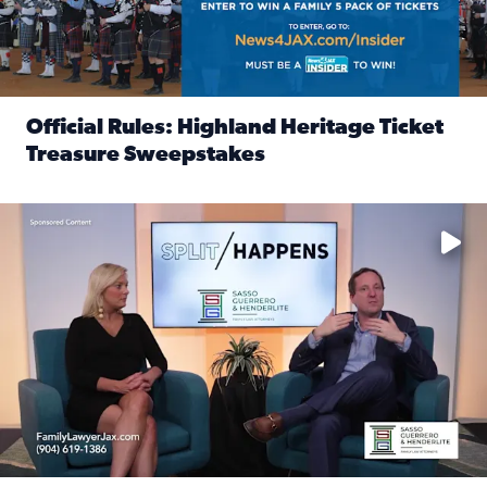
Official Rules: Highland Heritage Ticket
Treasure Sweepstakes
Read full article: Official Rules: Highland Heritage Tick
Fear and anxiety in divorce — why what you’re feeling is no