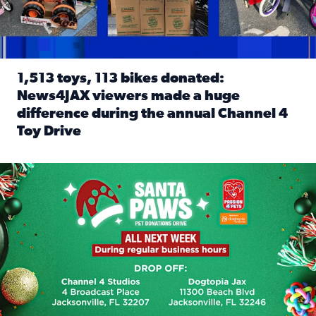
1,513 toys, 113 bikes donated:
News4JAX viewers made a huge
difference during the annual Channel 4
Toy Drive
Read full article: 1,513 toys, 113 bikes donated: News4J
News4JAX, Dogtopia on Beach Boulevard launch Santa Paws d