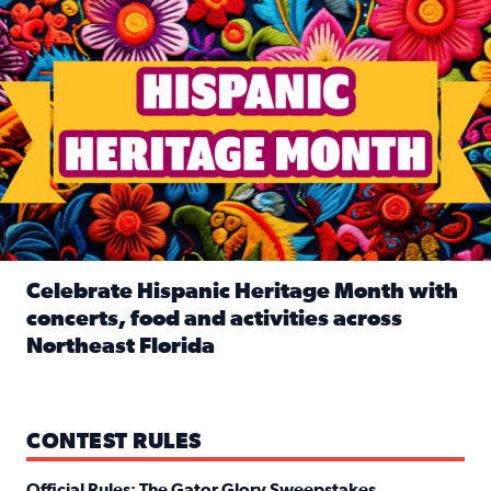
Celebrate Hispanic Heritage Month with
concerts, food and activities across
Northeast Florida
Read full article: Celebrate Hispanic Heritage Month with
CONTEST RULES
Official Rules: The Gator Glory Sweepstakes