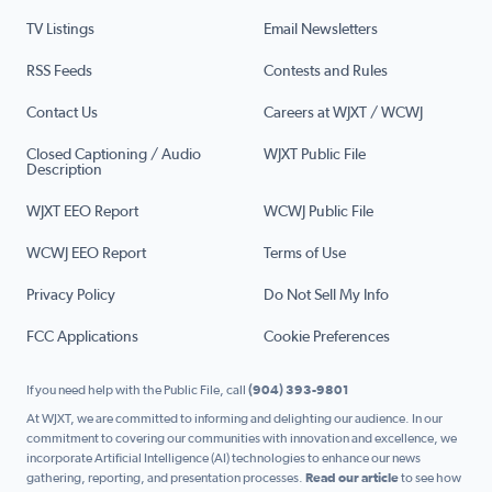
TV Listings
Email Newsletters
RSS Feeds
Contests and Rules
Contact Us
Careers at WJXT / WCWJ
Closed Captioning / Audio
WJXT Public File
Description
WJXT EEO Report
WCWJ Public File
WCWJ EEO Report
Terms of Use
Privacy Policy
Do Not Sell My Info
FCC Applications
Cookie Preferences
If you need help with the Public File, call
(904) 393-9801
At WJXT, we are committed to informing and delighting our audience. In our
commitment to covering our communities with innovation and excellence, we
incorporate Artificial Intelligence (AI) technologies to enhance our news
gathering, reporting, and presentation processes.
Read our article
to see how