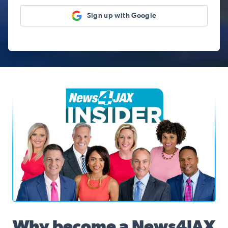
Sign up with Google
News4JAX Insider, WJXT Channel 4 Team
Why become a News4JAX