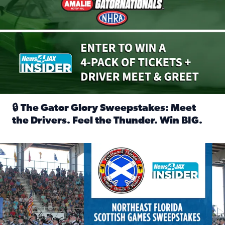
🔒 The Gator Glory Sweepstakes: Meet
the Drivers. Feel the Thunder. Win BIG.
Read full article: 🔒 The Gator Glory Sweepstakes: Meet t
News4JAX Insider: Enter the Highland Heritage Ticket Trea