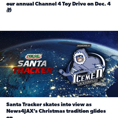
our annual Channel 4 Toy Drive on Dec. 4
🎁
Read full article: Spread Holiday Cheer: Donate toys to 
Santa Tracker skates into view as News4JAX’s Christmas tra
Santa Tracker skates into view as
News4JAX’s Christmas tradition glides
on