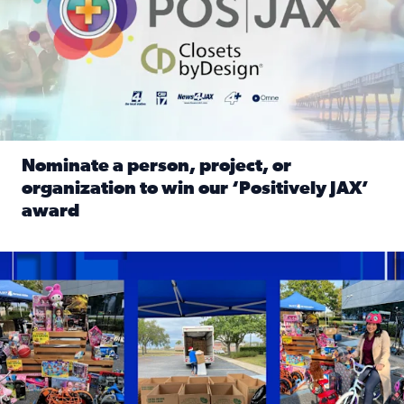
Nominate a person, project, or
organization to win our ‘Positively JAX’
award
Read full article: Nominate a person, project, or organiza
1,513 toys, 113 bikes donated: News4JAX viewers made a hu