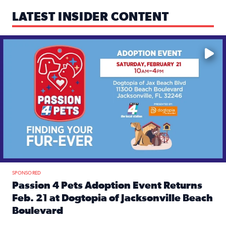
LATEST INSIDER CONTENT
Mark your calendars — love is waiting! 🐶🐱
SPONSORED
Passion 4 Pets Adoption Event Returns
Feb. 21 at Dogtopia of Jacksonville Beach
Boulevard
Read full article: Passion 4 Pets Adoption Event Returns