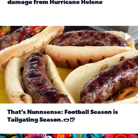
damage from Hurricane Helene
Read full article: SnapJAX users share photos, videos o
Take your favorite beer, add a few bratwursts and a touch of
That’s Nunnsense: Football Season is
Tailgating Season.🌭🍺
Read full article: That’s Nunnsense: Football Season is T
Hispanic Heritage Month starts Sept. 15 and ends Oct. 15.