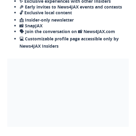
✨ Exclusive experiences with other Insiders
🎉 Early invites to News4JAX events and contests
🔓 Exclusive local content
📩 Insider-only newsletter
📸 SnapJAX
🗣️ Join the conversation on 📸 News4JAX.com
💻 Customizable profile page accessible only by
News4JAX Insiders