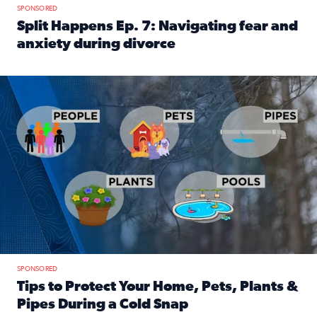
SPONSORED
Split Happens Ep. 7: Navigating fear and
anxiety during divorce
Read full article: Split Happens Ep. 7: Navigating fear an
Tips to protect your home, pets, plants & pipes during Flori
SPONSORED
Tips to Protect Your Home, Pets, Plants &
Pipes During a Cold Snap