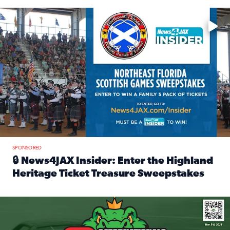
Enter to win a family 5-pack of tickets to the NE FL Scottish
SPONSORED
🔒 News4JAX Insider: Enter the Highland
Heritage Ticket Treasure Sweepstakes
Read full article: 🔒 News4JAX Insider: Enter the Highlan
We’re giving one lucky Insider the ultimate race weekend e