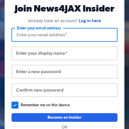
Join News4JAX Insider
Already have an account?
Log in here
Enter your email address
Enter your display name*
Enter a new password
Confirm new password
Remember me on this device.
Become an Insider
OR