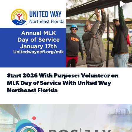
Start 2026 With Purpose: Volunteer on
MLK Day of Service With United Way
Northeast Florida
Read full article: Start 2026 With Purpose: Volunteer o
Nominate a person, project, or organization to win our ‘Posi