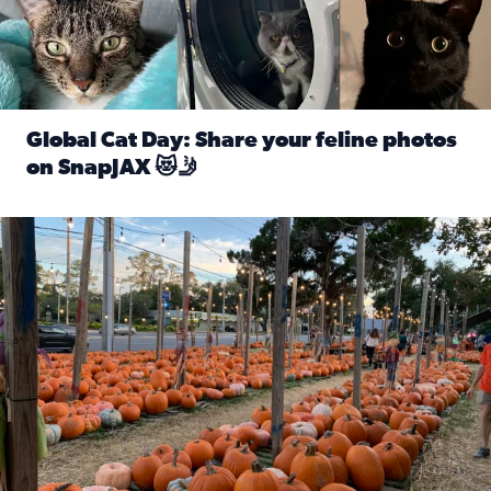
Global Cat Day: Share your feline photos
on SnapJAX 😻🤳
Read full article: Global Cat Day: Share your feline phot
Mandarin United Methodist Church Pumpkin Patch