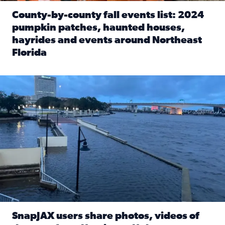
County-by-county fall events list: 2024
pumpkin patches, haunted houses,
hayrides and events around Northeast
Florida
Read full article: County-by-county fall events list: 20
Flooding on the Southbank near Friendship Fountain. (Pho
SnapJAX users share photos, videos of