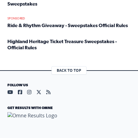
Sweepstakes
Read full article: Official Rules: 2025 Welcome To Rockvi
SPONSORED
Ride & Rhythm Giveaway - Sweepstakes Official Rules
Read full article: Ride & Rhythm Giveaway - Sweepstakes 
Highland Heritage Ticket Treasure Sweepstakes -
Official Rules
Read full article: Highland Heritage Ticket Treasure Sweep
BACK TO TOP
FOLLOW US
Visit our YouTube page (opens in a new tab)
Visit our Facebook page (opens in a new tab)
Visit our Instagram page (opens in a new tab)
Visit our X page (opens in a new tab)
Visit our RSS Feed page (opens in a n
GET RESULTS WITH OMNE