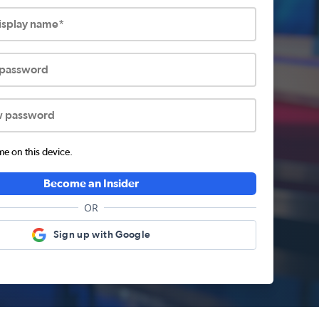
display name*
 password
w password
 on this device.
Become an Insider
OR
Sign up with Google