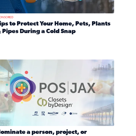
ONSORED
ips to Protect Your Home, Pets, Plants
 Pipes During a Cold Snap
nd anxiety during divorce
ead full article: Tips to Protect Your Home, Pets, Plants & P
Georgia
ominate a person, project, or organization to win our ‘Positi
ominate a person, project, or