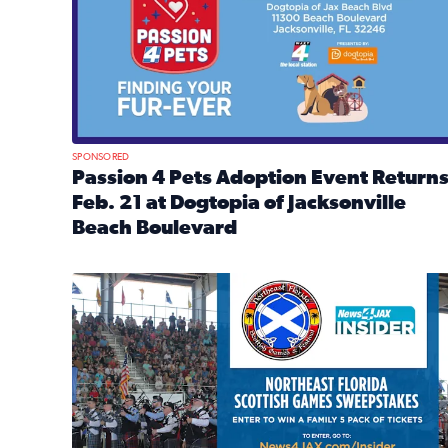
SPONSORED
Passion 4 Pets Adoption Event Return
Feb. 21 at Dogtopia of Jacksonville
Beach Boulevard
Read full article: Passion 4 Pets Adoption Event R
News4JAX Insider: Enter the Highland Heritage Ti