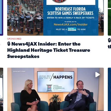
SPONSORED

s
🔒 News4JAX Insider: Enter the
t
Highland Heritage Ticket Treasure
R
Sweepstakes
eturns Feb. 21 at Dogtopia of Jacksonville Beach Boulevard
Read full article: 🔒 News4JAX Insider: Enter the Highla
cket Treasure Sweepstakes 2026
Fear and anxiety in divorce — why what you’re feeling i
T