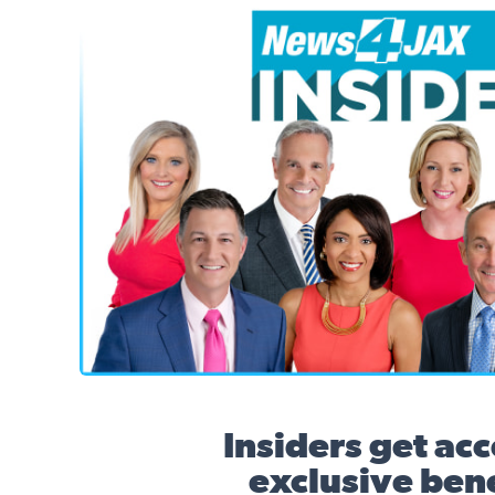
News4JAX Insider, WJXT Channel 4 Team
Insiders get acc
exclusive bene