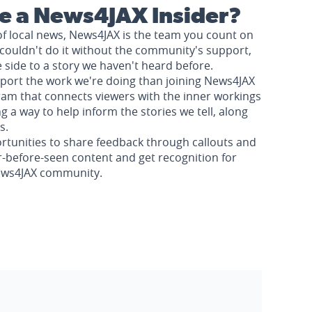
 a News4JAX Insider?
of local news, News4JAX is the team you count on
couldn't do it without the community's support,
e side to a story we haven't heard before.
pport the work we're doing than joining News4JAX
am that connects viewers with the inner workings
a way to help inform the stories we tell, along
s.
rtunities to share feedback through callouts and
r-before-seen content and get recognition for
News4JAX community.