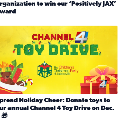
rganization to win our ‘Positively JAX’
ward
n MLK Day of Service With United Way Northeast Florida
ead full article: Nominate a person, project, or organization 
ve
s drive for local shelter animals (2025)
pread holiday cheer by donating to the Channel 4 Toy Drive 
pread Holiday Cheer: Donate toys to
ur annual Channel 4 Toy Drive on Dec.
 🎁
d launch Santa Paws drive for local shelter animals
ead full article: Spread Holiday Cheer: Donate toys to our a
Channel 4 Toy Drive