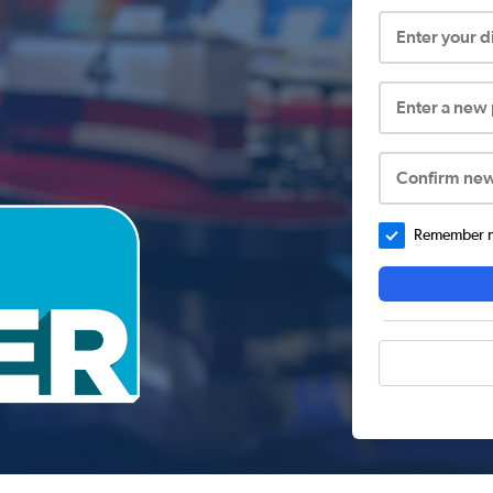
Enter your 
Enter a new
Confirm ne
Remember me