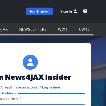
Join Insider
Sign In
e WJXT homepage
Open the W
PJAX
NEWSLETTERS
WJXT
CW17
in News4JAX Insider
Already have an account?
Log in here
ail address