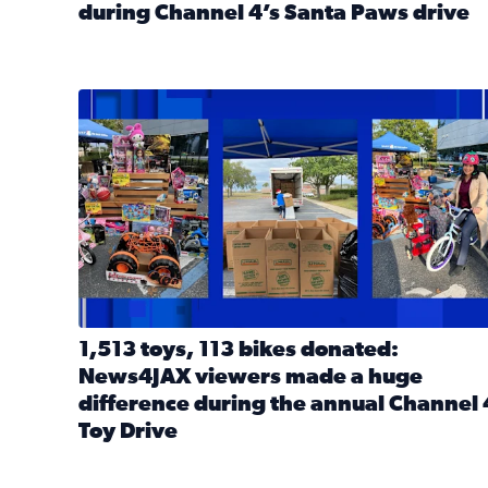
during Channel 4’s Santa Paws drive
Read full article: Thank you! Hundreds of items d
1,513 toys, 113 bikes donated: News4JAX viewers 
1,513 toys, 113 bikes donated:
News4JAX viewers made a huge
difference during the annual Channel 
Toy Drive
Read full article: 1,513 toys, 113 bikes donated: