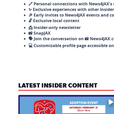
🔗 Personal connections with News4JAX's o
✨ Exclusive experiences with other Insider
🎉 Early invites to News4JAX events and c
🔓 Exclusive local content
📩 Insider-only newsletter
📸 SnapJAX
🗣️ Join the conversation on 📸 News4JAX.
💻 Customizable profile page accessible o
LATEST INSIDER CONTENT
Mark your calendars — love is waiting! 🐶🐱