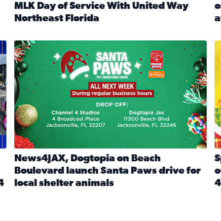
MLK Day of Service With United Way
o
onated during Channel 4’s Santa Paws drive
Northeast Florida
a
Read full article: Start 2026 With Purpose: Volunteer o
R
made a huge difference during the annual Channel 4 Toy Dri
News4JAX, Dogtopia on Beach Boulevard launch Santa Paw
S
News4JAX, Dogtopia on Beach
S
Boulevard launch Santa Paws drive for
o
4
local shelter animals
4
Read full article: News4JAX, Dogtopia on Beach Boulevar
R
 News4JAX viewers made a huge difference during the annual 