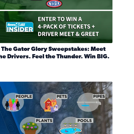
 The Gator Glory Sweepstakes: Meet
he Drivers. Feel the Thunder. Win BIG.
ead full article: 🔒 The Gator Glory Sweepstakes: Meet the Dr
nd Heritage Ticket Treasure Sweepstakes
s normal
ips to protect your home, pets, plants & pipes during Florida