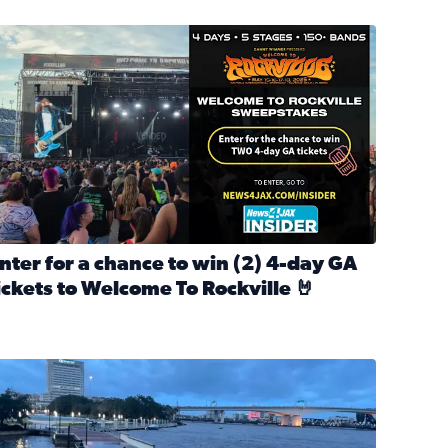
nter for a chance to win 2 4-day GA tickets to Welcome To R
nter for a chance to win (2) 4-day GA
ickets to Welcome To Rockville 🤘
ok Back at Bloopers Through the Decades
ead full article: Enter for a chance to win (2) 4-day GA ticke
l Cat Day!
looding on the Southbank near Friendship Fountain. (Photo