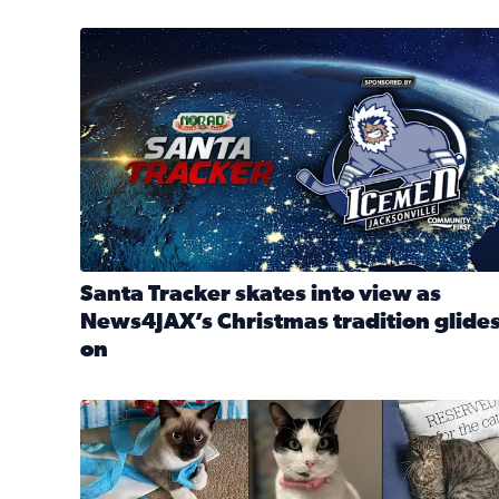
Santa Tracker skates into view as News4JAX’s Chri
Santa Tracker skates into view as
News4JAX’s Christmas tradition glide
on
Read full article: Santa Tracker skates into view a
Our Insider sure do love their feline fur-babies! 