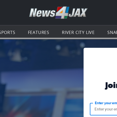
Go to th
SPORTS
FEATURES
RIVER CITY LIVE
SNA
Jo
Enter your em