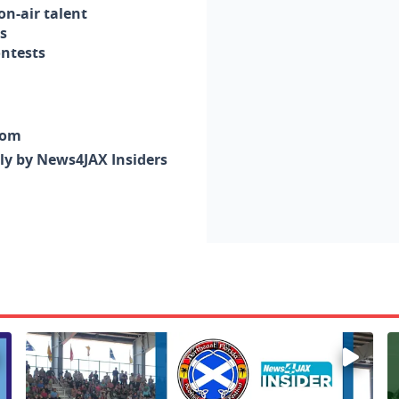
n-air talent
s
ontests
com
nly by News4JAX Insiders
Enter to win a family 5-pack of tickets to the NE FL Scot
W