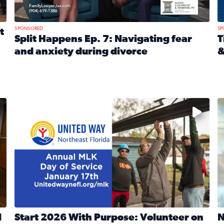
SPONSORED
SP
t
Split Happens Ep. 7: Navigating fear
T
and anxiety during divorce
&
e Ticket Treasure Sweepstakes
Read full article: Split Happens Ep. 7: Navigating fear a
R
 and humane societies across Northeast Florida, Southeast 
No description available
N
d
Start 2026 With Purpose: Volunteer on
N