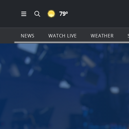
CLEAR ICON
79
º
Open Main Menu Navigation
Search all of News4JAX.com
NEWS
WATCH LIVE
WEATHER