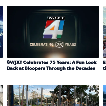
stmas tradition glides on (News4JAX 2025)
WJXT Celebrates 75 Years
E
🔒WJXT Celebrates 75 Years: A Fun Look
E
s
Back at Bloopers Through the Decades
t
Read full article: 🔒WJXT Celebrates 75 Years: A Fun Lo
R
s News4JAX’s Christmas tradition glides on
Here are just a few photos shared on SnapJAX for Internationa
Mandarin United Methodist Church Pumpkin Patch
F