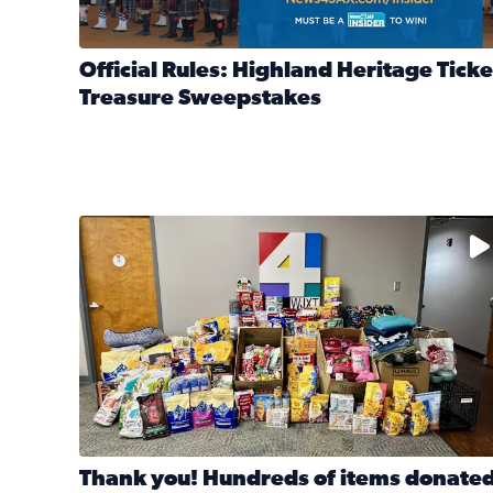
Official Rules: Highland Heritage Ticke
Treasure Sweepstakes
Read full article: Official Rules: Highland Heritag
The donated items will be distributed to shelters
Thank you! Hundreds of items donate