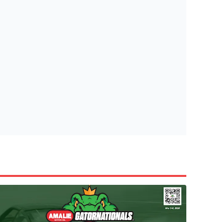
tish Highland Games 🎟️
e’re giving one lucky Insider the ultimate race weekend ex