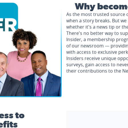
Why become
As the most trusted source 
when a story breaks. But we 
whether it's a news tip or th
There's no better way to su
Insider, a membership progr
of our newsroom — providing 
with access to exclusive perk
Insiders receive unique oppo
surveys, gain access to neve
their contributions to the 
ess to
fits