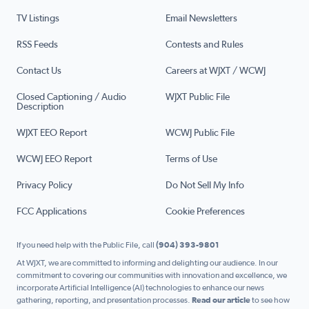
TV Listings
Email Newsletters
RSS Feeds
Contests and Rules
Contact Us
Careers at WJXT / WCWJ
Closed Captioning / Audio
WJXT Public File
Description
WJXT EEO Report
WCWJ Public File
WCWJ EEO Report
Terms of Use
Privacy Policy
Do Not Sell My Info
FCC Applications
Cookie Preferences
If you need help with the Public File, call
(904) 393-9801
At WJXT, we are committed to informing and delighting our audience. In our
commitment to covering our communities with innovation and excellence, we
incorporate Artificial Intelligence (AI) technologies to enhance our news
gathering, reporting, and presentation processes.
Read our article
to see how