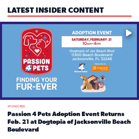
LATEST INSIDER CONTENT
Mark your calendars — love is waiting! 🐶🐱
SPONSORED
Passion 4 Pets Adoption Event Returns
Feb. 21 at Dogtopia of Jacksonville Beach
Boulevard
Read full article: Passion 4 Pets Adoption Event Returns