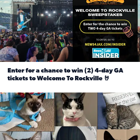
Enter for a chance to win (2) 4-day GA
tickets to Welcome To Rockville 🤘
Read full article: Enter for a chance to win (2) 4-day GA 
Our Insider sure do love their feline fur-babies! Here are j