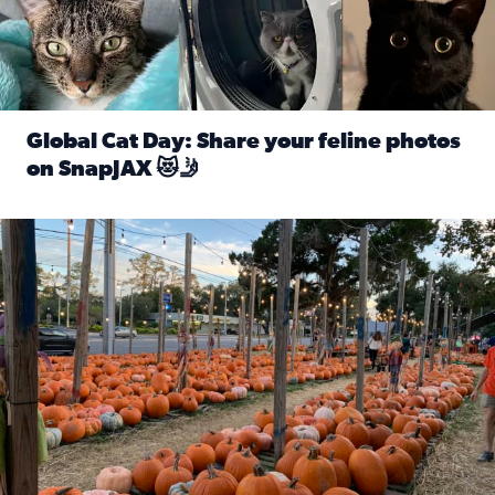
Global Cat Day: Share your feline photos
on SnapJAX 😻🤳
Read full article: Global Cat Day: Share your feline phot
Mandarin United Methodist Church Pumpkin Patch