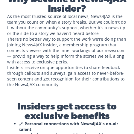
Insider?
As the most trusted source of local news, News4JAX is the
team you count on when a story breaks. But we couldn't do
it without the community's support, whether it's a news tip
or the side to a story we haven't heard before.
There's no better way to support the work we're doing than
joining News4JAX Insider, a membership program that
connects viewers with the inner workings of our newsroom
— providing a way to help inform the stories we tell, along
with access to exclusive perks.
Insiders receive unique opportunities to share feedback
through callouts and surveys, gain access to never-before-
seen content and get recognition for their contributions to
the News4JAX community.
Insiders get access to
exclusive benefits
🔗 Personal connections with News4JAX's on-air
talent