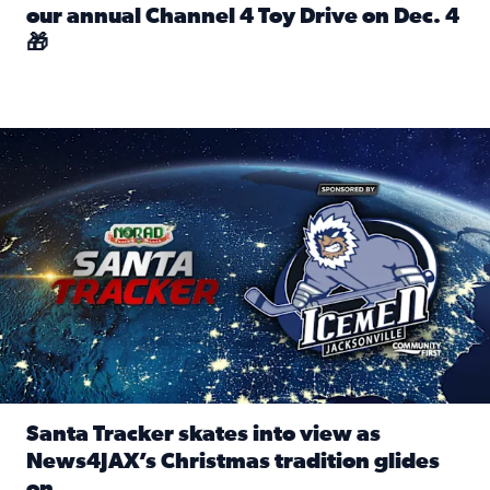
our annual Channel 4 Toy Drive on Dec. 4
🎁
Read full article: Spread Holiday Cheer: Donate toys to 
Santa Tracker skates into view as News4JAX’s Christmas tra
Santa Tracker skates into view as
News4JAX’s Christmas tradition glides
on