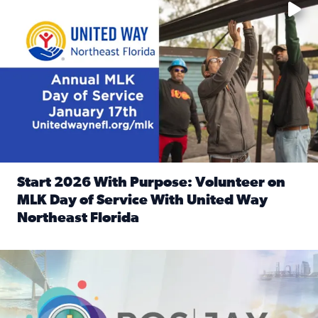
Start 2026 With Purpose: Volunteer on
MLK Day of Service With United Way
Northeast Florida
Read full article: Start 2026 With Purpose: Volunteer o
Nominate a person, project, or organization to win our ‘Posi