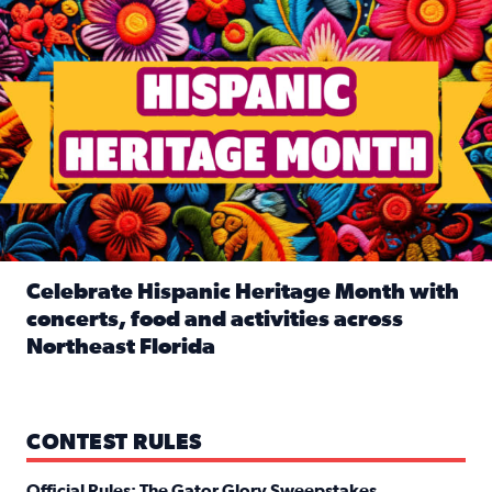
Celebrate Hispanic Heritage Month with
concerts, food and activities across
Northeast Florida
Read full article: Celebrate Hispanic Heritage Month with
CONTEST RULES
Official Rules: The Gator Glory Sweepstakes