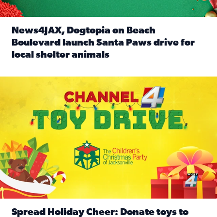
News4JAX, Dogtopia on Beach
Boulevard launch Santa Paws drive for
local shelter animals
Read full article: News4JAX, Dogtopia on Beach Boulevard
Spread holiday cheer by donating to the Channel 4 Toy Driv
Spread Holiday Cheer: Donate toys to