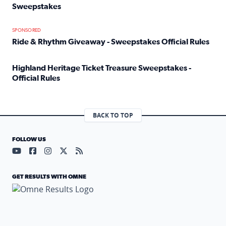
Sweepstakes
Read full article: Official Rules: 2025 Welcome To Rockvi
SPONSORED
Ride & Rhythm Giveaway - Sweepstakes Official Rules
Read full article: Ride & Rhythm Giveaway - Sweepstakes 
Highland Heritage Ticket Treasure Sweepstakes -
Official Rules
Read full article: Highland Heritage Ticket Treasure Sweep
BACK TO TOP
FOLLOW US
Visit our YouTube page (opens in a new tab)
Visit our Facebook page (opens in a new tab)
Visit our Instagram page (opens in a new tab)
Visit our X page (opens in a new tab)
Visit our RSS Feed page (opens in a n
GET RESULTS WITH OMNE