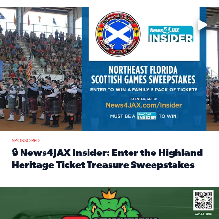
Enter to win a family 5-pack of tickets to the NE FL Scottish
SPONSORED
🔒 News4JAX Insider: Enter the Highland
Heritage Ticket Treasure Sweepstakes
Read full article: 🔒 News4JAX Insider: Enter the Highlan
We’re giving one lucky Insider the ultimate race weekend e