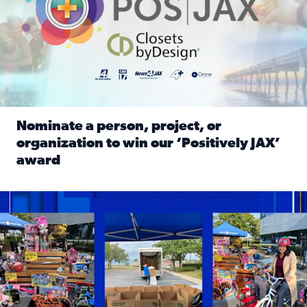
Nominate a person, project, or
organization to win our ‘Positively JAX’
award
Read full article: Nominate a person, project, or organiza
1,513 toys, 113 bikes donated: News4JAX viewers made a hu