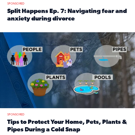
SPONSORED
Split Happens Ep. 7: Navigating fear and
anxiety during divorce
Read full article: Split Happens Ep. 7: Navigating fear an
Tips to protect your home, pets, plants & pipes during Flori
SPONSORED
Tips to Protect Your Home, Pets, Plants &
Pipes During a Cold Snap