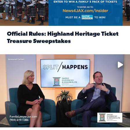
Official Rules: Highland Heritage Ticket
Treasure Sweepstakes
Read full article: Official Rules: Highland Heritage Tick
Fear and anxiety in divorce — why what you’re feeling is no