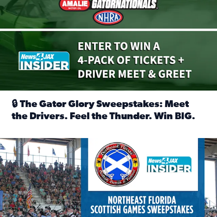
🔒 The Gator Glory Sweepstakes: Meet
the Drivers. Feel the Thunder. Win BIG.
Read full article: 🔒 The Gator Glory Sweepstakes: Meet t
News4JAX Insider: Enter the Highland Heritage Ticket Trea