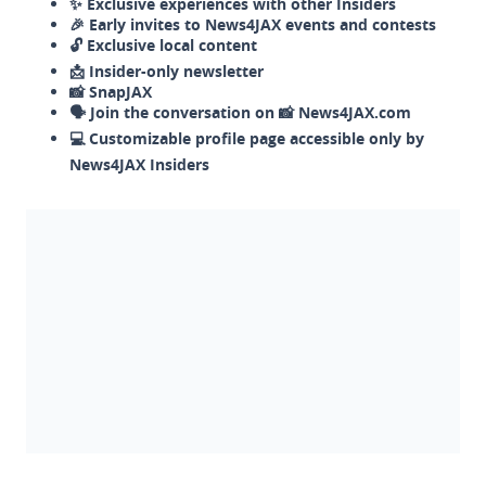
✨ Exclusive experiences with other Insiders
🎉 Early invites to News4JAX events and contests
🔓 Exclusive local content
📩 Insider-only newsletter
📸 SnapJAX
🗣️ Join the conversation on 📸 News4JAX.com
💻 Customizable profile page accessible only by
News4JAX Insiders