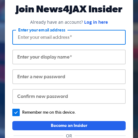
Join News4JAX Insider
Already have an account?
Log in here
Enter your email address
Enter your display name*
Enter a new password
Confirm new password
Remember me on this device.
Become an Insider
OR