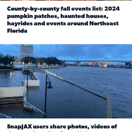
County-by-county fall events list: 2024
pumpkin patches, haunted houses,
hayrides and events around Northeast
Florida
Read full article: County-by-county fall events list: 20
Flooding on the Southbank near Friendship Fountain. (Pho
SnapJAX users share photos, videos of