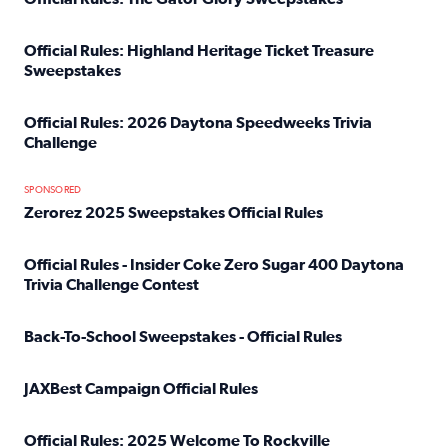
Read full article: Official Rules: The Gator Glory Sweepst
Official Rules: Highland Heritage Ticket Treasure
Sweepstakes
Read full article: Official Rules: Highland Heritage Tick
Official Rules: 2026 Daytona Speedweeks Trivia
Challenge
Read full article: Official Rules: 2026 Daytona Speedweek
SPONSORED
Zerorez 2025 Sweepstakes Official Rules
Read full article: Zerorez 2025 Sweepstakes Official Rules
Official Rules - Insider Coke Zero Sugar 400 Daytona
Trivia Challenge Contest
Read full article: Official Rules - Insider Coke Zero Suga
Back-To-School Sweepstakes - Official Rules
Read full article: Back-To-School Sweepstakes - Official R
JAXBest Campaign Official Rules
Read full article: JAXBest Campaign Official Rules
Official Rules: 2025 Welcome To Rockville