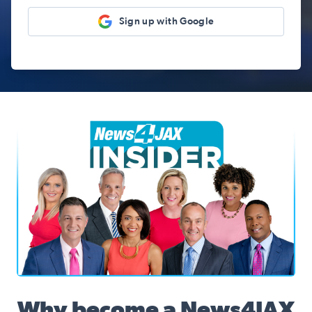
Sign up with Google
News4JAX Insider, WJXT Channel 4 Team
Why become a News4JAX