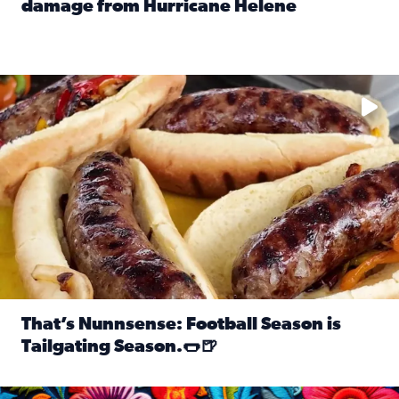
damage from Hurricane Helene
Read full article: SnapJAX users share photos, videos o
Take your favorite beer, add a few bratwursts and a touch of
That’s Nunnsense: Football Season is
Tailgating Season.🌭🍺
Read full article: That’s Nunnsense: Football Season is T
Hispanic Heritage Month starts Sept. 15 and ends Oct. 15.