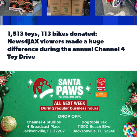
1,513 toys, 113 bikes donated:
News4JAX viewers made a huge
difference during the annual Channel 4
Toy Drive
Read full article: 1,513 toys, 113 bikes donated: News4J
News4JAX, Dogtopia on Beach Boulevard launch Santa Paws d