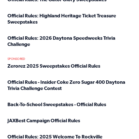
Read full article: Official Rules: The Gator Glory Sweepst
Official Rules: Highland Heritage Ticket Treasure
Sweepstakes
Read full article: Official Rules: Highland Heritage Tick
Official Rules: 2026 Daytona Speedweeks Trivia
Challenge
Read full article: Official Rules: 2026 Daytona Speedweek
SPONSORED
Zerorez 2025 Sweepstakes Official Rules
Read full article: Zerorez 2025 Sweepstakes Official Rules
Official Rules - Insider Coke Zero Sugar 400 Daytona
Trivia Challenge Contest
Read full article: Official Rules - Insider Coke Zero Suga
Back-To-School Sweepstakes - Official Rules
Read full article: Back-To-School Sweepstakes - Official R
JAXBest Campaign Official Rules
Read full article: JAXBest Campaign Official Rules
Official Rules: 2025 Welcome To Rockville