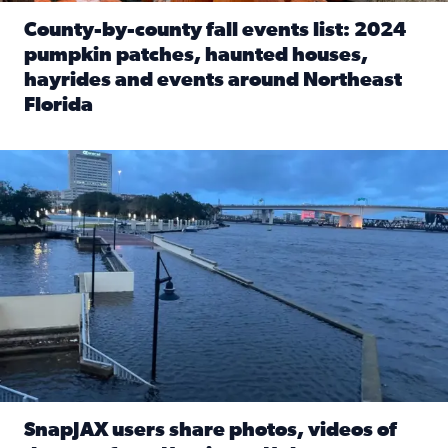
County-by-county fall events list: 2024
pumpkin patches, haunted houses,
hayrides and events around Northeast
Florida
Read full article: County-by-county fall events list: 20
Flooding on the Southbank near Friendship Fountain. (Pho
SnapJAX users share photos, videos of