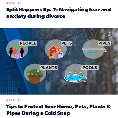
SPONSORED
Split Happens Ep. 7: Navigating fear and
anxiety during divorce
Read full article: Split Happens Ep. 7: Navigating fear an
Tips to protect your home, pets, plants & pipes during Flori
SPONSORED
Tips to Protect Your Home, Pets, Plants &
Pipes During a Cold Snap