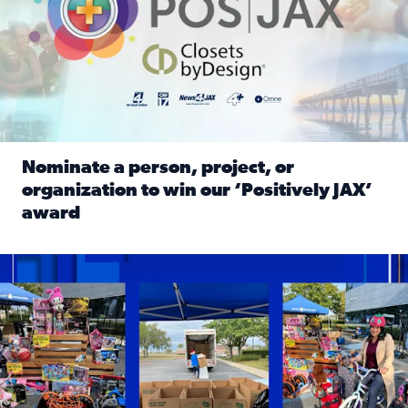
Nominate a person, project, or
organization to win our ‘Positively JAX’
award
Read full article: Nominate a person, project, or organiza
1,513 toys, 113 bikes donated: News4JAX viewers made a hu