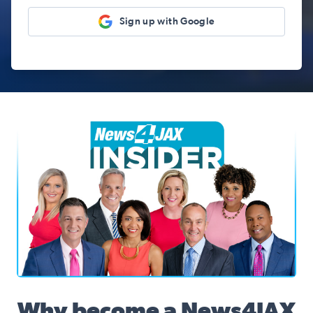
Sign up with Google
News4JAX Insider, WJXT Channel 4 Team
Why become a News4JAX