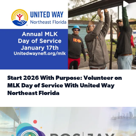
Start 2026 With Purpose: Volunteer on
MLK Day of Service With United Way
Northeast Florida
Read full article: Start 2026 With Purpose: Volunteer o
Nominate a person, project, or organization to win our ‘Posi