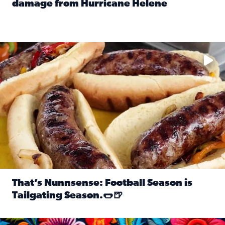
damage from Hurricane Helene
Read full article: SnapJAX users share photos, videos o
Take your favorite beer, add a few bratwursts and a touch of
That’s Nunnsense: Football Season is
Tailgating Season.🌭🍺
Read full article: That’s Nunnsense: Football Season is T
Hispanic Heritage Month starts Sept. 15 and ends Oct. 15.