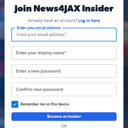
Join News4JAX Insider
Already have an account?
Log in here
Enter your email address
Enter your display name*
Enter a new password
Confirm new password
Remember me on this device.
Become an Insider
OR