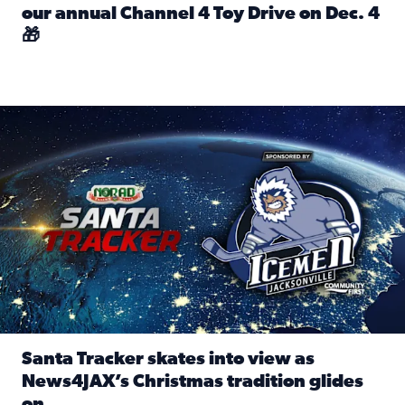
our annual Channel 4 Toy Drive on Dec. 4
🎁
Read full article: Spread Holiday Cheer: Donate toys to 
Santa Tracker skates into view as News4JAX’s Christmas tra
Santa Tracker skates into view as
News4JAX’s Christmas tradition glides
on