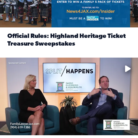
Official Rules: Highland Heritage Ticket
Treasure Sweepstakes
Read full article: Official Rules: Highland Heritage Tick
Fear and anxiety in divorce — why what you’re feeling is no