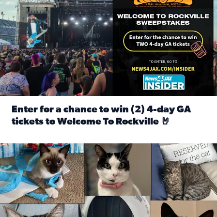
Enter for a chance to win (2) 4-day GA
tickets to Welcome To Rockville 🤘
Read full article: Enter for a chance to win (2) 4-day GA 
Our Insider sure do love their feline fur-babies! Here are j