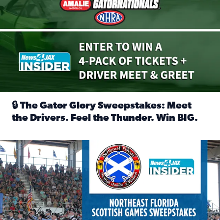
🔒 The Gator Glory Sweepstakes: Meet
the Drivers. Feel the Thunder. Win BIG.
Read full article: 🔒 The Gator Glory Sweepstakes: Meet t
News4JAX Insider: Enter the Highland Heritage Ticket Trea