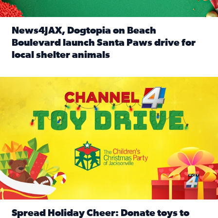
News4JAX, Dogtopia on Beach
Boulevard launch Santa Paws drive for
local shelter animals
Read full article: News4JAX, Dogtopia on Beach Boulevard
Spread holiday cheer by donating to the Channel 4 Toy Driv
Spread Holiday Cheer: Donate toys to