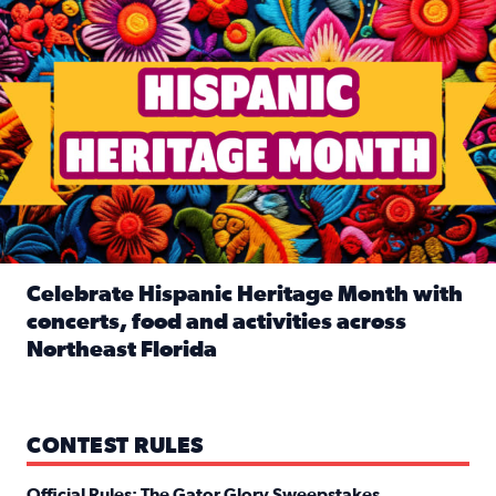
Celebrate Hispanic Heritage Month with
concerts, food and activities across
Northeast Florida
Read full article: Celebrate Hispanic Heritage Month with
CONTEST RULES
Official Rules: The Gator Glory Sweepstakes