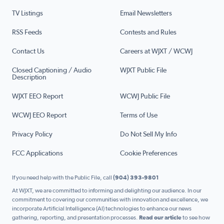
TV Listings
Email Newsletters
RSS Feeds
Contests and Rules
Contact Us
Careers at WJXT / WCWJ
Closed Captioning / Audio
WJXT Public File
Description
WJXT EEO Report
WCWJ Public File
WCWJ EEO Report
Terms of Use
Privacy Policy
Do Not Sell My Info
FCC Applications
Cookie Preferences
If you need help with the Public File, call
(904) 393-9801
At WJXT, we are committed to informing and delighting our audience. In our
commitment to covering our communities with innovation and excellence, we
incorporate Artificial Intelligence (AI) technologies to enhance our news
gathering, reporting, and presentation processes.
Read our article
to see how