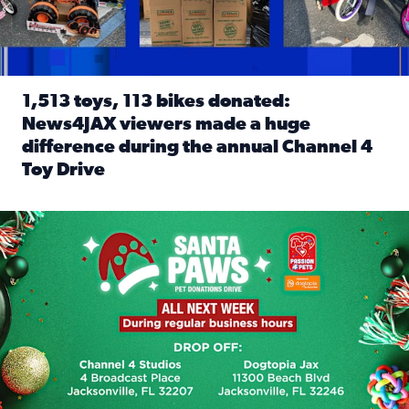
1,513 toys, 113 bikes donated:
News4JAX viewers made a huge
difference during the annual Channel 4
Toy Drive
Read full article: 1,513 toys, 113 bikes donated: News4J
News4JAX, Dogtopia on Beach Boulevard launch Santa Paws d