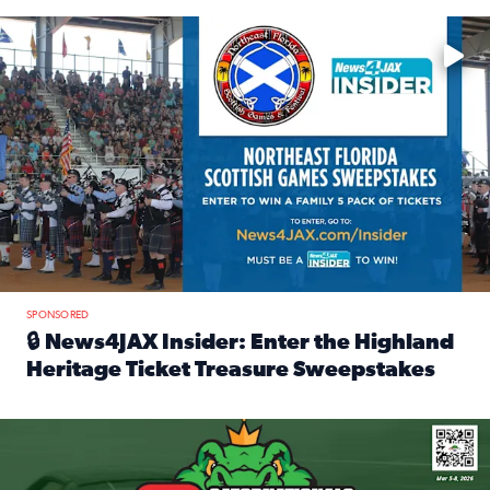
Enter to win a family 5-pack of tickets to the NE FL Scottish
SPONSORED
🔒 News4JAX Insider: Enter the Highland
Heritage Ticket Treasure Sweepstakes
Read full article: 🔒 News4JAX Insider: Enter the Highlan
We’re giving one lucky Insider the ultimate race weekend e