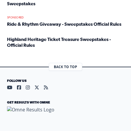
Sweepstakes
Read full article: Official Rules: 2025 Welcome To Rockvi
SPONSORED
Ride & Rhythm Giveaway - Sweepstakes Official Rules
Read full article: Ride & Rhythm Giveaway - Sweepstakes 
Highland Heritage Ticket Treasure Sweepstakes -
Official Rules
Read full article: Highland Heritage Ticket Treasure Sweep
BACK TO TOP
FOLLOW US
Visit our YouTube page (opens in a new tab)
Visit our Facebook page (opens in a new tab)
Visit our Instagram page (opens in a new tab)
Visit our X page (opens in a new tab)
Visit our RSS Feed page (opens in a n
GET RESULTS WITH OMNE