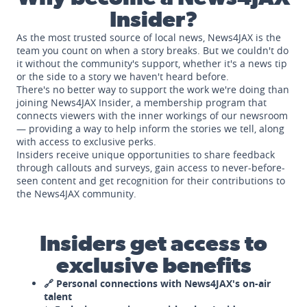
Insider?
As the most trusted source of local news, News4JAX is the
team you count on when a story breaks. But we couldn't do
it without the community's support, whether it's a news tip
or the side to a story we haven't heard before.
There's no better way to support the work we're doing than
joining News4JAX Insider, a membership program that
connects viewers with the inner workings of our newsroom
— providing a way to help inform the stories we tell, along
with access to exclusive perks.
Insiders receive unique opportunities to share feedback
through callouts and surveys, gain access to never-before-
seen content and get recognition for their contributions to
the News4JAX community.
Insiders get access to
exclusive benefits
🔗 Personal connections with News4JAX's on-air
talent