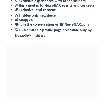
✨ Exclusive experiences with other Insiders
🎉 Early invites to News4JAX events and contests
🔓 Exclusive local content
📩 Insider-only newsletter
📸 SnapJAX
🗣️ Join the conversation on 📸 News4JAX.com
💻 Customizable profile page accessible only by
News4JAX Insiders