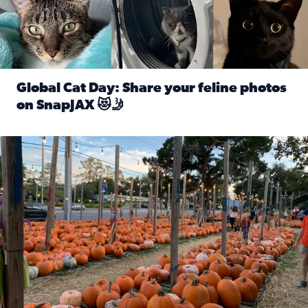
Global Cat Day: Share your feline photos
on SnapJAX 😻🤳
Read full article: Global Cat Day: Share your feline phot
Mandarin United Methodist Church Pumpkin Patch