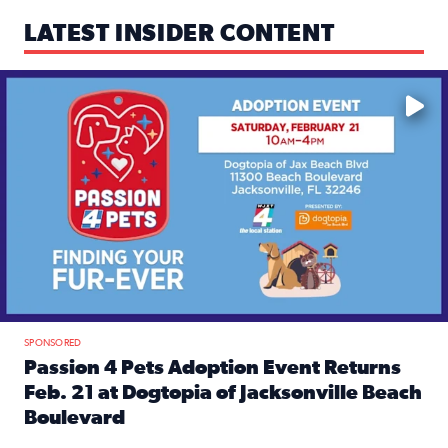
LATEST INSIDER CONTENT
Mark your calendars — love is waiting! 🐶🐱
SPONSORED
Passion 4 Pets Adoption Event Returns
Feb. 21 at Dogtopia of Jacksonville Beach
Boulevard
Read full article: Passion 4 Pets Adoption Event Returns