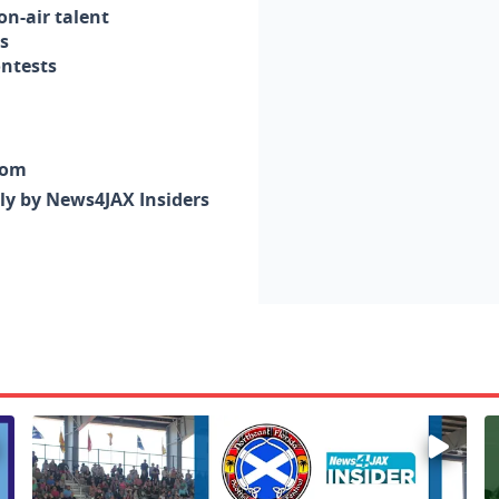
n-air talent
s
ontests
com
nly by News4JAX Insiders
Enter to win a family 5-pack of tickets to the NE FL Scot
W