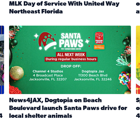
MLK Day of Service With United Way
o
onated during Channel 4’s Santa Paws drive
Northeast Florida
a
Read full article: Start 2026 With Purpose: Volunteer o
R
made a huge difference during the annual Channel 4 Toy Dri
News4JAX, Dogtopia on Beach Boulevard launch Santa Paw
S
News4JAX, Dogtopia on Beach
S
Boulevard launch Santa Paws drive for
o
4
local shelter animals
4
Read full article: News4JAX, Dogtopia on Beach Boulevar
R
 News4JAX viewers made a huge difference during the annual 