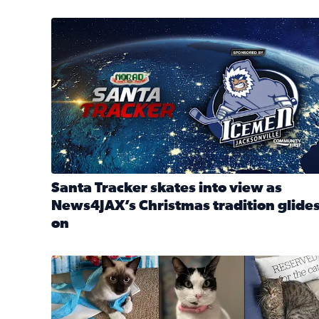
Santa Tracker skates into view as News4JAX’s Chri
Santa Tracker skates into view as
News4JAX’s Christmas tradition glide
on
Read full article: Santa Tracker skates into view a
Our Insider sure do love their feline fur-babies! 