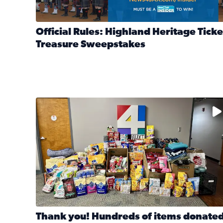
Official Rules: Highland Heritage Ticke
Treasure Sweepstakes
Read full article: Official Rules: Highland Heritag
The donated items will be distributed to shelters
Thank you! Hundreds of items donate