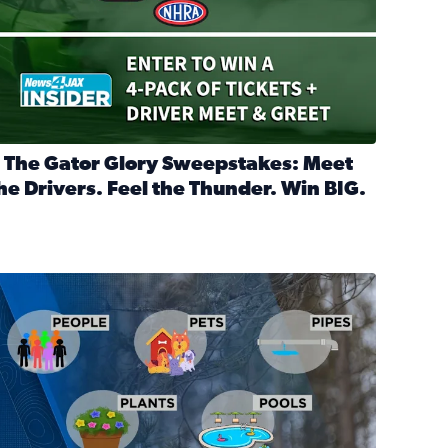
 The Gator Glory Sweepstakes: Meet
he Drivers. Feel the Thunder. Win BIG.
ead full article: 🔒 The Gator Glory Sweepstakes: Meet the Dr
nd Heritage Ticket Treasure Sweepstakes
s normal
ips to protect your home, pets, plants & pipes during Florida