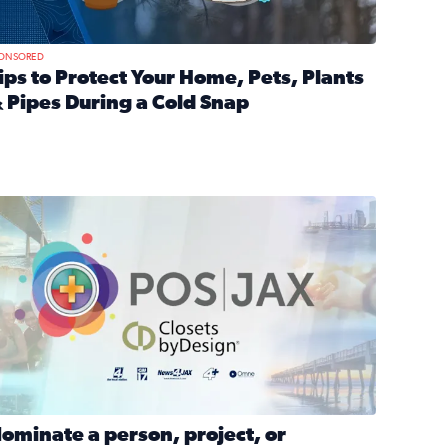
ONSORED
ips to Protect Your Home, Pets, Plants
 Pipes During a Cold Snap
nd anxiety during divorce
ead full article: Tips to Protect Your Home, Pets, Plants & P
Georgia
ominate a person, project, or organization to win our ‘Positi
ominate a person, project, or