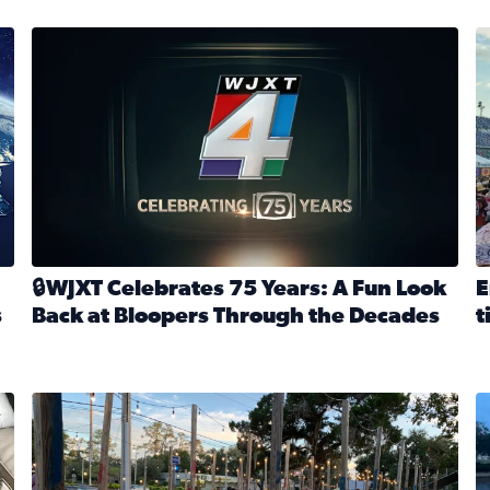
stmas tradition glides on (News4JAX 2025)
WJXT Celebrates 75 Years
E
🔒WJXT Celebrates 75 Years: A Fun Look
E
s
Back at Bloopers Through the Decades
t
Read full article: 🔒WJXT Celebrates 75 Years: A Fun Lo
R
s News4JAX’s Christmas tradition glides on
Here are just a few photos shared on SnapJAX for Internationa
Mandarin United Methodist Church Pumpkin Patch
F