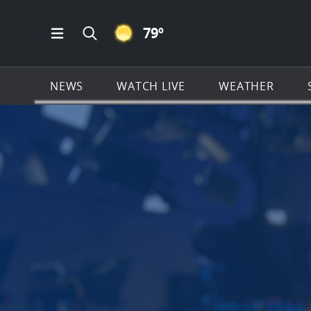
CLEAR ICON
79
º
Open Main Menu Navigation
Search all of News4JAX.com
NEWS
WATCH LIVE
WEATHER