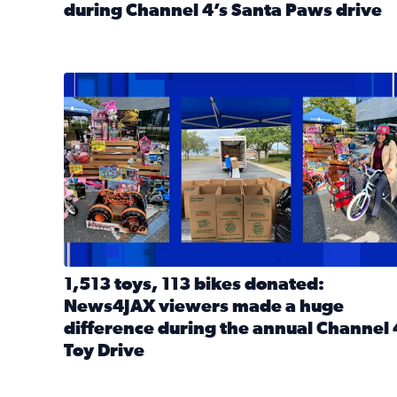
during Channel 4’s Santa Paws drive
Read full article: Thank you! Hundreds of items d
1,513 toys, 113 bikes donated: News4JAX viewers 
1,513 toys, 113 bikes donated:
News4JAX viewers made a huge
difference during the annual Channel 
Toy Drive
Read full article: 1,513 toys, 113 bikes donated: