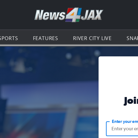
Go to th
SPORTS
FEATURES
RIVER CITY LIVE
SNA
Jo
Enter your em