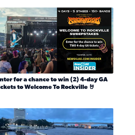
nter for a chance to win 2 4-day GA tickets to Welcome To R
nter for a chance to win (2) 4-day GA
ickets to Welcome To Rockville 🤘
ok Back at Bloopers Through the Decades
ead full article: Enter for a chance to win (2) 4-day GA ticke
l Cat Day!
looding on the Southbank near Friendship Fountain. (Photo