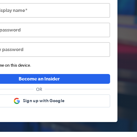
display name*
 password
w password
 on this device.
Become an Insider
OR
Sign up with Google