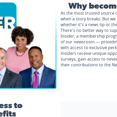
Why become
As the most trusted source 
when a story breaks. But we 
whether it's a news tip or th
There's no better way to su
Insider, a membership progr
of our newsroom — providing 
with access to exclusive perk
Insiders receive unique oppo
surveys, gain access to neve
their contributions to the 
ess to
fits