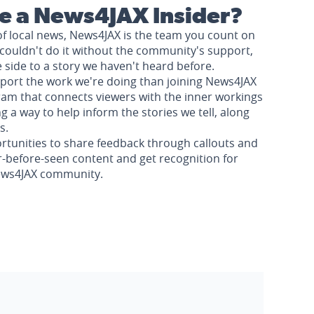
 a News4JAX Insider?
of local news, News4JAX is the team you count on
couldn't do it without the community's support,
e side to a story we haven't heard before.
pport the work we're doing than joining News4JAX
am that connects viewers with the inner workings
a way to help inform the stories we tell, along
s.
rtunities to share feedback through callouts and
r-before-seen content and get recognition for
News4JAX community.