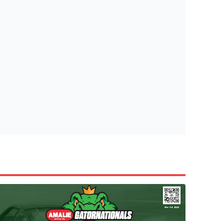
tish Highland Games 🎟️
e’re giving one lucky Insider the ultimate race weekend ex