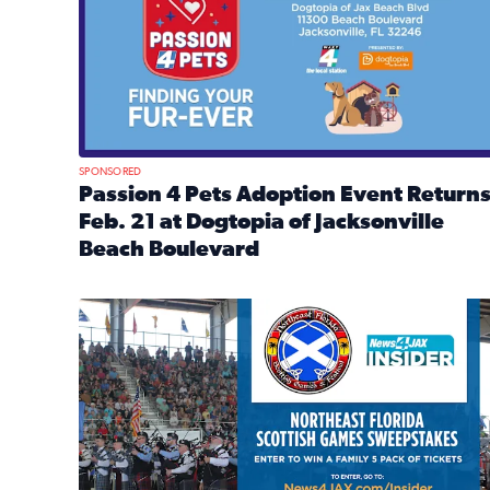
SPONSORED
Passion 4 Pets Adoption Event Return
Feb. 21 at Dogtopia of Jacksonville
Beach Boulevard
Read full article: Passion 4 Pets Adoption Event R
News4JAX Insider: Enter the Highland Heritage Ti