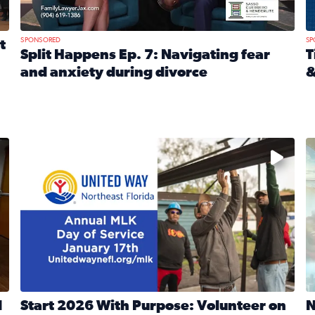
SPONSORED
SP
t
Split Happens Ep. 7: Navigating fear
T
and anxiety during divorce
&
e Ticket Treasure Sweepstakes
Read full article: Split Happens Ep. 7: Navigating fear a
R
 and humane societies across Northeast Florida, Southeast 
No description available
N
d
Start 2026 With Purpose: Volunteer on
N