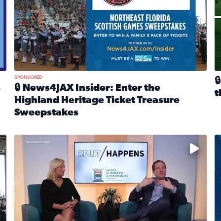
SPONSORED

s
🔒 News4JAX Insider: Enter the
t
Highland Heritage Ticket Treasure
R
Sweepstakes
eturns Feb. 21 at Dogtopia of Jacksonville Beach Boulevard
Read full article: 🔒 News4JAX Insider: Enter the Highla
cket Treasure Sweepstakes 2026
Fear and anxiety in divorce — why what you’re feeling i
T