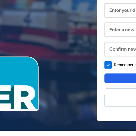
Enter your 
Enter a new
Confirm ne
Remember me