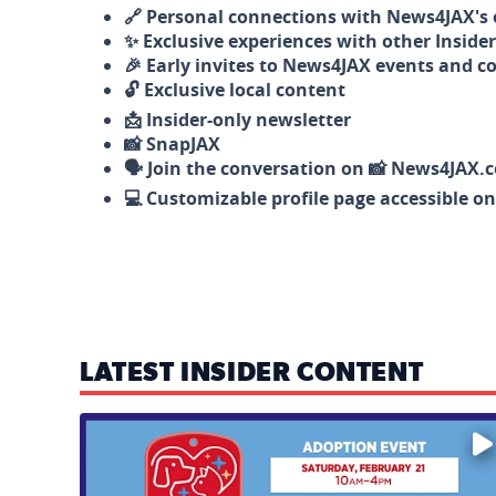
🔗 Personal connections with News4JAX's o
✨ Exclusive experiences with other Insider
🎉 Early invites to News4JAX events and c
🔓 Exclusive local content
📩 Insider-only newsletter
📸 SnapJAX
🗣️ Join the conversation on 📸 News4JAX.
💻 Customizable profile page accessible o
LATEST INSIDER CONTENT
Mark your calendars — love is waiting! 🐶🐱