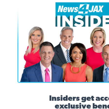
News4JAX Insider, WJXT Channel 4 Team
Insiders get acc
exclusive bene