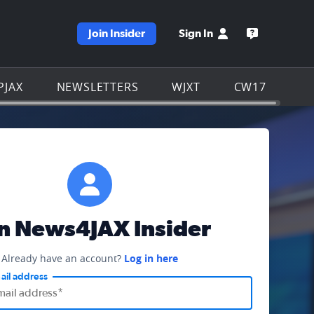
Join Insider
Sign In
e WJXT homepage
Open the W
PJAX
NEWSLETTERS
WJXT
CW17
in News4JAX Insider
Already have an account?
Log in here
ail address