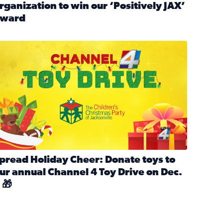
rganization to win our ‘Positively JAX’
ward
n MLK Day of Service With United Way Northeast Florida
ead full article: Nominate a person, project, or organization 
ve
s drive for local shelter animals (2025)
pread holiday cheer by donating to the Channel 4 Toy Drive 
pread Holiday Cheer: Donate toys to
ur annual Channel 4 Toy Drive on Dec.
 🎁
d launch Santa Paws drive for local shelter animals
ead full article: Spread Holiday Cheer: Donate toys to our a
Channel 4 Toy Drive