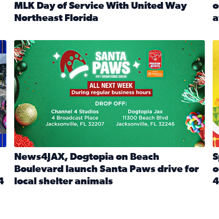
MLK Day of Service With United Way
o
onated during Channel 4’s Santa Paws drive
Northeast Florida
a
Read full article: Start 2026 With Purpose: Volunteer o
R
made a huge difference during the annual Channel 4 Toy Dri
News4JAX, Dogtopia on Beach Boulevard launch Santa Paw
S
News4JAX, Dogtopia on Beach
S
Boulevard launch Santa Paws drive for
o
4
local shelter animals
4
Read full article: News4JAX, Dogtopia on Beach Boulevar
R
 News4JAX viewers made a huge difference during the annual 