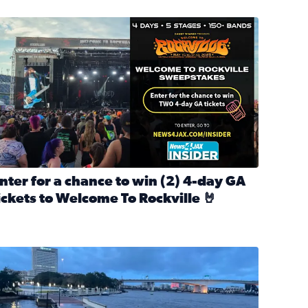
nter for a chance to win 2 4-day GA tickets to Welcome To R
nter for a chance to win (2) 4-day GA
ickets to Welcome To Rockville 🤘
ok Back at Bloopers Through the Decades
ead full article: Enter for a chance to win (2) 4-day GA ticke
l Cat Day!
looding on the Southbank near Friendship Fountain. (Photo