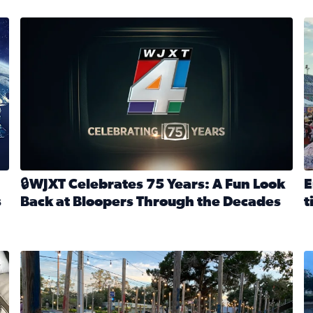
stmas tradition glides on (News4JAX 2025)
WJXT Celebrates 75 Years
E
🔒WJXT Celebrates 75 Years: A Fun Look
E
s
Back at Bloopers Through the Decades
t
Read full article: 🔒WJXT Celebrates 75 Years: A Fun Lo
R
s News4JAX’s Christmas tradition glides on
Here are just a few photos shared on SnapJAX for Internationa
Mandarin United Methodist Church Pumpkin Patch
F