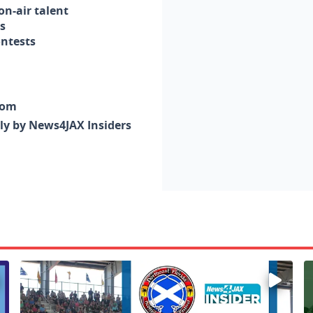
n-air talent
s
ontests
com
nly by News4JAX Insiders
Enter to win a family 5-pack of tickets to the NE FL Scot
W