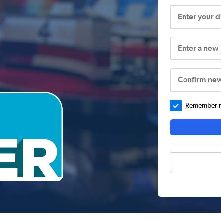
Enter your 
Enter a new
Confirm ne
Remember me