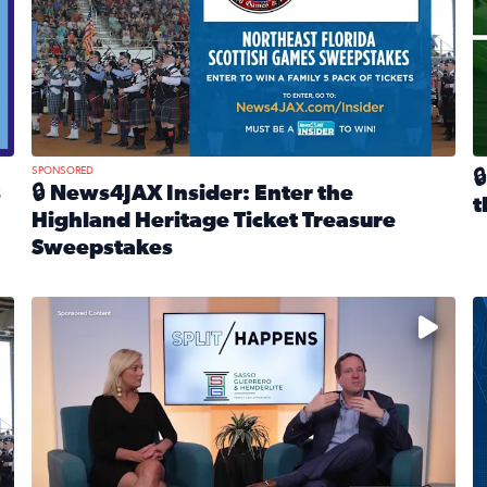
SPONSORED

s
🔒 News4JAX Insider: Enter the
t
Highland Heritage Ticket Treasure
R
Sweepstakes
eturns Feb. 21 at Dogtopia of Jacksonville Beach Boulevard
Read full article: 🔒 News4JAX Insider: Enter the Highla
cket Treasure Sweepstakes 2026
Fear and anxiety in divorce — why what you’re feeling i
T