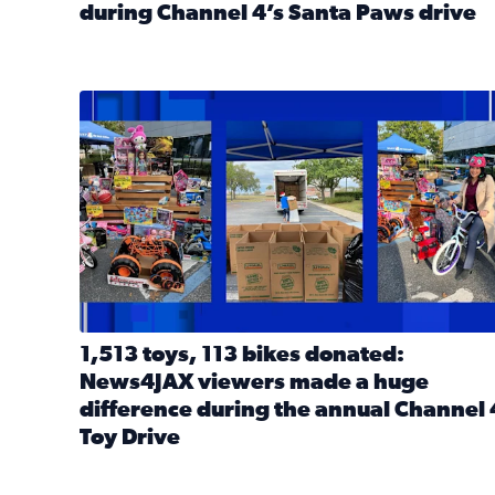
during Channel 4’s Santa Paws drive
Read full article: Thank you! Hundreds of items d
1,513 toys, 113 bikes donated: News4JAX viewers 
1,513 toys, 113 bikes donated:
News4JAX viewers made a huge
difference during the annual Channel 
Toy Drive
Read full article: 1,513 toys, 113 bikes donated: