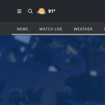
PARTLY CLOUDY ICON
91
º
Open Main Menu Navigation
Search all of News4JAX.com
NEWS
WATCH LIVE
WEATHER