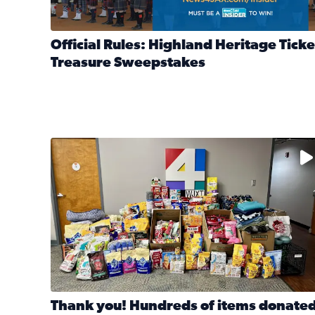
Official Rules: Highland Heritage Ticke
Treasure Sweepstakes
Read full article: Official Rules: Highland Heritag
The donated items will be distributed to shelters
Thank you! Hundreds of items donate