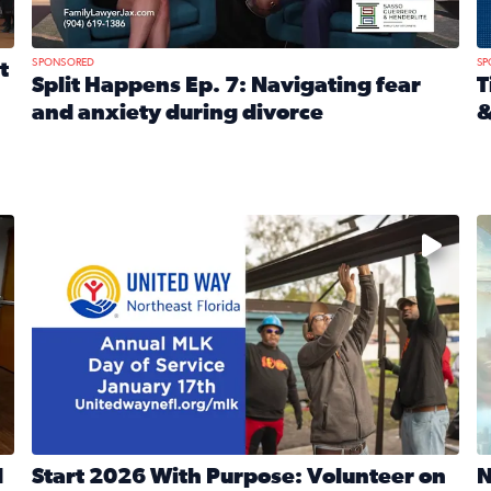
SPONSORED
SP
t
Split Happens Ep. 7: Navigating fear
T
and anxiety during divorce
&
e Ticket Treasure Sweepstakes
Read full article: Split Happens Ep. 7: Navigating fear a
R
 and humane societies across Northeast Florida, Southeast 
No description available
N
d
Start 2026 With Purpose: Volunteer on
N