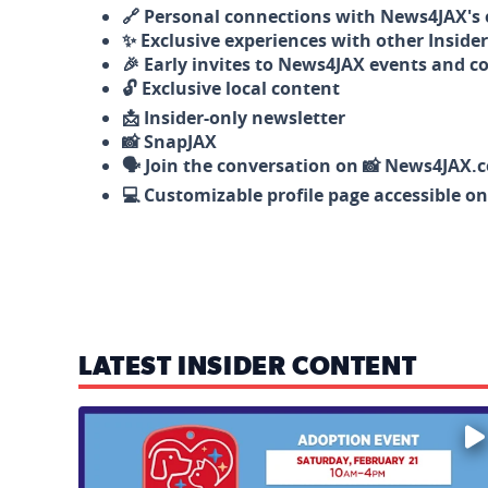
🔗 Personal connections with News4JAX's o
✨ Exclusive experiences with other Insider
🎉 Early invites to News4JAX events and c
🔓 Exclusive local content
📩 Insider-only newsletter
📸 SnapJAX
🗣️ Join the conversation on 📸 News4JAX.
💻 Customizable profile page accessible o
LATEST INSIDER CONTENT
Mark your calendars — love is waiting! 🐶🐱