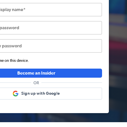
display name*
 password
w password
 on this device.
Become an Insider
OR
Sign up with Google