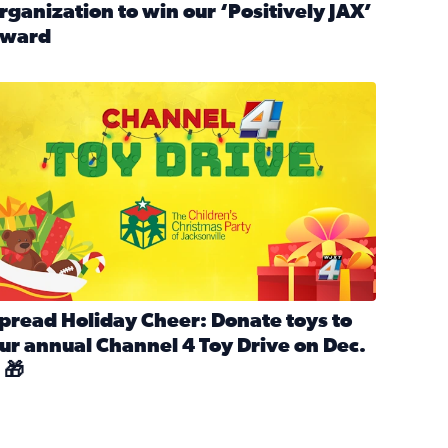
rganization to win our ‘Positively JAX’
ward
n MLK Day of Service With United Way Northeast Florida
ead full article: Nominate a person, project, or organization 
ve
s drive for local shelter animals (2025)
pread holiday cheer by donating to the Channel 4 Toy Drive 
pread Holiday Cheer: Donate toys to
ur annual Channel 4 Toy Drive on Dec.
 🎁
d launch Santa Paws drive for local shelter animals
ead full article: Spread Holiday Cheer: Donate toys to our a
Channel 4 Toy Drive