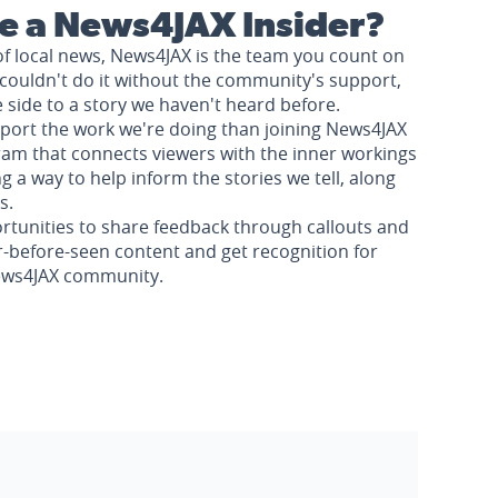
 a News4JAX Insider?
of local news, News4JAX is the team you count on
couldn't do it without the community's support,
e side to a story we haven't heard before.
pport the work we're doing than joining News4JAX
am that connects viewers with the inner workings
a way to help inform the stories we tell, along
s.
rtunities to share feedback through callouts and
r-before-seen content and get recognition for
News4JAX community.