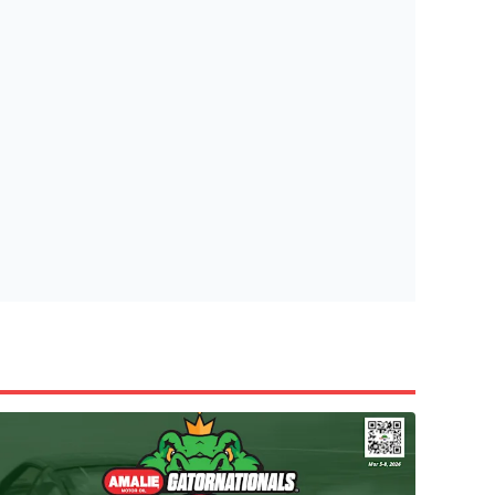
tish Highland Games 🎟️
e’re giving one lucky Insider the ultimate race weekend ex