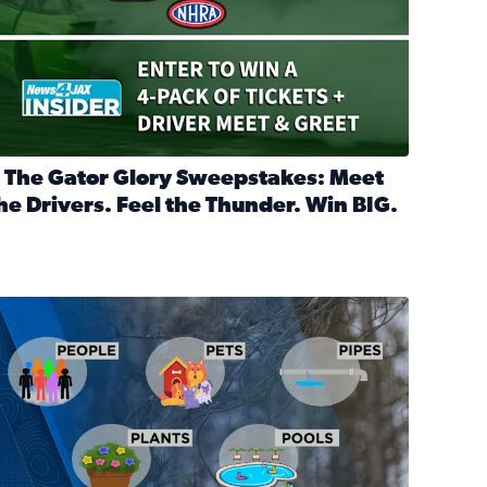
 The Gator Glory Sweepstakes: Meet
he Drivers. Feel the Thunder. Win BIG.
ead full article: 🔒 The Gator Glory Sweepstakes: Meet the Dr
nd Heritage Ticket Treasure Sweepstakes
s normal
ips to protect your home, pets, plants & pipes during Florida