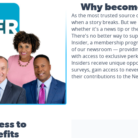
Why become
As the most trusted source 
when a story breaks. But we 
whether it's a news tip or th
There's no better way to su
Insider, a membership progr
of our newsroom — providing 
with access to exclusive perk
Insiders receive unique oppo
surveys, gain access to neve
their contributions to the 
ess to
fits