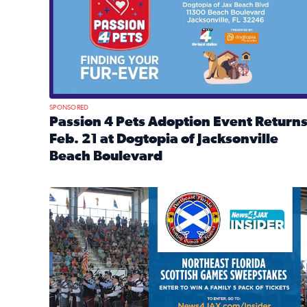
SPONSORED
Passion 4 Pets Adoption Event Return
Feb. 21 at Dogtopia of Jacksonville
Beach Boulevard
Read full article: Passion 4 Pets Adoption Event R
News4JAX Insider: Enter the Highland Heritage Ti