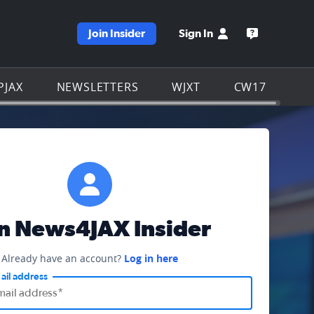
Join Insider
Sign In
e WJXT homepage
Open the W
PJAX
NEWSLETTERS
WJXT
CW17
in News4JAX Insider
Already have an account?
Log in here
ail address