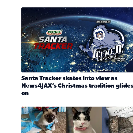
Santa Tracker skates into view as News4JAX’s Chri
Santa Tracker skates into view as
News4JAX’s Christmas tradition glide
on
Read full article: Santa Tracker skates into view a
Our Insider sure do love their feline fur-babies! 