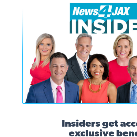
News4JAX Insider, WJXT Channel 4 Team
Insiders get acc
exclusive bene