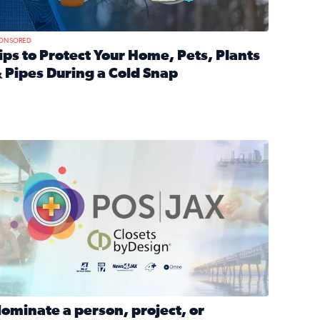
ONSORED
ips to Protect Your Home, Pets, Plants
 Pipes During a Cold Snap
nd anxiety during divorce
ead full article: Tips to Protect Your Home, Pets, Plants & P
Georgia
ominate a person, project, or organization to win our ‘Positi
ominate a person, project, or