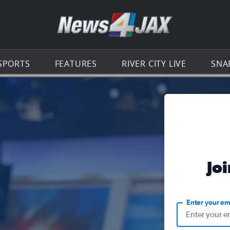
Go to th
SPORTS
FEATURES
RIVER CITY LIVE
SNA
Jo
Enter your em