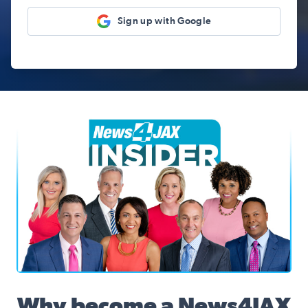
Sign up with Google
News4JAX Insider, WJXT Channel 4 Team
Why become a News4JAX