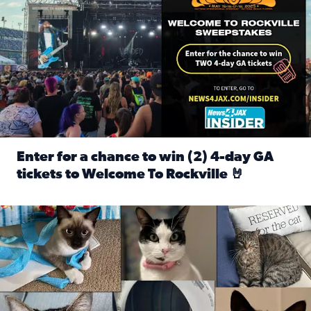
Enter for a chance to win (2) 4-day GA
tickets to Welcome To Rockville 🤘
Read full article: Enter for a chance to win (2) 4-day GA 
Our Insider sure do love their feline fur-babies! Here are j