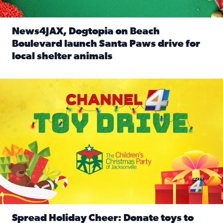
News4JAX, Dogtopia on Beach
Boulevard launch Santa Paws drive for
local shelter animals
Read full article: News4JAX, Dogtopia on Beach Boulevard
Spread holiday cheer by donating to the Channel 4 Toy Driv
Spread Holiday Cheer: Donate toys to