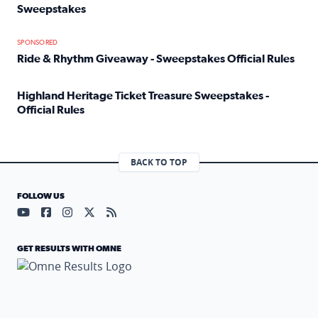
Sweepstakes
Read full article: Official Rules: 2025 Welcome To Rockvi
SPONSORED
Ride & Rhythm Giveaway - Sweepstakes Official Rules
Read full article: Ride & Rhythm Giveaway - Sweepstakes 
Highland Heritage Ticket Treasure Sweepstakes -
Official Rules
Read full article: Highland Heritage Ticket Treasure Sweep
BACK TO TOP
FOLLOW US
Visit our YouTube page (opens in a new tab)
Visit our Facebook page (opens in a new tab)
Visit our Instagram page (opens in a new tab)
Visit our X page (opens in a new tab)
Visit our RSS Feed page (opens in a n
GET RESULTS WITH OMNE