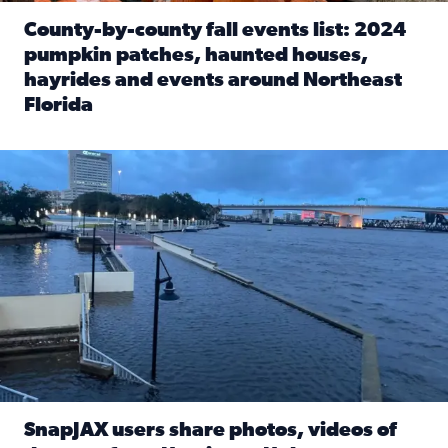
County-by-county fall events list: 2024
pumpkin patches, haunted houses,
hayrides and events around Northeast
Florida
Read full article: County-by-county fall events list: 20
Flooding on the Southbank near Friendship Fountain. (Pho
SnapJAX users share photos, videos of