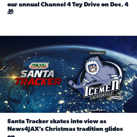
our annual Channel 4 Toy Drive on Dec. 4
🎁
Read full article: Spread Holiday Cheer: Donate toys to 
Santa Tracker skates into view as News4JAX’s Christmas tra
Santa Tracker skates into view as
News4JAX’s Christmas tradition glides
on