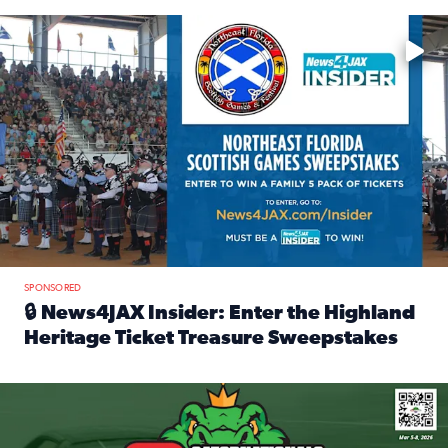
Enter to win a family 5-pack of tickets to the NE FL Scottish
SPONSORED
🔒 News4JAX Insider: Enter the Highland
Heritage Ticket Treasure Sweepstakes
Read full article: 🔒 News4JAX Insider: Enter the Highlan
We’re giving one lucky Insider the ultimate race weekend e