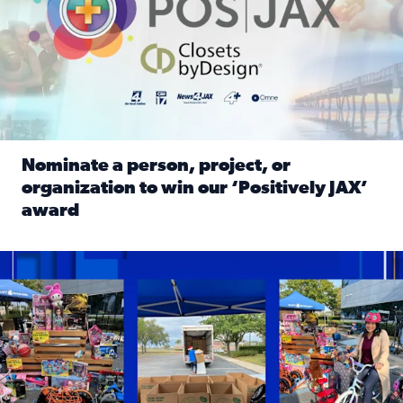
Nominate a person, project, or
organization to win our ‘Positively JAX’
award
Read full article: Nominate a person, project, or organiza
1,513 toys, 113 bikes donated: News4JAX viewers made a hu