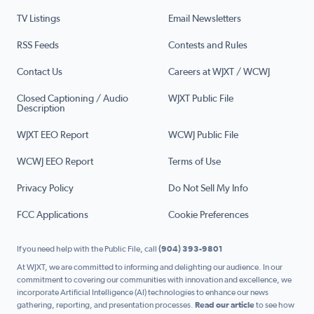
TV Listings
Email Newsletters
RSS Feeds
Contests and Rules
Contact Us
Careers at WJXT / WCWJ
Closed Captioning / Audio
WJXT Public File
Description
WJXT EEO Report
WCWJ Public File
WCWJ EEO Report
Terms of Use
Privacy Policy
Do Not Sell My Info
FCC Applications
Cookie Preferences
If you need help with the Public File, call
(904) 393-9801
At WJXT, we are committed to informing and delighting our audience. In our
commitment to covering our communities with innovation and excellence, we
incorporate Artificial Intelligence (AI) technologies to enhance our news
gathering, reporting, and presentation processes.
Read our article
to see how