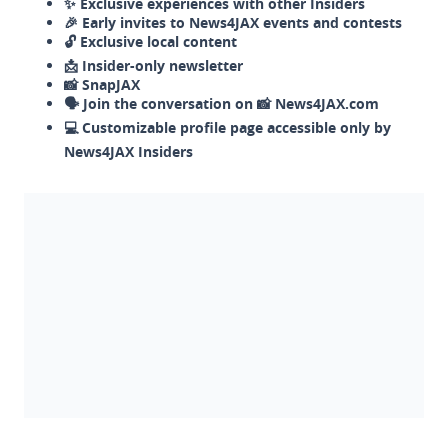
✨ Exclusive experiences with other Insiders
🎉 Early invites to News4JAX events and contests
🔓 Exclusive local content
📩 Insider-only newsletter
📸 SnapJAX
🗣️ Join the conversation on 📸 News4JAX.com
💻 Customizable profile page accessible only by
News4JAX Insiders