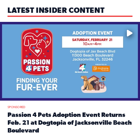
LATEST INSIDER CONTENT
Mark your calendars — love is waiting! 🐶🐱
SPONSORED
Passion 4 Pets Adoption Event Returns
Feb. 21 at Dogtopia of Jacksonville Beach
Boulevard
Read full article: Passion 4 Pets Adoption Event Returns