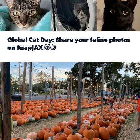
Global Cat Day: Share your feline photos
on SnapJAX 😻🤳
Read full article: Global Cat Day: Share your feline phot
Mandarin United Methodist Church Pumpkin Patch