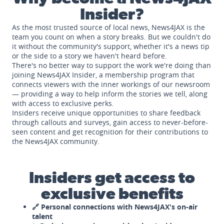
Insider?
As the most trusted source of local news, News4JAX is the
team you count on when a story breaks. But we couldn't do
it without the community's support, whether it's a news tip
or the side to a story we haven't heard before.
There's no better way to support the work we're doing than
joining News4JAX Insider, a membership program that
connects viewers with the inner workings of our newsroom
— providing a way to help inform the stories we tell, along
with access to exclusive perks.
Insiders receive unique opportunities to share feedback
through callouts and surveys, gain access to never-before-
seen content and get recognition for their contributions to
the News4JAX community.
Insiders get access to
exclusive benefits
🔗 Personal connections with News4JAX's on-air
talent