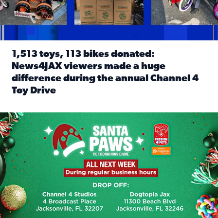
1,513 toys, 113 bikes donated:
News4JAX viewers made a huge
difference during the annual Channel 4
Toy Drive
Read full article: 1,513 toys, 113 bikes donated: News4J
News4JAX, Dogtopia on Beach Boulevard launch Santa Paws d