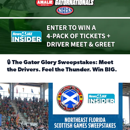
🔒 The Gator Glory Sweepstakes: Meet
the Drivers. Feel the Thunder. Win BIG.
Read full article: 🔒 The Gator Glory Sweepstakes: Meet t
News4JAX Insider: Enter the Highland Heritage Ticket Trea