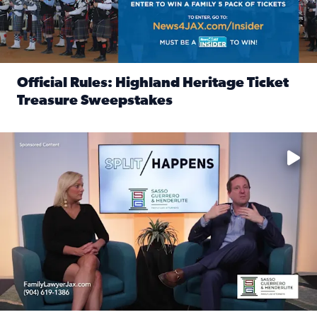
Official Rules: Highland Heritage Ticket
Treasure Sweepstakes
Read full article: Official Rules: Highland Heritage Tick
Fear and anxiety in divorce — why what you’re feeling is no