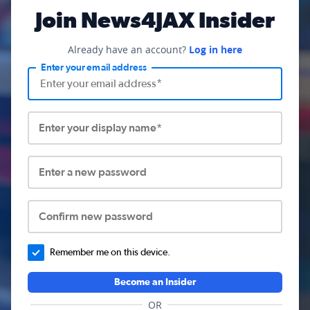
Join News4JAX Insider
Already have an account?
Log in here
Enter your email address
Enter your display name*
Enter a new password
Confirm new password
Remember me on this device.
Become an Insider
OR