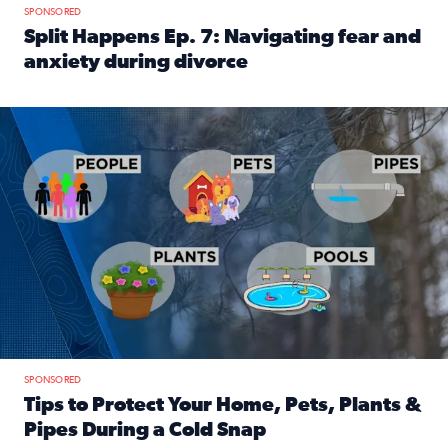
SPONSORED
Split Happens Ep. 7: Navigating fear and
anxiety during divorce
Read full article: Split Happens Ep. 7: Navigating fear an
Tips to protect your home, pets, plants & pipes during Flori
SPONSORED
Tips to Protect Your Home, Pets, Plants &
Pipes During a Cold Snap