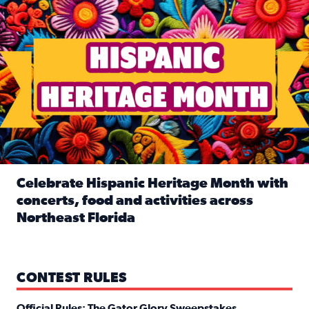
Celebrate Hispanic Heritage Month with
concerts, food and activities across
Northeast Florida
Read full article: Celebrate Hispanic Heritage Month with
CONTEST RULES
Official Rules: The Gator Glory Sweepstakes