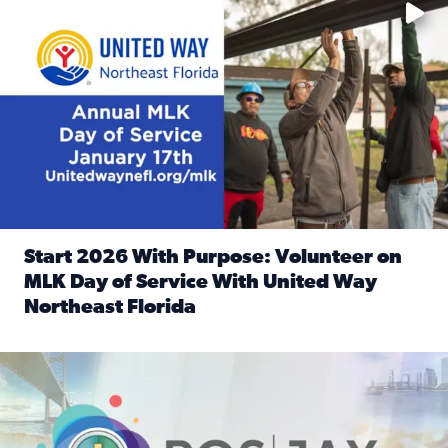
Start 2026 With Purpose: Volunteer on
MLK Day of Service With United Way
Northeast Florida
Read full article: Start 2026 With Purpose: Volunteer o
Nominate a person, project, or organization to win our ‘Posi