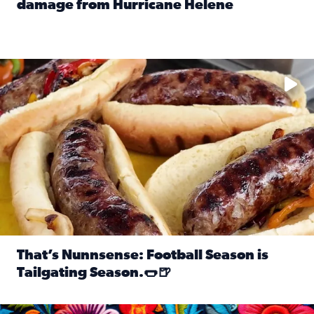
damage from Hurricane Helene
Read full article: SnapJAX users share photos, videos o
Take your favorite beer, add a few bratwursts and a touch of
That’s Nunnsense: Football Season is
Tailgating Season.🌭🍺
Read full article: That’s Nunnsense: Football Season is T
Hispanic Heritage Month starts Sept. 15 and ends Oct. 15.