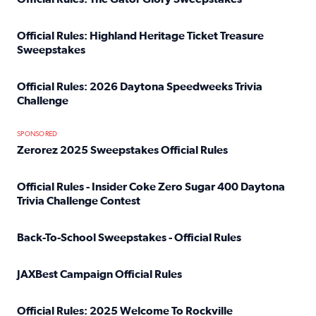
Read full article: Official Rules: The Gator Glory Sweepst
Official Rules: Highland Heritage Ticket Treasure
Sweepstakes
Read full article: Official Rules: Highland Heritage Tick
Official Rules: 2026 Daytona Speedweeks Trivia
Challenge
Read full article: Official Rules: 2026 Daytona Speedweek
SPONSORED
Zerorez 2025 Sweepstakes Official Rules
Read full article: Zerorez 2025 Sweepstakes Official Rules
Official Rules - Insider Coke Zero Sugar 400 Daytona
Trivia Challenge Contest
Read full article: Official Rules - Insider Coke Zero Suga
Back-To-School Sweepstakes - Official Rules
Read full article: Back-To-School Sweepstakes - Official R
JAXBest Campaign Official Rules
Read full article: JAXBest Campaign Official Rules
Official Rules: 2025 Welcome To Rockville