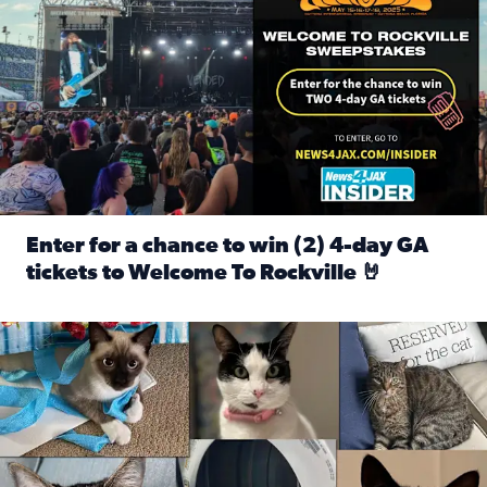
Enter for a chance to win (2) 4-day GA
tickets to Welcome To Rockville 🤘
Read full article: Enter for a chance to win (2) 4-day GA 
Our Insider sure do love their feline fur-babies! Here are j