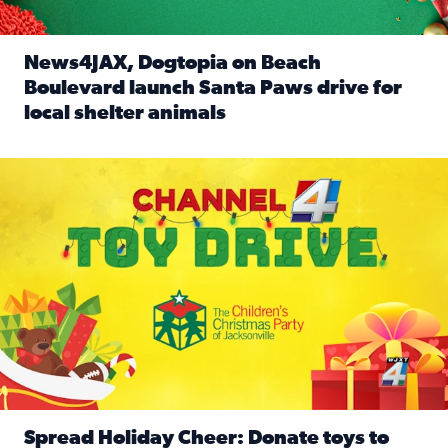
News4JAX, Dogtopia on Beach
Boulevard launch Santa Paws drive for
local shelter animals
Read full article: News4JAX, Dogtopia on Beach Boulevard
Spread holiday cheer by donating to the Channel 4 Toy Driv
Spread Holiday Cheer: Donate toys to