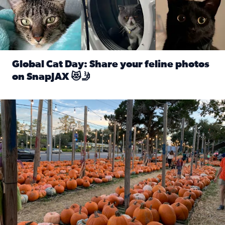
Global Cat Day: Share your feline photos
on SnapJAX 😻🤳
Read full article: Global Cat Day: Share your feline phot
Mandarin United Methodist Church Pumpkin Patch