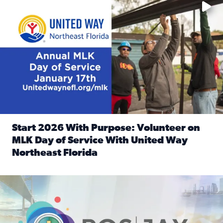
Start 2026 With Purpose: Volunteer on
MLK Day of Service With United Way
Northeast Florida
Read full article: Start 2026 With Purpose: Volunteer o
Nominate a person, project, or organization to win our ‘Posi