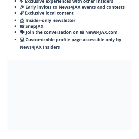
✨ Exclusive experiences with other Insiders
🎉 Early invites to News4JAX events and contests
🔓 Exclusive local content
📩 Insider-only newsletter
📸 SnapJAX
🗣️ Join the conversation on 📸 News4JAX.com
💻 Customizable profile page accessible only by
News4JAX Insiders