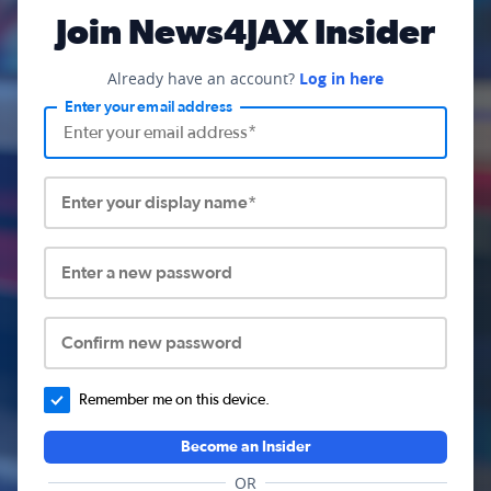
Join News4JAX Insider
Already have an account?
Log in here
Enter your email address
Enter your display name*
Enter a new password
Confirm new password
Remember me on this device.
Become an Insider
OR