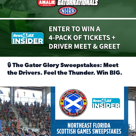
🔒 The Gator Glory Sweepstakes: Meet
the Drivers. Feel the Thunder. Win BIG.
Read full article: 🔒 The Gator Glory Sweepstakes: Meet t
News4JAX Insider: Enter the Highland Heritage Ticket Trea