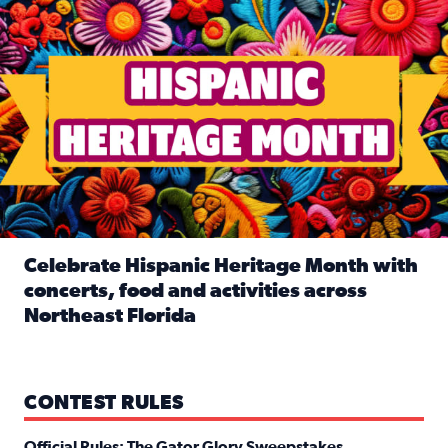
Celebrate Hispanic Heritage Month with
concerts, food and activities across
Northeast Florida
Read full article: Celebrate Hispanic Heritage Month with
CONTEST RULES
Official Rules: The Gator Glory Sweepstakes