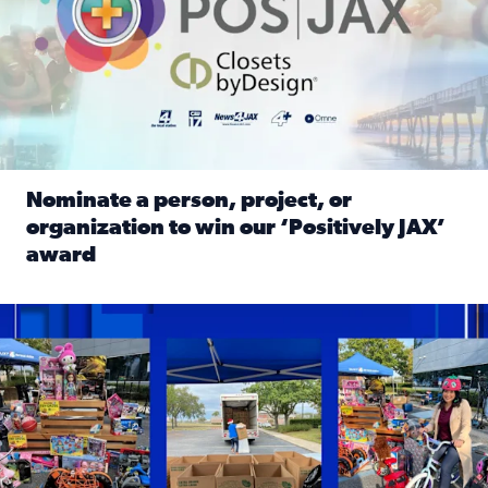
Nominate a person, project, or
organization to win our ‘Positively JAX’
award
Read full article: Nominate a person, project, or organiza
1,513 toys, 113 bikes donated: News4JAX viewers made a hu