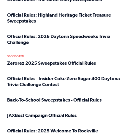
Read full article: Official Rules: The Gator Glory Sweepst
Official Rules: Highland Heritage Ticket Treasure
Sweepstakes
Read full article: Official Rules: Highland Heritage Tick
Official Rules: 2026 Daytona Speedweeks Trivia
Challenge
Read full article: Official Rules: 2026 Daytona Speedweek
SPONSORED
Zerorez 2025 Sweepstakes Official Rules
Read full article: Zerorez 2025 Sweepstakes Official Rules
Official Rules - Insider Coke Zero Sugar 400 Daytona
Trivia Challenge Contest
Read full article: Official Rules - Insider Coke Zero Suga
Back-To-School Sweepstakes - Official Rules
Read full article: Back-To-School Sweepstakes - Official R
JAXBest Campaign Official Rules
Read full article: JAXBest Campaign Official Rules
Official Rules: 2025 Welcome To Rockville