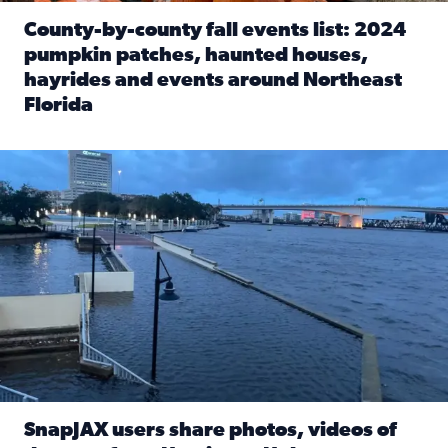
County-by-county fall events list: 2024
pumpkin patches, haunted houses,
hayrides and events around Northeast
Florida
Read full article: County-by-county fall events list: 20
Flooding on the Southbank near Friendship Fountain. (Pho
SnapJAX users share photos, videos of