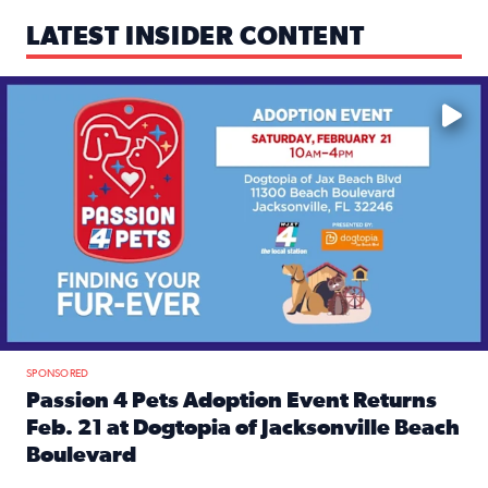
LATEST INSIDER CONTENT
Mark your calendars — love is waiting! 🐶🐱
SPONSORED
Passion 4 Pets Adoption Event Returns
Feb. 21 at Dogtopia of Jacksonville Beach
Boulevard
Read full article: Passion 4 Pets Adoption Event Returns