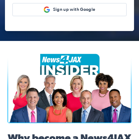
Sign up with Google
News4JAX Insider, WJXT Channel 4 Team
Why become a News4JAX