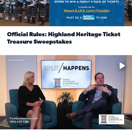
Official Rules: Highland Heritage Ticket
Treasure Sweepstakes
Read full article: Official Rules: Highland Heritage Tick
Fear and anxiety in divorce — why what you’re feeling is no