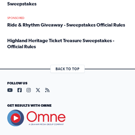
Sweepstakes
Read full article: Official Rules: 2025 Welcome To Rockvi
SPONSORED
Ride & Rhythm Giveaway - Sweepstakes Official Rules
Read full article: Ride & Rhythm Giveaway - Sweepstakes 
Highland Heritage Ticket Treasure Sweepstakes -
Official Rules
Read full article: Highland Heritage Ticket Treasure Sweep
BACK TO TOP
FOLLOW US
Visit our YouTube page (opens in a new tab)
Visit our Facebook page (opens in a new tab)
Visit our Instagram page (opens in a new tab)
Visit our X page (opens in a new tab)
Visit our RSS Feed page (opens in a n
GET RESULTS WITH OMNE