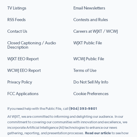
TV Listings
Email Newsletters
RSS Feeds
Contests and Rules
Contact Us
Careers at WJXT / WCWJ
Closed Captioning / Audio
WJXT Public File
Description
WJXT EEO Report
WCWJ Public File
WCWJ EEO Report
Terms of Use
Privacy Policy
Do Not Sell My Info
FCC Applications
Cookie Preferences
If you need help with the Public File, call
(904) 393-9801
At WJXT, we are committed to informing and delighting our audience. In our
commitment to covering our communities with innovation and excellence, we
incorporate Artificial Intelligence (AI) technologies to enhance our news
gathering, reporting, and presentation processes.
Read our article
to see how