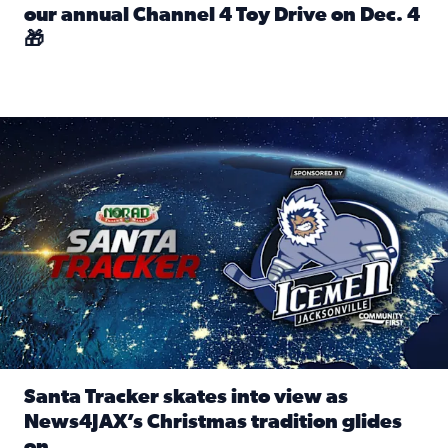
our annual Channel 4 Toy Drive on Dec. 4
🎁
Read full article: Spread Holiday Cheer: Donate toys to 
Santa Tracker skates into view as News4JAX’s Christmas tra
Santa Tracker skates into view as
News4JAX’s Christmas tradition glides
on