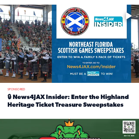
Enter to win a family 5-pack of tickets to the NE FL Scottish
SPONSORED
🔒 News4JAX Insider: Enter the Highland
Heritage Ticket Treasure Sweepstakes
Read full article: 🔒 News4JAX Insider: Enter the Highlan
We’re giving one lucky Insider the ultimate race weekend e