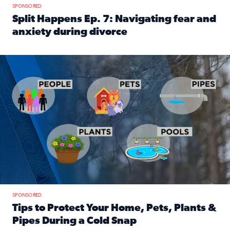
SPONSORED
Split Happens Ep. 7: Navigating fear and
anxiety during divorce
Read full article: Split Happens Ep. 7: Navigating fear an
Tips to protect your home, pets, plants & pipes during Flori
SPONSORED
Tips to Protect Your Home, Pets, Plants &
Pipes During a Cold Snap