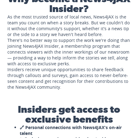
Insider?
As the most trusted source of local news, News4JAX is the
team you count on when a story breaks. But we couldn't do
it without the community's support, whether it's a news tip
or the side to a story we haven't heard before.
There's no better way to support the work we're doing than
joining News4JAX Insider, a membership program that
connects viewers with the inner workings of our newsroom
— providing a way to help inform the stories we tell, along
with access to exclusive perks.
Insiders receive unique opportunities to share feedback
through callouts and surveys, gain access to never-before-
seen content and get recognition for their contributions to
the News4JAX community.
Insiders get access to
exclusive benefits
🔗 Personal connections with News4JAX's on-air
talent