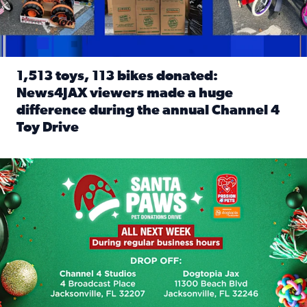
1,513 toys, 113 bikes donated:
News4JAX viewers made a huge
difference during the annual Channel 4
Toy Drive
Read full article: 1,513 toys, 113 bikes donated: News4J
News4JAX, Dogtopia on Beach Boulevard launch Santa Paws d