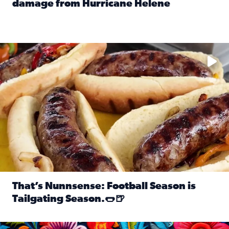
damage from Hurricane Helene
Read full article: SnapJAX users share photos, videos o
Take your favorite beer, add a few bratwursts and a touch of
That’s Nunnsense: Football Season is
Tailgating Season.🌭🍺
Read full article: That’s Nunnsense: Football Season is T
Hispanic Heritage Month starts Sept. 15 and ends Oct. 15.