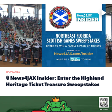
Enter to win a family 5-pack of tickets to the NE FL Scottish
SPONSORED
🔒 News4JAX Insider: Enter the Highland
Heritage Ticket Treasure Sweepstakes
Read full article: 🔒 News4JAX Insider: Enter the Highlan
We’re giving one lucky Insider the ultimate race weekend e