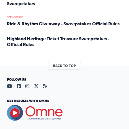
Sweepstakes
Read full article: Official Rules: 2025 Welcome To Rockvi
SPONSORED
Ride & Rhythm Giveaway - Sweepstakes Official Rules
Read full article: Ride & Rhythm Giveaway - Sweepstakes 
Highland Heritage Ticket Treasure Sweepstakes -
Official Rules
Read full article: Highland Heritage Ticket Treasure Sweep
BACK TO TOP
FOLLOW US
Visit our YouTube page (opens in a new tab)
Visit our Facebook page (opens in a new tab)
Visit our Instagram page (opens in a new tab)
Visit our X page (opens in a new tab)
Visit our RSS Feed page (opens in a n
GET RESULTS WITH OMNE