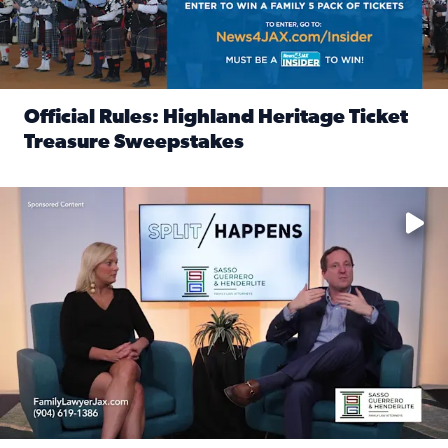
Official Rules: Highland Heritage Ticket
Treasure Sweepstakes
Read full article: Official Rules: Highland Heritage Tick
Fear and anxiety in divorce — why what you’re feeling is no