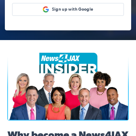
Sign up with Google
News4JAX Insider, WJXT Channel 4 Team
Why become a News4JAX