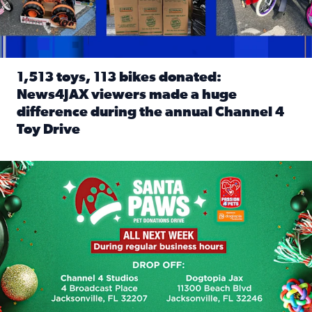
1,513 toys, 113 bikes donated:
News4JAX viewers made a huge
difference during the annual Channel 4
Toy Drive
Read full article: 1,513 toys, 113 bikes donated: News4J
News4JAX, Dogtopia on Beach Boulevard launch Santa Paws d