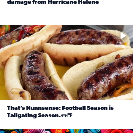
damage from Hurricane Helene
Read full article: SnapJAX users share photos, videos o
Take your favorite beer, add a few bratwursts and a touch of
That’s Nunnsense: Football Season is
Tailgating Season.🌭🍺
Read full article: That’s Nunnsense: Football Season is T
Hispanic Heritage Month starts Sept. 15 and ends Oct. 15.