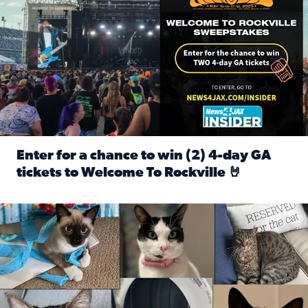
Enter for a chance to win (2) 4-day GA
tickets to Welcome To Rockville 🤘
Read full article: Enter for a chance to win (2) 4-day GA 
Our Insider sure do love their feline fur-babies! Here are j