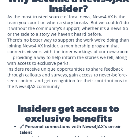
Insider?
As the most trusted source of local news, News4JAX is the
team you count on when a story breaks. But we couldn't do
it without the community's support, whether it's a news tip
or the side to a story we haven't heard before.
There's no better way to support the work we're doing than
joining News4JAX Insider, a membership program that
connects viewers with the inner workings of our newsroom
— providing a way to help inform the stories we tell, along
with access to exclusive perks.
Insiders receive unique opportunities to share feedback
through callouts and surveys, gain access to never-before-
seen content and get recognition for their contributions to
the News4JAX community.
Insiders get access to
exclusive benefits
🔗 Personal connections with News4JAX's on-air
talent