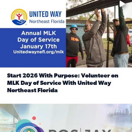
Start 2026 With Purpose: Volunteer on
MLK Day of Service With United Way
Northeast Florida
Read full article: Start 2026 With Purpose: Volunteer o
Nominate a person, project, or organization to win our ‘Posi