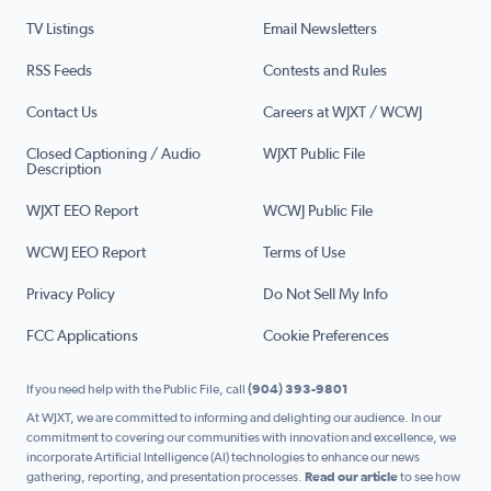
TV Listings
Email Newsletters
RSS Feeds
Contests and Rules
Contact Us
Careers at WJXT / WCWJ
Closed Captioning / Audio
WJXT Public File
Description
WJXT EEO Report
WCWJ Public File
WCWJ EEO Report
Terms of Use
Privacy Policy
Do Not Sell My Info
FCC Applications
Cookie Preferences
If you need help with the Public File, call
(904) 393-9801
At WJXT, we are committed to informing and delighting our audience. In our
commitment to covering our communities with innovation and excellence, we
incorporate Artificial Intelligence (AI) technologies to enhance our news
gathering, reporting, and presentation processes.
Read our article
to see how