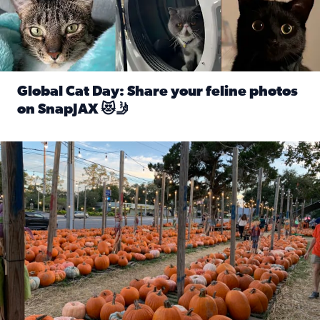
Global Cat Day: Share your feline photos
on SnapJAX 😻🤳
Read full article: Global Cat Day: Share your feline phot
Mandarin United Methodist Church Pumpkin Patch