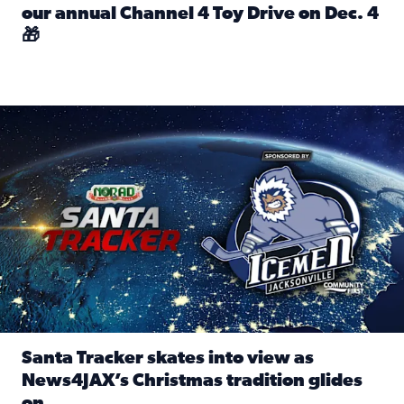
our annual Channel 4 Toy Drive on Dec. 4
🎁
Read full article: Spread Holiday Cheer: Donate toys to 
Santa Tracker skates into view as News4JAX’s Christmas tra
Santa Tracker skates into view as
News4JAX’s Christmas tradition glides
on