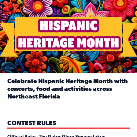
Celebrate Hispanic Heritage Month with
concerts, food and activities across
Northeast Florida
Read full article: Celebrate Hispanic Heritage Month with
CONTEST RULES
Official Rules: The Gator Glory Sweepstakes