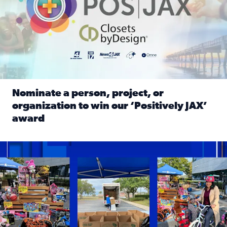
Nominate a person, project, or
organization to win our ‘Positively JAX’
award
Read full article: Nominate a person, project, or organiza
1,513 toys, 113 bikes donated: News4JAX viewers made a hu