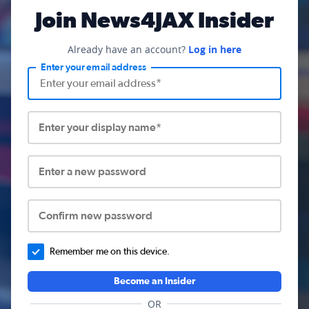
Join News4JAX Insider
Already have an account?
Log in here
Enter your email address
Enter your display name*
Enter a new password
Confirm new password
Remember me on this device.
Become an Insider
OR