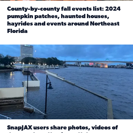
County-by-county fall events list: 2024
pumpkin patches, haunted houses,
hayrides and events around Northeast
Florida
Read full article: County-by-county fall events list: 20
Flooding on the Southbank near Friendship Fountain. (Pho
SnapJAX users share photos, videos of