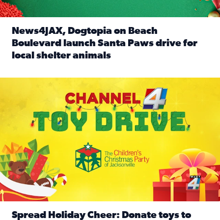
News4JAX, Dogtopia on Beach
Boulevard launch Santa Paws drive for
local shelter animals
Read full article: News4JAX, Dogtopia on Beach Boulevard
Spread holiday cheer by donating to the Channel 4 Toy Driv
Spread Holiday Cheer: Donate toys to