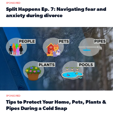
SPONSORED
Split Happens Ep. 7: Navigating fear and
anxiety during divorce
Read full article: Split Happens Ep. 7: Navigating fear an
Tips to protect your home, pets, plants & pipes during Flori
SPONSORED
Tips to Protect Your Home, Pets, Plants &
Pipes During a Cold Snap