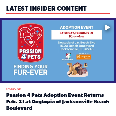
LATEST INSIDER CONTENT
Mark your calendars — love is waiting! 🐶🐱
SPONSORED
Passion 4 Pets Adoption Event Returns
Feb. 21 at Dogtopia of Jacksonville Beach
Boulevard
Read full article: Passion 4 Pets Adoption Event Returns