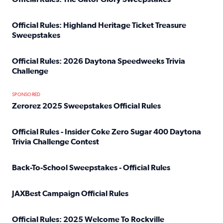
Read full article: Official Rules: The Gator Glory Sweepst
Official Rules: Highland Heritage Ticket Treasure
Sweepstakes
Read full article: Official Rules: Highland Heritage Tick
Official Rules: 2026 Daytona Speedweeks Trivia
Challenge
Read full article: Official Rules: 2026 Daytona Speedweek
SPONSORED
Zerorez 2025 Sweepstakes Official Rules
Read full article: Zerorez 2025 Sweepstakes Official Rules
Official Rules - Insider Coke Zero Sugar 400 Daytona
Trivia Challenge Contest
Read full article: Official Rules - Insider Coke Zero Suga
Back-To-School Sweepstakes - Official Rules
Read full article: Back-To-School Sweepstakes - Official R
JAXBest Campaign Official Rules
Read full article: JAXBest Campaign Official Rules
Official Rules: 2025 Welcome To Rockville