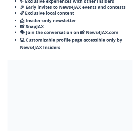
✨ Exclusive experiences with other Insiders
🎉 Early invites to News4JAX events and contests
🔓 Exclusive local content
📩 Insider-only newsletter
📸 SnapJAX
🗣️ Join the conversation on 📸 News4JAX.com
💻 Customizable profile page accessible only by
News4JAX Insiders