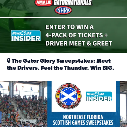
🔒 The Gator Glory Sweepstakes: Meet
the Drivers. Feel the Thunder. Win BIG.
Read full article: 🔒 The Gator Glory Sweepstakes: Meet t
News4JAX Insider: Enter the Highland Heritage Ticket Trea