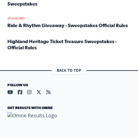
Sweepstakes
Read full article: Official Rules: 2025 Welcome To Rockvi
SPONSORED
Ride & Rhythm Giveaway - Sweepstakes Official Rules
Read full article: Ride & Rhythm Giveaway - Sweepstakes 
Highland Heritage Ticket Treasure Sweepstakes -
Official Rules
Read full article: Highland Heritage Ticket Treasure Sweep
BACK TO TOP
FOLLOW US
Visit our YouTube page (opens in a new tab)
Visit our Facebook page (opens in a new tab)
Visit our Instagram page (opens in a new tab)
Visit our X page (opens in a new tab)
Visit our RSS Feed page (opens in a n
GET RESULTS WITH OMNE