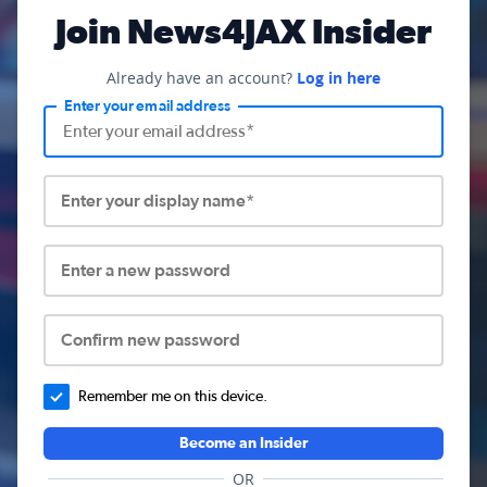
Join News4JAX Insider
Already have an account?
Log in here
Enter your email address
Enter your display name*
Enter a new password
Confirm new password
Remember me on this device.
Become an Insider
OR