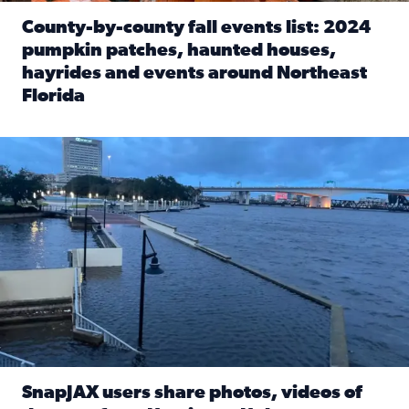
County-by-county fall events list: 2024
pumpkin patches, haunted houses,
hayrides and events around Northeast
Florida
Read full article: County-by-county fall events list: 20
Flooding on the Southbank near Friendship Fountain. (Pho
SnapJAX users share photos, videos of