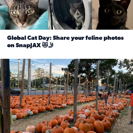
Global Cat Day: Share your feline photos
on SnapJAX 😻🤳
Read full article: Global Cat Day: Share your feline phot
Mandarin United Methodist Church Pumpkin Patch