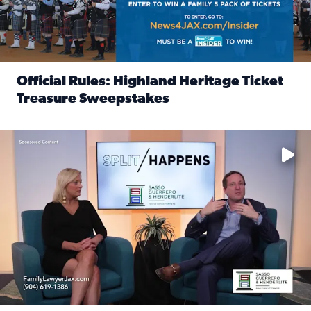
Official Rules: Highland Heritage Ticket
Treasure Sweepstakes
Read full article: Official Rules: Highland Heritage Tick
Fear and anxiety in divorce — why what you’re feeling is no