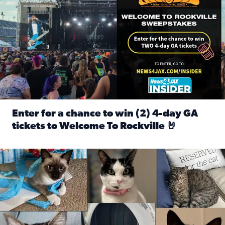
Enter for a chance to win (2) 4-day GA
tickets to Welcome To Rockville 🤘
Read full article: Enter for a chance to win (2) 4-day GA 
Our Insider sure do love their feline fur-babies! Here are j