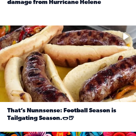
damage from Hurricane Helene
Read full article: SnapJAX users share photos, videos o
Take your favorite beer, add a few bratwursts and a touch of
That’s Nunnsense: Football Season is
Tailgating Season.🌭🍺
Read full article: That’s Nunnsense: Football Season is T
Hispanic Heritage Month starts Sept. 15 and ends Oct. 15.