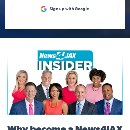
Sign up with Google
News4JAX Insider, WJXT Channel 4 Team
Why become a News4JAX