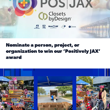
Nominate a person, project, or
organization to win our ‘Positively JAX’
award
Read full article: Nominate a person, project, or organiza
1,513 toys, 113 bikes donated: News4JAX viewers made a hu