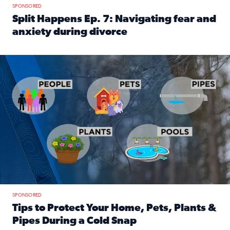
SPONSORED
Split Happens Ep. 7: Navigating fear and
anxiety during divorce
Read full article: Split Happens Ep. 7: Navigating fear an
Tips to protect your home, pets, plants & pipes during Flori
SPONSORED
Tips to Protect Your Home, Pets, Plants &
Pipes During a Cold Snap