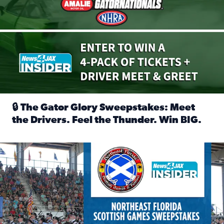
🔒 The Gator Glory Sweepstakes: Meet
the Drivers. Feel the Thunder. Win BIG.
Read full article: 🔒 The Gator Glory Sweepstakes: Meet t
News4JAX Insider: Enter the Highland Heritage Ticket Trea