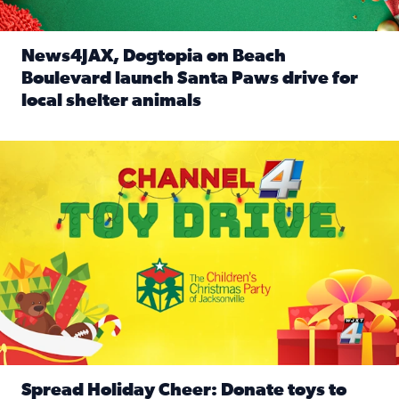
News4JAX, Dogtopia on Beach
Boulevard launch Santa Paws drive for
local shelter animals
Read full article: News4JAX, Dogtopia on Beach Boulevard
Spread holiday cheer by donating to the Channel 4 Toy Driv
Spread Holiday Cheer: Donate toys to