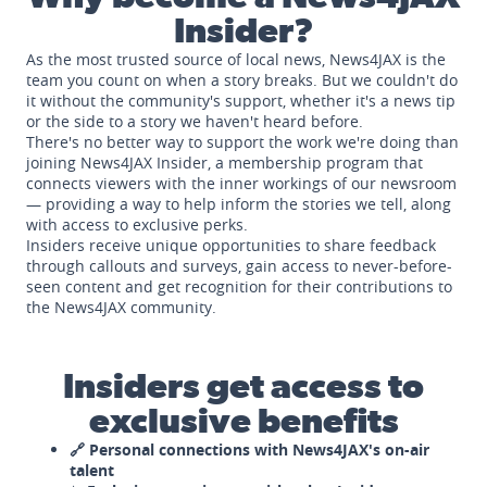
Insider?
As the most trusted source of local news, News4JAX is the
team you count on when a story breaks. But we couldn't do
it without the community's support, whether it's a news tip
or the side to a story we haven't heard before.
There's no better way to support the work we're doing than
joining News4JAX Insider, a membership program that
connects viewers with the inner workings of our newsroom
— providing a way to help inform the stories we tell, along
with access to exclusive perks.
Insiders receive unique opportunities to share feedback
through callouts and surveys, gain access to never-before-
seen content and get recognition for their contributions to
the News4JAX community.
Insiders get access to
exclusive benefits
🔗 Personal connections with News4JAX's on-air
talent