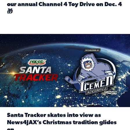
our annual Channel 4 Toy Drive on Dec. 4
🎁
Read full article: Spread Holiday Cheer: Donate toys to 
Santa Tracker skates into view as News4JAX’s Christmas tra
Santa Tracker skates into view as
News4JAX’s Christmas tradition glides
on