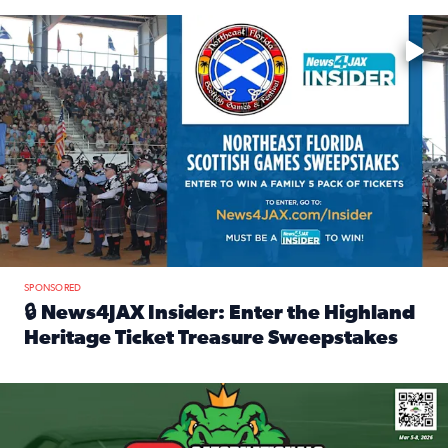
Enter to win a family 5-pack of tickets to the NE FL Scottish
SPONSORED
🔒 News4JAX Insider: Enter the Highland
Heritage Ticket Treasure Sweepstakes
Read full article: 🔒 News4JAX Insider: Enter the Highlan
We’re giving one lucky Insider the ultimate race weekend e