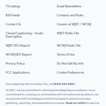
TV Listings
Email Newsletters
RSS Feeds
Contests and Rules
Contact Us
Careers at WJXT / WCWJ
Closed Captioning / Audio
WJXT Public File
Description
WJXT EEO Report
WCWJ Public File
WCWJ EEO Report
Terms of Use
Privacy Policy
Do Not Sell My Info
FCC Applications
Cookie Preferences
If you need help with the Public File, call
(904) 393-9801
At WJXT, we are committed to informing and delighting our audience. In our
commitment to covering our communities with innovation and excellence, we
incorporate Artificial Intelligence (AI) technologies to enhance our news
gathering, reporting, and presentation processes.
Read our article
to see how