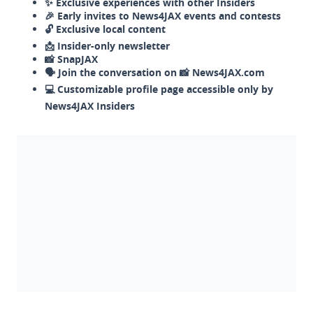
✨ Exclusive experiences with other Insiders
🎉 Early invites to News4JAX events and contests
🔓 Exclusive local content
📩 Insider-only newsletter
📸 SnapJAX
🗣️ Join the conversation on 📸 News4JAX.com
💻 Customizable profile page accessible only by
News4JAX Insiders