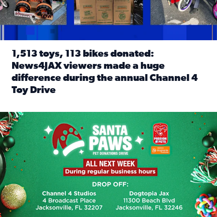
1,513 toys, 113 bikes donated:
News4JAX viewers made a huge
difference during the annual Channel 4
Toy Drive
Read full article: 1,513 toys, 113 bikes donated: News4J
News4JAX, Dogtopia on Beach Boulevard launch Santa Paws d