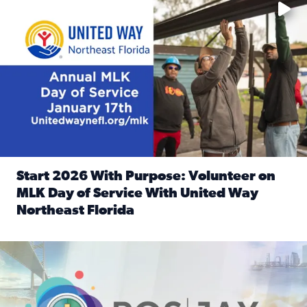
Start 2026 With Purpose: Volunteer on
MLK Day of Service With United Way
Northeast Florida
Read full article: Start 2026 With Purpose: Volunteer o
Nominate a person, project, or organization to win our ‘Posi