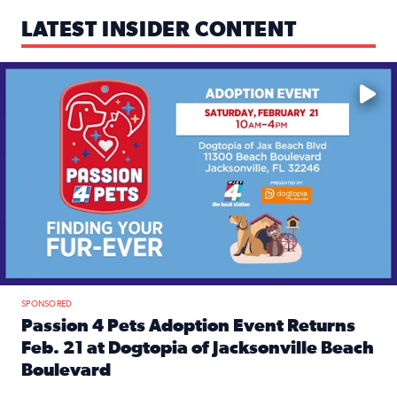
LATEST INSIDER CONTENT
Mark your calendars — love is waiting! 🐶🐱
SPONSORED
Passion 4 Pets Adoption Event Returns
Feb. 21 at Dogtopia of Jacksonville Beach
Boulevard
Read full article: Passion 4 Pets Adoption Event Returns