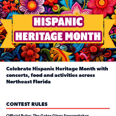
Celebrate Hispanic Heritage Month with
concerts, food and activities across
Northeast Florida
Read full article: Celebrate Hispanic Heritage Month with
CONTEST RULES
Official Rules: The Gator Glory Sweepstakes