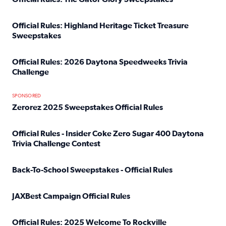
Read full article: Official Rules: The Gator Glory Sweepst
Official Rules: Highland Heritage Ticket Treasure
Sweepstakes
Read full article: Official Rules: Highland Heritage Tick
Official Rules: 2026 Daytona Speedweeks Trivia
Challenge
Read full article: Official Rules: 2026 Daytona Speedweek
SPONSORED
Zerorez 2025 Sweepstakes Official Rules
Read full article: Zerorez 2025 Sweepstakes Official Rules
Official Rules - Insider Coke Zero Sugar 400 Daytona
Trivia Challenge Contest
Read full article: Official Rules - Insider Coke Zero Suga
Back-To-School Sweepstakes - Official Rules
Read full article: Back-To-School Sweepstakes - Official R
JAXBest Campaign Official Rules
Read full article: JAXBest Campaign Official Rules
Official Rules: 2025 Welcome To Rockville