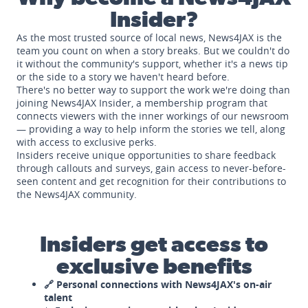
Insider?
As the most trusted source of local news, News4JAX is the
team you count on when a story breaks. But we couldn't do
it without the community's support, whether it's a news tip
or the side to a story we haven't heard before.
There's no better way to support the work we're doing than
joining News4JAX Insider, a membership program that
connects viewers with the inner workings of our newsroom
— providing a way to help inform the stories we tell, along
with access to exclusive perks.
Insiders receive unique opportunities to share feedback
through callouts and surveys, gain access to never-before-
seen content and get recognition for their contributions to
the News4JAX community.
Insiders get access to
exclusive benefits
🔗 Personal connections with News4JAX's on-air
talent