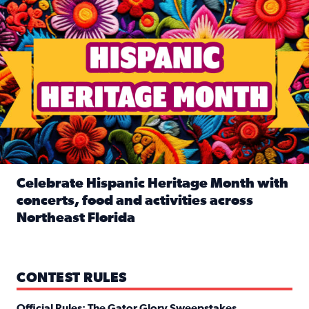
Celebrate Hispanic Heritage Month with
concerts, food and activities across
Northeast Florida
Read full article: Celebrate Hispanic Heritage Month with
CONTEST RULES
Official Rules: The Gator Glory Sweepstakes