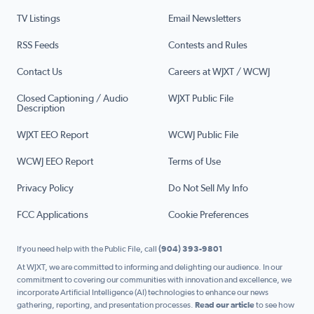
TV Listings
Email Newsletters
RSS Feeds
Contests and Rules
Contact Us
Careers at WJXT / WCWJ
Closed Captioning / Audio
WJXT Public File
Description
WJXT EEO Report
WCWJ Public File
WCWJ EEO Report
Terms of Use
Privacy Policy
Do Not Sell My Info
FCC Applications
Cookie Preferences
If you need help with the Public File, call
(904) 393-9801
At WJXT, we are committed to informing and delighting our audience. In our
commitment to covering our communities with innovation and excellence, we
incorporate Artificial Intelligence (AI) technologies to enhance our news
gathering, reporting, and presentation processes.
Read our article
to see how