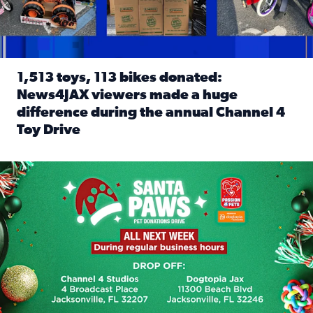
1,513 toys, 113 bikes donated:
News4JAX viewers made a huge
difference during the annual Channel 4
Toy Drive
Read full article: 1,513 toys, 113 bikes donated: News4J
News4JAX, Dogtopia on Beach Boulevard launch Santa Paws d