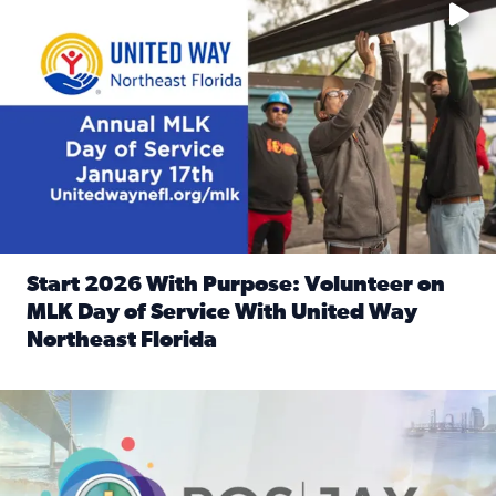
Start 2026 With Purpose: Volunteer on
MLK Day of Service With United Way
Northeast Florida
Read full article: Start 2026 With Purpose: Volunteer o
Nominate a person, project, or organization to win our ‘Posi