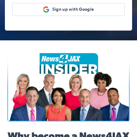
Sign up with Google
News4JAX Insider, WJXT Channel 4 Team
Why become a News4JAX