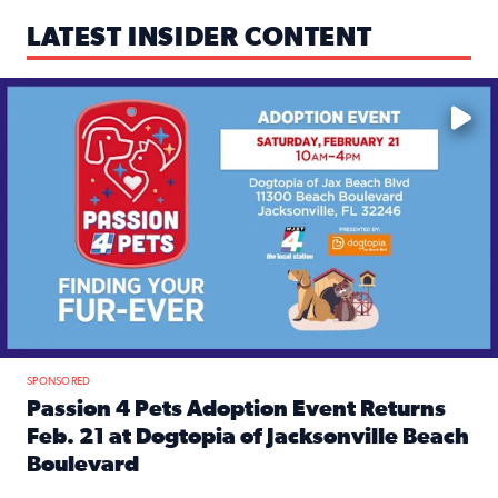
LATEST INSIDER CONTENT
Mark your calendars — love is waiting! 🐶🐱
SPONSORED
Passion 4 Pets Adoption Event Returns
Feb. 21 at Dogtopia of Jacksonville Beach
Boulevard
Read full article: Passion 4 Pets Adoption Event Returns