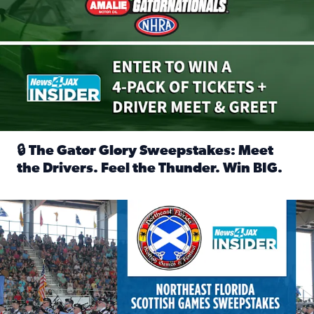
🔒 The Gator Glory Sweepstakes: Meet
the Drivers. Feel the Thunder. Win BIG.
Read full article: 🔒 The Gator Glory Sweepstakes: Meet t
News4JAX Insider: Enter the Highland Heritage Ticket Trea