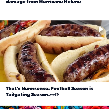
damage from Hurricane Helene
Read full article: SnapJAX users share photos, videos o
Take your favorite beer, add a few bratwursts and a touch of
That’s Nunnsense: Football Season is
Tailgating Season.🌭🍺
Read full article: That’s Nunnsense: Football Season is T
Hispanic Heritage Month starts Sept. 15 and ends Oct. 15.