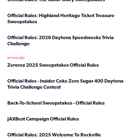
Read full article: Official Rules: The Gator Glory Sweepst
Official Rules: Highland Heritage Ticket Treasure
Sweepstakes
Read full article: Official Rules: Highland Heritage Tick
Official Rules: 2026 Daytona Speedweeks Trivia
Challenge
Read full article: Official Rules: 2026 Daytona Speedweek
SPONSORED
Zerorez 2025 Sweepstakes Official Rules
Read full article: Zerorez 2025 Sweepstakes Official Rules
Official Rules - Insider Coke Zero Sugar 400 Daytona
Trivia Challenge Contest
Read full article: Official Rules - Insider Coke Zero Suga
Back-To-School Sweepstakes - Official Rules
Read full article: Back-To-School Sweepstakes - Official R
JAXBest Campaign Official Rules
Read full article: JAXBest Campaign Official Rules
Official Rules: 2025 Welcome To Rockville