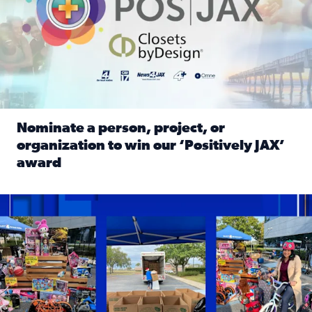
Nominate a person, project, or
organization to win our ‘Positively JAX’
award
Read full article: Nominate a person, project, or organiza
1,513 toys, 113 bikes donated: News4JAX viewers made a hu