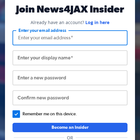
Join News4JAX Insider
Already have an account?
Log in here
Enter your email address
Enter your display name*
Enter a new password
Confirm new password
Remember me on this device.
Become an Insider
OR