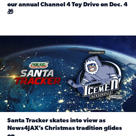
our annual Channel 4 Toy Drive on Dec. 4
🎁
Read full article: Spread Holiday Cheer: Donate toys to 
Santa Tracker skates into view as News4JAX’s Christmas tra
Santa Tracker skates into view as
News4JAX’s Christmas tradition glides
on