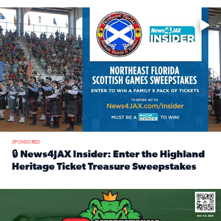
Enter to win a family 5-pack of tickets to the NE FL Scottish
SPONSORED
🔒 News4JAX Insider: Enter the Highland
Heritage Ticket Treasure Sweepstakes
Read full article: 🔒 News4JAX Insider: Enter the Highlan
We’re giving one lucky Insider the ultimate race weekend e