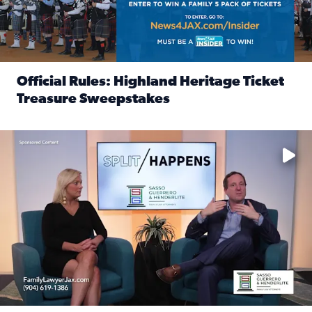
Official Rules: Highland Heritage Ticket
Treasure Sweepstakes
Read full article: Official Rules: Highland Heritage Tick
Fear and anxiety in divorce — why what you’re feeling is no