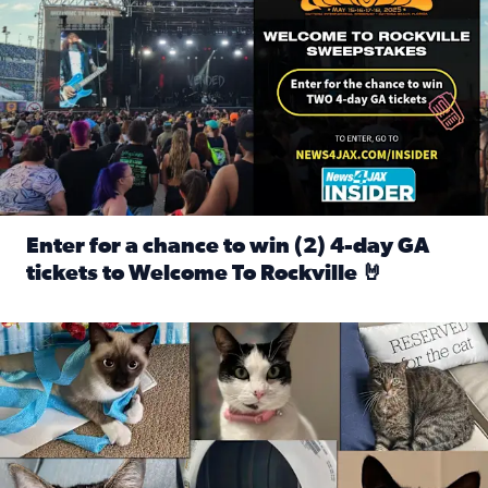
Enter for a chance to win (2) 4-day GA
tickets to Welcome To Rockville 🤘
Read full article: Enter for a chance to win (2) 4-day GA 
Our Insider sure do love their feline fur-babies! Here are j