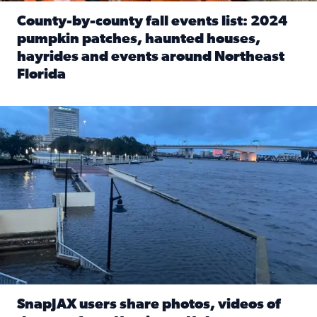
County-by-county fall events list: 2024
pumpkin patches, haunted houses,
hayrides and events around Northeast
Florida
Read full article: County-by-county fall events list: 20
Flooding on the Southbank near Friendship Fountain. (Pho
SnapJAX users share photos, videos of