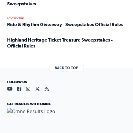
Sweepstakes
Read full article: Official Rules: 2025 Welcome To Rockvi
SPONSORED
Ride & Rhythm Giveaway - Sweepstakes Official Rules
Read full article: Ride & Rhythm Giveaway - Sweepstakes 
Highland Heritage Ticket Treasure Sweepstakes -
Official Rules
Read full article: Highland Heritage Ticket Treasure Sweep
BACK TO TOP
FOLLOW US
Visit our YouTube page (opens in a new tab)
Visit our Facebook page (opens in a new tab)
Visit our Instagram page (opens in a new tab)
Visit our X page (opens in a new tab)
Visit our RSS Feed page (opens in a n
GET RESULTS WITH OMNE