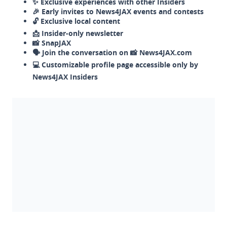
✨ Exclusive experiences with other Insiders
🎉 Early invites to News4JAX events and contests
🔓 Exclusive local content
📩 Insider-only newsletter
📸 SnapJAX
🗣️ Join the conversation on 📸 News4JAX.com
💻 Customizable profile page accessible only by
News4JAX Insiders