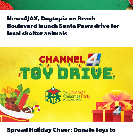
News4JAX, Dogtopia on Beach
Boulevard launch Santa Paws drive for
local shelter animals
Read full article: News4JAX, Dogtopia on Beach Boulevard
Spread holiday cheer by donating to the Channel 4 Toy Driv
Spread Holiday Cheer: Donate toys to