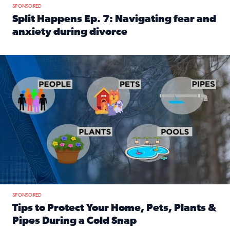
SPONSORED
Split Happens Ep. 7: Navigating fear and
anxiety during divorce
Read full article: Split Happens Ep. 7: Navigating fear an
Tips to protect your home, pets, plants & pipes during Flori
SPONSORED
Tips to Protect Your Home, Pets, Plants &
Pipes During a Cold Snap