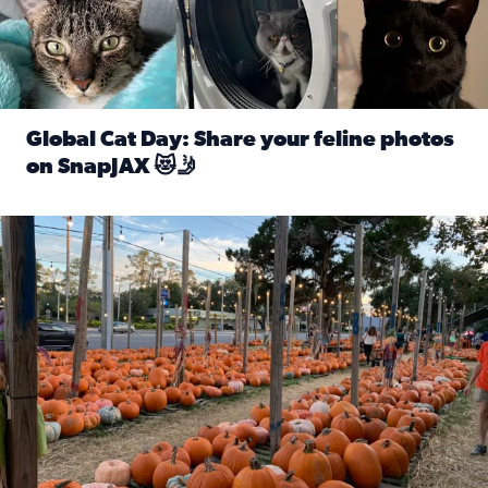
Global Cat Day: Share your feline photos
on SnapJAX 😻🤳
Read full article: Global Cat Day: Share your feline phot
Mandarin United Methodist Church Pumpkin Patch