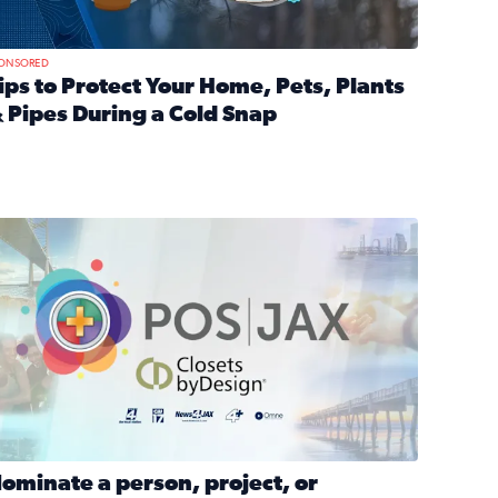
ONSORED
ips to Protect Your Home, Pets, Plants
 Pipes During a Cold Snap
nd anxiety during divorce
ead full article: Tips to Protect Your Home, Pets, Plants & P
Georgia
ominate a person, project, or organization to win our ‘Positi
ominate a person, project, or