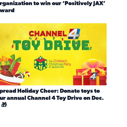
rganization to win our ‘Positively JAX’
ward
n MLK Day of Service With United Way Northeast Florida
ead full article: Nominate a person, project, or organization 
ve
s drive for local shelter animals (2025)
pread holiday cheer by donating to the Channel 4 Toy Drive 
pread Holiday Cheer: Donate toys to
ur annual Channel 4 Toy Drive on Dec.
 🎁
d launch Santa Paws drive for local shelter animals
ead full article: Spread Holiday Cheer: Donate toys to our a
Channel 4 Toy Drive