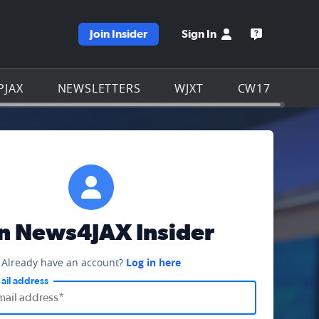
Join Insider
Sign In
e WJXT homepage
Open the W
PJAX
NEWSLETTERS
WJXT
CW17
in News4JAX Insider
Already have an account?
Log in here
ail address