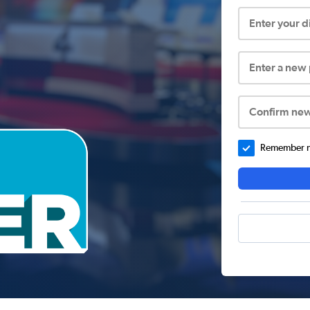
Enter your 
Enter a new
Confirm ne
Remember me