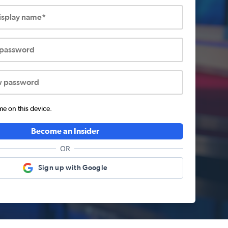
display name*
 password
w password
 on this device.
Become an Insider
OR
Sign up with Google