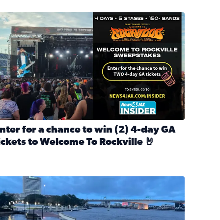
nter for a chance to win 2 4-day GA tickets to Welcome To R
nter for a chance to win (2) 4-day GA
ickets to Welcome To Rockville 🤘
ok Back at Bloopers Through the Decades
ead full article: Enter for a chance to win (2) 4-day GA ticke
l Cat Day!
looding on the Southbank near Friendship Fountain. (Photo