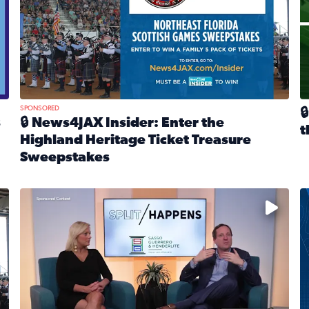
SPONSORED

s
🔒 News4JAX Insider: Enter the
t
Highland Heritage Ticket Treasure
R
Sweepstakes
eturns Feb. 21 at Dogtopia of Jacksonville Beach Boulevard
Read full article: 🔒 News4JAX Insider: Enter the Highla
cket Treasure Sweepstakes 2026
Fear and anxiety in divorce — why what you’re feeling i
T