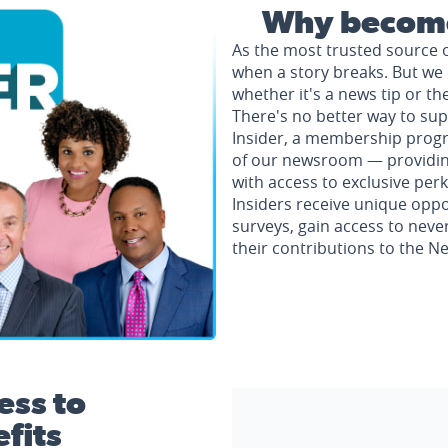
Why become
As the most trusted source 
when a story breaks. But we 
whether it's a news tip or th
There's no better way to su
Insider, a membership progr
of our newsroom — providing 
with access to exclusive perk
Insiders receive unique oppo
surveys, gain access to neve
their contributions to the 
ess to
fits