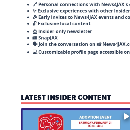
🔗 Personal connections with News4JAX's o
✨ Exclusive experiences with other Insider
🎉 Early invites to News4JAX events and c
🔓 Exclusive local content
📩 Insider-only newsletter
📸 SnapJAX
🗣️ Join the conversation on 📸 News4JAX.
💻 Customizable profile page accessible o
LATEST INSIDER CONTENT
Mark your calendars — love is waiting! 🐶🐱