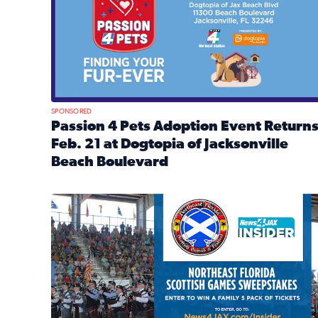
SPONSORED
Passion 4 Pets Adoption Event Return
Feb. 21 at Dogtopia of Jacksonville
Beach Boulevard
Read full article: Passion 4 Pets Adoption Event R
News4JAX Insider: Enter the Highland Heritage Ti