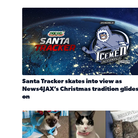
Santa Tracker skates into view as News4JAX’s Chri
Santa Tracker skates into view as
News4JAX’s Christmas tradition glide
on
Read full article: Santa Tracker skates into view a
Our Insider sure do love their feline fur-babies! 