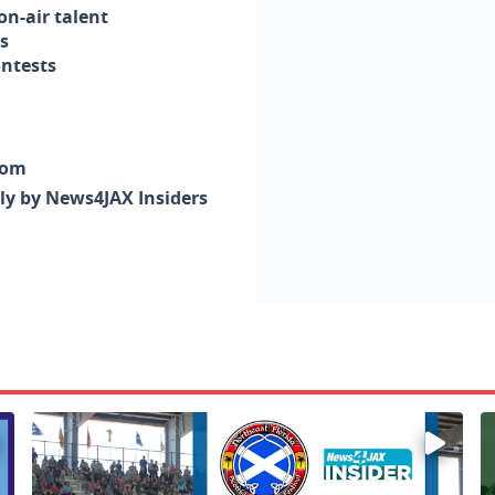
n-air talent
s
ontests
com
nly by News4JAX Insiders
Enter to win a family 5-pack of tickets to the NE FL Scot
W