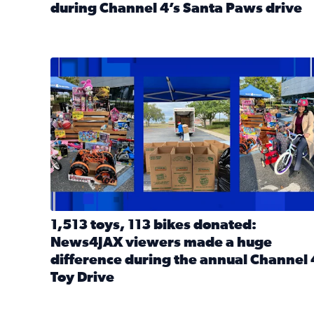
during Channel 4’s Santa Paws drive
Read full article: Thank you! Hundreds of items d
1,513 toys, 113 bikes donated: News4JAX viewers 
1,513 toys, 113 bikes donated:
News4JAX viewers made a huge
difference during the annual Channel 
Toy Drive
Read full article: 1,513 toys, 113 bikes donated: