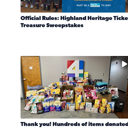
Official Rules: Highland Heritage Ticke
Treasure Sweepstakes
Read full article: Official Rules: Highland Heritag
The donated items will be distributed to shelters
Thank you! Hundreds of items donate