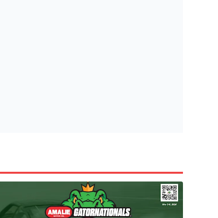
tish Highland Games 🎟️
e’re giving one lucky Insider the ultimate race weekend ex