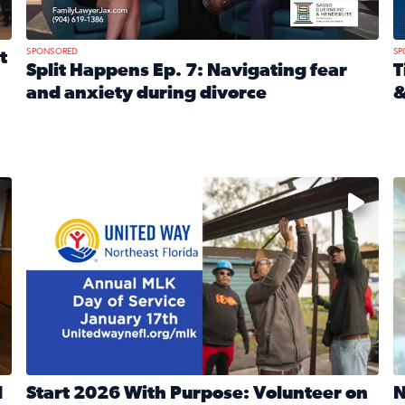
SPONSORED
SP
t
Split Happens Ep. 7: Navigating fear
T
and anxiety during divorce
&
e Ticket Treasure Sweepstakes
Read full article: Split Happens Ep. 7: Navigating fear a
R
 and humane societies across Northeast Florida, Southeast 
No description available
N
d
Start 2026 With Purpose: Volunteer on
N