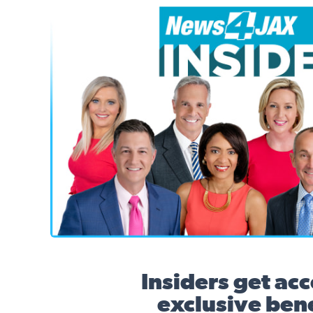
News4JAX Insider, WJXT Channel 4 Team
Insiders get acc
exclusive bene