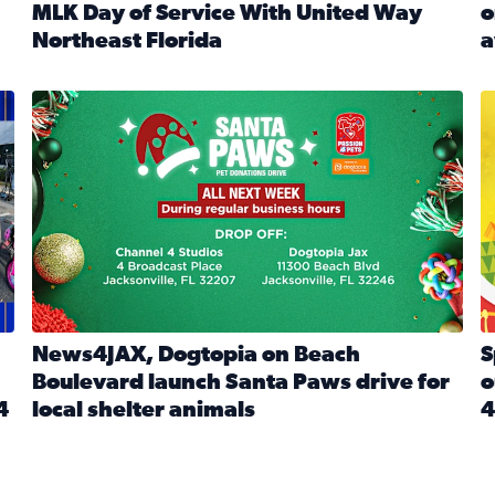
MLK Day of Service With United Way
o
onated during Channel 4’s Santa Paws drive
Northeast Florida
a
Read full article: Start 2026 With Purpose: Volunteer o
R
made a huge difference during the annual Channel 4 Toy Dri
News4JAX, Dogtopia on Beach Boulevard launch Santa Paw
S
News4JAX, Dogtopia on Beach
S
Boulevard launch Santa Paws drive for
o
4
local shelter animals
4
Read full article: News4JAX, Dogtopia on Beach Boulevar
R
 News4JAX viewers made a huge difference during the annual 