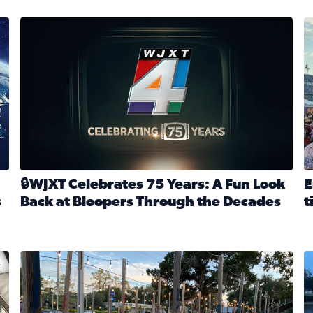
stmas tradition glides on (News4JAX 2025)
WJXT Celebrates 75 Years
E
🔒WJXT Celebrates 75 Years: A Fun Look
E
s
Back at Bloopers Through the Decades
t
Read full article: 🔒WJXT Celebrates 75 Years: A Fun Lo
R
s News4JAX’s Christmas tradition glides on
Here are just a few photos shared on SnapJAX for Internationa
Mandarin United Methodist Church Pumpkin Patch
F