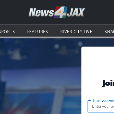
Go to th
SPORTS
FEATURES
RIVER CITY LIVE
SNA
Jo
Enter your em