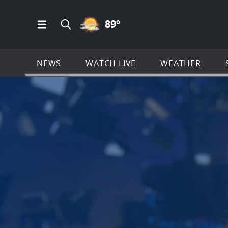
PARTLY CLOUDY ICON
89
º
Open Main Menu Navigation
Search all of News4JAX.com
NEWS
WATCH LIVE
WEATHER