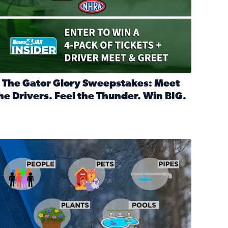
 The Gator Glory Sweepstakes: Meet
he Drivers. Feel the Thunder. Win BIG.
ead full article: 🔒 The Gator Glory Sweepstakes: Meet the Dr
nd Heritage Ticket Treasure Sweepstakes
s normal
ips to protect your home, pets, plants & pipes during Florida