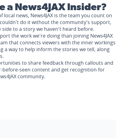
 a News4JAX Insider?
of local news, News4JAX is the team you count on
couldn't do it without the community's support,
e side to a story we haven't heard before.
pport the work we're doing than joining News4JAX
am that connects viewers with the inner workings
a way to help inform the stories we tell, along
s.
rtunities to share feedback through callouts and
r-before-seen content and get recognition for
News4JAX community.