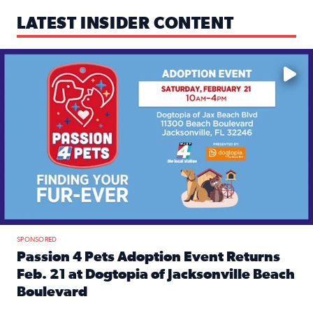
LATEST INSIDER CONTENT
Mark your calendars — love is waiting! 🐶🐱
SPONSORED
Passion 4 Pets Adoption Event Returns
Feb. 21 at Dogtopia of Jacksonville Beach
Boulevard
Read full article: Passion 4 Pets Adoption Event Returns