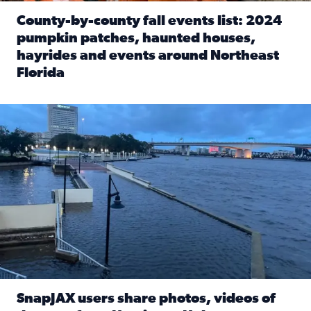
County-by-county fall events list: 2024
pumpkin patches, haunted houses,
hayrides and events around Northeast
Florida
Read full article: County-by-county fall events list: 20
Flooding on the Southbank near Friendship Fountain. (Pho
SnapJAX users share photos, videos of