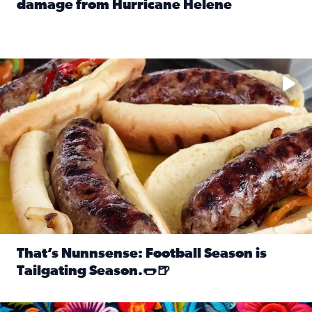
damage from Hurricane Helene
Read full article: SnapJAX users share photos, videos o
Take your favorite beer, add a few bratwursts and a touch of
That’s Nunnsense: Football Season is
Tailgating Season.🌭🍺
Read full article: That’s Nunnsense: Football Season is T
Hispanic Heritage Month starts Sept. 15 and ends Oct. 15.