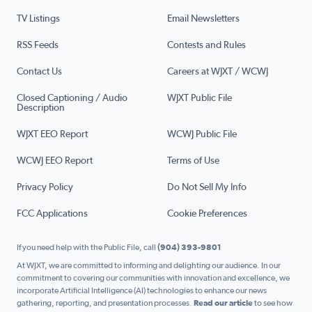
TV Listings
Email Newsletters
RSS Feeds
Contests and Rules
Contact Us
Careers at WJXT / WCWJ
Closed Captioning / Audio
WJXT Public File
Description
WJXT EEO Report
WCWJ Public File
WCWJ EEO Report
Terms of Use
Privacy Policy
Do Not Sell My Info
FCC Applications
Cookie Preferences
If you need help with the Public File, call
(904) 393-9801
At WJXT, we are committed to informing and delighting our audience. In our
commitment to covering our communities with innovation and excellence, we
incorporate Artificial Intelligence (AI) technologies to enhance our news
gathering, reporting, and presentation processes.
Read our article
to see how