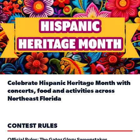
Celebrate Hispanic Heritage Month with
concerts, food and activities across
Northeast Florida
Read full article: Celebrate Hispanic Heritage Month with
CONTEST RULES
Official Rules: The Gator Glory Sweepstakes