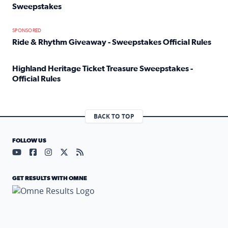
Sweepstakes
Read full article: Official Rules: 2025 Welcome To Rockvi
SPONSORED
Ride & Rhythm Giveaway - Sweepstakes Official Rules
Read full article: Ride & Rhythm Giveaway - Sweepstakes 
Highland Heritage Ticket Treasure Sweepstakes -
Official Rules
Read full article: Highland Heritage Ticket Treasure Sweep
BACK TO TOP
FOLLOW US
Visit our YouTube page (opens in a new tab)
Visit our Facebook page (opens in a new tab)
Visit our Instagram page (opens in a new tab)
Visit our X page (opens in a new tab)
Visit our RSS Feed page (opens in a n
GET RESULTS WITH OMNE