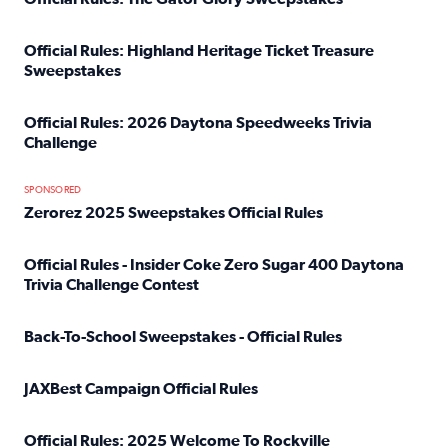
Read full article: Official Rules: The Gator Glory Sweepst
Official Rules: Highland Heritage Ticket Treasure
Sweepstakes
Read full article: Official Rules: Highland Heritage Tick
Official Rules: 2026 Daytona Speedweeks Trivia
Challenge
Read full article: Official Rules: 2026 Daytona Speedweek
SPONSORED
Zerorez 2025 Sweepstakes Official Rules
Read full article: Zerorez 2025 Sweepstakes Official Rules
Official Rules - Insider Coke Zero Sugar 400 Daytona
Trivia Challenge Contest
Read full article: Official Rules - Insider Coke Zero Suga
Back-To-School Sweepstakes - Official Rules
Read full article: Back-To-School Sweepstakes - Official R
JAXBest Campaign Official Rules
Read full article: JAXBest Campaign Official Rules
Official Rules: 2025 Welcome To Rockville