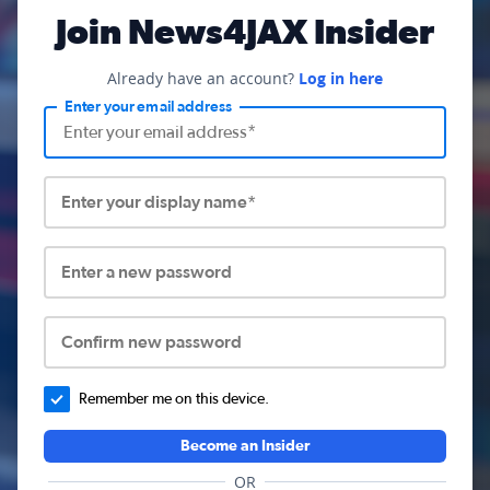
Join News4JAX Insider
Already have an account?
Log in here
Enter your email address
Enter your display name*
Enter a new password
Confirm new password
Remember me on this device.
Become an Insider
OR