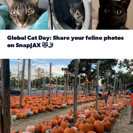
Global Cat Day: Share your feline photos
on SnapJAX 😻🤳
Read full article: Global Cat Day: Share your feline phot
Mandarin United Methodist Church Pumpkin Patch