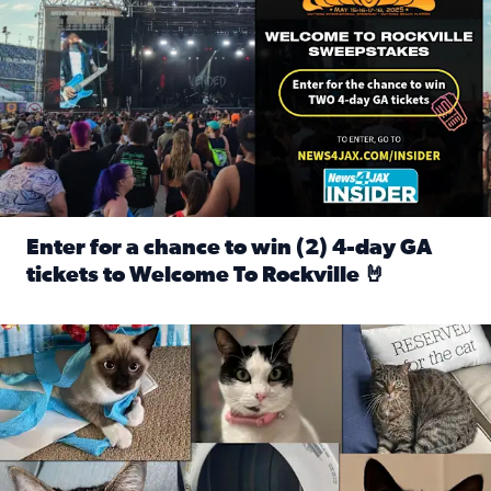
Enter for a chance to win (2) 4-day GA
tickets to Welcome To Rockville 🤘
Read full article: Enter for a chance to win (2) 4-day GA 
Our Insider sure do love their feline fur-babies! Here are j