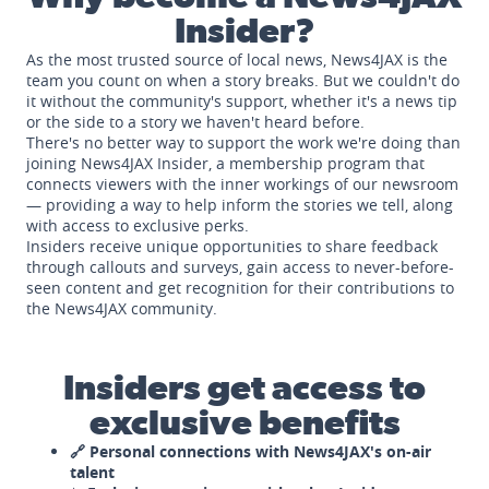
Insider?
As the most trusted source of local news, News4JAX is the
team you count on when a story breaks. But we couldn't do
it without the community's support, whether it's a news tip
or the side to a story we haven't heard before.
There's no better way to support the work we're doing than
joining News4JAX Insider, a membership program that
connects viewers with the inner workings of our newsroom
— providing a way to help inform the stories we tell, along
with access to exclusive perks.
Insiders receive unique opportunities to share feedback
through callouts and surveys, gain access to never-before-
seen content and get recognition for their contributions to
the News4JAX community.
Insiders get access to
exclusive benefits
🔗 Personal connections with News4JAX's on-air
talent