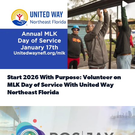
Start 2026 With Purpose: Volunteer on
MLK Day of Service With United Way
Northeast Florida
Read full article: Start 2026 With Purpose: Volunteer o
Nominate a person, project, or organization to win our ‘Posi