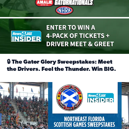
🔒 The Gator Glory Sweepstakes: Meet
the Drivers. Feel the Thunder. Win BIG.
Read full article: 🔒 The Gator Glory Sweepstakes: Meet t
News4JAX Insider: Enter the Highland Heritage Ticket Trea