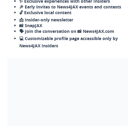
✨ Exclusive experiences with other Insiders
🎉 Early invites to News4JAX events and contests
🔓 Exclusive local content
📩 Insider-only newsletter
📸 SnapJAX
🗣️ Join the conversation on 📸 News4JAX.com
💻 Customizable profile page accessible only by
News4JAX Insiders