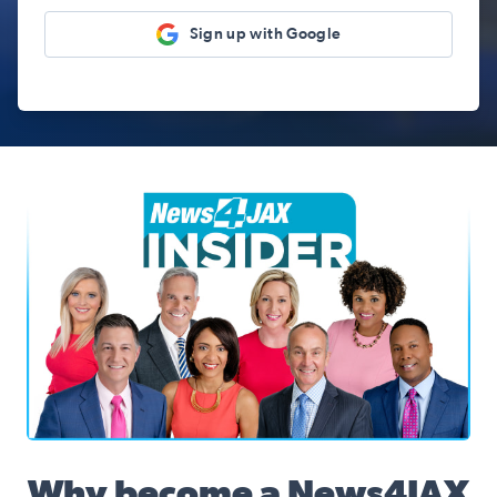
Sign up with Google
News4JAX Insider, WJXT Channel 4 Team
Why become a News4JAX