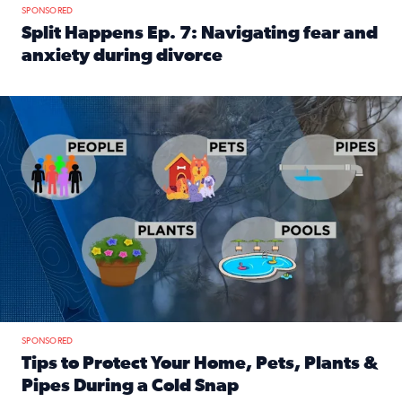
SPONSORED
Split Happens Ep. 7: Navigating fear and
anxiety during divorce
Read full article: Split Happens Ep. 7: Navigating fear an
Tips to protect your home, pets, plants & pipes during Flori
SPONSORED
Tips to Protect Your Home, Pets, Plants &
Pipes During a Cold Snap