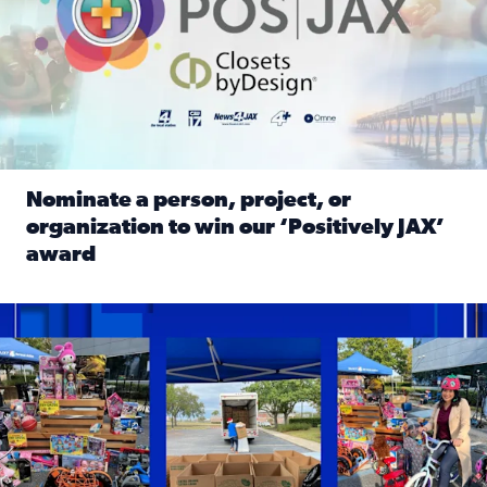
Nominate a person, project, or
organization to win our ‘Positively JAX’
award
Read full article: Nominate a person, project, or organiza
1,513 toys, 113 bikes donated: News4JAX viewers made a hu