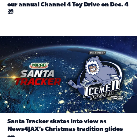
our annual Channel 4 Toy Drive on Dec. 4
🎁
Read full article: Spread Holiday Cheer: Donate toys to 
Santa Tracker skates into view as News4JAX’s Christmas tra
Santa Tracker skates into view as
News4JAX’s Christmas tradition glides
on