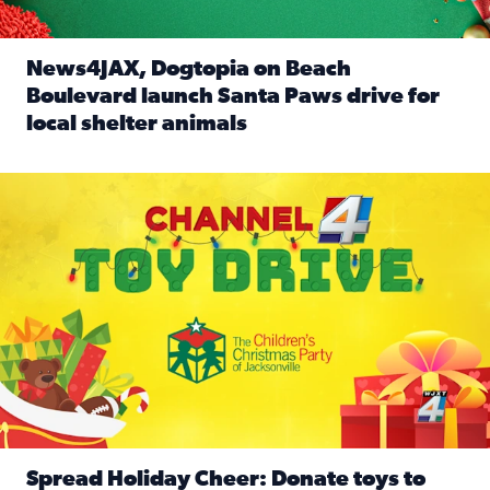
News4JAX, Dogtopia on Beach
Boulevard launch Santa Paws drive for
local shelter animals
Read full article: News4JAX, Dogtopia on Beach Boulevard
Spread holiday cheer by donating to the Channel 4 Toy Driv
Spread Holiday Cheer: Donate toys to