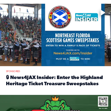
Enter to win a family 5-pack of tickets to the NE FL Scottish
SPONSORED
🔒 News4JAX Insider: Enter the Highland
Heritage Ticket Treasure Sweepstakes
Read full article: 🔒 News4JAX Insider: Enter the Highlan
We’re giving one lucky Insider the ultimate race weekend e