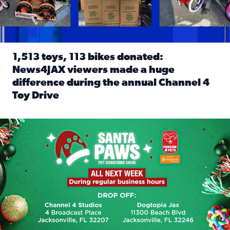
1,513 toys, 113 bikes donated:
News4JAX viewers made a huge
difference during the annual Channel 4
Toy Drive
Read full article: 1,513 toys, 113 bikes donated: News4J
News4JAX, Dogtopia on Beach Boulevard launch Santa Paws d