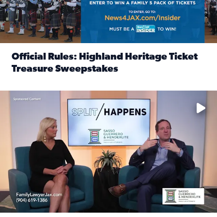
Official Rules: Highland Heritage Ticket
Treasure Sweepstakes
Read full article: Official Rules: Highland Heritage Tick
Fear and anxiety in divorce — why what you’re feeling is no