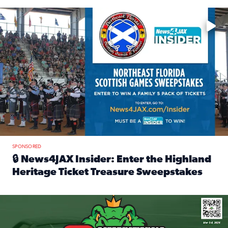
Enter to win a family 5-pack of tickets to the NE FL Scottish
SPONSORED
🔒 News4JAX Insider: Enter the Highland
Heritage Ticket Treasure Sweepstakes
Read full article: 🔒 News4JAX Insider: Enter the Highlan
We’re giving one lucky Insider the ultimate race weekend e