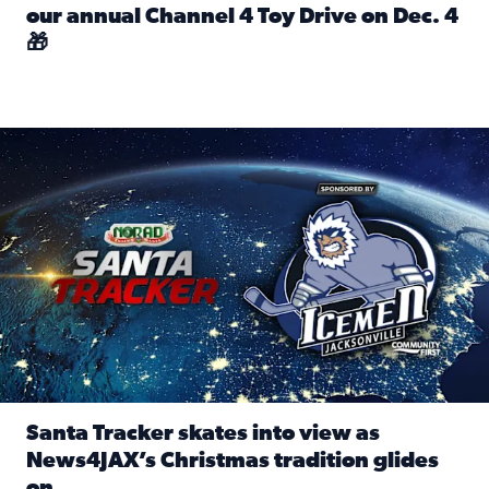
our annual Channel 4 Toy Drive on Dec. 4
🎁
Read full article: Spread Holiday Cheer: Donate toys to 
Santa Tracker skates into view as News4JAX’s Christmas tra
Santa Tracker skates into view as
News4JAX’s Christmas tradition glides
on