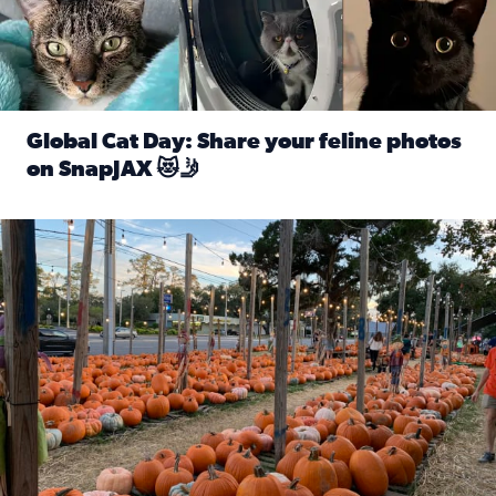
Global Cat Day: Share your feline photos
on SnapJAX 😻🤳
Read full article: Global Cat Day: Share your feline phot
Mandarin United Methodist Church Pumpkin Patch