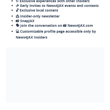
✨ Exclusive experiences with other Insiders
🎉 Early invites to News4JAX events and contests
🔓 Exclusive local content
📩 Insider-only newsletter
📸 SnapJAX
🗣️ Join the conversation on 📸 News4JAX.com
💻 Customizable profile page accessible only by
News4JAX Insiders