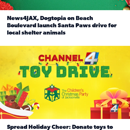
News4JAX, Dogtopia on Beach
Boulevard launch Santa Paws drive for
local shelter animals
Read full article: News4JAX, Dogtopia on Beach Boulevard
Spread holiday cheer by donating to the Channel 4 Toy Driv
Spread Holiday Cheer: Donate toys to