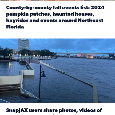
County-by-county fall events list: 2024
pumpkin patches, haunted houses,
hayrides and events around Northeast
Florida
Read full article: County-by-county fall events list: 20
Flooding on the Southbank near Friendship Fountain. (Pho
SnapJAX users share photos, videos of