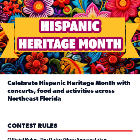
Celebrate Hispanic Heritage Month with
concerts, food and activities across
Northeast Florida
Read full article: Celebrate Hispanic Heritage Month with
CONTEST RULES
Official Rules: The Gator Glory Sweepstakes