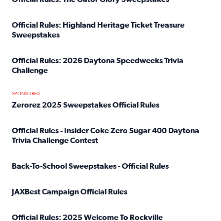
Read full article: Official Rules: The Gator Glory Sweepst
Official Rules: Highland Heritage Ticket Treasure
Sweepstakes
Read full article: Official Rules: Highland Heritage Tick
Official Rules: 2026 Daytona Speedweeks Trivia
Challenge
Read full article: Official Rules: 2026 Daytona Speedweek
SPONSORED
Zerorez 2025 Sweepstakes Official Rules
Read full article: Zerorez 2025 Sweepstakes Official Rules
Official Rules - Insider Coke Zero Sugar 400 Daytona
Trivia Challenge Contest
Read full article: Official Rules - Insider Coke Zero Suga
Back-To-School Sweepstakes - Official Rules
Read full article: Back-To-School Sweepstakes - Official R
JAXBest Campaign Official Rules
Read full article: JAXBest Campaign Official Rules
Official Rules: 2025 Welcome To Rockville