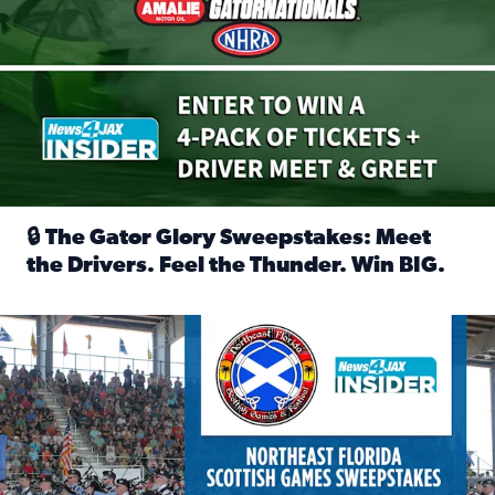
🔒 The Gator Glory Sweepstakes: Meet
the Drivers. Feel the Thunder. Win BIG.
Read full article: 🔒 The Gator Glory Sweepstakes: Meet t
News4JAX Insider: Enter the Highland Heritage Ticket Trea