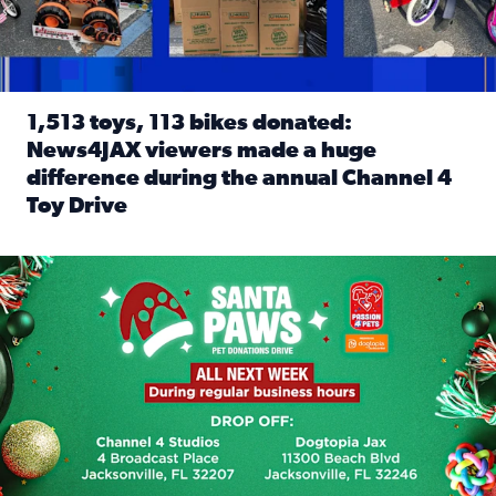
1,513 toys, 113 bikes donated:
News4JAX viewers made a huge
difference during the annual Channel 4
Toy Drive
Read full article: 1,513 toys, 113 bikes donated: News4J
News4JAX, Dogtopia on Beach Boulevard launch Santa Paws d