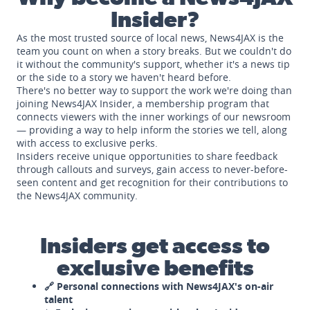
Insider?
As the most trusted source of local news, News4JAX is the
team you count on when a story breaks. But we couldn't do
it without the community's support, whether it's a news tip
or the side to a story we haven't heard before.
There's no better way to support the work we're doing than
joining News4JAX Insider, a membership program that
connects viewers with the inner workings of our newsroom
— providing a way to help inform the stories we tell, along
with access to exclusive perks.
Insiders receive unique opportunities to share feedback
through callouts and surveys, gain access to never-before-
seen content and get recognition for their contributions to
the News4JAX community.
Insiders get access to
exclusive benefits
🔗 Personal connections with News4JAX's on-air
talent