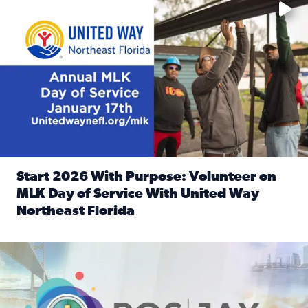
Start 2026 With Purpose: Volunteer on
MLK Day of Service With United Way
Northeast Florida
Read full article: Start 2026 With Purpose: Volunteer o
Nominate a person, project, or organization to win our ‘Posi