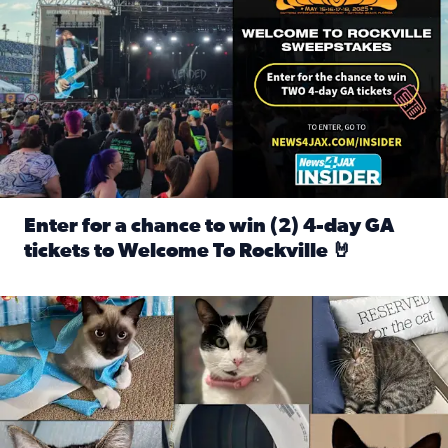
Enter for a chance to win (2) 4-day GA
tickets to Welcome To Rockville 🤘
Read full article: Enter for a chance to win (2) 4-day GA 
Our Insider sure do love their feline fur-babies! Here are j