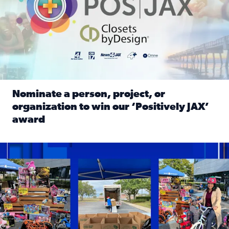
Nominate a person, project, or
organization to win our ‘Positively JAX’
award
Read full article: Nominate a person, project, or organiza
1,513 toys, 113 bikes donated: News4JAX viewers made a hu