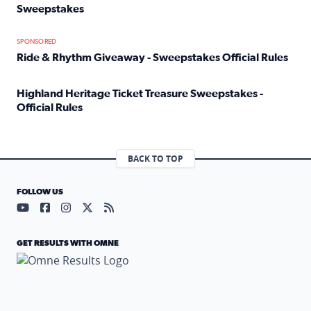
Sweepstakes
Read full article: Official Rules: 2025 Welcome To Rockvi
SPONSORED
Ride & Rhythm Giveaway - Sweepstakes Official Rules
Read full article: Ride & Rhythm Giveaway - Sweepstakes 
Highland Heritage Ticket Treasure Sweepstakes -
Official Rules
Read full article: Highland Heritage Ticket Treasure Sweep
BACK TO TOP
FOLLOW US
Visit our YouTube page (opens in a new tab)
Visit our Facebook page (opens in a new tab)
Visit our Instagram page (opens in a new tab)
Visit our X page (opens in a new tab)
Visit our RSS Feed page (opens in a n
GET RESULTS WITH OMNE