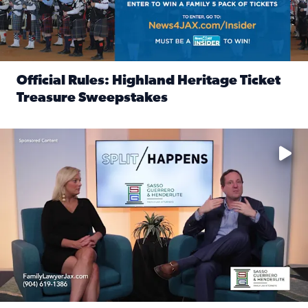
Official Rules: Highland Heritage Ticket
Treasure Sweepstakes
Read full article: Official Rules: Highland Heritage Tick
Fear and anxiety in divorce — why what you’re feeling is no