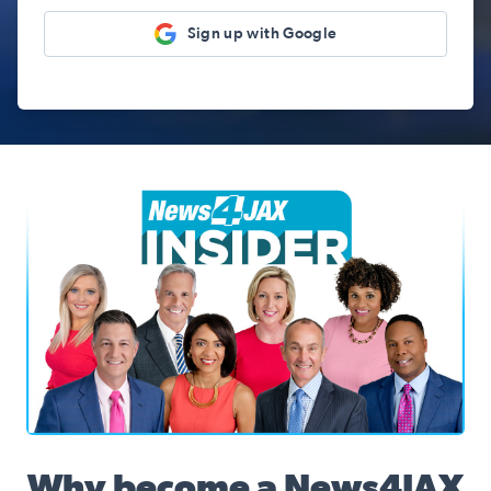
Sign up with Google
News4JAX Insider, WJXT Channel 4 Team
Why become a News4JAX