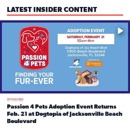
LATEST INSIDER CONTENT
Mark your calendars — love is waiting! 🐶🐱
SPONSORED
Passion 4 Pets Adoption Event Returns
Feb. 21 at Dogtopia of Jacksonville Beach
Boulevard
Read full article: Passion 4 Pets Adoption Event Returns