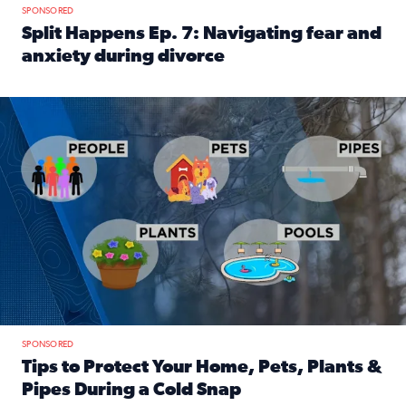
SPONSORED
Split Happens Ep. 7: Navigating fear and
anxiety during divorce
Read full article: Split Happens Ep. 7: Navigating fear an
Tips to protect your home, pets, plants & pipes during Flori
SPONSORED
Tips to Protect Your Home, Pets, Plants &
Pipes During a Cold Snap