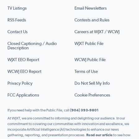
TV Listings
Email Newsletters
RSS Feeds
Contests and Rules
Contact Us
Careers at WJXT / WCWJ
Closed Captioning / Audio
WJXT Public File
Description
WJXT EEO Report
WCWJ Public File
WCWJ EEO Report
Terms of Use
Privacy Policy
Do Not Sell My Info
FCC Applications
Cookie Preferences
If you need help with the Public File, call
(904) 393-9801
At WJXT, we are committed to informing and delighting our audience. In our
commitment to covering our communities with innovation and excellence, we
incorporate Artificial Intelligence (AI) technologies to enhance our news
gathering, reporting, and presentation processes.
Read our article
to see how