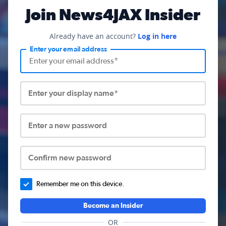
Join News4JAX Insider
Already have an account?
Log in here
Enter your email address
Enter your display name*
Enter a new password
Confirm new password
Remember me on this device.
Become an Insider
OR