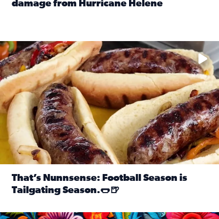
damage from Hurricane Helene
Read full article: SnapJAX users share photos, videos o
Take your favorite beer, add a few bratwursts and a touch of
That’s Nunnsense: Football Season is
Tailgating Season.🌭🍺
Read full article: That’s Nunnsense: Football Season is T
Hispanic Heritage Month starts Sept. 15 and ends Oct. 15.