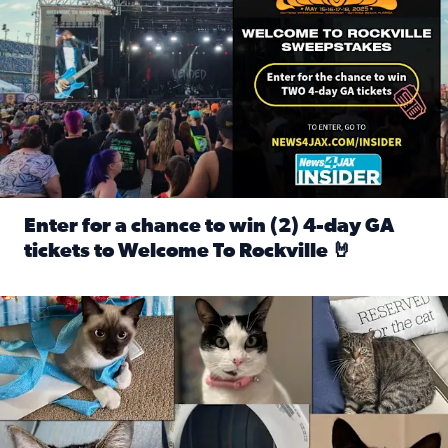
Enter for a chance to win (2) 4-day GA
tickets to Welcome To Rockville 🤘
Read full article: Enter for a chance to win (2) 4-day GA 
Our Insider sure do love their feline fur-babies! Here are j