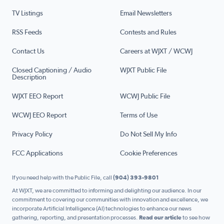
TV Listings
Email Newsletters
RSS Feeds
Contests and Rules
Contact Us
Careers at WJXT / WCWJ
Closed Captioning / Audio
WJXT Public File
Description
WJXT EEO Report
WCWJ Public File
WCWJ EEO Report
Terms of Use
Privacy Policy
Do Not Sell My Info
FCC Applications
Cookie Preferences
If you need help with the Public File, call
(904) 393-9801
At WJXT, we are committed to informing and delighting our audience. In our
commitment to covering our communities with innovation and excellence, we
incorporate Artificial Intelligence (AI) technologies to enhance our news
gathering, reporting, and presentation processes.
Read our article
to see how