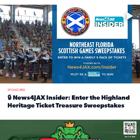
Enter to win a family 5-pack of tickets to the NE FL Scottish
SPONSORED
🔒 News4JAX Insider: Enter the Highland
Heritage Ticket Treasure Sweepstakes
Read full article: 🔒 News4JAX Insider: Enter the Highlan
We’re giving one lucky Insider the ultimate race weekend e