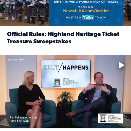
Official Rules: Highland Heritage Ticket
Treasure Sweepstakes
Read full article: Official Rules: Highland Heritage Tick
Fear and anxiety in divorce — why what you’re feeling is no