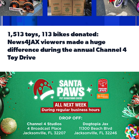
1,513 toys, 113 bikes donated:
News4JAX viewers made a huge
difference during the annual Channel 4
Toy Drive
Read full article: 1,513 toys, 113 bikes donated: News4J
News4JAX, Dogtopia on Beach Boulevard launch Santa Paws d