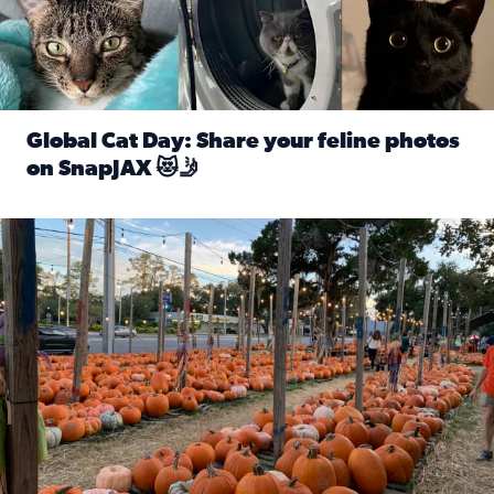
Global Cat Day: Share your feline photos
on SnapJAX 😻🤳
Read full article: Global Cat Day: Share your feline phot
Mandarin United Methodist Church Pumpkin Patch