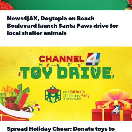
News4JAX, Dogtopia on Beach
Boulevard launch Santa Paws drive for
local shelter animals
Read full article: News4JAX, Dogtopia on Beach Boulevard
Spread holiday cheer by donating to the Channel 4 Toy Driv
Spread Holiday Cheer: Donate toys to