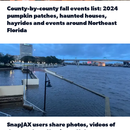
County-by-county fall events list: 2024
pumpkin patches, haunted houses,
hayrides and events around Northeast
Florida
Read full article: County-by-county fall events list: 20
Flooding on the Southbank near Friendship Fountain. (Pho
SnapJAX users share photos, videos of