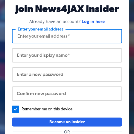
Join News4JAX Insider
Already have an account?
Log in here
Enter your email address
Enter your display name*
Enter a new password
Confirm new password
Remember me on this device.
Become an Insider
OR