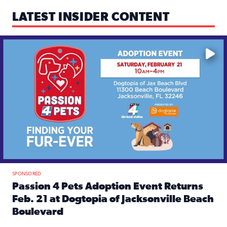
LATEST INSIDER CONTENT
Mark your calendars — love is waiting! 🐶🐱
SPONSORED
Passion 4 Pets Adoption Event Returns
Feb. 21 at Dogtopia of Jacksonville Beach
Boulevard
Read full article: Passion 4 Pets Adoption Event Returns