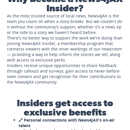
Insider?
As the most trusted source of local news, News4JAX is the
team you count on when a story breaks. But we couldn't do
it without the community's support, whether it's a news tip
or the side to a story we haven't heard before.
There's no better way to support the work we're doing than
joining News4JAX Insider, a membership program that
connects viewers with the inner workings of our newsroom
— providing a way to help inform the stories we tell, along
with access to exclusive perks.
Insiders receive unique opportunities to share feedback
through callouts and surveys, gain access to never-before-
seen content and get recognition for their contributions to
the News4JAX community.
Insiders get access to
exclusive benefits
🔗 Personal connections with News4JAX's on-air
talent