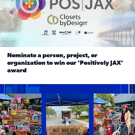
Nominate a person, project, or
organization to win our ‘Positively JAX’
award
Read full article: Nominate a person, project, or organiza
1,513 toys, 113 bikes donated: News4JAX viewers made a hu