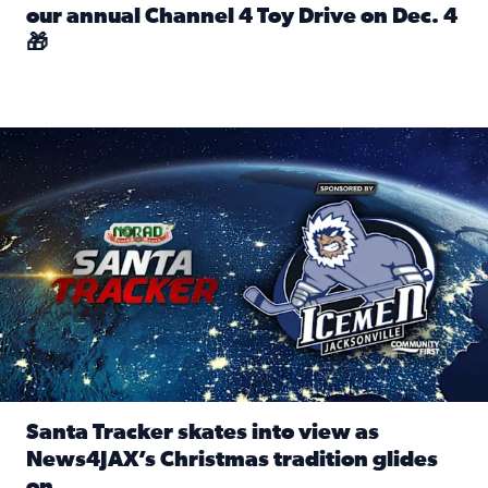
our annual Channel 4 Toy Drive on Dec. 4
🎁
Read full article: Spread Holiday Cheer: Donate toys to 
Santa Tracker skates into view as News4JAX’s Christmas tra
Santa Tracker skates into view as
News4JAX’s Christmas tradition glides
on