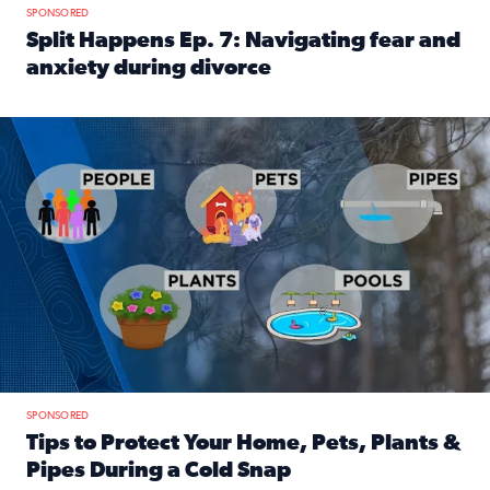
SPONSORED
Split Happens Ep. 7: Navigating fear and
anxiety during divorce
Read full article: Split Happens Ep. 7: Navigating fear an
Tips to protect your home, pets, plants & pipes during Flori
SPONSORED
Tips to Protect Your Home, Pets, Plants &
Pipes During a Cold Snap