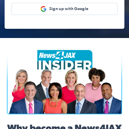
Sign up with Google
News4JAX Insider, WJXT Channel 4 Team
Why become a News4JAX