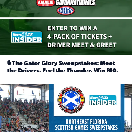
🔒 The Gator Glory Sweepstakes: Meet
the Drivers. Feel the Thunder. Win BIG.
Read full article: 🔒 The Gator Glory Sweepstakes: Meet t
News4JAX Insider: Enter the Highland Heritage Ticket Trea