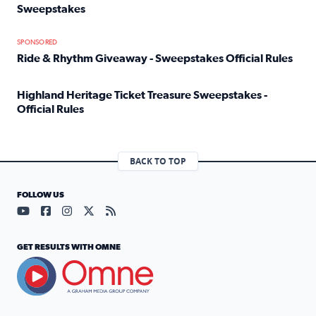
Sweepstakes
Read full article: Official Rules: 2025 Welcome To Rockvi
SPONSORED
Ride & Rhythm Giveaway - Sweepstakes Official Rules
Read full article: Ride & Rhythm Giveaway - Sweepstakes 
Highland Heritage Ticket Treasure Sweepstakes -
Official Rules
Read full article: Highland Heritage Ticket Treasure Sweep
BACK TO TOP
FOLLOW US
Visit our YouTube page (opens in a new tab)
Visit our Facebook page (opens in a new tab)
Visit our Instagram page (opens in a new tab)
Visit our X page (opens in a new tab)
Visit our RSS Feed page (opens in a n
GET RESULTS WITH OMNE