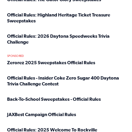
Read full article: Official Rules: The Gator Glory Sweepst
Official Rules: Highland Heritage Ticket Treasure
Sweepstakes
Read full article: Official Rules: Highland Heritage Tick
Official Rules: 2026 Daytona Speedweeks Trivia
Challenge
Read full article: Official Rules: 2026 Daytona Speedweek
SPONSORED
Zerorez 2025 Sweepstakes Official Rules
Read full article: Zerorez 2025 Sweepstakes Official Rules
Official Rules - Insider Coke Zero Sugar 400 Daytona
Trivia Challenge Contest
Read full article: Official Rules - Insider Coke Zero Suga
Back-To-School Sweepstakes - Official Rules
Read full article: Back-To-School Sweepstakes - Official R
JAXBest Campaign Official Rules
Read full article: JAXBest Campaign Official Rules
Official Rules: 2025 Welcome To Rockville