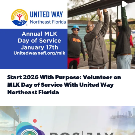
Start 2026 With Purpose: Volunteer on
MLK Day of Service With United Way
Northeast Florida
Read full article: Start 2026 With Purpose: Volunteer o
Nominate a person, project, or organization to win our ‘Posi