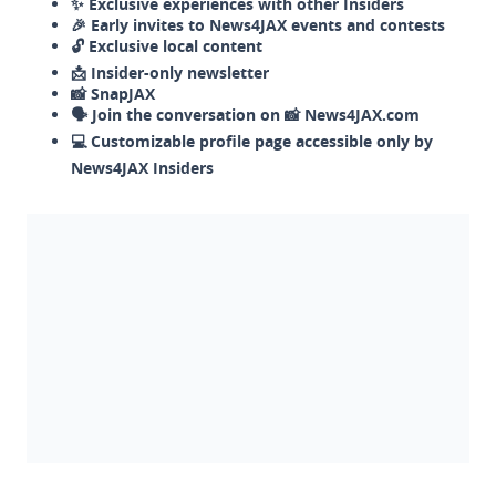
✨ Exclusive experiences with other Insiders
🎉 Early invites to News4JAX events and contests
🔓 Exclusive local content
📩 Insider-only newsletter
📸 SnapJAX
🗣️ Join the conversation on 📸 News4JAX.com
💻 Customizable profile page accessible only by
News4JAX Insiders