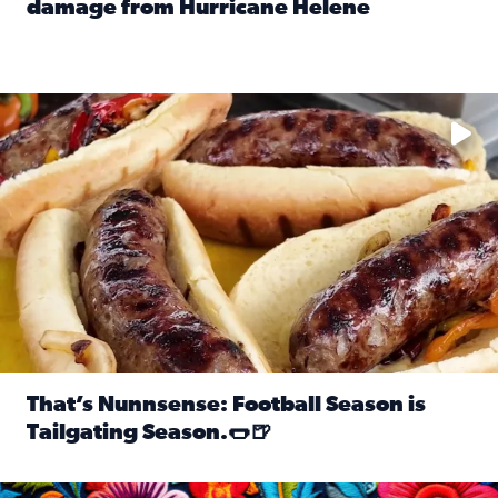
damage from Hurricane Helene
Read full article: SnapJAX users share photos, videos o
Take your favorite beer, add a few bratwursts and a touch of
That’s Nunnsense: Football Season is
Tailgating Season.🌭🍺
Read full article: That’s Nunnsense: Football Season is T
Hispanic Heritage Month starts Sept. 15 and ends Oct. 15.