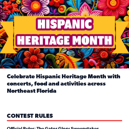
Celebrate Hispanic Heritage Month with
concerts, food and activities across
Northeast Florida
Read full article: Celebrate Hispanic Heritage Month with
CONTEST RULES
Official Rules: The Gator Glory Sweepstakes