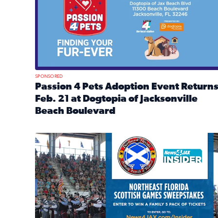
SPONSORED
Passion 4 Pets Adoption Event Return
Feb. 21 at Dogtopia of Jacksonville
Beach Boulevard
Read full article: Passion 4 Pets Adoption Event R
News4JAX Insider: Enter the Highland Heritage Ti