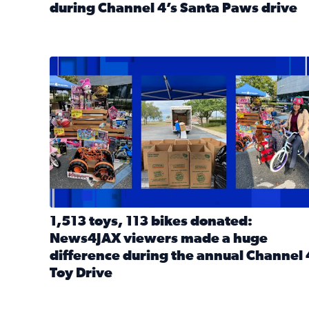
during Channel 4’s Santa Paws drive
Read full article: Thank you! Hundreds of items d
1,513 toys, 113 bikes donated: News4JAX viewers 
1,513 toys, 113 bikes donated:
News4JAX viewers made a huge
difference during the annual Channel 
Toy Drive
Read full article: 1,513 toys, 113 bikes donated: