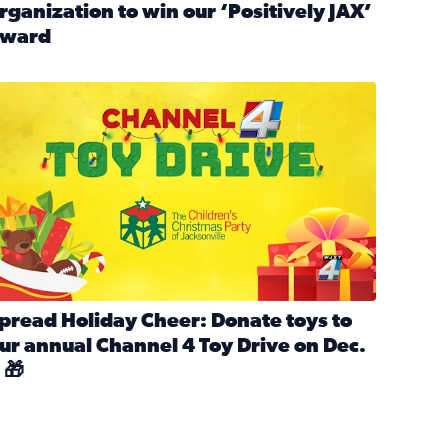
rganization to win our ‘Positively JAX’
ward
n MLK Day of Service With United Way Northeast Florida
ead full article: Nominate a person, project, or organization 
ve
s drive for local shelter animals (2025)
pread holiday cheer by donating to the Channel 4 Toy Drive 
pread Holiday Cheer: Donate toys to
ur annual Channel 4 Toy Drive on Dec.
 🎁
d launch Santa Paws drive for local shelter animals
ead full article: Spread Holiday Cheer: Donate toys to our a
Channel 4 Toy Drive