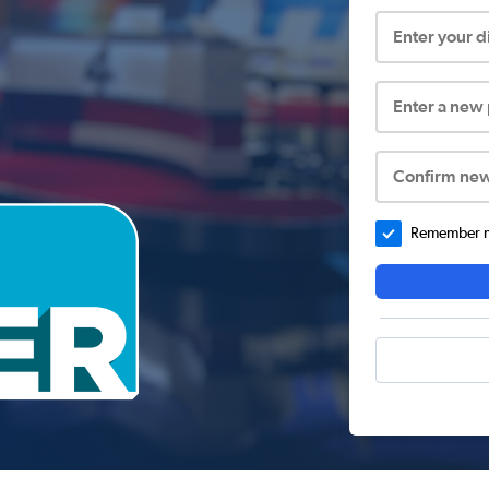
Enter your 
Enter a new
Confirm ne
Remember me