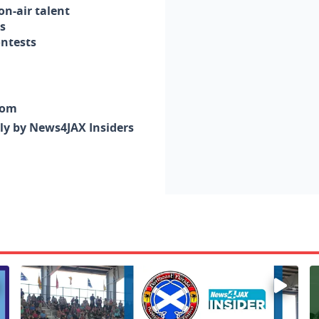
n-air talent
s
ontests
com
nly by News4JAX Insiders
Enter to win a family 5-pack of tickets to the NE FL Scot
W