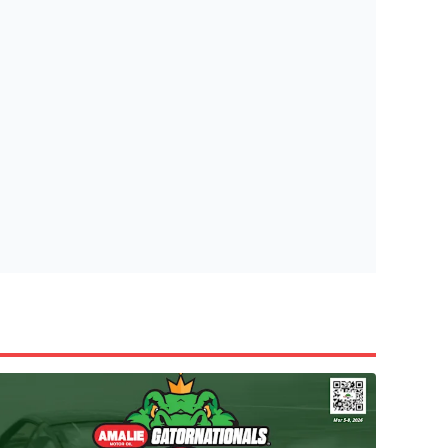
tish Highland Games 🎟️
e’re giving one lucky Insider the ultimate race weekend ex