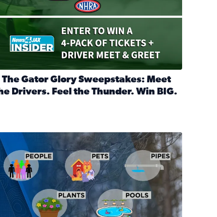
 The Gator Glory Sweepstakes: Meet
he Drivers. Feel the Thunder. Win BIG.
ead full article: 🔒 The Gator Glory Sweepstakes: Meet the Dr
nd Heritage Ticket Treasure Sweepstakes
s normal
ips to protect your home, pets, plants & pipes during Florida