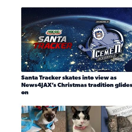
Santa Tracker skates into view as News4JAX’s Chri
Santa Tracker skates into view as
News4JAX’s Christmas tradition glide
on
Read full article: Santa Tracker skates into view a
Our Insider sure do love their feline fur-babies! 