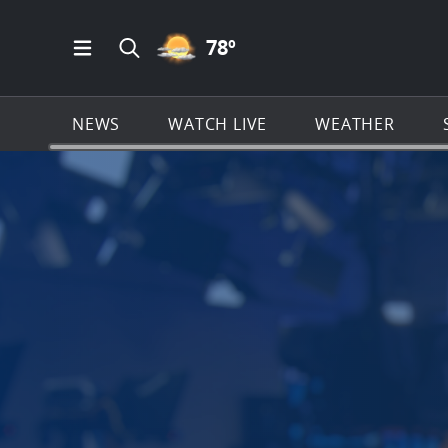
PARTLY CLOUDY ICON
78
º
Open Main Menu Navigation
Search all of News4JAX.com
NEWS
WATCH LIVE
WEATHER