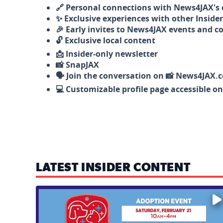
🔗 Personal connections with News4JAX's o
✨ Exclusive experiences with other Insider
🎉 Early invites to News4JAX events and c
🔓 Exclusive local content
📩 Insider-only newsletter
📸 SnapJAX
🗣️ Join the conversation on 📸 News4JAX.
💻 Customizable profile page accessible o
LATEST INSIDER CONTENT
Mark your calendars — love is waiting! 🐶🐱