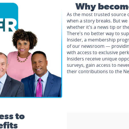
Why become
As the most trusted source 
when a story breaks. But we 
whether it's a news tip or th
There's no better way to su
Insider, a membership progr
of our newsroom — providing 
with access to exclusive perk
Insiders receive unique oppo
surveys, gain access to neve
their contributions to the 
ess to
fits