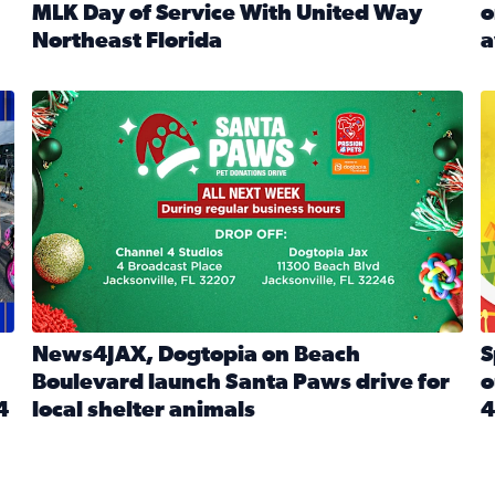
MLK Day of Service With United Way
o
onated during Channel 4’s Santa Paws drive
Northeast Florida
a
Read full article: Start 2026 With Purpose: Volunteer o
R
made a huge difference during the annual Channel 4 Toy Dri
News4JAX, Dogtopia on Beach Boulevard launch Santa Paw
S
News4JAX, Dogtopia on Beach
S
Boulevard launch Santa Paws drive for
o
4
local shelter animals
4
Read full article: News4JAX, Dogtopia on Beach Boulevar
R
 News4JAX viewers made a huge difference during the annual 