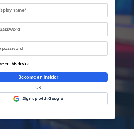
display name*
 password
w password
 on this device.
Become an Insider
OR
Sign up with Google