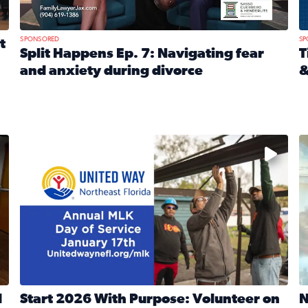
SPONSORED
SP
t
Split Happens Ep. 7: Navigating fear
T
and anxiety during divorce
&
e Ticket Treasure Sweepstakes
Read full article: Split Happens Ep. 7: Navigating fear a
R
 and humane societies across Northeast Florida, Southeast 
No description available
N
d
Start 2026 With Purpose: Volunteer on
N