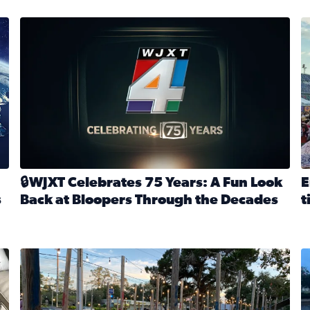
stmas tradition glides on (News4JAX 2025)
WJXT Celebrates 75 Years
E
🔒WJXT Celebrates 75 Years: A Fun Look
E
s
Back at Bloopers Through the Decades
t
Read full article: 🔒WJXT Celebrates 75 Years: A Fun Lo
R
s News4JAX’s Christmas tradition glides on
Here are just a few photos shared on SnapJAX for Internationa
Mandarin United Methodist Church Pumpkin Patch
F