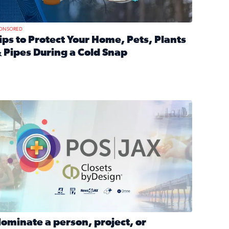
ONSORED
ips to Protect Your Home, Pets, Plants
 Pipes During a Cold Snap
nd anxiety during divorce
ead full article: Tips to Protect Your Home, Pets, Plants & P
Georgia
ominate a person, project, or organization to win our ‘Positi
ominate a person, project, or