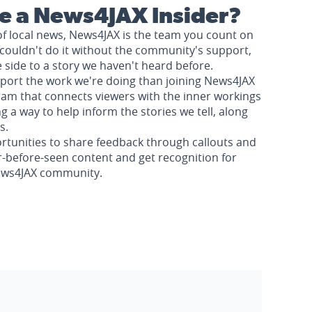
 a News4JAX Insider?
of local news, News4JAX is the team you count on
couldn't do it without the community's support,
e side to a story we haven't heard before.
pport the work we're doing than joining News4JAX
am that connects viewers with the inner workings
a way to help inform the stories we tell, along
s.
rtunities to share feedback through callouts and
r-before-seen content and get recognition for
News4JAX community.