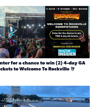
nter for a chance to win 2 4-day GA tickets to Welcome To R
nter for a chance to win (2) 4-day GA
ickets to Welcome To Rockville 🤘
ok Back at Bloopers Through the Decades
ead full article: Enter for a chance to win (2) 4-day GA ticke
l Cat Day!
looding on the Southbank near Friendship Fountain. (Photo