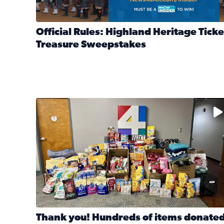
Official Rules: Highland Heritage Ticke
Treasure Sweepstakes
Read full article: Official Rules: Highland Heritag
The donated items will be distributed to shelters
Thank you! Hundreds of items donate