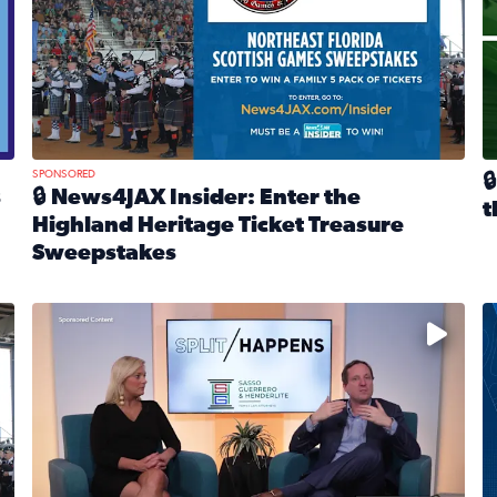
SPONSORED

s
🔒 News4JAX Insider: Enter the
t
Highland Heritage Ticket Treasure
R
Sweepstakes
eturns Feb. 21 at Dogtopia of Jacksonville Beach Boulevard
Read full article: 🔒 News4JAX Insider: Enter the Highla
cket Treasure Sweepstakes 2026
Fear and anxiety in divorce — why what you’re feeling i
T