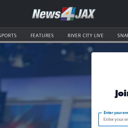
Go to th
SPORTS
FEATURES
RIVER CITY LIVE
SNA
Jo
Enter your em