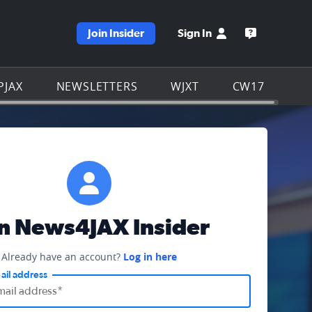
Join Insider
Sign In
e WJXT homepage
Open the W
PJAX
NEWSLETTERS
WJXT
CW17
in News4JAX Insider
Already have an account?
Log in here
ail address