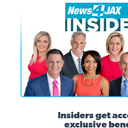
News4JAX Insider, WJXT Channel 4 Team
Insiders get acc
exclusive bene