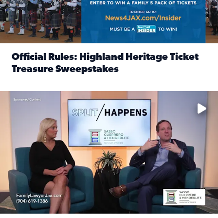
Official Rules: Highland Heritage Ticket
Treasure Sweepstakes
Read full article: Official Rules: Highland Heritage Tick
Fear and anxiety in divorce — why what you’re feeling is no