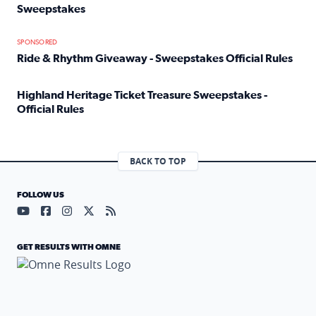
Sweepstakes
Read full article: Official Rules: 2025 Welcome To Rockvi
SPONSORED
Ride & Rhythm Giveaway - Sweepstakes Official Rules
Read full article: Ride & Rhythm Giveaway - Sweepstakes 
Highland Heritage Ticket Treasure Sweepstakes -
Official Rules
Read full article: Highland Heritage Ticket Treasure Sweep
BACK TO TOP
FOLLOW US
Visit our YouTube page (opens in a new tab)
Visit our Facebook page (opens in a new tab)
Visit our Instagram page (opens in a new tab)
Visit our X page (opens in a new tab)
Visit our RSS Feed page (opens in a n
GET RESULTS WITH OMNE