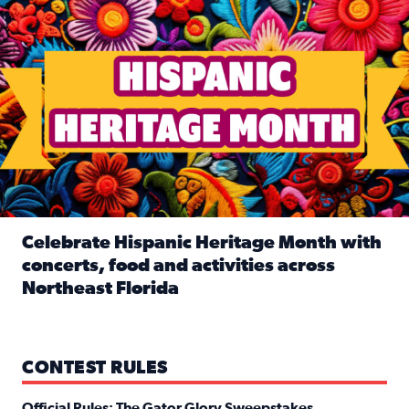
Celebrate Hispanic Heritage Month with
concerts, food and activities across
Northeast Florida
Read full article: Celebrate Hispanic Heritage Month with
CONTEST RULES
Official Rules: The Gator Glory Sweepstakes