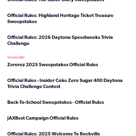
Read full article: Official Rules: The Gator Glory Sweepst
Official Rules: Highland Heritage Ticket Treasure
Sweepstakes
Read full article: Official Rules: Highland Heritage Tick
Official Rules: 2026 Daytona Speedweeks Trivia
Challenge
Read full article: Official Rules: 2026 Daytona Speedweek
SPONSORED
Zerorez 2025 Sweepstakes Official Rules
Read full article: Zerorez 2025 Sweepstakes Official Rules
Official Rules - Insider Coke Zero Sugar 400 Daytona
Trivia Challenge Contest
Read full article: Official Rules - Insider Coke Zero Suga
Back-To-School Sweepstakes - Official Rules
Read full article: Back-To-School Sweepstakes - Official R
JAXBest Campaign Official Rules
Read full article: JAXBest Campaign Official Rules
Official Rules: 2025 Welcome To Rockville