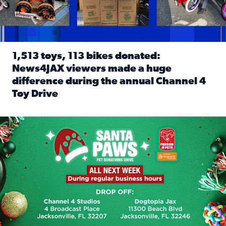
1,513 toys, 113 bikes donated:
News4JAX viewers made a huge
difference during the annual Channel 4
Toy Drive
Read full article: 1,513 toys, 113 bikes donated: News4J
News4JAX, Dogtopia on Beach Boulevard launch Santa Paws d