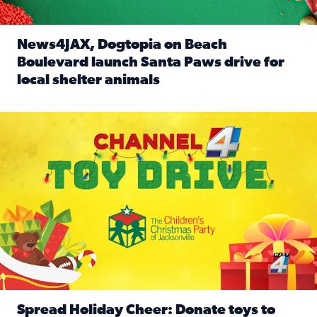
News4JAX, Dogtopia on Beach
Boulevard launch Santa Paws drive for
local shelter animals
Read full article: News4JAX, Dogtopia on Beach Boulevard
Spread holiday cheer by donating to the Channel 4 Toy Driv
Spread Holiday Cheer: Donate toys to