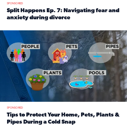
SPONSORED
Split Happens Ep. 7: Navigating fear and
anxiety during divorce
Read full article: Split Happens Ep. 7: Navigating fear an
Tips to protect your home, pets, plants & pipes during Flori
SPONSORED
Tips to Protect Your Home, Pets, Plants &
Pipes During a Cold Snap