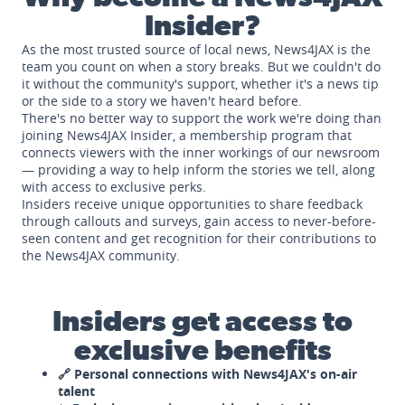
Insider?
As the most trusted source of local news, News4JAX is the
team you count on when a story breaks. But we couldn't do
it without the community's support, whether it's a news tip
or the side to a story we haven't heard before.
There's no better way to support the work we're doing than
joining News4JAX Insider, a membership program that
connects viewers with the inner workings of our newsroom
— providing a way to help inform the stories we tell, along
with access to exclusive perks.
Insiders receive unique opportunities to share feedback
through callouts and surveys, gain access to never-before-
seen content and get recognition for their contributions to
the News4JAX community.
Insiders get access to
exclusive benefits
🔗 Personal connections with News4JAX's on-air
talent