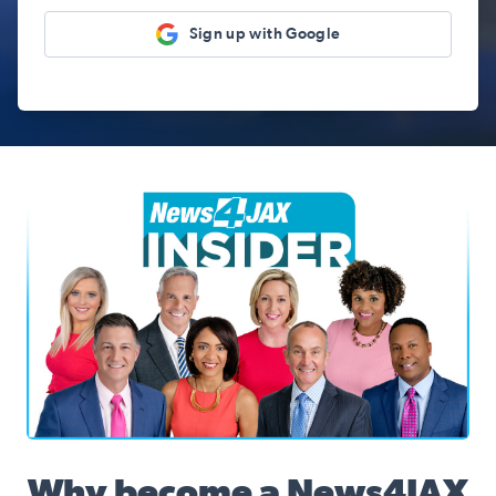
Sign up with Google
News4JAX Insider, WJXT Channel 4 Team
Why become a News4JAX