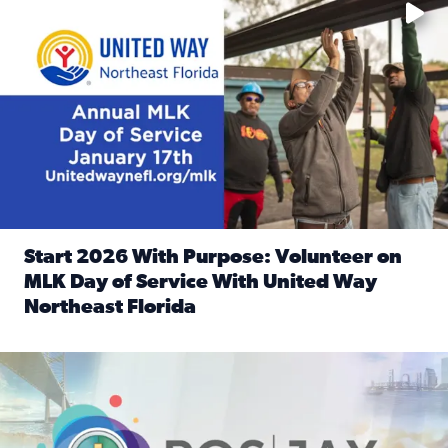
Start 2026 With Purpose: Volunteer on
MLK Day of Service With United Way
Northeast Florida
Read full article: Start 2026 With Purpose: Volunteer o
Nominate a person, project, or organization to win our ‘Posi