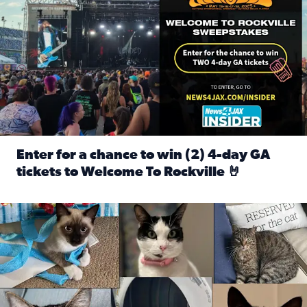
Enter for a chance to win (2) 4-day GA
tickets to Welcome To Rockville 🤘
Read full article: Enter for a chance to win (2) 4-day GA 
Our Insider sure do love their feline fur-babies! Here are j