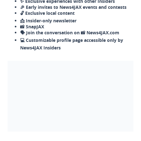
✨ Exclusive experiences with other Insiders
🎉 Early invites to News4JAX events and contests
🔓 Exclusive local content
📩 Insider-only newsletter
📸 SnapJAX
🗣️ Join the conversation on 📸 News4JAX.com
💻 Customizable profile page accessible only by
News4JAX Insiders