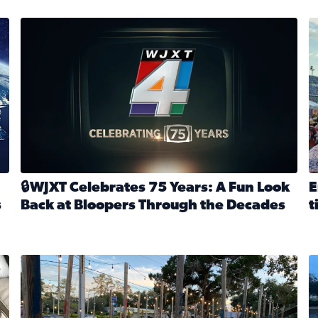
stmas tradition glides on (News4JAX 2025)
WJXT Celebrates 75 Years
E
🔒WJXT Celebrates 75 Years: A Fun Look
E
s
Back at Bloopers Through the Decades
t
Read full article: 🔒WJXT Celebrates 75 Years: A Fun Lo
R
s News4JAX’s Christmas tradition glides on
Here are just a few photos shared on SnapJAX for Internationa
Mandarin United Methodist Church Pumpkin Patch
F