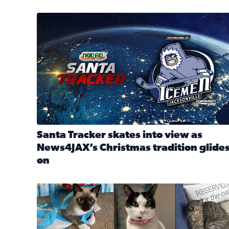
Santa Tracker skates into view as News4JAX’s Chri
Santa Tracker skates into view as
News4JAX’s Christmas tradition glide
on
Read full article: Santa Tracker skates into view a
Our Insider sure do love their feline fur-babies! 