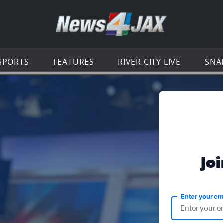
Go to th
SPORTS
FEATURES
RIVER CITY LIVE
SNA
Jo
Enter your em