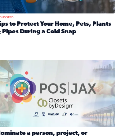
ONSORED
ips to Protect Your Home, Pets, Plants
 Pipes During a Cold Snap
nd anxiety during divorce
ead full article: Tips to Protect Your Home, Pets, Plants & P
Georgia
ominate a person, project, or organization to win our ‘Positi
ominate a person, project, or