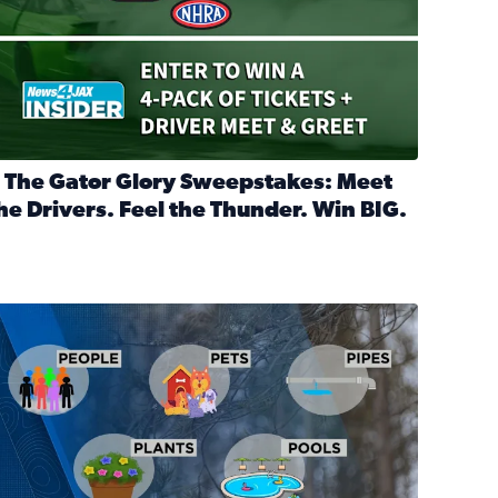
 The Gator Glory Sweepstakes: Meet
he Drivers. Feel the Thunder. Win BIG.
ead full article: 🔒 The Gator Glory Sweepstakes: Meet the Dr
nd Heritage Ticket Treasure Sweepstakes
s normal
ips to protect your home, pets, plants & pipes during Florida