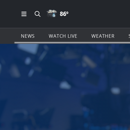
RAIN ICON
86
º
Open Main Menu Navigation
Search all of News4JAX.com
NEWS
WATCH LIVE
WEATHER