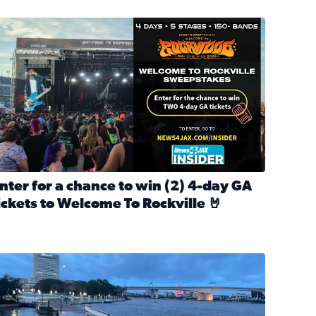
nter for a chance to win 2 4-day GA tickets to Welcome To R
nter for a chance to win (2) 4-day GA
ickets to Welcome To Rockville 🤘
ok Back at Bloopers Through the Decades
ead full article: Enter for a chance to win (2) 4-day GA ticke
l Cat Day!
looding on the Southbank near Friendship Fountain. (Photo