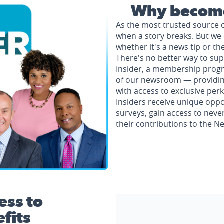
Why become
As the most trusted source 
when a story breaks. But we 
whether it's a news tip or th
There's no better way to su
Insider, a membership progr
of our newsroom — providing 
with access to exclusive perk
Insiders receive unique oppo
surveys, gain access to neve
their contributions to the 
ess to
fits