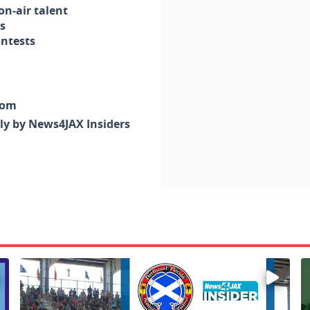
n-air talent
s
ontests
com
nly by News4JAX Insiders
Enter to win a family 5-pack of tickets to the NE FL Scot
W