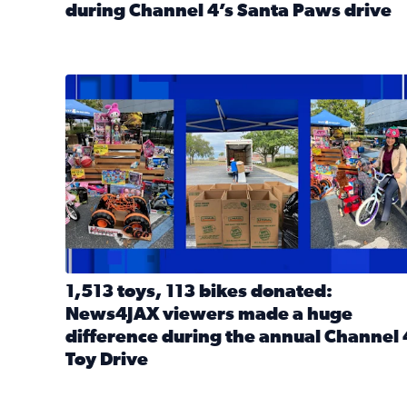
during Channel 4’s Santa Paws drive
Read full article: Thank you! Hundreds of items d
1,513 toys, 113 bikes donated: News4JAX viewers 
1,513 toys, 113 bikes donated:
News4JAX viewers made a huge
difference during the annual Channel 
Toy Drive
Read full article: 1,513 toys, 113 bikes donated: