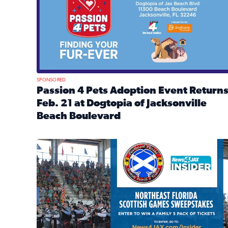
SPONSORED
Passion 4 Pets Adoption Event Return
Feb. 21 at Dogtopia of Jacksonville
Beach Boulevard
Read full article: Passion 4 Pets Adoption Event R
News4JAX Insider: Enter the Highland Heritage Ti