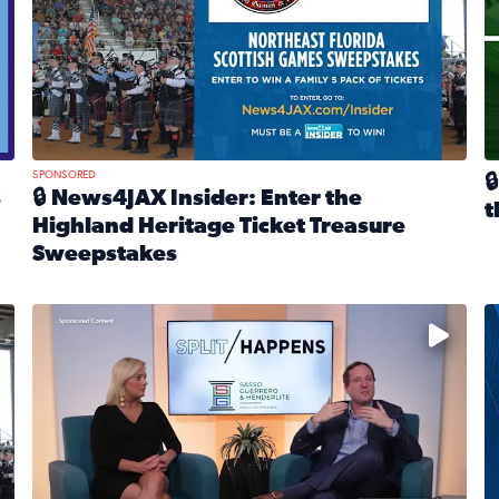
SPONSORED

s
🔒 News4JAX Insider: Enter the
t
Highland Heritage Ticket Treasure
R
Sweepstakes
eturns Feb. 21 at Dogtopia of Jacksonville Beach Boulevard
Read full article: 🔒 News4JAX Insider: Enter the Highla
cket Treasure Sweepstakes 2026
Fear and anxiety in divorce — why what you’re feeling i
T