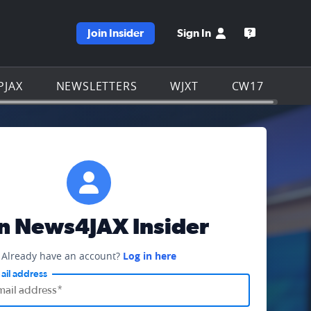
Join Insider
Sign In
e WJXT homepage
Open the W
PJAX
NEWSLETTERS
WJXT
CW17
in News4JAX Insider
Already have an account?
Log in here
ail address