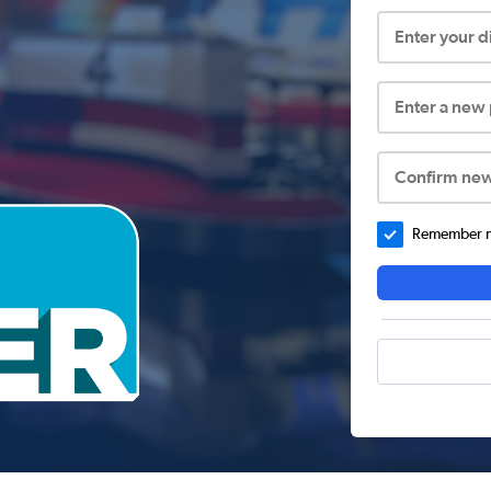
Enter your 
Enter a new
Confirm ne
Remember me