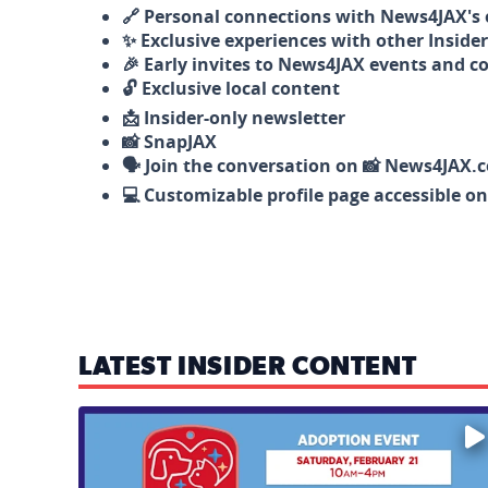
🔗 Personal connections with News4JAX's o
✨ Exclusive experiences with other Insider
🎉 Early invites to News4JAX events and c
🔓 Exclusive local content
📩 Insider-only newsletter
📸 SnapJAX
🗣️ Join the conversation on 📸 News4JAX.
💻 Customizable profile page accessible o
LATEST INSIDER CONTENT
Mark your calendars — love is waiting! 🐶🐱