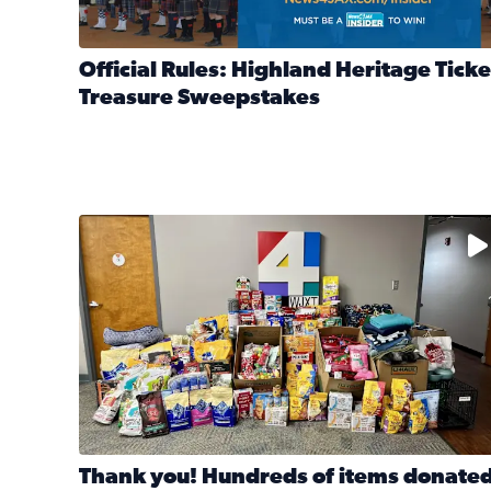
Official Rules: Highland Heritage Ticke
Treasure Sweepstakes
Read full article: Official Rules: Highland Heritag
The donated items will be distributed to shelters
Thank you! Hundreds of items donate