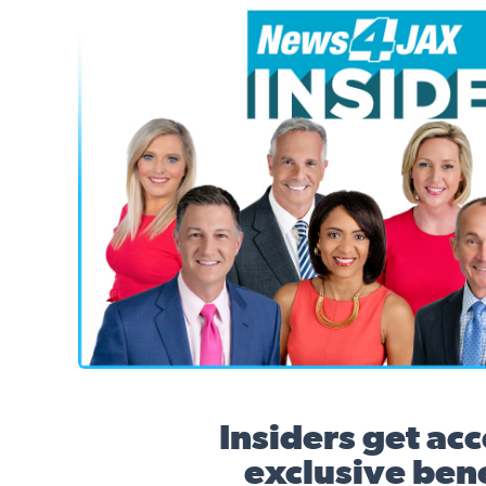
News4JAX Insider, WJXT Channel 4 Team
Insiders get acc
exclusive bene