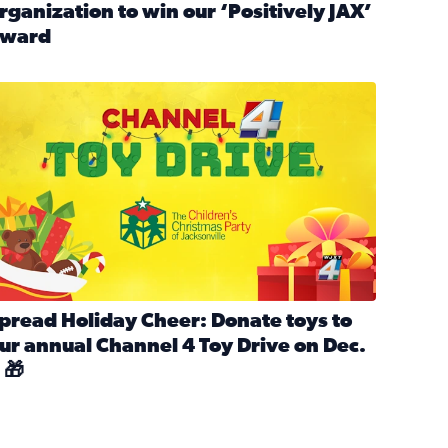
rganization to win our ‘Positively JAX’
ward
n MLK Day of Service With United Way Northeast Florida
ead full article: Nominate a person, project, or organization 
ve
s drive for local shelter animals (2025)
pread holiday cheer by donating to the Channel 4 Toy Drive 
pread Holiday Cheer: Donate toys to
ur annual Channel 4 Toy Drive on Dec.
 🎁
d launch Santa Paws drive for local shelter animals
ead full article: Spread Holiday Cheer: Donate toys to our a
Channel 4 Toy Drive