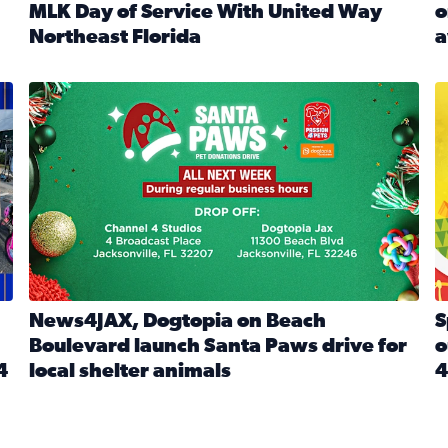
MLK Day of Service With United Way
o
onated during Channel 4’s Santa Paws drive
Northeast Florida
a
Read full article: Start 2026 With Purpose: Volunteer o
R
made a huge difference during the annual Channel 4 Toy Dri
News4JAX, Dogtopia on Beach Boulevard launch Santa Paw
S
News4JAX, Dogtopia on Beach
S
Boulevard launch Santa Paws drive for
o
4
local shelter animals
4
Read full article: News4JAX, Dogtopia on Beach Boulevar
R
 News4JAX viewers made a huge difference during the annual 