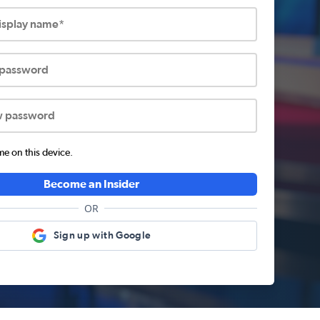
display name*
 password
w password
 on this device.
Become an Insider
OR
Sign up with Google