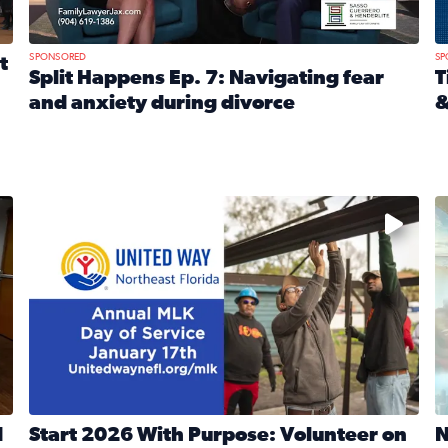
SPONSORED
SP
t
Split Happens Ep. 7: Navigating fear
T
and anxiety during divorce
&
e Ticket Treasure Sweepstakes
Read full article: Split Happens Ep. 7: Navigating fear a
R
 and humane societies across Northeast Florida, Southeast 
No description available
N
d
Start 2026 With Purpose: Volunteer on
N