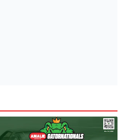
tish Highland Games 🎟️
e’re giving one lucky Insider the ultimate race weekend ex