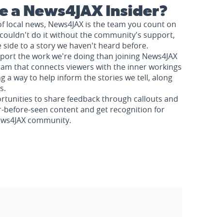
 a News4JAX Insider?
of local news, News4JAX is the team you count on
couldn't do it without the community's support,
e side to a story we haven't heard before.
pport the work we're doing than joining News4JAX
am that connects viewers with the inner workings
a way to help inform the stories we tell, along
s.
rtunities to share feedback through callouts and
r-before-seen content and get recognition for
News4JAX community.