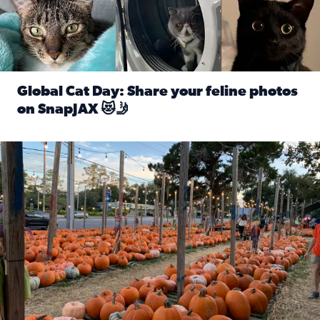
Global Cat Day: Share your feline photos
on SnapJAX 😻🤳
Read full article: Global Cat Day: Share your feline phot
Mandarin United Methodist Church Pumpkin Patch