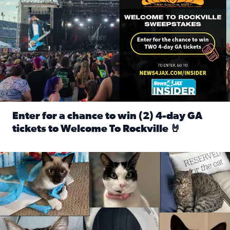
Enter for a chance to win (2) 4-day GA
tickets to Welcome To Rockville 🤘
Read full article: Enter for a chance to win (2) 4-day GA 
Our Insider sure do love their feline fur-babies! Here are j