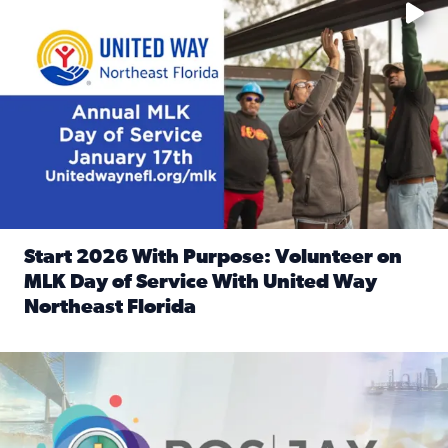
Start 2026 With Purpose: Volunteer on
MLK Day of Service With United Way
Northeast Florida
Read full article: Start 2026 With Purpose: Volunteer o
Nominate a person, project, or organization to win our ‘Posi