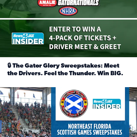
🔒 The Gator Glory Sweepstakes: Meet
the Drivers. Feel the Thunder. Win BIG.
Read full article: 🔒 The Gator Glory Sweepstakes: Meet t
News4JAX Insider: Enter the Highland Heritage Ticket Trea