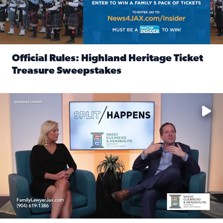
Official Rules: Highland Heritage Ticket
Treasure Sweepstakes
Read full article: Official Rules: Highland Heritage Tick
Fear and anxiety in divorce — why what you’re feeling is no