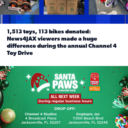
1,513 toys, 113 bikes donated:
News4JAX viewers made a huge
difference during the annual Channel 4
Toy Drive
Read full article: 1,513 toys, 113 bikes donated: News4J
News4JAX, Dogtopia on Beach Boulevard launch Santa Paws d