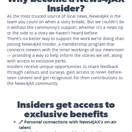
Insider?
As the most trusted source of local news, News4JAX is the
team you count on when a story breaks. But we couldn't do
it without the community's support, whether it's a news tip
or the side to a story we haven't heard before.
There's no better way to support the work we're doing than
joining News4JAX Insider, a membership program that
connects viewers with the inner workings of our newsroom
— providing a way to help inform the stories we tell, along
with access to exclusive perks.
Insiders receive unique opportunities to share feedback
through callouts and surveys, gain access to never-before-
seen content and get recognition for their contributions to
the News4JAX community.
Insiders get access to
exclusive benefits
🔗 Personal connections with News4JAX's on-air
talent