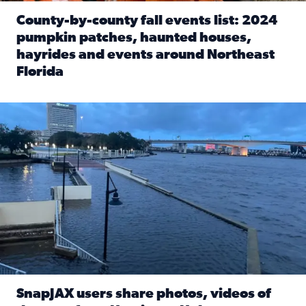
County-by-county fall events list: 2024
pumpkin patches, haunted houses,
hayrides and events around Northeast
Florida
Read full article: County-by-county fall events list: 20
Flooding on the Southbank near Friendship Fountain. (Pho
SnapJAX users share photos, videos of