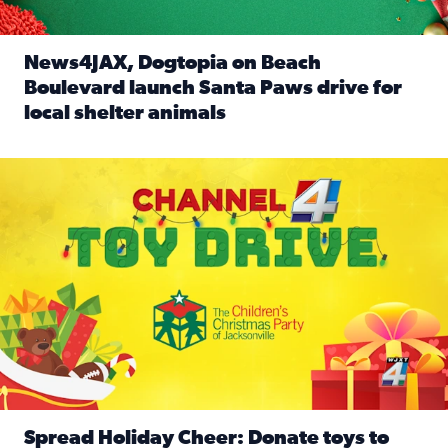
News4JAX, Dogtopia on Beach
Boulevard launch Santa Paws drive for
local shelter animals
Read full article: News4JAX, Dogtopia on Beach Boulevard
Spread holiday cheer by donating to the Channel 4 Toy Driv
Spread Holiday Cheer: Donate toys to