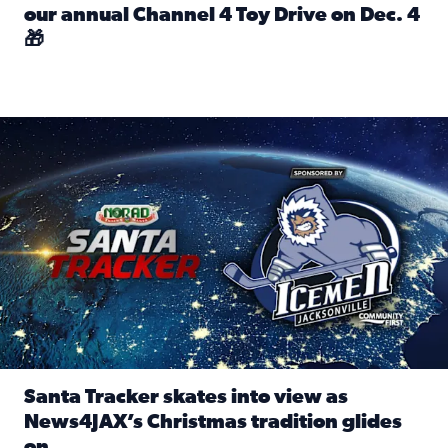
our annual Channel 4 Toy Drive on Dec. 4
🎁
Read full article: Spread Holiday Cheer: Donate toys to 
Santa Tracker skates into view as News4JAX’s Christmas tra
Santa Tracker skates into view as
News4JAX’s Christmas tradition glides
on