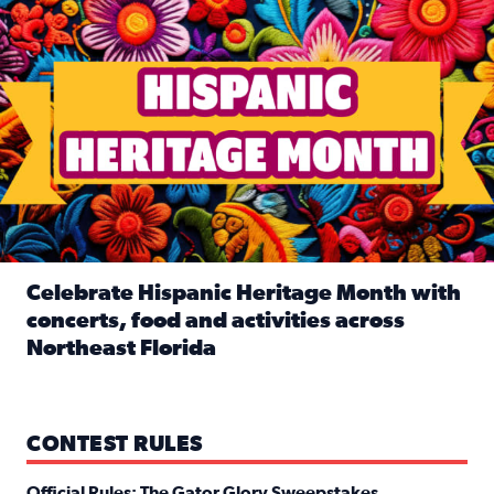
Celebrate Hispanic Heritage Month with
concerts, food and activities across
Northeast Florida
Read full article: Celebrate Hispanic Heritage Month with
CONTEST RULES
Official Rules: The Gator Glory Sweepstakes