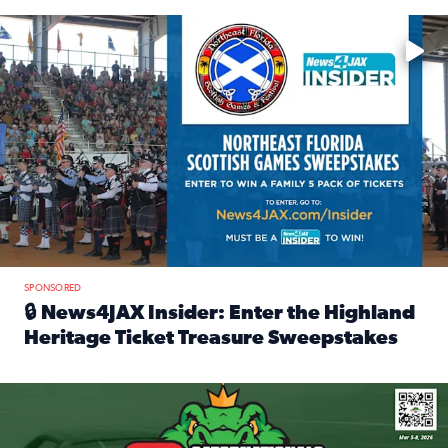
Enter to win a family 5-pack of tickets to the NE FL Scottish
SPONSORED
🔒 News4JAX Insider: Enter the Highland
Heritage Ticket Treasure Sweepstakes
Read full article: 🔒 News4JAX Insider: Enter the Highlan
We’re giving one lucky Insider the ultimate race weekend e