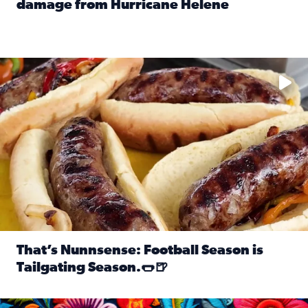
damage from Hurricane Helene
Read full article: SnapJAX users share photos, videos o
Take your favorite beer, add a few bratwursts and a touch of
That’s Nunnsense: Football Season is
Tailgating Season.🌭🍺
Read full article: That’s Nunnsense: Football Season is T
Hispanic Heritage Month starts Sept. 15 and ends Oct. 15.