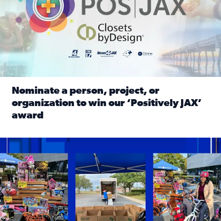
Nominate a person, project, or
organization to win our ‘Positively JAX’
award
Read full article: Nominate a person, project, or organiza
1,513 toys, 113 bikes donated: News4JAX viewers made a hu