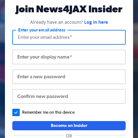
Join News4JAX Insider
Already have an account?
Log in here
Enter your email address
Enter your display name*
Enter a new password
Confirm new password
Remember me on this device.
Become an Insider
OR