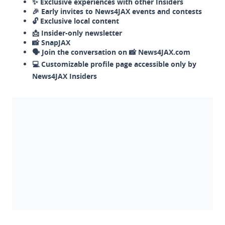
✨ Exclusive experiences with other Insiders
🎉 Early invites to News4JAX events and contests
🔓 Exclusive local content
📩 Insider-only newsletter
📸 SnapJAX
🗣️ Join the conversation on 📸 News4JAX.com
💻 Customizable profile page accessible only by
News4JAX Insiders