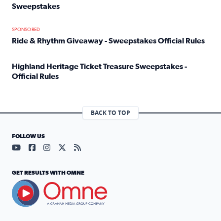
Sweepstakes
Read full article: Official Rules: 2025 Welcome To Rockvi
SPONSORED
Ride & Rhythm Giveaway - Sweepstakes Official Rules
Read full article: Ride & Rhythm Giveaway - Sweepstakes 
Highland Heritage Ticket Treasure Sweepstakes -
Official Rules
Read full article: Highland Heritage Ticket Treasure Sweep
BACK TO TOP
FOLLOW US
Visit our YouTube page (opens in a new tab)
Visit our Facebook page (opens in a new tab)
Visit our Instagram page (opens in a new tab)
Visit our X page (opens in a new tab)
Visit our RSS Feed page (opens in a n
GET RESULTS WITH OMNE