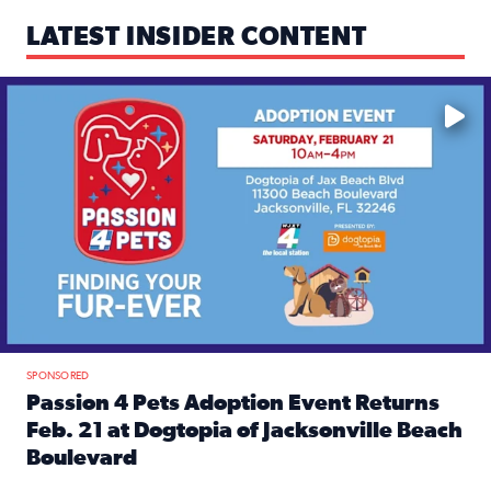
LATEST INSIDER CONTENT
Mark your calendars — love is waiting! 🐶🐱
SPONSORED
Passion 4 Pets Adoption Event Returns
Feb. 21 at Dogtopia of Jacksonville Beach
Boulevard
Read full article: Passion 4 Pets Adoption Event Returns