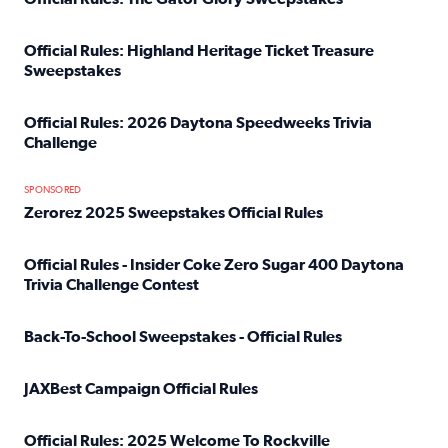
Read full article: Official Rules: The Gator Glory Sweepst
Official Rules: Highland Heritage Ticket Treasure
Sweepstakes
Read full article: Official Rules: Highland Heritage Tick
Official Rules: 2026 Daytona Speedweeks Trivia
Challenge
Read full article: Official Rules: 2026 Daytona Speedweek
SPONSORED
Zerorez 2025 Sweepstakes Official Rules
Read full article: Zerorez 2025 Sweepstakes Official Rules
Official Rules - Insider Coke Zero Sugar 400 Daytona
Trivia Challenge Contest
Read full article: Official Rules - Insider Coke Zero Suga
Back-To-School Sweepstakes - Official Rules
Read full article: Back-To-School Sweepstakes - Official R
JAXBest Campaign Official Rules
Read full article: JAXBest Campaign Official Rules
Official Rules: 2025 Welcome To Rockville