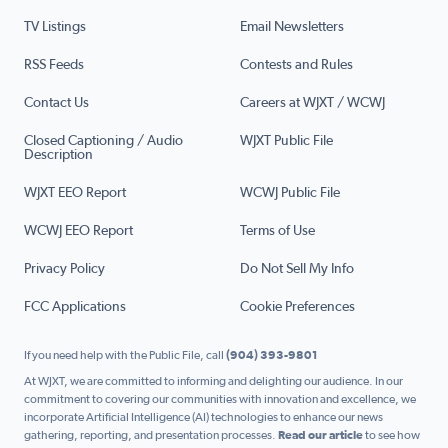
TV Listings
Email Newsletters
RSS Feeds
Contests and Rules
Contact Us
Careers at WJXT / WCWJ
Closed Captioning / Audio
WJXT Public File
Description
WJXT EEO Report
WCWJ Public File
WCWJ EEO Report
Terms of Use
Privacy Policy
Do Not Sell My Info
FCC Applications
Cookie Preferences
If you need help with the Public File, call
(904) 393-9801
At WJXT, we are committed to informing and delighting our audience. In our
commitment to covering our communities with innovation and excellence, we
incorporate Artificial Intelligence (AI) technologies to enhance our news
gathering, reporting, and presentation processes.
Read our article
to see how