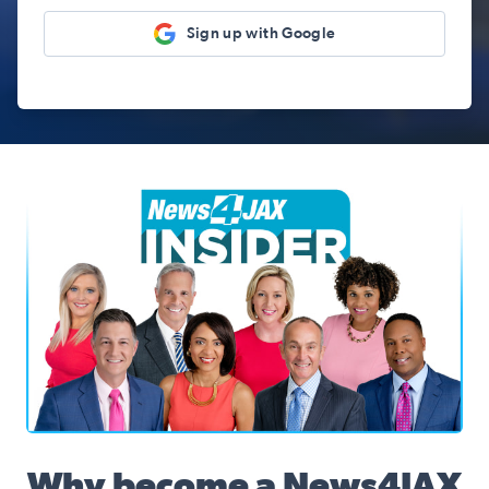
Sign up with Google
News4JAX Insider, WJXT Channel 4 Team
Why become a News4JAX