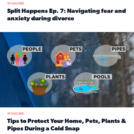
SPONSORED
Split Happens Ep. 7: Navigating fear and
anxiety during divorce
Read full article: Split Happens Ep. 7: Navigating fear an
Tips to protect your home, pets, plants & pipes during Flori
SPONSORED
Tips to Protect Your Home, Pets, Plants &
Pipes During a Cold Snap