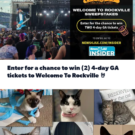
Enter for a chance to win (2) 4-day GA
tickets to Welcome To Rockville 🤘
Read full article: Enter for a chance to win (2) 4-day GA 
Our Insider sure do love their feline fur-babies! Here are j