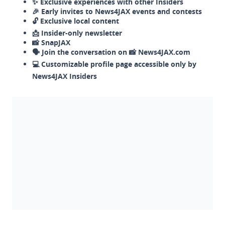
✨ Exclusive experiences with other Insiders
🎉 Early invites to News4JAX events and contests
🔓 Exclusive local content
📩 Insider-only newsletter
📸 SnapJAX
🗣️ Join the conversation on 📸 News4JAX.com
💻 Customizable profile page accessible only by
News4JAX Insiders