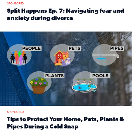
SPONSORED
Split Happens Ep. 7: Navigating fear and
anxiety during divorce
Read full article: Split Happens Ep. 7: Navigating fear an
Tips to protect your home, pets, plants & pipes during Flori
SPONSORED
Tips to Protect Your Home, Pets, Plants &
Pipes During a Cold Snap