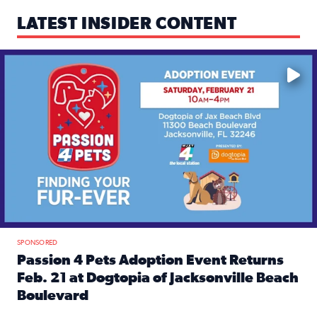
LATEST INSIDER CONTENT
Mark your calendars — love is waiting! 🐶🐱
SPONSORED
Passion 4 Pets Adoption Event Returns
Feb. 21 at Dogtopia of Jacksonville Beach
Boulevard
Read full article: Passion 4 Pets Adoption Event Returns