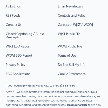
TV Listings
Email Newsletters
RSS Feeds
Contests and Rules
Contact Us
Careers at WJXT / WCWJ
Closed Captioning / Audio
WJXT Public File
Description
WJXT EEO Report
WCWJ Public File
WCWJ EEO Report
Terms of Use
Privacy Policy
Do Not Sell My Info
FCC Applications
Cookie Preferences
If you need help with the Public File, call
(904) 393-9801
At WJXT, we are committed to informing and delighting our audience. In our
commitment to covering our communities with innovation and excellence, we
incorporate Artificial Intelligence (AI) technologies to enhance our news
gathering, reporting, and presentation processes.
Read our article
to see how