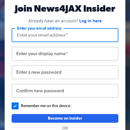
Join News4JAX Insider
Already have an account?
Log in here
Enter your email address
Enter your display name*
Enter a new password
Confirm new password
Remember me on this device.
Become an Insider
OR