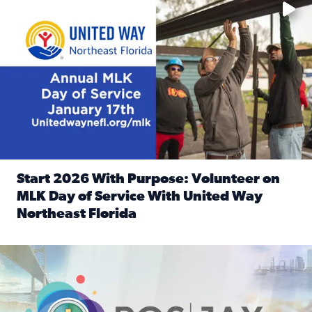
Start 2026 With Purpose: Volunteer on
MLK Day of Service With United Way
Northeast Florida
Read full article: Start 2026 With Purpose: Volunteer o
Nominate a person, project, or organization to win our ‘Posi