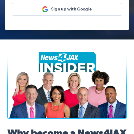
Sign up with Google
News4JAX Insider, WJXT Channel 4 Team
Why become a News4JAX