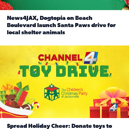
News4JAX, Dogtopia on Beach
Boulevard launch Santa Paws drive for
local shelter animals
Read full article: News4JAX, Dogtopia on Beach Boulevard
Spread holiday cheer by donating to the Channel 4 Toy Driv
Spread Holiday Cheer: Donate toys to