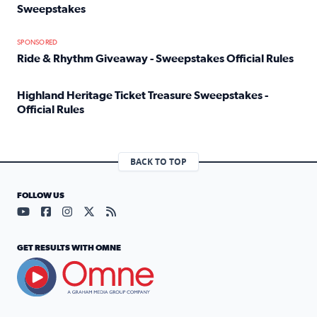
Sweepstakes
Read full article: Official Rules: 2025 Welcome To Rockvi
SPONSORED
Ride & Rhythm Giveaway - Sweepstakes Official Rules
Read full article: Ride & Rhythm Giveaway - Sweepstakes 
Highland Heritage Ticket Treasure Sweepstakes -
Official Rules
Read full article: Highland Heritage Ticket Treasure Sweep
BACK TO TOP
FOLLOW US
Visit our YouTube page (opens in a new tab)
Visit our Facebook page (opens in a new tab)
Visit our Instagram page (opens in a new tab)
Visit our X page (opens in a new tab)
Visit our RSS Feed page (opens in a n
GET RESULTS WITH OMNE