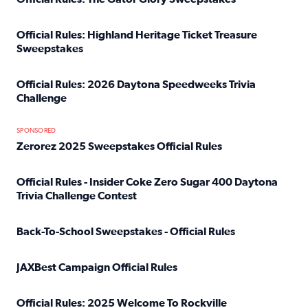
Read full article: Official Rules: The Gator Glory Sweepst
Official Rules: Highland Heritage Ticket Treasure
Sweepstakes
Read full article: Official Rules: Highland Heritage Tick
Official Rules: 2026 Daytona Speedweeks Trivia
Challenge
Read full article: Official Rules: 2026 Daytona Speedweek
SPONSORED
Zerorez 2025 Sweepstakes Official Rules
Read full article: Zerorez 2025 Sweepstakes Official Rules
Official Rules - Insider Coke Zero Sugar 400 Daytona
Trivia Challenge Contest
Read full article: Official Rules - Insider Coke Zero Suga
Back-To-School Sweepstakes - Official Rules
Read full article: Back-To-School Sweepstakes - Official R
JAXBest Campaign Official Rules
Read full article: JAXBest Campaign Official Rules
Official Rules: 2025 Welcome To Rockville