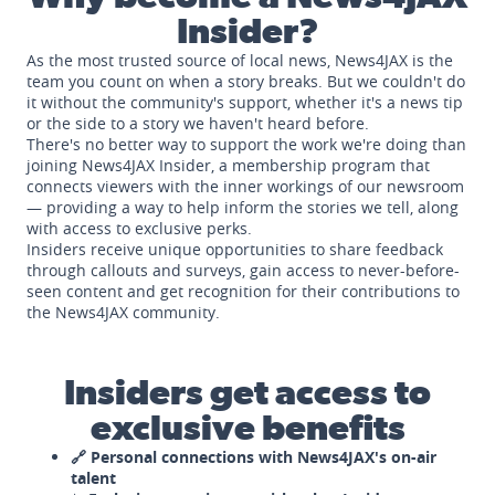
Insider?
As the most trusted source of local news, News4JAX is the
team you count on when a story breaks. But we couldn't do
it without the community's support, whether it's a news tip
or the side to a story we haven't heard before.
There's no better way to support the work we're doing than
joining News4JAX Insider, a membership program that
connects viewers with the inner workings of our newsroom
— providing a way to help inform the stories we tell, along
with access to exclusive perks.
Insiders receive unique opportunities to share feedback
through callouts and surveys, gain access to never-before-
seen content and get recognition for their contributions to
the News4JAX community.
Insiders get access to
exclusive benefits
🔗 Personal connections with News4JAX's on-air
talent