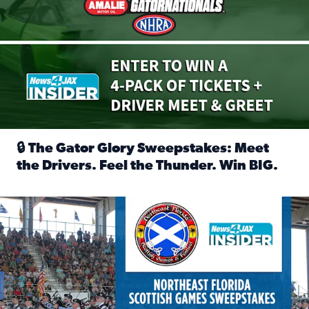
🔒 The Gator Glory Sweepstakes: Meet
the Drivers. Feel the Thunder. Win BIG.
Read full article: 🔒 The Gator Glory Sweepstakes: Meet t
News4JAX Insider: Enter the Highland Heritage Ticket Trea