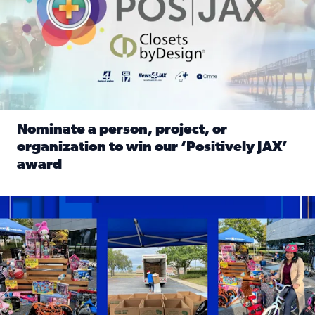
Nominate a person, project, or
organization to win our ‘Positively JAX’
award
Read full article: Nominate a person, project, or organiza
1,513 toys, 113 bikes donated: News4JAX viewers made a hu