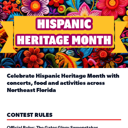
Celebrate Hispanic Heritage Month with
concerts, food and activities across
Northeast Florida
Read full article: Celebrate Hispanic Heritage Month with
CONTEST RULES
Official Rules: The Gator Glory Sweepstakes