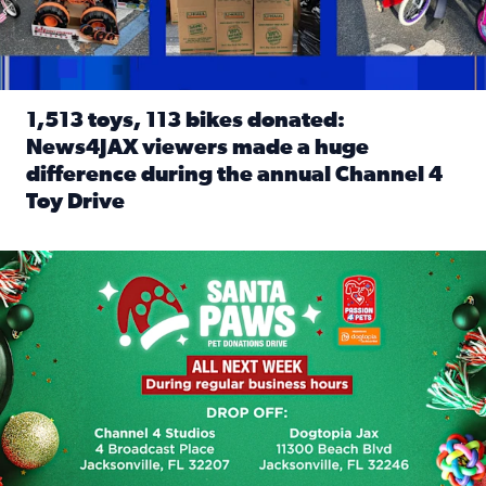
1,513 toys, 113 bikes donated:
News4JAX viewers made a huge
difference during the annual Channel 4
Toy Drive
Read full article: 1,513 toys, 113 bikes donated: News4J
News4JAX, Dogtopia on Beach Boulevard launch Santa Paws d