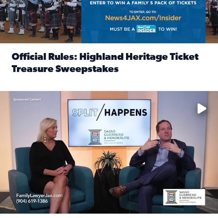
Official Rules: Highland Heritage Ticket
Treasure Sweepstakes
Read full article: Official Rules: Highland Heritage Tick
Fear and anxiety in divorce — why what you’re feeling is no