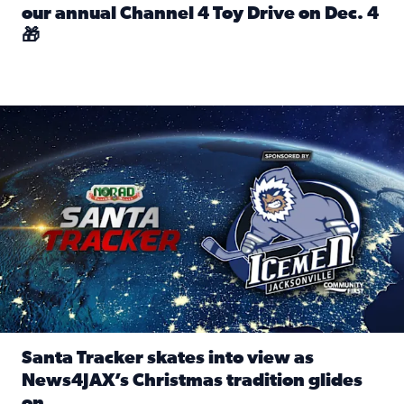
our annual Channel 4 Toy Drive on Dec. 4
🎁
Read full article: Spread Holiday Cheer: Donate toys to 
Santa Tracker skates into view as News4JAX’s Christmas tra
Santa Tracker skates into view as
News4JAX’s Christmas tradition glides
on