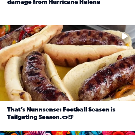
damage from Hurricane Helene
Read full article: SnapJAX users share photos, videos o
Take your favorite beer, add a few bratwursts and a touch of
That’s Nunnsense: Football Season is
Tailgating Season.🌭🍺
Read full article: That’s Nunnsense: Football Season is T
Hispanic Heritage Month starts Sept. 15 and ends Oct. 15.