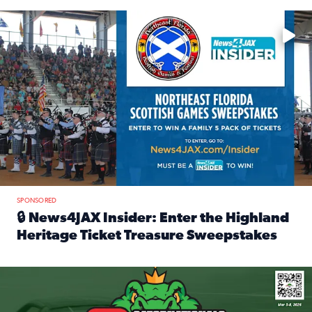
Enter to win a family 5-pack of tickets to the NE FL Scottish
SPONSORED
🔒 News4JAX Insider: Enter the Highland
Heritage Ticket Treasure Sweepstakes
Read full article: 🔒 News4JAX Insider: Enter the Highlan
We’re giving one lucky Insider the ultimate race weekend e