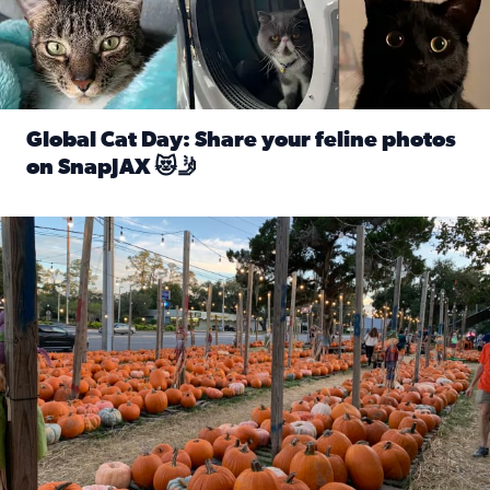
Global Cat Day: Share your feline photos
on SnapJAX 😻🤳
Read full article: Global Cat Day: Share your feline phot
Mandarin United Methodist Church Pumpkin Patch