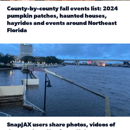
County-by-county fall events list: 2024
pumpkin patches, haunted houses,
hayrides and events around Northeast
Florida
Read full article: County-by-county fall events list: 20
Flooding on the Southbank near Friendship Fountain. (Pho
SnapJAX users share photos, videos of