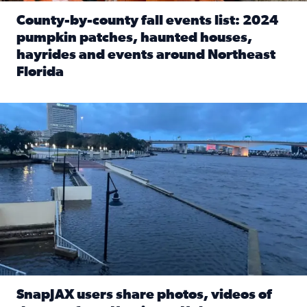
County-by-county fall events list: 2024
pumpkin patches, haunted houses,
hayrides and events around Northeast
Florida
Read full article: County-by-county fall events list: 20
Flooding on the Southbank near Friendship Fountain. (Pho
SnapJAX users share photos, videos of