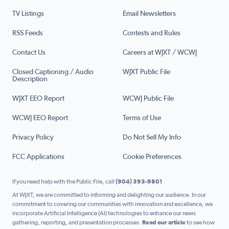
TV Listings
Email Newsletters
RSS Feeds
Contests and Rules
Contact Us
Careers at WJXT / WCWJ
Closed Captioning / Audio
WJXT Public File
Description
WJXT EEO Report
WCWJ Public File
WCWJ EEO Report
Terms of Use
Privacy Policy
Do Not Sell My Info
FCC Applications
Cookie Preferences
If you need help with the Public File, call
(904) 393-9801
At WJXT, we are committed to informing and delighting our audience. In our
commitment to covering our communities with innovation and excellence, we
incorporate Artificial Intelligence (AI) technologies to enhance our news
gathering, reporting, and presentation processes.
Read our article
to see how