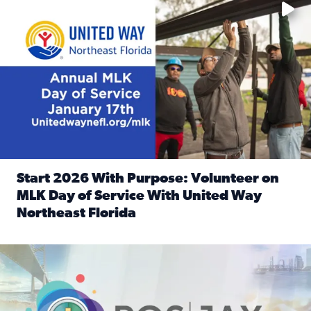
Start 2026 With Purpose: Volunteer on
MLK Day of Service With United Way
Northeast Florida
Read full article: Start 2026 With Purpose: Volunteer o
Nominate a person, project, or organization to win our ‘Posi