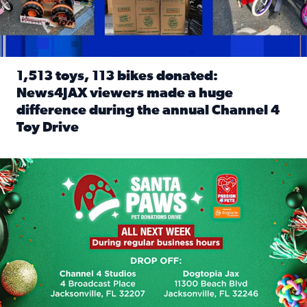
1,513 toys, 113 bikes donated:
News4JAX viewers made a huge
difference during the annual Channel 4
Toy Drive
Read full article: 1,513 toys, 113 bikes donated: News4J
News4JAX, Dogtopia on Beach Boulevard launch Santa Paws d