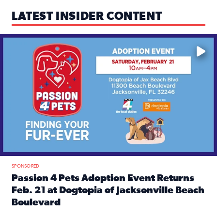
LATEST INSIDER CONTENT
Mark your calendars — love is waiting! 🐶🐱
SPONSORED
Passion 4 Pets Adoption Event Returns
Feb. 21 at Dogtopia of Jacksonville Beach
Boulevard
Read full article: Passion 4 Pets Adoption Event Returns