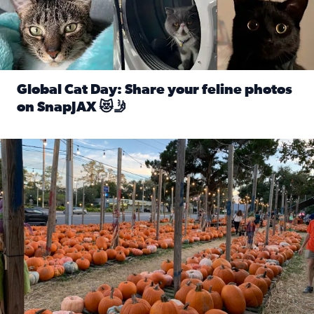
Global Cat Day: Share your feline photos
on SnapJAX 😻🤳
Read full article: Global Cat Day: Share your feline phot
Mandarin United Methodist Church Pumpkin Patch