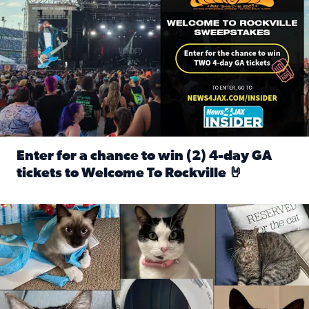
Enter for a chance to win (2) 4-day GA
tickets to Welcome To Rockville 🤘
Read full article: Enter for a chance to win (2) 4-day GA 
Our Insider sure do love their feline fur-babies! Here are j