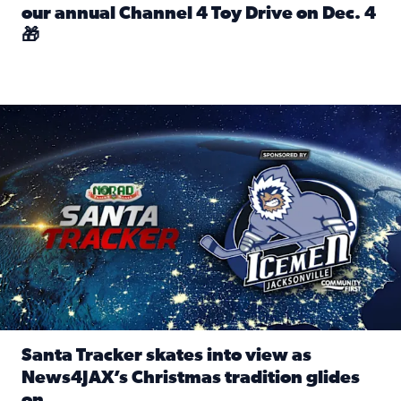
our annual Channel 4 Toy Drive on Dec. 4
🎁
Read full article: Spread Holiday Cheer: Donate toys to 
Santa Tracker skates into view as News4JAX’s Christmas tra
Santa Tracker skates into view as
News4JAX’s Christmas tradition glides
on