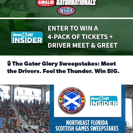
🔒 The Gator Glory Sweepstakes: Meet
the Drivers. Feel the Thunder. Win BIG.
Read full article: 🔒 The Gator Glory Sweepstakes: Meet t
News4JAX Insider: Enter the Highland Heritage Ticket Trea