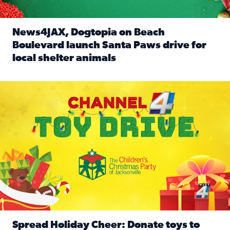
News4JAX, Dogtopia on Beach
Boulevard launch Santa Paws drive for
local shelter animals
Read full article: News4JAX, Dogtopia on Beach Boulevard
Spread holiday cheer by donating to the Channel 4 Toy Driv
Spread Holiday Cheer: Donate toys to