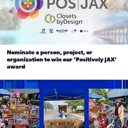
Nominate a person, project, or
organization to win our ‘Positively JAX’
award
Read full article: Nominate a person, project, or organiza
1,513 toys, 113 bikes donated: News4JAX viewers made a hu