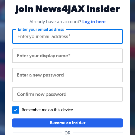
Join News4JAX Insider
Already have an account?
Log in here
Enter your email address
Enter your display name*
Enter a new password
Confirm new password
Remember me on this device.
Become an Insider
OR