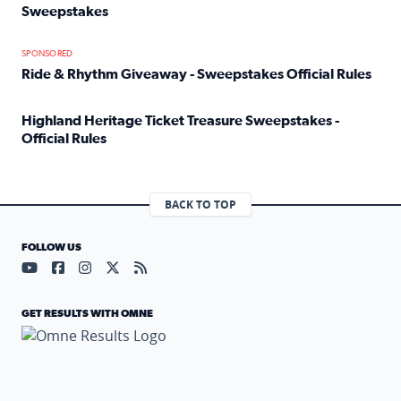
Sweepstakes
Read full article: Official Rules: 2025 Welcome To Rockvi
SPONSORED
Ride & Rhythm Giveaway - Sweepstakes Official Rules
Read full article: Ride & Rhythm Giveaway - Sweepstakes 
Highland Heritage Ticket Treasure Sweepstakes -
Official Rules
Read full article: Highland Heritage Ticket Treasure Sweep
BACK TO TOP
FOLLOW US
Visit our YouTube page (opens in a new tab)
Visit our Facebook page (opens in a new tab)
Visit our Instagram page (opens in a new tab)
Visit our X page (opens in a new tab)
Visit our RSS Feed page (opens in a n
GET RESULTS WITH OMNE