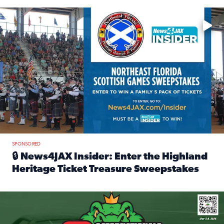
Enter to win a family 5-pack of tickets to the NE FL Scottish
SPONSORED
🔒 News4JAX Insider: Enter the Highland
Heritage Ticket Treasure Sweepstakes
Read full article: 🔒 News4JAX Insider: Enter the Highlan
We’re giving one lucky Insider the ultimate race weekend e