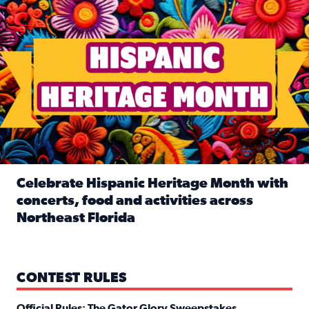
Celebrate Hispanic Heritage Month with
concerts, food and activities across
Northeast Florida
Read full article: Celebrate Hispanic Heritage Month with
CONTEST RULES
Official Rules: The Gator Glory Sweepstakes