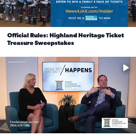
Official Rules: Highland Heritage Ticket
Treasure Sweepstakes
Read full article: Official Rules: Highland Heritage Tick
Fear and anxiety in divorce — why what you’re feeling is no