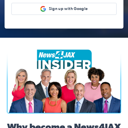
Sign up with Google
News4JAX Insider, WJXT Channel 4 Team
Why become a News4JAX