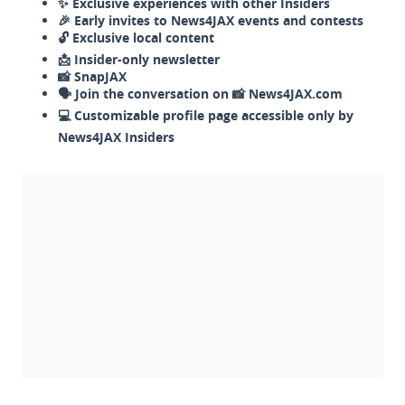
✨ Exclusive experiences with other Insiders
🎉 Early invites to News4JAX events and contests
🔓 Exclusive local content
📩 Insider-only newsletter
📸 SnapJAX
🗣️ Join the conversation on 📸 News4JAX.com
💻 Customizable profile page accessible only by
News4JAX Insiders