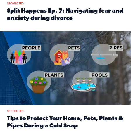
SPONSORED
Split Happens Ep. 7: Navigating fear and
anxiety during divorce
Read full article: Split Happens Ep. 7: Navigating fear an
Tips to protect your home, pets, plants & pipes during Flori
SPONSORED
Tips to Protect Your Home, Pets, Plants &
Pipes During a Cold Snap