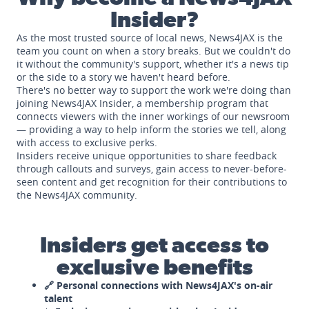
Insider?
As the most trusted source of local news, News4JAX is the
team you count on when a story breaks. But we couldn't do
it without the community's support, whether it's a news tip
or the side to a story we haven't heard before.
There's no better way to support the work we're doing than
joining News4JAX Insider, a membership program that
connects viewers with the inner workings of our newsroom
— providing a way to help inform the stories we tell, along
with access to exclusive perks.
Insiders receive unique opportunities to share feedback
through callouts and surveys, gain access to never-before-
seen content and get recognition for their contributions to
the News4JAX community.
Insiders get access to
exclusive benefits
🔗 Personal connections with News4JAX's on-air
talent