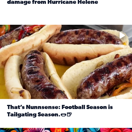
damage from Hurricane Helene
Read full article: SnapJAX users share photos, videos o
Take your favorite beer, add a few bratwursts and a touch of
That’s Nunnsense: Football Season is
Tailgating Season.🌭🍺
Read full article: That’s Nunnsense: Football Season is T
Hispanic Heritage Month starts Sept. 15 and ends Oct. 15.