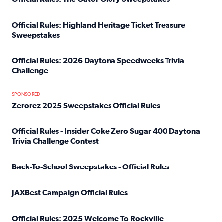
Read full article: Official Rules: The Gator Glory Sweepst
Official Rules: Highland Heritage Ticket Treasure
Sweepstakes
Read full article: Official Rules: Highland Heritage Tick
Official Rules: 2026 Daytona Speedweeks Trivia
Challenge
Read full article: Official Rules: 2026 Daytona Speedweek
SPONSORED
Zerorez 2025 Sweepstakes Official Rules
Read full article: Zerorez 2025 Sweepstakes Official Rules
Official Rules - Insider Coke Zero Sugar 400 Daytona
Trivia Challenge Contest
Read full article: Official Rules - Insider Coke Zero Suga
Back-To-School Sweepstakes - Official Rules
Read full article: Back-To-School Sweepstakes - Official R
JAXBest Campaign Official Rules
Read full article: JAXBest Campaign Official Rules
Official Rules: 2025 Welcome To Rockville