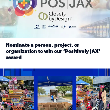
Nominate a person, project, or
organization to win our ‘Positively JAX’
award
Read full article: Nominate a person, project, or organiza
1,513 toys, 113 bikes donated: News4JAX viewers made a hu