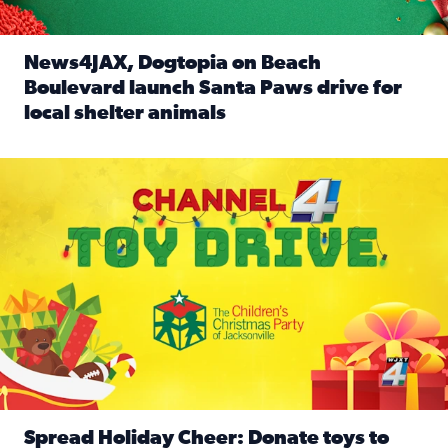
News4JAX, Dogtopia on Beach
Boulevard launch Santa Paws drive for
local shelter animals
Read full article: News4JAX, Dogtopia on Beach Boulevard
Spread holiday cheer by donating to the Channel 4 Toy Driv
Spread Holiday Cheer: Donate toys to