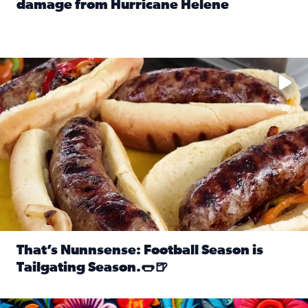
damage from Hurricane Helene
Read full article: SnapJAX users share photos, videos o
Take your favorite beer, add a few bratwursts and a touch of
That’s Nunnsense: Football Season is
Tailgating Season.🌭🍺
Read full article: That’s Nunnsense: Football Season is T
Hispanic Heritage Month starts Sept. 15 and ends Oct. 15.