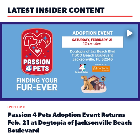
LATEST INSIDER CONTENT
Mark your calendars — love is waiting! 🐶🐱
SPONSORED
Passion 4 Pets Adoption Event Returns
Feb. 21 at Dogtopia of Jacksonville Beach
Boulevard
Read full article: Passion 4 Pets Adoption Event Returns