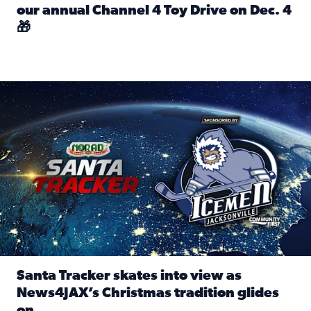
our annual Channel 4 Toy Drive on Dec. 4
🎁
Read full article: Spread Holiday Cheer: Donate toys to 
Santa Tracker skates into view as News4JAX’s Christmas tra
Santa Tracker skates into view as
News4JAX’s Christmas tradition glides
on