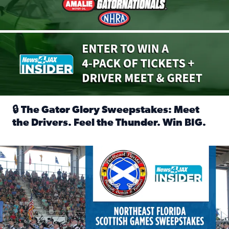
🔒 The Gator Glory Sweepstakes: Meet
the Drivers. Feel the Thunder. Win BIG.
Read full article: 🔒 The Gator Glory Sweepstakes: Meet t
News4JAX Insider: Enter the Highland Heritage Ticket Trea