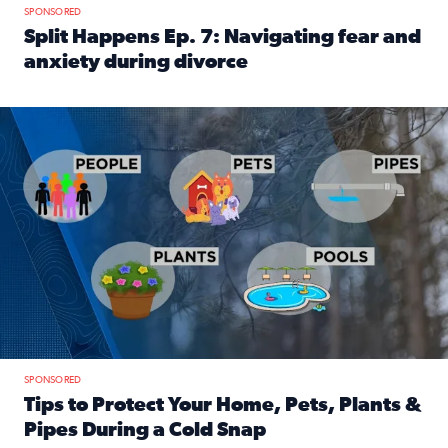
SPONSORED
Split Happens Ep. 7: Navigating fear and
anxiety during divorce
Read full article: Split Happens Ep. 7: Navigating fear an
Tips to protect your home, pets, plants & pipes during Flori
SPONSORED
Tips to Protect Your Home, Pets, Plants &
Pipes During a Cold Snap