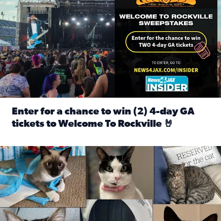
Enter for a chance to win (2) 4-day GA
tickets to Welcome To Rockville 🤘
Read full article: Enter for a chance to win (2) 4-day GA 
Our Insider sure do love their feline fur-babies! Here are j