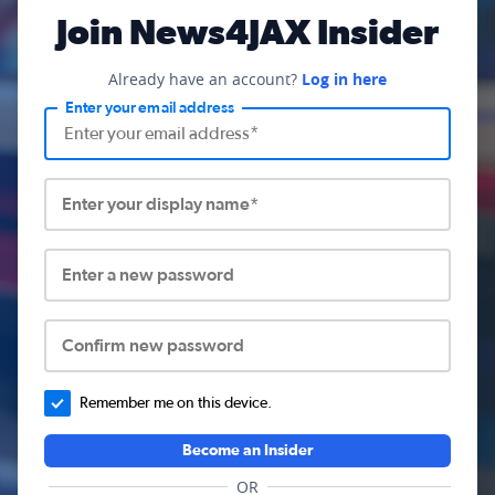
Join News4JAX Insider
Already have an account?
Log in here
Enter your email address
Enter your display name*
Enter a new password
Confirm new password
Remember me on this device.
Become an Insider
OR