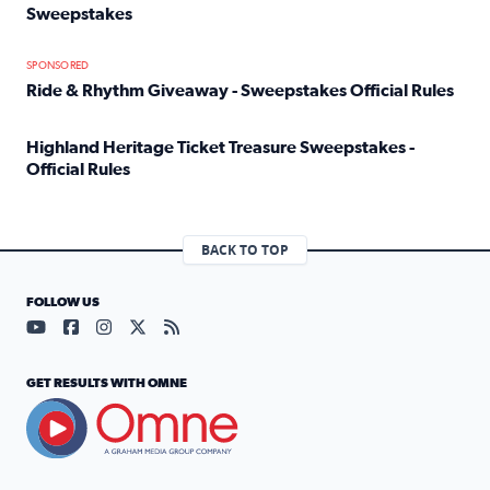
Sweepstakes
Read full article: Official Rules: 2025 Welcome To Rockvi
SPONSORED
Ride & Rhythm Giveaway - Sweepstakes Official Rules
Read full article: Ride & Rhythm Giveaway - Sweepstakes 
Highland Heritage Ticket Treasure Sweepstakes -
Official Rules
Read full article: Highland Heritage Ticket Treasure Sweep
BACK TO TOP
FOLLOW US
Visit our YouTube page (opens in a new tab)
Visit our Facebook page (opens in a new tab)
Visit our Instagram page (opens in a new tab)
Visit our X page (opens in a new tab)
Visit our RSS Feed page (opens in a n
GET RESULTS WITH OMNE