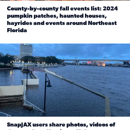
County-by-county fall events list: 2024
pumpkin patches, haunted houses,
hayrides and events around Northeast
Florida
Read full article: County-by-county fall events list: 20
Flooding on the Southbank near Friendship Fountain. (Pho
SnapJAX users share photos, videos of