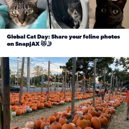
Global Cat Day: Share your feline photos
on SnapJAX 😻🤳
Read full article: Global Cat Day: Share your feline phot
Mandarin United Methodist Church Pumpkin Patch