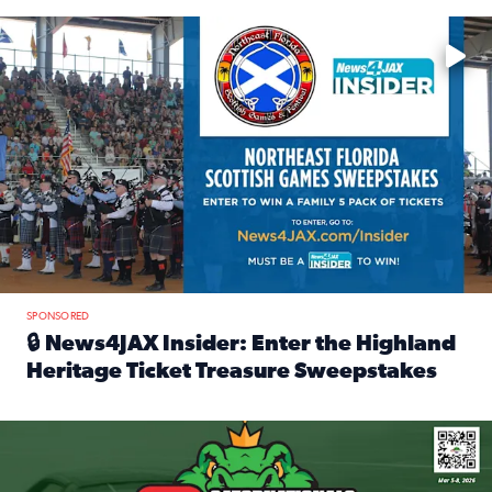
Enter to win a family 5-pack of tickets to the NE FL Scottish
SPONSORED
🔒 News4JAX Insider: Enter the Highland
Heritage Ticket Treasure Sweepstakes
Read full article: 🔒 News4JAX Insider: Enter the Highlan
We’re giving one lucky Insider the ultimate race weekend e