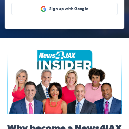
Sign up with Google
News4JAX Insider, WJXT Channel 4 Team
Why become a News4JAX