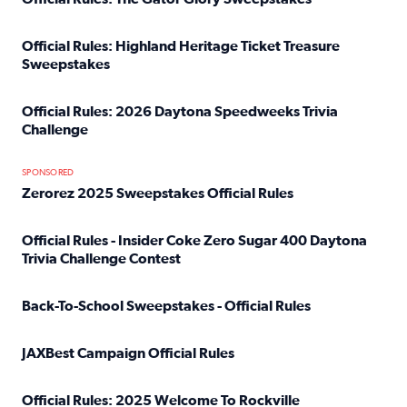
Read full article: Official Rules: The Gator Glory Sweepst
Official Rules: Highland Heritage Ticket Treasure
Sweepstakes
Read full article: Official Rules: Highland Heritage Tick
Official Rules: 2026 Daytona Speedweeks Trivia
Challenge
Read full article: Official Rules: 2026 Daytona Speedweek
SPONSORED
Zerorez 2025 Sweepstakes Official Rules
Read full article: Zerorez 2025 Sweepstakes Official Rules
Official Rules - Insider Coke Zero Sugar 400 Daytona
Trivia Challenge Contest
Read full article: Official Rules - Insider Coke Zero Suga
Back-To-School Sweepstakes - Official Rules
Read full article: Back-To-School Sweepstakes - Official R
JAXBest Campaign Official Rules
Read full article: JAXBest Campaign Official Rules
Official Rules: 2025 Welcome To Rockville