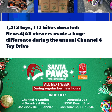
1,513 toys, 113 bikes donated:
News4JAX viewers made a huge
difference during the annual Channel 4
Toy Drive
Read full article: 1,513 toys, 113 bikes donated: News4J
News4JAX, Dogtopia on Beach Boulevard launch Santa Paws d