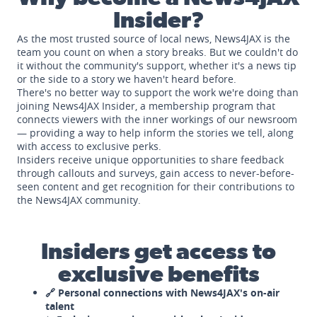
Insider?
As the most trusted source of local news, News4JAX is the
team you count on when a story breaks. But we couldn't do
it without the community's support, whether it's a news tip
or the side to a story we haven't heard before.
There's no better way to support the work we're doing than
joining News4JAX Insider, a membership program that
connects viewers with the inner workings of our newsroom
— providing a way to help inform the stories we tell, along
with access to exclusive perks.
Insiders receive unique opportunities to share feedback
through callouts and surveys, gain access to never-before-
seen content and get recognition for their contributions to
the News4JAX community.
Insiders get access to
exclusive benefits
🔗 Personal connections with News4JAX's on-air
talent