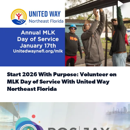
Start 2026 With Purpose: Volunteer on
MLK Day of Service With United Way
Northeast Florida
Read full article: Start 2026 With Purpose: Volunteer o
Nominate a person, project, or organization to win our ‘Posi