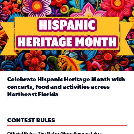
Celebrate Hispanic Heritage Month with
concerts, food and activities across
Northeast Florida
Read full article: Celebrate Hispanic Heritage Month with
CONTEST RULES
Official Rules: The Gator Glory Sweepstakes