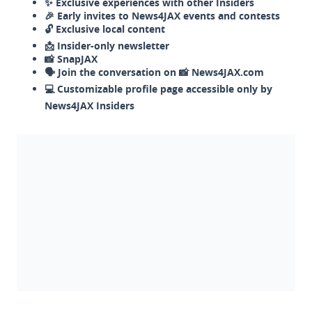
✨ Exclusive experiences with other Insiders
🎉 Early invites to News4JAX events and contests
🔓 Exclusive local content
📩 Insider-only newsletter
📸 SnapJAX
🗣️ Join the conversation on 📸 News4JAX.com
💻 Customizable profile page accessible only by
News4JAX Insiders