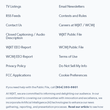
TV Listings
Email Newsletters
RSS Feeds
Contests and Rules
Contact Us
Careers at WJXT / WCWJ
Closed Captioning / Audio
WJXT Public File
Description
WJXT EEO Report
WCWJ Public File
WCWJ EEO Report
Terms of Use
Privacy Policy
Do Not Sell My Info
FCC Applications
Cookie Preferences
If you need help with the Public File, call
(904) 393-9801
At WJXT, we are committed to informing and delighting our audience. In our
commitment to covering our communities with innovation and excellence, we
incorporate Artificial Intelligence (AI) technologies to enhance our news
gathering, reporting, and presentation processes.
Read our article
to see how