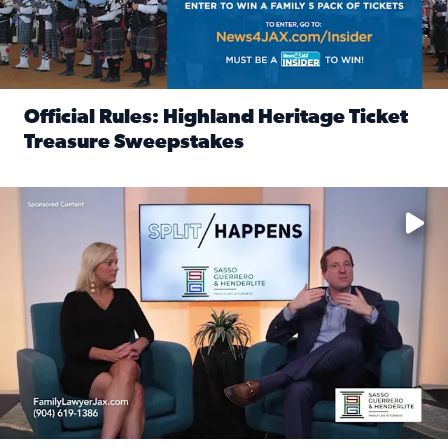
Official Rules: Highland Heritage Ticket
Treasure Sweepstakes
Read full article: Official Rules: Highland Heritage Tick
Fear and anxiety in divorce — why what you’re feeling is no