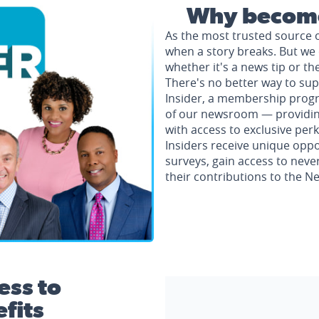
Why become
As the most trusted source 
when a story breaks. But we 
whether it's a news tip or th
There's no better way to su
Insider, a membership progr
of our newsroom — providing 
with access to exclusive perk
Insiders receive unique oppo
surveys, gain access to neve
their contributions to the 
ess to
fits