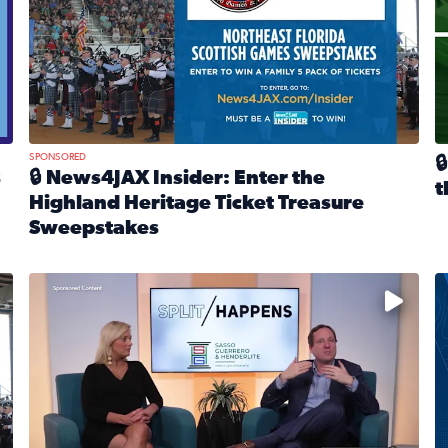
SPONSORED

s
🔒 News4JAX Insider: Enter the
t
Highland Heritage Ticket Treasure
R
Sweepstakes
eturns Feb. 21 at Dogtopia of Jacksonville Beach Boulevard
Read full article: 🔒 News4JAX Insider: Enter the Highla
cket Treasure Sweepstakes 2026
Fear and anxiety in divorce — why what you’re feeling i
T