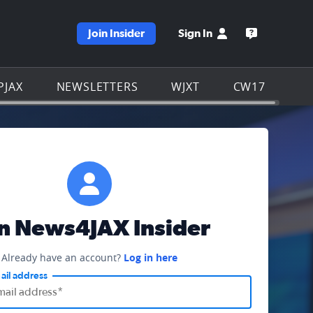
Join Insider
Sign In
e WJXT homepage
Open the W
PJAX
NEWSLETTERS
WJXT
CW17
in News4JAX Insider
Already have an account?
Log in here
ail address