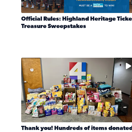
Official Rules: Highland Heritage Ticke
Treasure Sweepstakes
Read full article: Official Rules: Highland Heritag
The donated items will be distributed to shelters
Thank you! Hundreds of items donate