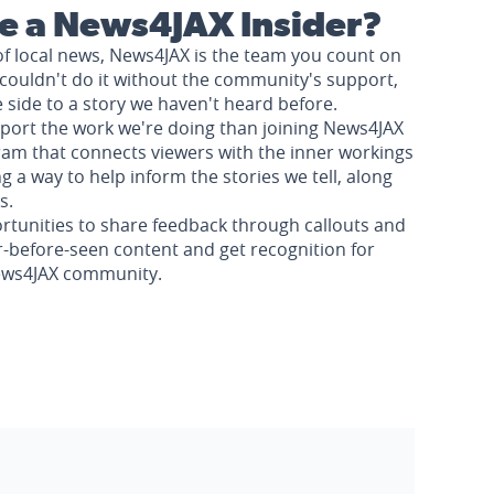
 a News4JAX Insider?
of local news, News4JAX is the team you count on
couldn't do it without the community's support,
e side to a story we haven't heard before.
pport the work we're doing than joining News4JAX
am that connects viewers with the inner workings
a way to help inform the stories we tell, along
s.
rtunities to share feedback through callouts and
r-before-seen content and get recognition for
News4JAX community.