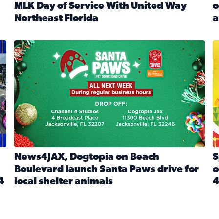
MLK Day of Service With United Way
o
onated during Channel 4’s Santa Paws drive
Northeast Florida
a
Read full article: Start 2026 With Purpose: Volunteer o
R
made a huge difference during the annual Channel 4 Toy Dri
News4JAX, Dogtopia on Beach Boulevard launch Santa Paw
S
News4JAX, Dogtopia on Beach
S
Boulevard launch Santa Paws drive for
o
4
local shelter animals
4
Read full article: News4JAX, Dogtopia on Beach Boulevar
R
 News4JAX viewers made a huge difference during the annual 