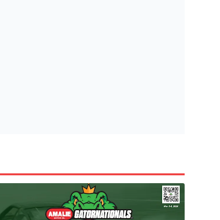
tish Highland Games 🎟️
e’re giving one lucky Insider the ultimate race weekend ex