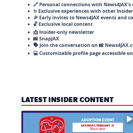
🔗 Personal connections with News4JAX's o
✨ Exclusive experiences with other Insider
🎉 Early invites to News4JAX events and c
🔓 Exclusive local content
📩 Insider-only newsletter
📸 SnapJAX
🗣️ Join the conversation on 📸 News4JAX.
💻 Customizable profile page accessible o
LATEST INSIDER CONTENT
Mark your calendars — love is waiting! 🐶🐱