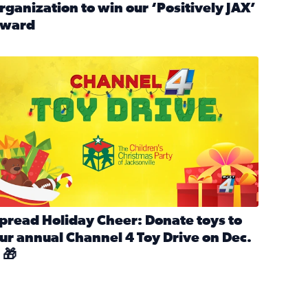
rganization to win our ‘Positively JAX’
ward
n MLK Day of Service With United Way Northeast Florida
ead full article: Nominate a person, project, or organization 
ve
s drive for local shelter animals (2025)
pread holiday cheer by donating to the Channel 4 Toy Drive 
pread Holiday Cheer: Donate toys to
ur annual Channel 4 Toy Drive on Dec.
 🎁
d launch Santa Paws drive for local shelter animals
ead full article: Spread Holiday Cheer: Donate toys to our a
Channel 4 Toy Drive