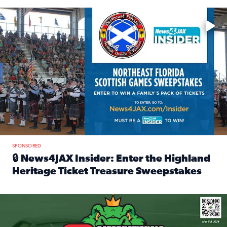
Enter to win a family 5-pack of tickets to the NE FL Scottish
SPONSORED
🔒 News4JAX Insider: Enter the Highland
Heritage Ticket Treasure Sweepstakes
Read full article: 🔒 News4JAX Insider: Enter the Highlan
We’re giving one lucky Insider the ultimate race weekend e