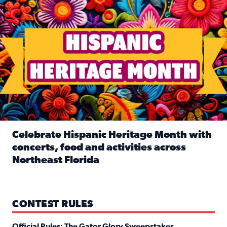
Celebrate Hispanic Heritage Month with
concerts, food and activities across
Northeast Florida
Read full article: Celebrate Hispanic Heritage Month with
CONTEST RULES
Official Rules: The Gator Glory Sweepstakes