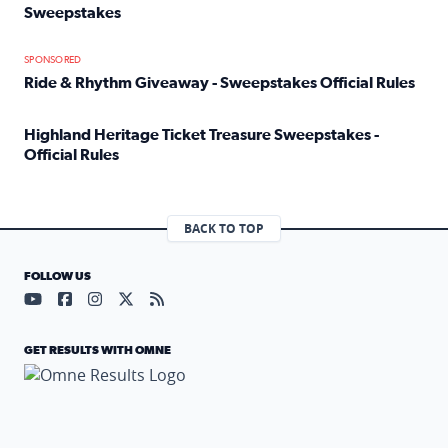
Sweepstakes
Read full article: Official Rules: 2025 Welcome To Rockvi
SPONSORED
Ride & Rhythm Giveaway - Sweepstakes Official Rules
Read full article: Ride & Rhythm Giveaway - Sweepstakes 
Highland Heritage Ticket Treasure Sweepstakes -
Official Rules
Read full article: Highland Heritage Ticket Treasure Sweep
BACK TO TOP
FOLLOW US
Visit our YouTube page (opens in a new tab)
Visit our Facebook page (opens in a new tab)
Visit our Instagram page (opens in a new tab)
Visit our X page (opens in a new tab)
Visit our RSS Feed page (opens in a n
GET RESULTS WITH OMNE