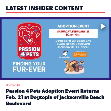
LATEST INSIDER CONTENT
Mark your calendars — love is waiting! 🐶🐱
SPONSORED
Passion 4 Pets Adoption Event Returns
Feb. 21 at Dogtopia of Jacksonville Beach
Boulevard
Read full article: Passion 4 Pets Adoption Event Returns