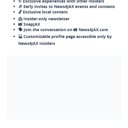
✨ Exclusive experiences with other Insiders
🎉 Early invites to News4JAX events and contests
🔓 Exclusive local content
📩 Insider-only newsletter
📸 SnapJAX
🗣️ Join the conversation on 📸 News4JAX.com
💻 Customizable profile page accessible only by
News4JAX Insiders