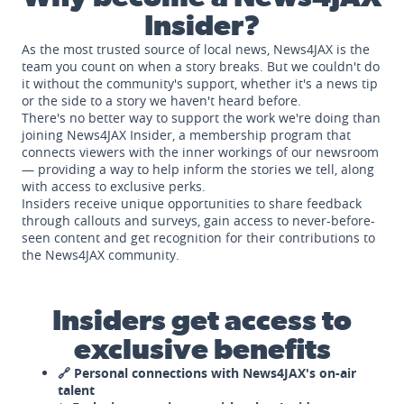
Insider?
As the most trusted source of local news, News4JAX is the
team you count on when a story breaks. But we couldn't do
it without the community's support, whether it's a news tip
or the side to a story we haven't heard before.
There's no better way to support the work we're doing than
joining News4JAX Insider, a membership program that
connects viewers with the inner workings of our newsroom
— providing a way to help inform the stories we tell, along
with access to exclusive perks.
Insiders receive unique opportunities to share feedback
through callouts and surveys, gain access to never-before-
seen content and get recognition for their contributions to
the News4JAX community.
Insiders get access to
exclusive benefits
🔗 Personal connections with News4JAX's on-air
talent