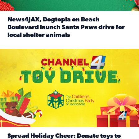
News4JAX, Dogtopia on Beach
Boulevard launch Santa Paws drive for
local shelter animals
Read full article: News4JAX, Dogtopia on Beach Boulevard
Spread holiday cheer by donating to the Channel 4 Toy Driv
Spread Holiday Cheer: Donate toys to