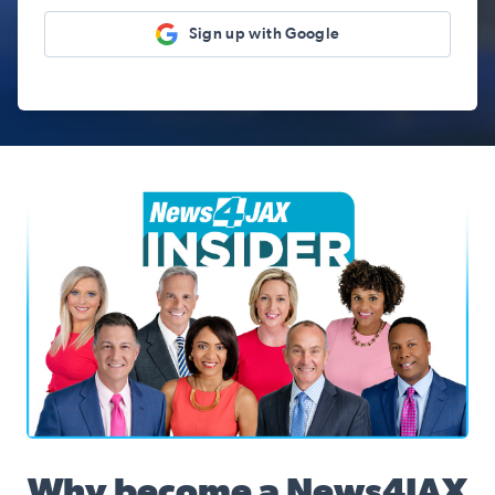
Sign up with Google
News4JAX Insider, WJXT Channel 4 Team
Why become a News4JAX