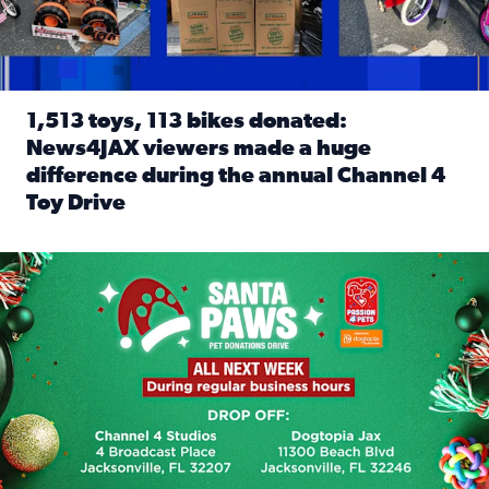
1,513 toys, 113 bikes donated:
News4JAX viewers made a huge
difference during the annual Channel 4
Toy Drive
Read full article: 1,513 toys, 113 bikes donated: News4J
News4JAX, Dogtopia on Beach Boulevard launch Santa Paws d