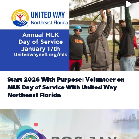
Start 2026 With Purpose: Volunteer on
MLK Day of Service With United Way
Northeast Florida
Read full article: Start 2026 With Purpose: Volunteer o
Nominate a person, project, or organization to win our ‘Posi