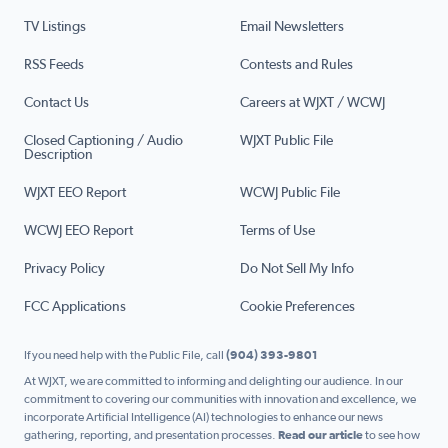
TV Listings
Email Newsletters
RSS Feeds
Contests and Rules
Contact Us
Careers at WJXT / WCWJ
Closed Captioning / Audio
WJXT Public File
Description
WJXT EEO Report
WCWJ Public File
WCWJ EEO Report
Terms of Use
Privacy Policy
Do Not Sell My Info
FCC Applications
Cookie Preferences
If you need help with the Public File, call
(904) 393-9801
At WJXT, we are committed to informing and delighting our audience. In our
commitment to covering our communities with innovation and excellence, we
incorporate Artificial Intelligence (AI) technologies to enhance our news
gathering, reporting, and presentation processes.
Read our article
to see how