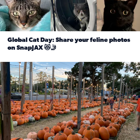
Global Cat Day: Share your feline photos
on SnapJAX 😻🤳
Read full article: Global Cat Day: Share your feline phot
Mandarin United Methodist Church Pumpkin Patch