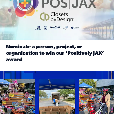
Nominate a person, project, or
organization to win our ‘Positively JAX’
award
Read full article: Nominate a person, project, or organiza
1,513 toys, 113 bikes donated: News4JAX viewers made a hu