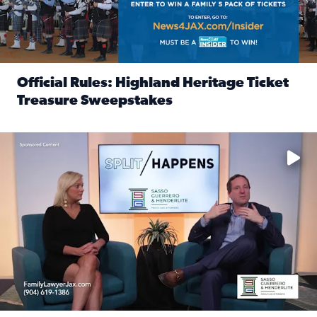
Official Rules: Highland Heritage Ticket
Treasure Sweepstakes
Read full article: Official Rules: Highland Heritage Tick
Fear and anxiety in divorce — why what you’re feeling is no