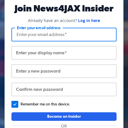
Join News4JAX Insider
Already have an account?
Log in here
Enter your email address
Enter your display name*
Enter a new password
Confirm new password
Remember me on this device.
Become an Insider
OR