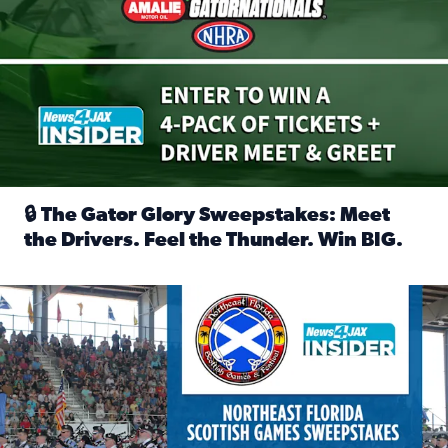
🔒 The Gator Glory Sweepstakes: Meet
the Drivers. Feel the Thunder. Win BIG.
Read full article: 🔒 The Gator Glory Sweepstakes: Meet t
News4JAX Insider: Enter the Highland Heritage Ticket Trea