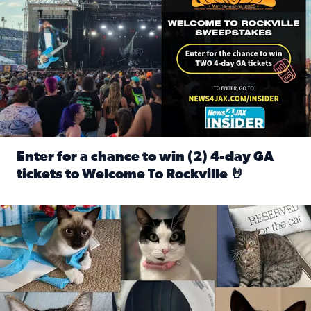
Enter for a chance to win (2) 4-day GA
tickets to Welcome To Rockville 🤘
Read full article: Enter for a chance to win (2) 4-day GA 
Our Insider sure do love their feline fur-babies! Here are j