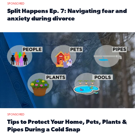
SPONSORED
Split Happens Ep. 7: Navigating fear and
anxiety during divorce
Read full article: Split Happens Ep. 7: Navigating fear an
Tips to protect your home, pets, plants & pipes during Flori
SPONSORED
Tips to Protect Your Home, Pets, Plants &
Pipes During a Cold Snap