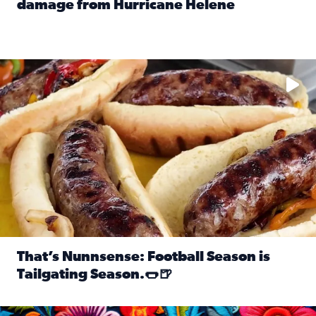
damage from Hurricane Helene
Read full article: SnapJAX users share photos, videos o
Take your favorite beer, add a few bratwursts and a touch of
That’s Nunnsense: Football Season is
Tailgating Season.🌭🍺
Read full article: That’s Nunnsense: Football Season is T
Hispanic Heritage Month starts Sept. 15 and ends Oct. 15.