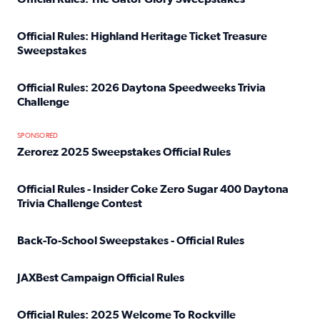
Read full article: Official Rules: The Gator Glory Sweepst
Official Rules: Highland Heritage Ticket Treasure
Sweepstakes
Read full article: Official Rules: Highland Heritage Tick
Official Rules: 2026 Daytona Speedweeks Trivia
Challenge
Read full article: Official Rules: 2026 Daytona Speedweek
SPONSORED
Zerorez 2025 Sweepstakes Official Rules
Read full article: Zerorez 2025 Sweepstakes Official Rules
Official Rules - Insider Coke Zero Sugar 400 Daytona
Trivia Challenge Contest
Read full article: Official Rules - Insider Coke Zero Suga
Back-To-School Sweepstakes - Official Rules
Read full article: Back-To-School Sweepstakes - Official R
JAXBest Campaign Official Rules
Read full article: JAXBest Campaign Official Rules
Official Rules: 2025 Welcome To Rockville