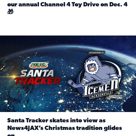
our annual Channel 4 Toy Drive on Dec. 4
🎁
Read full article: Spread Holiday Cheer: Donate toys to 
Santa Tracker skates into view as News4JAX’s Christmas tra
Santa Tracker skates into view as
News4JAX’s Christmas tradition glides
on