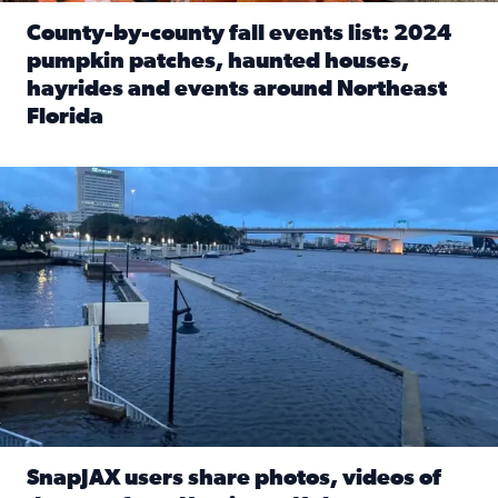
County-by-county fall events list: 2024
pumpkin patches, haunted houses,
hayrides and events around Northeast
Florida
Read full article: County-by-county fall events list: 20
Flooding on the Southbank near Friendship Fountain. (Pho
SnapJAX users share photos, videos of