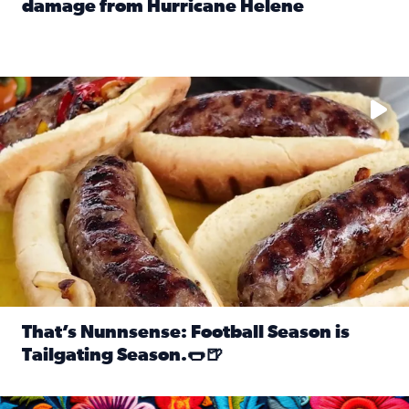
damage from Hurricane Helene
Read full article: SnapJAX users share photos, videos o
Take your favorite beer, add a few bratwursts and a touch of
That’s Nunnsense: Football Season is
Tailgating Season.🌭🍺
Read full article: That’s Nunnsense: Football Season is T
Hispanic Heritage Month starts Sept. 15 and ends Oct. 15.