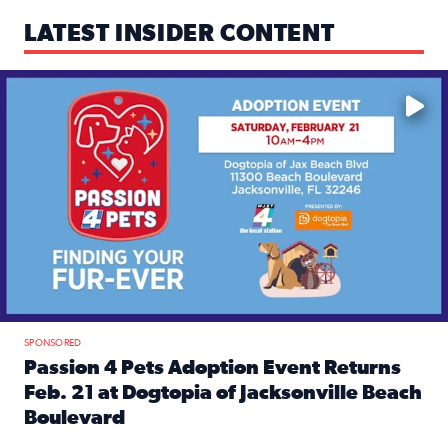
LATEST INSIDER CONTENT
Mark your calendars — love is waiting! 🐶🐱
SPONSORED
Passion 4 Pets Adoption Event Returns
Feb. 21 at Dogtopia of Jacksonville Beach
Boulevard
Read full article: Passion 4 Pets Adoption Event Returns