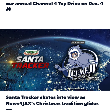
our annual Channel 4 Toy Drive on Dec. 4
🎁
Read full article: Spread Holiday Cheer: Donate toys to 
Santa Tracker skates into view as News4JAX’s Christmas tra
Santa Tracker skates into view as
News4JAX’s Christmas tradition glides
on