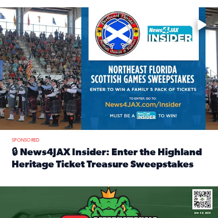
Enter to win a family 5-pack of tickets to the NE FL Scottish
SPONSORED
🔒 News4JAX Insider: Enter the Highland
Heritage Ticket Treasure Sweepstakes
Read full article: 🔒 News4JAX Insider: Enter the Highlan
We’re giving one lucky Insider the ultimate race weekend e