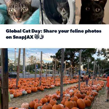
Global Cat Day: Share your feline photos
on SnapJAX 😻🤳
Read full article: Global Cat Day: Share your feline phot
Mandarin United Methodist Church Pumpkin Patch