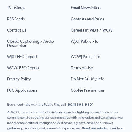
TV Listings
Email Newsletters
RSS Feeds
Contests and Rules
Contact Us
Careers at WJXT / WCWJ
Closed Captioning / Audio
WJXT Public File
Description
WJXT EEO Report
WCWJ Public File
WCWJ EEO Report
Terms of Use
Privacy Policy
Do Not Sell My Info
FCC Applications
Cookie Preferences
If you need help with the Public File, call
(904) 393-9801
At WJXT, we are committed to informing and delighting our audience. In our
commitment to covering our communities with innovation and excellence, we
incorporate Artificial Intelligence (AI) technologies to enhance our news
gathering, reporting, and presentation processes.
Read our article
to see how