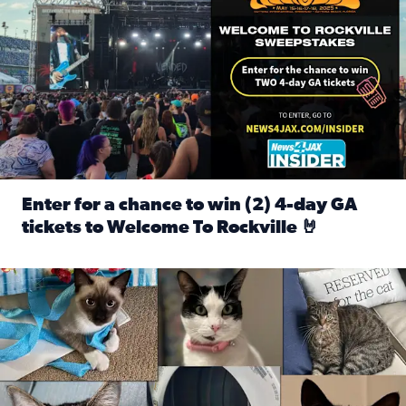
Enter for a chance to win (2) 4-day GA
tickets to Welcome To Rockville 🤘
Read full article: Enter for a chance to win (2) 4-day GA 
Our Insider sure do love their feline fur-babies! Here are j