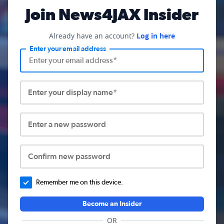
Join News4JAX Insider
Already have an account?
Log in here
Enter your email address
Enter your display name*
Enter a new password
Confirm new password
Remember me on this device.
Become an Insider
OR