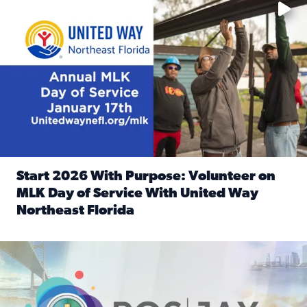
Start 2026 With Purpose: Volunteer on
MLK Day of Service With United Way
Northeast Florida
Read full article: Start 2026 With Purpose: Volunteer o
Nominate a person, project, or organization to win our ‘Posi