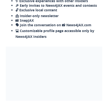
✨ Exclusive experiences with other Insiders
🎉 Early invites to News4JAX events and contests
🔓 Exclusive local content
📩 Insider-only newsletter
📸 SnapJAX
🗣️ Join the conversation on 📸 News4JAX.com
💻 Customizable profile page accessible only by
News4JAX Insiders