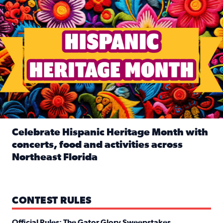
Celebrate Hispanic Heritage Month with
concerts, food and activities across
Northeast Florida
Read full article: Celebrate Hispanic Heritage Month with
CONTEST RULES
Official Rules: The Gator Glory Sweepstakes