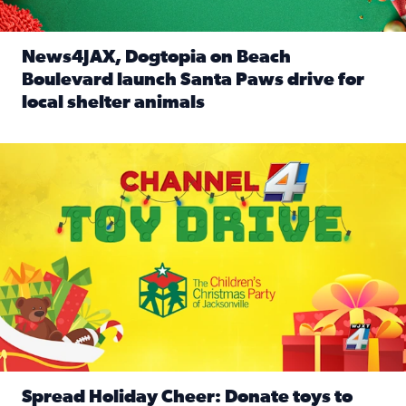
News4JAX, Dogtopia on Beach
Boulevard launch Santa Paws drive for
local shelter animals
Read full article: News4JAX, Dogtopia on Beach Boulevard
Spread holiday cheer by donating to the Channel 4 Toy Driv
Spread Holiday Cheer: Donate toys to