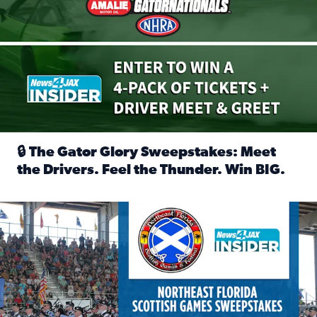
🔒 The Gator Glory Sweepstakes: Meet
the Drivers. Feel the Thunder. Win BIG.
Read full article: 🔒 The Gator Glory Sweepstakes: Meet t
News4JAX Insider: Enter the Highland Heritage Ticket Trea