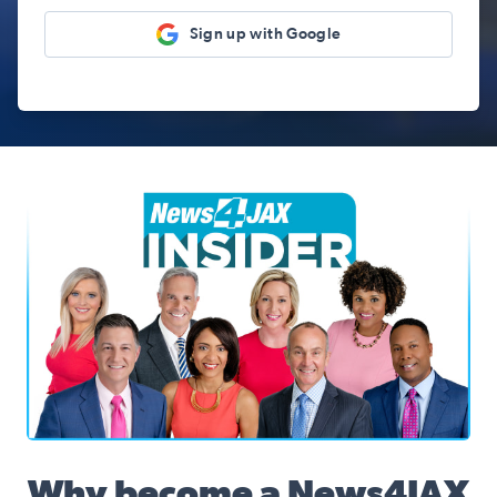
Sign up with Google
News4JAX Insider, WJXT Channel 4 Team
Why become a News4JAX