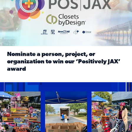
Nominate a person, project, or
organization to win our ‘Positively JAX’
award
Read full article: Nominate a person, project, or organiza
1,513 toys, 113 bikes donated: News4JAX viewers made a hu