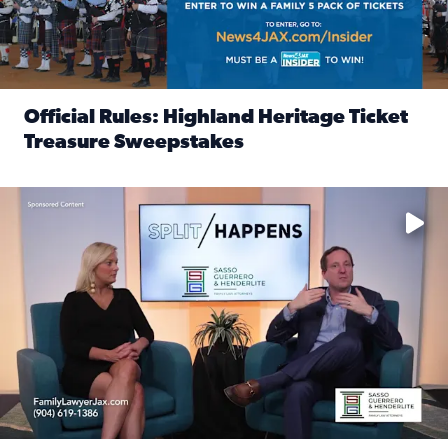
Official Rules: Highland Heritage Ticket
Treasure Sweepstakes
Read full article: Official Rules: Highland Heritage Tick
Fear and anxiety in divorce — why what you’re feeling is no