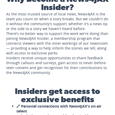
Insider?
As the most trusted source of local news, News4JAX is the
team you count on when a story breaks. But we couldn't do
it without the community's support, whether it's a news tip
or the side to a story we haven't heard before.
There's no better way to support the work we're doing than
joining News4JAX Insider, a membership program that
connects viewers with the inner workings of our newsroom
— providing a way to help inform the stories we tell, along
with access to exclusive perks.
Insiders receive unique opportunities to share feedback
through callouts and surveys, gain access to never-before-
seen content and get recognition for their contributions to
the News4JAX community.
Insiders get access to
exclusive benefits
🔗 Personal connections with News4JAX's on-air
talent