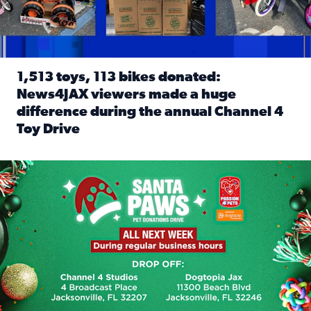
1,513 toys, 113 bikes donated:
News4JAX viewers made a huge
difference during the annual Channel 4
Toy Drive
Read full article: 1,513 toys, 113 bikes donated: News4J
News4JAX, Dogtopia on Beach Boulevard launch Santa Paws d