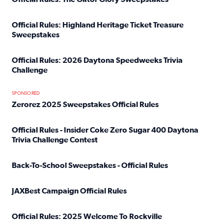
Read full article: Official Rules: The Gator Glory Sweepst
Official Rules: Highland Heritage Ticket Treasure
Sweepstakes
Read full article: Official Rules: Highland Heritage Tick
Official Rules: 2026 Daytona Speedweeks Trivia
Challenge
Read full article: Official Rules: 2026 Daytona Speedweek
SPONSORED
Zerorez 2025 Sweepstakes Official Rules
Read full article: Zerorez 2025 Sweepstakes Official Rules
Official Rules - Insider Coke Zero Sugar 400 Daytona
Trivia Challenge Contest
Read full article: Official Rules - Insider Coke Zero Suga
Back-To-School Sweepstakes - Official Rules
Read full article: Back-To-School Sweepstakes - Official R
JAXBest Campaign Official Rules
Read full article: JAXBest Campaign Official Rules
Official Rules: 2025 Welcome To Rockville