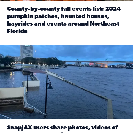
County-by-county fall events list: 2024
pumpkin patches, haunted houses,
hayrides and events around Northeast
Florida
Read full article: County-by-county fall events list: 20
Flooding on the Southbank near Friendship Fountain. (Pho
SnapJAX users share photos, videos of