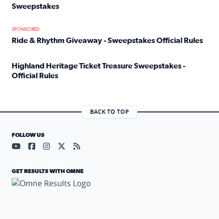
Sweepstakes
Read full article: Official Rules: 2025 Welcome To Rockvi
SPONSORED
Ride & Rhythm Giveaway - Sweepstakes Official Rules
Read full article: Ride & Rhythm Giveaway - Sweepstakes 
Highland Heritage Ticket Treasure Sweepstakes -
Official Rules
Read full article: Highland Heritage Ticket Treasure Sweep
BACK TO TOP
FOLLOW US
Visit our YouTube page (opens in a new tab)
Visit our Facebook page (opens in a new tab)
Visit our Instagram page (opens in a new tab)
Visit our X page (opens in a new tab)
Visit our RSS Feed page (opens in a n
GET RESULTS WITH OMNE