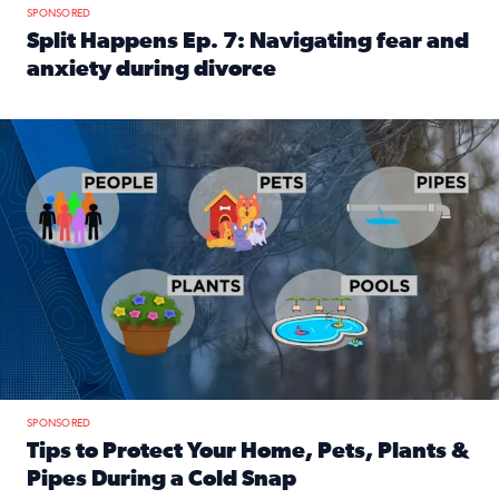
SPONSORED
Split Happens Ep. 7: Navigating fear and
anxiety during divorce
Read full article: Split Happens Ep. 7: Navigating fear an
Tips to protect your home, pets, plants & pipes during Flori
SPONSORED
Tips to Protect Your Home, Pets, Plants &
Pipes During a Cold Snap