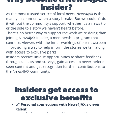
Insider?
As the most trusted source of local news, News4JAX is the
team you count on when a story breaks. But we couldn't do
it without the community's support, whether it's a news tip
or the side to a story we haven't heard before.
There's no better way to support the work we're doing than
joining News4JAX Insider, a membership program that
connects viewers with the inner workings of our newsroom
— providing a way to help inform the stories we tell, along
with access to exclusive perks.
Insiders receive unique opportunities to share feedback
through callouts and surveys, gain access to never-before-
seen content and get recognition for their contributions to
the News4JAX community.
Insiders get access to
exclusive benefits
🔗 Personal connections with News4JAX's on-air
talent