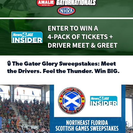
🔒 The Gator Glory Sweepstakes: Meet
the Drivers. Feel the Thunder. Win BIG.
Read full article: 🔒 The Gator Glory Sweepstakes: Meet t
News4JAX Insider: Enter the Highland Heritage Ticket Trea