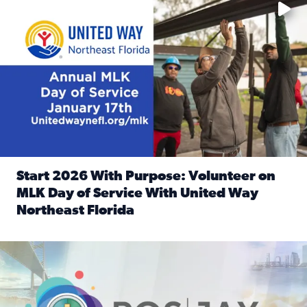
Start 2026 With Purpose: Volunteer on
MLK Day of Service With United Way
Northeast Florida
Read full article: Start 2026 With Purpose: Volunteer o
Nominate a person, project, or organization to win our ‘Posi