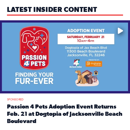
LATEST INSIDER CONTENT
Mark your calendars — love is waiting! 🐶🐱
SPONSORED
Passion 4 Pets Adoption Event Returns
Feb. 21 at Dogtopia of Jacksonville Beach
Boulevard
Read full article: Passion 4 Pets Adoption Event Returns