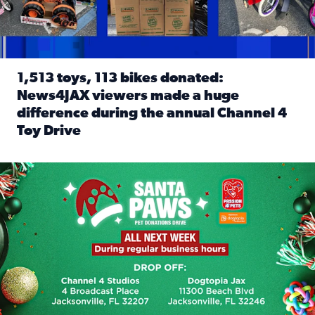
1,513 toys, 113 bikes donated:
News4JAX viewers made a huge
difference during the annual Channel 4
Toy Drive
Read full article: 1,513 toys, 113 bikes donated: News4J
News4JAX, Dogtopia on Beach Boulevard launch Santa Paws d