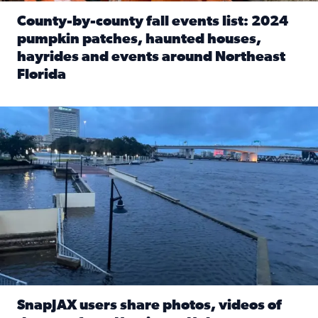
County-by-county fall events list: 2024
pumpkin patches, haunted houses,
hayrides and events around Northeast
Florida
Read full article: County-by-county fall events list: 20
Flooding on the Southbank near Friendship Fountain. (Pho
SnapJAX users share photos, videos of