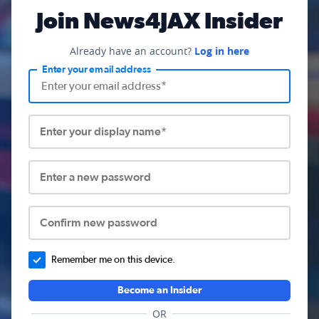
Join News4JAX Insider
Already have an account?
Log in here
Enter your email address
Enter your display name*
Enter a new password
Confirm new password
Remember me on this device.
Become an Insider
OR