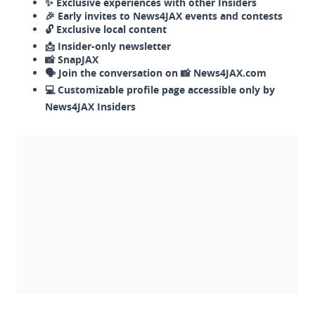
✨ Exclusive experiences with other Insiders
🎉 Early invites to News4JAX events and contests
🔓 Exclusive local content
📩 Insider-only newsletter
📸 SnapJAX
🗣️ Join the conversation on 📸 News4JAX.com
💻 Customizable profile page accessible only by
News4JAX Insiders