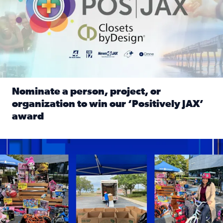
Nominate a person, project, or
organization to win our ‘Positively JAX’
award
Read full article: Nominate a person, project, or organiza
1,513 toys, 113 bikes donated: News4JAX viewers made a hu