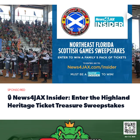
Enter to win a family 5-pack of tickets to the NE FL Scottish
SPONSORED
🔒 News4JAX Insider: Enter the Highland
Heritage Ticket Treasure Sweepstakes
Read full article: 🔒 News4JAX Insider: Enter the Highlan
We’re giving one lucky Insider the ultimate race weekend e