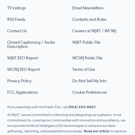
TV Listings
Email Newsletters
RSS Feeds
Contests and Rules
Contact Us
Careers at WJXT / WCWJ
Closed Captioning / Audio
WJXT Public File
Description
WJXT EEO Report
WCWJ Public File
WCWJ EEO Report
Terms of Use
Privacy Policy
Do Not Sell My Info
FCC Applications
Cookie Preferences
If you need help with the Public File, call
(904) 393-9801
At WJXT, we are committed to informing and delighting our audience. In our
commitment to covering our communities with innovation and excellence, we
incorporate Artificial Intelligence (AI) technologies to enhance our news
gathering, reporting, and presentation processes.
Read our article
to see how