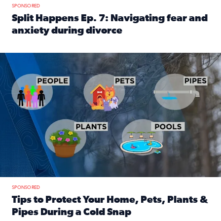
SPONSORED
Split Happens Ep. 7: Navigating fear and
anxiety during divorce
Read full article: Split Happens Ep. 7: Navigating fear an
Tips to protect your home, pets, plants & pipes during Flori
SPONSORED
Tips to Protect Your Home, Pets, Plants &
Pipes During a Cold Snap