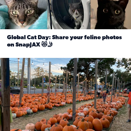
Global Cat Day: Share your feline photos
on SnapJAX 😻🤳
Read full article: Global Cat Day: Share your feline phot
Mandarin United Methodist Church Pumpkin Patch