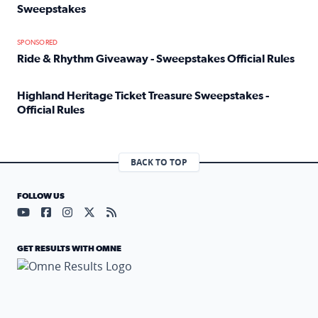
Sweepstakes
Read full article: Official Rules: 2025 Welcome To Rockvi
SPONSORED
Ride & Rhythm Giveaway - Sweepstakes Official Rules
Read full article: Ride & Rhythm Giveaway - Sweepstakes 
Highland Heritage Ticket Treasure Sweepstakes -
Official Rules
Read full article: Highland Heritage Ticket Treasure Sweep
BACK TO TOP
FOLLOW US
Visit our YouTube page (opens in a new tab)
Visit our Facebook page (opens in a new tab)
Visit our Instagram page (opens in a new tab)
Visit our X page (opens in a new tab)
Visit our RSS Feed page (opens in a n
GET RESULTS WITH OMNE