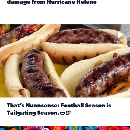
damage from Hurricane Helene
Read full article: SnapJAX users share photos, videos o
Take your favorite beer, add a few bratwursts and a touch of
That’s Nunnsense: Football Season is
Tailgating Season.🌭🍺
Read full article: That’s Nunnsense: Football Season is T
Hispanic Heritage Month starts Sept. 15 and ends Oct. 15.