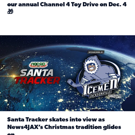
our annual Channel 4 Toy Drive on Dec. 4
🎁
Read full article: Spread Holiday Cheer: Donate toys to 
Santa Tracker skates into view as News4JAX’s Christmas tra
Santa Tracker skates into view as
News4JAX’s Christmas tradition glides
on