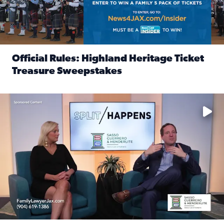
Official Rules: Highland Heritage Ticket
Treasure Sweepstakes
Read full article: Official Rules: Highland Heritage Tick
Fear and anxiety in divorce — why what you’re feeling is no