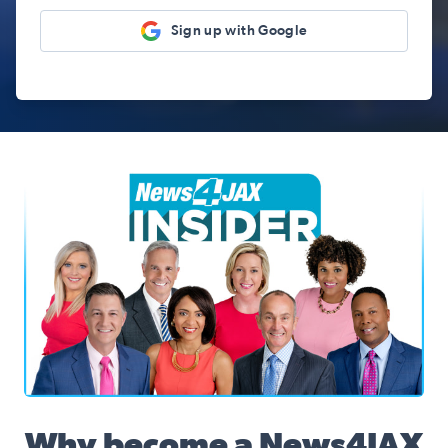
Sign up with Google
News4JAX Insider, WJXT Channel 4 Team
Why become a News4JAX