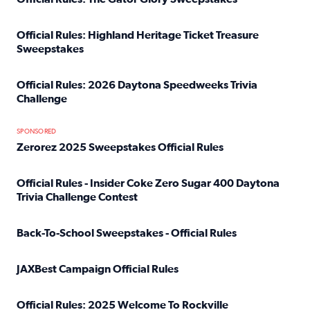
Read full article: Official Rules: The Gator Glory Sweepst
Official Rules: Highland Heritage Ticket Treasure
Sweepstakes
Read full article: Official Rules: Highland Heritage Tick
Official Rules: 2026 Daytona Speedweeks Trivia
Challenge
Read full article: Official Rules: 2026 Daytona Speedweek
SPONSORED
Zerorez 2025 Sweepstakes Official Rules
Read full article: Zerorez 2025 Sweepstakes Official Rules
Official Rules - Insider Coke Zero Sugar 400 Daytona
Trivia Challenge Contest
Read full article: Official Rules - Insider Coke Zero Suga
Back-To-School Sweepstakes - Official Rules
Read full article: Back-To-School Sweepstakes - Official R
JAXBest Campaign Official Rules
Read full article: JAXBest Campaign Official Rules
Official Rules: 2025 Welcome To Rockville