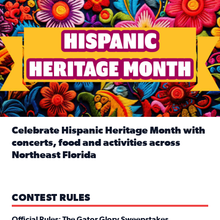
Celebrate Hispanic Heritage Month with
concerts, food and activities across
Northeast Florida
Read full article: Celebrate Hispanic Heritage Month with
CONTEST RULES
Official Rules: The Gator Glory Sweepstakes