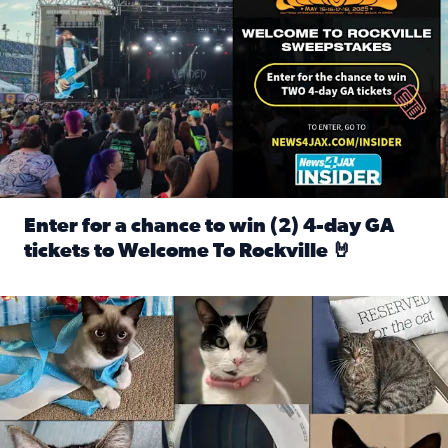
Enter for a chance to win (2) 4-day GA
tickets to Welcome To Rockville 🤘
Read full article: Enter for a chance to win (2) 4-day GA 
Our Insider sure do love their feline fur-babies! Here are j