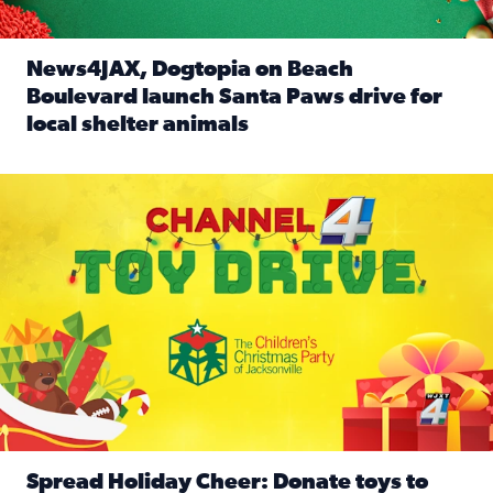
News4JAX, Dogtopia on Beach
Boulevard launch Santa Paws drive for
local shelter animals
Read full article: News4JAX, Dogtopia on Beach Boulevard
Spread holiday cheer by donating to the Channel 4 Toy Driv
Spread Holiday Cheer: Donate toys to