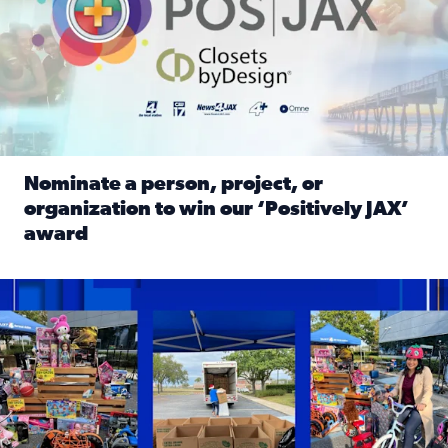
Nominate a person, project, or
organization to win our ‘Positively JAX’
award
Read full article: Nominate a person, project, or organiza
1,513 toys, 113 bikes donated: News4JAX viewers made a hu