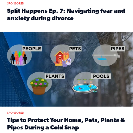
SPONSORED
Split Happens Ep. 7: Navigating fear and
anxiety during divorce
Read full article: Split Happens Ep. 7: Navigating fear an
Tips to protect your home, pets, plants & pipes during Flori
SPONSORED
Tips to Protect Your Home, Pets, Plants &
Pipes During a Cold Snap