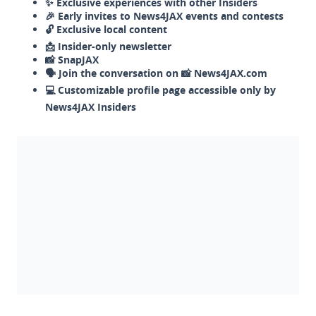
✨ Exclusive experiences with other Insiders
🎉 Early invites to News4JAX events and contests
🔓 Exclusive local content
📩 Insider-only newsletter
📸 SnapJAX
🗣️ Join the conversation on 📸 News4JAX.com
💻 Customizable profile page accessible only by
News4JAX Insiders