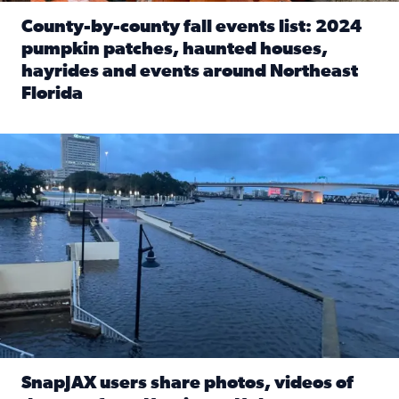
County-by-county fall events list: 2024
pumpkin patches, haunted houses,
hayrides and events around Northeast
Florida
Read full article: County-by-county fall events list: 20
Flooding on the Southbank near Friendship Fountain. (Pho
SnapJAX users share photos, videos of