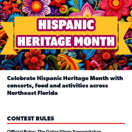
Celebrate Hispanic Heritage Month with
concerts, food and activities across
Northeast Florida
Read full article: Celebrate Hispanic Heritage Month with
CONTEST RULES
Official Rules: The Gator Glory Sweepstakes