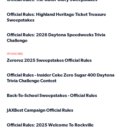
Read full article: Official Rules: The Gator Glory Sweepst
Official Rules: Highland Heritage Ticket Treasure
Sweepstakes
Read full article: Official Rules: Highland Heritage Tick
Official Rules: 2026 Daytona Speedweeks Trivia
Challenge
Read full article: Official Rules: 2026 Daytona Speedweek
SPONSORED
Zerorez 2025 Sweepstakes Official Rules
Read full article: Zerorez 2025 Sweepstakes Official Rules
Official Rules - Insider Coke Zero Sugar 400 Daytona
Trivia Challenge Contest
Read full article: Official Rules - Insider Coke Zero Suga
Back-To-School Sweepstakes - Official Rules
Read full article: Back-To-School Sweepstakes - Official R
JAXBest Campaign Official Rules
Read full article: JAXBest Campaign Official Rules
Official Rules: 2025 Welcome To Rockville