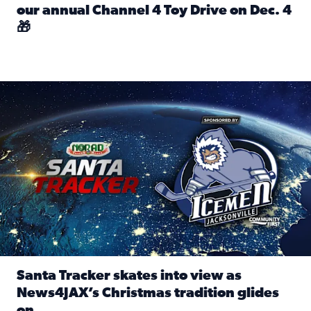
our annual Channel 4 Toy Drive on Dec. 4
🎁
Read full article: Spread Holiday Cheer: Donate toys to 
Santa Tracker skates into view as News4JAX’s Christmas tra
Santa Tracker skates into view as
News4JAX’s Christmas tradition glides
on