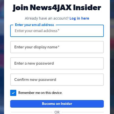
Join News4JAX Insider
Already have an account?
Log in here
Enter your email address
Enter your display name*
Enter a new password
Confirm new password
Remember me on this device.
Become an Insider
OR