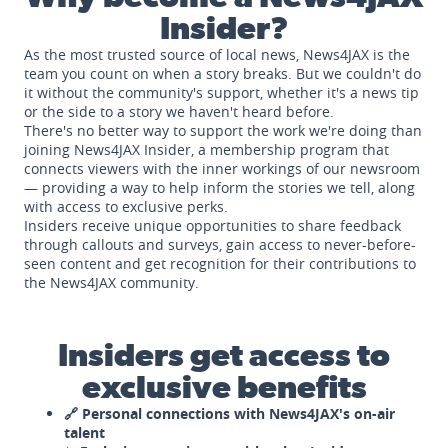
Insider?
As the most trusted source of local news, News4JAX is the
team you count on when a story breaks. But we couldn't do
it without the community's support, whether it's a news tip
or the side to a story we haven't heard before.
There's no better way to support the work we're doing than
joining News4JAX Insider, a membership program that
connects viewers with the inner workings of our newsroom
— providing a way to help inform the stories we tell, along
with access to exclusive perks.
Insiders receive unique opportunities to share feedback
through callouts and surveys, gain access to never-before-
seen content and get recognition for their contributions to
the News4JAX community.
Insiders get access to
exclusive benefits
🔗 Personal connections with News4JAX's on-air
talent