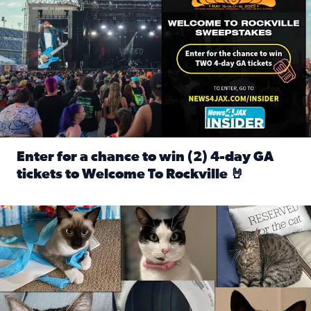
Enter for a chance to win (2) 4-day GA
tickets to Welcome To Rockville 🤘
Read full article: Enter for a chance to win (2) 4-day GA 
Our Insider sure do love their feline fur-babies! Here are j