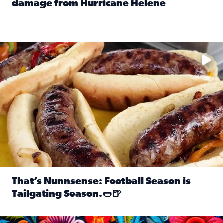
damage from Hurricane Helene
Read full article: SnapJAX users share photos, videos o
Take your favorite beer, add a few bratwursts and a touch of
That’s Nunnsense: Football Season is
Tailgating Season.🌭🍺
Read full article: That’s Nunnsense: Football Season is T
Hispanic Heritage Month starts Sept. 15 and ends Oct. 15.