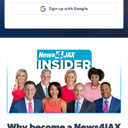
Sign up with Google
News4JAX Insider, WJXT Channel 4 Team
Why become a News4JAX