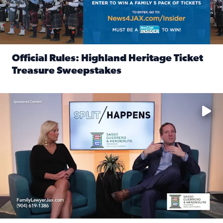
Official Rules: Highland Heritage Ticket
Treasure Sweepstakes
Read full article: Official Rules: Highland Heritage Tick
Fear and anxiety in divorce — why what you’re feeling is no