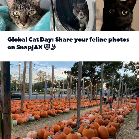
Global Cat Day: Share your feline photos
on SnapJAX 😻🤳
Read full article: Global Cat Day: Share your feline phot
Mandarin United Methodist Church Pumpkin Patch