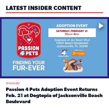
LATEST INSIDER CONTENT
Mark your calendars — love is waiting! 🐶🐱
SPONSORED
Passion 4 Pets Adoption Event Returns
Feb. 21 at Dogtopia of Jacksonville Beach
Boulevard
Read full article: Passion 4 Pets Adoption Event Returns