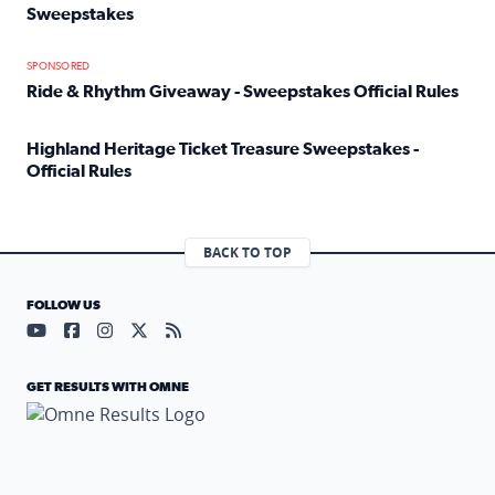
Sweepstakes
Read full article: Official Rules: 2025 Welcome To Rockvi
SPONSORED
Ride & Rhythm Giveaway - Sweepstakes Official Rules
Read full article: Ride & Rhythm Giveaway - Sweepstakes 
Highland Heritage Ticket Treasure Sweepstakes -
Official Rules
Read full article: Highland Heritage Ticket Treasure Sweep
BACK TO TOP
FOLLOW US
Visit our YouTube page (opens in a new tab)
Visit our Facebook page (opens in a new tab)
Visit our Instagram page (opens in a new tab)
Visit our X page (opens in a new tab)
Visit our RSS Feed page (opens in a n
GET RESULTS WITH OMNE