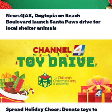
News4JAX, Dogtopia on Beach
Boulevard launch Santa Paws drive for
local shelter animals
Read full article: News4JAX, Dogtopia on Beach Boulevard
Spread holiday cheer by donating to the Channel 4 Toy Driv
Spread Holiday Cheer: Donate toys to