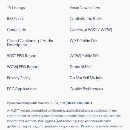
TV Listings
Email Newsletters
RSS Feeds
Contests and Rules
Contact Us
Careers at WJXT / WCWJ
Closed Captioning / Audio
WJXT Public File
Description
WJXT EEO Report
WCWJ Public File
WCWJ EEO Report
Terms of Use
Privacy Policy
Do Not Sell My Info
FCC Applications
Cookie Preferences
If you need help with the Public File, call
(904) 393-9801
At WJXT, we are committed to informing and delighting our audience. In our
commitment to covering our communities with innovation and excellence, we
incorporate Artificial Intelligence (AI) technologies to enhance our news
gathering, reporting, and presentation processes.
Read our article
to see how