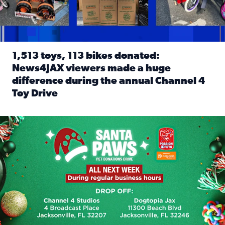
1,513 toys, 113 bikes donated:
News4JAX viewers made a huge
difference during the annual Channel 4
Toy Drive
Read full article: 1,513 toys, 113 bikes donated: News4J
News4JAX, Dogtopia on Beach Boulevard launch Santa Paws d