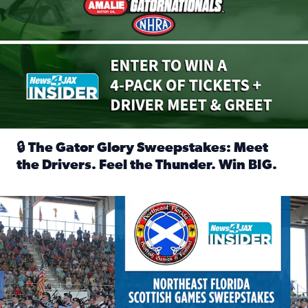
🔒 The Gator Glory Sweepstakes: Meet
the Drivers. Feel the Thunder. Win BIG.
Read full article: 🔒 The Gator Glory Sweepstakes: Meet t
News4JAX Insider: Enter the Highland Heritage Ticket Trea