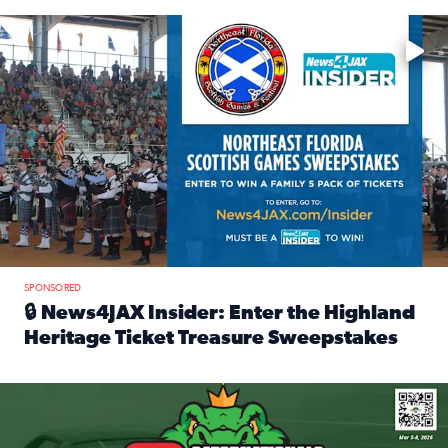
Enter to win a family 5-pack of tickets to the NE FL Scottish
SPONSORED
🔒 News4JAX Insider: Enter the Highland
Heritage Ticket Treasure Sweepstakes
Read full article: 🔒 News4JAX Insider: Enter the Highlan
We’re giving one lucky Insider the ultimate race weekend e