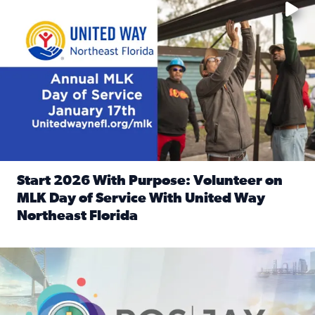
Start 2026 With Purpose: Volunteer on
MLK Day of Service With United Way
Northeast Florida
Read full article: Start 2026 With Purpose: Volunteer o
Nominate a person, project, or organization to win our ‘Posi