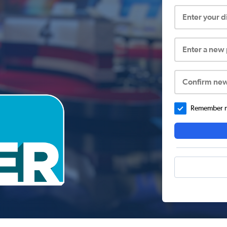
Enter your 
Enter a new
Confirm ne
Remember me