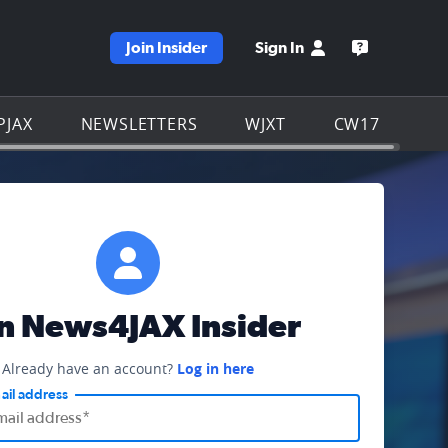
Join Insider
Sign In
e WJXT homepage
Open the W
PJAX
NEWSLETTERS
WJXT
CW17
in News4JAX Insider
Already have an account?
Log in here
ail address