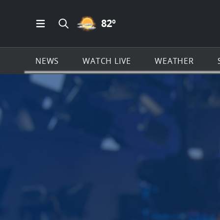
PARTLY CLOUDY ICON
82
º
Open Main Menu Navigation
Search all of News4JAX.com
NEWS
WATCH LIVE
WEATHER