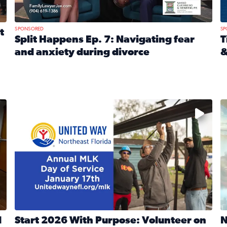
SPONSORED
SP
t
Split Happens Ep. 7: Navigating fear
T
and anxiety during divorce
&
e Ticket Treasure Sweepstakes
Read full article: Split Happens Ep. 7: Navigating fear a
R
 and humane societies across Northeast Florida, Southeast 
No description available
N
d
Start 2026 With Purpose: Volunteer on
N