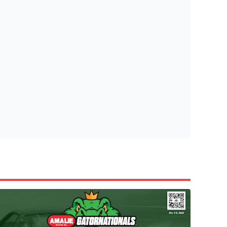
tish Highland Games 🎟️
e’re giving one lucky Insider the ultimate race weekend ex