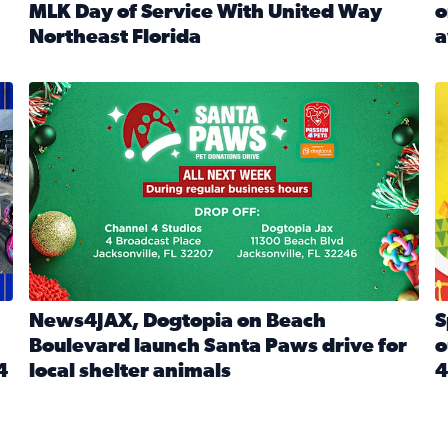
MLK Day of Service With United Way
o
onated during Channel 4’s Santa Paws drive
Northeast Florida
a
Read full article: Start 2026 With Purpose: Volunteer o
R
made a huge difference during the annual Channel 4 Toy Dri
News4JAX, Dogtopia on Beach Boulevard launch Santa Paw
S
News4JAX, Dogtopia on Beach
S
Boulevard launch Santa Paws drive for
o
4
local shelter animals
4
Read full article: News4JAX, Dogtopia on Beach Boulevar
R
 News4JAX viewers made a huge difference during the annual 