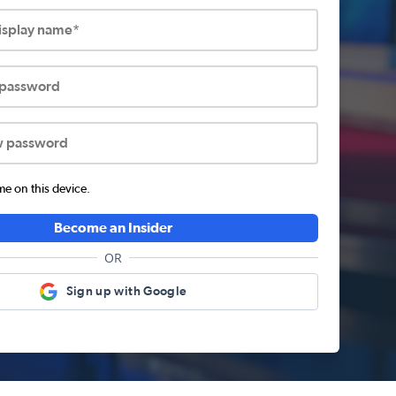
display name*
 password
w password
 on this device.
Become an Insider
OR
Sign up with Google