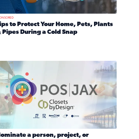
ONSORED
ips to Protect Your Home, Pets, Plants
 Pipes During a Cold Snap
nd anxiety during divorce
ead full article: Tips to Protect Your Home, Pets, Plants & P
Georgia
ominate a person, project, or organization to win our ‘Positi
ominate a person, project, or