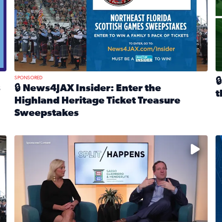
SPONSORED

s
🔒 News4JAX Insider: Enter the
t
Highland Heritage Ticket Treasure
R
Sweepstakes
eturns Feb. 21 at Dogtopia of Jacksonville Beach Boulevard
Read full article: 🔒 News4JAX Insider: Enter the Highla
cket Treasure Sweepstakes 2026
Fear and anxiety in divorce — why what you’re feeling i
T