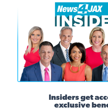
News4JAX Insider, WJXT Channel 4 Team
Insiders get acc
exclusive bene