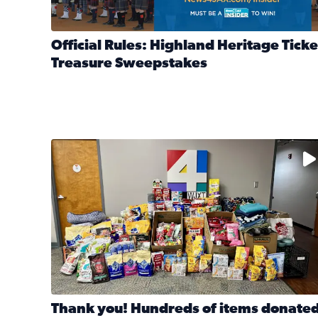
Official Rules: Highland Heritage Ticke
Treasure Sweepstakes
Read full article: Official Rules: Highland Heritag
The donated items will be distributed to shelters
Thank you! Hundreds of items donate