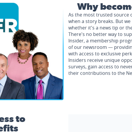
Why become
As the most trusted source 
when a story breaks. But we 
whether it's a news tip or th
There's no better way to su
Insider, a membership progr
of our newsroom — providing 
with access to exclusive perk
Insiders receive unique oppo
surveys, gain access to neve
their contributions to the 
ess to
fits