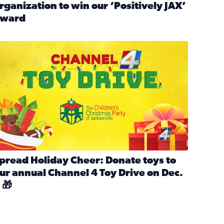
rganization to win our ‘Positively JAX’
ward
n MLK Day of Service With United Way Northeast Florida
ead full article: Nominate a person, project, or organization 
ve
s drive for local shelter animals (2025)
pread holiday cheer by donating to the Channel 4 Toy Drive 
pread Holiday Cheer: Donate toys to
ur annual Channel 4 Toy Drive on Dec.
 🎁
d launch Santa Paws drive for local shelter animals
ead full article: Spread Holiday Cheer: Donate toys to our a
Channel 4 Toy Drive