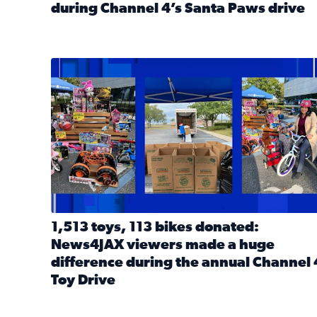
during Channel 4’s Santa Paws drive
Read full article: Thank you! Hundreds of items d
1,513 toys, 113 bikes donated: News4JAX viewers 
1,513 toys, 113 bikes donated:
News4JAX viewers made a huge
difference during the annual Channel 
Toy Drive
Read full article: 1,513 toys, 113 bikes donated: