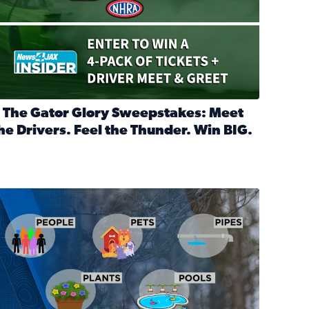
 The Gator Glory Sweepstakes: Meet
he Drivers. Feel the Thunder. Win BIG.
ead full article: 🔒 The Gator Glory Sweepstakes: Meet the Dr
nd Heritage Ticket Treasure Sweepstakes
s normal
ips to protect your home, pets, plants & pipes during Florida