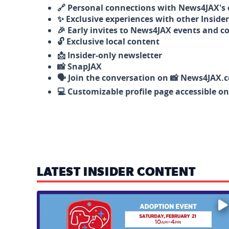
🔗 Personal connections with News4JAX's o
✨ Exclusive experiences with other Insider
🎉 Early invites to News4JAX events and c
🔓 Exclusive local content
📩 Insider-only newsletter
📸 SnapJAX
🗣️ Join the conversation on 📸 News4JAX.
💻 Customizable profile page accessible o
LATEST INSIDER CONTENT
Mark your calendars — love is waiting! 🐶🐱