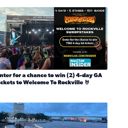
nter for a chance to win 2 4-day GA tickets to Welcome To R
nter for a chance to win (2) 4-day GA
ickets to Welcome To Rockville 🤘
ok Back at Bloopers Through the Decades
ead full article: Enter for a chance to win (2) 4-day GA ticke
l Cat Day!
looding on the Southbank near Friendship Fountain. (Photo