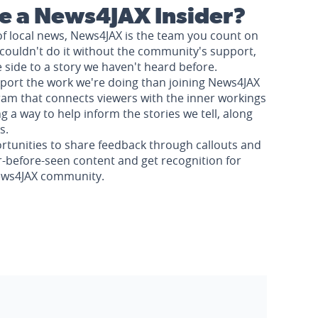
 a News4JAX Insider?
of local news, News4JAX is the team you count on
couldn't do it without the community's support,
e side to a story we haven't heard before.
pport the work we're doing than joining News4JAX
am that connects viewers with the inner workings
a way to help inform the stories we tell, along
s.
rtunities to share feedback through callouts and
r-before-seen content and get recognition for
News4JAX community.