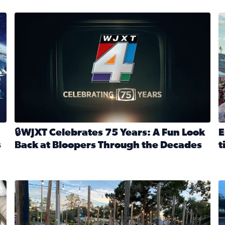
stmas tradition glides on (News4JAX 2025)
WJXT Celebrates 75 Years
E
🔒WJXT Celebrates 75 Years: A Fun Look
E
s
Back at Bloopers Through the Decades
t
Read full article: 🔒WJXT Celebrates 75 Years: A Fun Lo
R
s News4JAX’s Christmas tradition glides on
Here are just a few photos shared on SnapJAX for Internationa
Mandarin United Methodist Church Pumpkin Patch
F