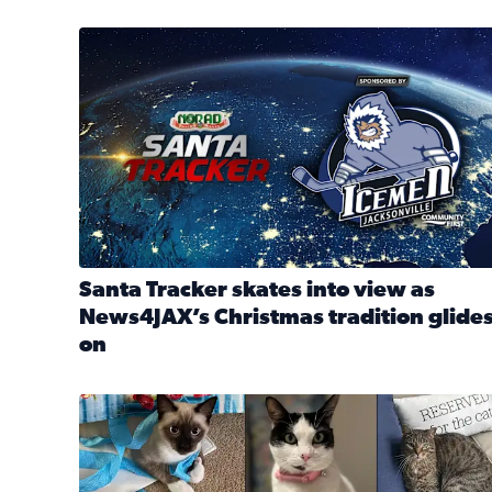
Santa Tracker skates into view as News4JAX’s Chri
Santa Tracker skates into view as
News4JAX’s Christmas tradition glide
on
Read full article: Santa Tracker skates into view a
Our Insider sure do love their feline fur-babies! 