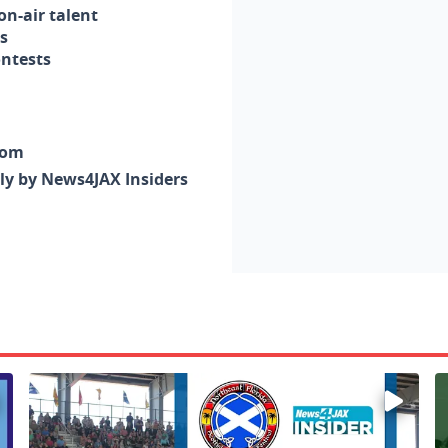
n-air talent
s
ontests
com
nly by News4JAX Insiders
Enter to win a family 5-pack of tickets to the NE FL Scot
W