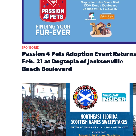
SPONSORED
Passion 4 Pets Adoption Event Return
Feb. 21 at Dogtopia of Jacksonville
Beach Boulevard
Read full article: Passion 4 Pets Adoption Event R
News4JAX Insider: Enter the Highland Heritage Ti