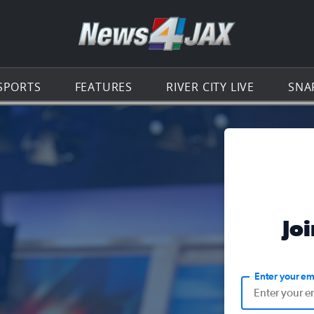
Go to th
SPORTS
FEATURES
RIVER CITY LIVE
SNA
Jo
Enter your em