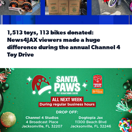
1,513 toys, 113 bikes donated:
News4JAX viewers made a huge
difference during the annual Channel 4
Toy Drive
Read full article: 1,513 toys, 113 bikes donated: News4J
News4JAX, Dogtopia on Beach Boulevard launch Santa Paws d