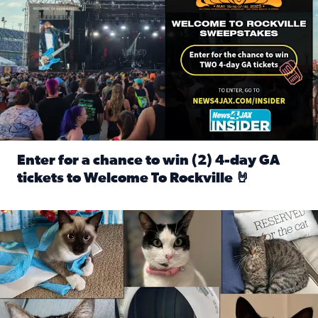
Enter for a chance to win (2) 4-day GA
tickets to Welcome To Rockville 🤘
Read full article: Enter for a chance to win (2) 4-day GA 
Our Insider sure do love their feline fur-babies! Here are j