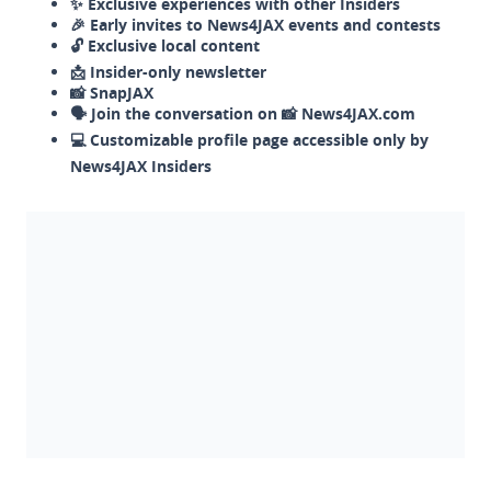
✨ Exclusive experiences with other Insiders
🎉 Early invites to News4JAX events and contests
🔓 Exclusive local content
📩 Insider-only newsletter
📸 SnapJAX
🗣️ Join the conversation on 📸 News4JAX.com
💻 Customizable profile page accessible only by
News4JAX Insiders