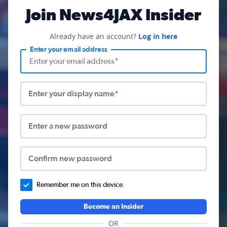
Join News4JAX Insider
Already have an account?
Log in here
Enter your email address
Enter your display name*
Enter a new password
Confirm new password
Remember me on this device.
Become an Insider
OR