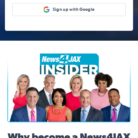
Sign up with Google
News4JAX Insider, WJXT Channel 4 Team
Why become a News4JAX