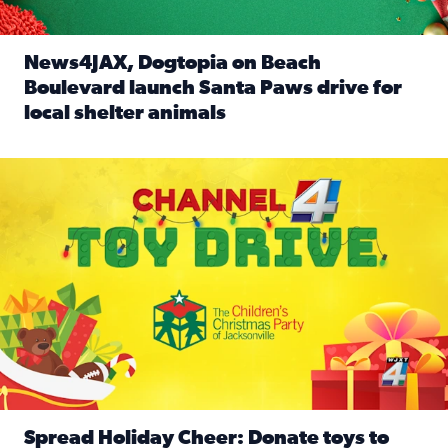
News4JAX, Dogtopia on Beach
Boulevard launch Santa Paws drive for
local shelter animals
Read full article: News4JAX, Dogtopia on Beach Boulevard
Spread holiday cheer by donating to the Channel 4 Toy Driv
Spread Holiday Cheer: Donate toys to