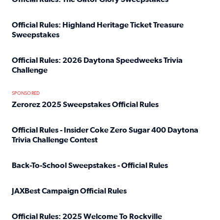
Read full article: Official Rules: The Gator Glory Sweepst
Official Rules: Highland Heritage Ticket Treasure
Sweepstakes
Read full article: Official Rules: Highland Heritage Tick
Official Rules: 2026 Daytona Speedweeks Trivia
Challenge
Read full article: Official Rules: 2026 Daytona Speedweek
SPONSORED
Zerorez 2025 Sweepstakes Official Rules
Read full article: Zerorez 2025 Sweepstakes Official Rules
Official Rules - Insider Coke Zero Sugar 400 Daytona
Trivia Challenge Contest
Read full article: Official Rules - Insider Coke Zero Suga
Back-To-School Sweepstakes - Official Rules
Read full article: Back-To-School Sweepstakes - Official R
JAXBest Campaign Official Rules
Read full article: JAXBest Campaign Official Rules
Official Rules: 2025 Welcome To Rockville