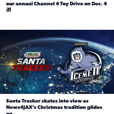
our annual Channel 4 Toy Drive on Dec. 4
🎁
Read full article: Spread Holiday Cheer: Donate toys to 
Santa Tracker skates into view as News4JAX’s Christmas tra
Santa Tracker skates into view as
News4JAX’s Christmas tradition glides
on