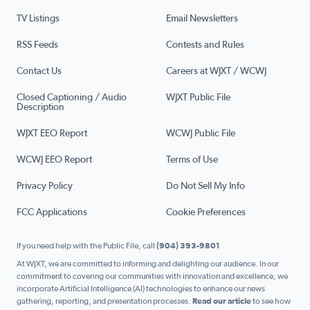
TV Listings
Email Newsletters
RSS Feeds
Contests and Rules
Contact Us
Careers at WJXT / WCWJ
Closed Captioning / Audio
WJXT Public File
Description
WJXT EEO Report
WCWJ Public File
WCWJ EEO Report
Terms of Use
Privacy Policy
Do Not Sell My Info
FCC Applications
Cookie Preferences
If you need help with the Public File, call
(904) 393-9801
At WJXT, we are committed to informing and delighting our audience. In our
commitment to covering our communities with innovation and excellence, we
incorporate Artificial Intelligence (AI) technologies to enhance our news
gathering, reporting, and presentation processes.
Read our article
to see how