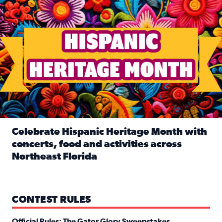
Celebrate Hispanic Heritage Month with
concerts, food and activities across
Northeast Florida
Read full article: Celebrate Hispanic Heritage Month with
CONTEST RULES
Official Rules: The Gator Glory Sweepstakes