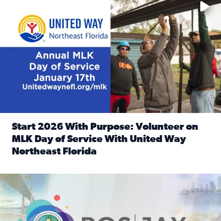
Start 2026 With Purpose: Volunteer on
MLK Day of Service With United Way
Northeast Florida
Read full article: Start 2026 With Purpose: Volunteer o
Nominate a person, project, or organization to win our ‘Posi