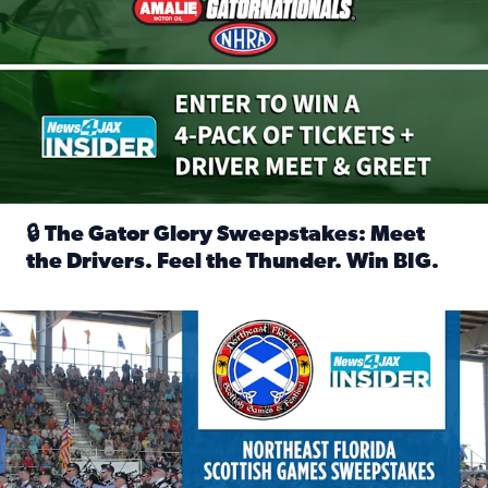
🔒 The Gator Glory Sweepstakes: Meet
the Drivers. Feel the Thunder. Win BIG.
Read full article: 🔒 The Gator Glory Sweepstakes: Meet t
News4JAX Insider: Enter the Highland Heritage Ticket Trea