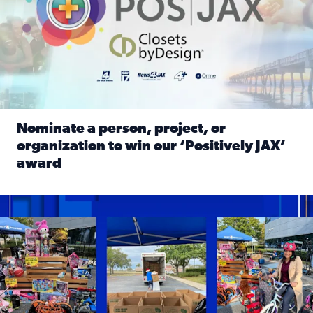
Nominate a person, project, or
organization to win our ‘Positively JAX’
award
Read full article: Nominate a person, project, or organiza
1,513 toys, 113 bikes donated: News4JAX viewers made a hu