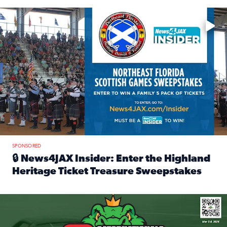
Enter to win a family 5-pack of tickets to the NE FL Scottish
SPONSORED
🔒 News4JAX Insider: Enter the Highland
Heritage Ticket Treasure Sweepstakes
Read full article: 🔒 News4JAX Insider: Enter the Highlan
We’re giving one lucky Insider the ultimate race weekend e