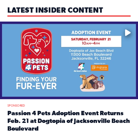
LATEST INSIDER CONTENT
Mark your calendars — love is waiting! 🐶🐱
SPONSORED
Passion 4 Pets Adoption Event Returns
Feb. 21 at Dogtopia of Jacksonville Beach
Boulevard
Read full article: Passion 4 Pets Adoption Event Returns