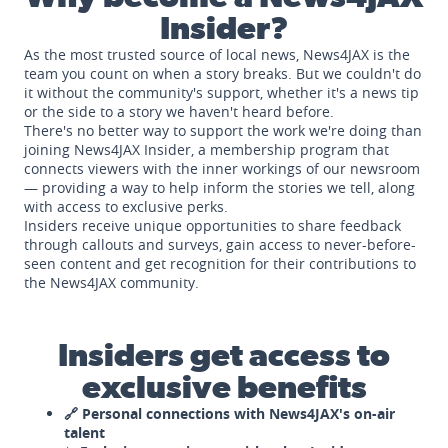
Insider?
As the most trusted source of local news, News4JAX is the
team you count on when a story breaks. But we couldn't do
it without the community's support, whether it's a news tip
or the side to a story we haven't heard before.
There's no better way to support the work we're doing than
joining News4JAX Insider, a membership program that
connects viewers with the inner workings of our newsroom
— providing a way to help inform the stories we tell, along
with access to exclusive perks.
Insiders receive unique opportunities to share feedback
through callouts and surveys, gain access to never-before-
seen content and get recognition for their contributions to
the News4JAX community.
Insiders get access to
exclusive benefits
🔗 Personal connections with News4JAX's on-air
talent