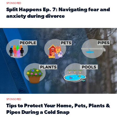
SPONSORED
Split Happens Ep. 7: Navigating fear and
anxiety during divorce
Read full article: Split Happens Ep. 7: Navigating fear an
Tips to protect your home, pets, plants & pipes during Flori
SPONSORED
Tips to Protect Your Home, Pets, Plants &
Pipes During a Cold Snap