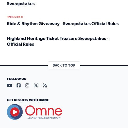
Sweepstakes
Read full article: Official Rules: 2025 Welcome To Rockvi
SPONSORED
Ride & Rhythm Giveaway - Sweepstakes Official Rules
Read full article: Ride & Rhythm Giveaway - Sweepstakes 
Highland Heritage Ticket Treasure Sweepstakes -
Official Rules
Read full article: Highland Heritage Ticket Treasure Sweep
BACK TO TOP
FOLLOW US
Visit our YouTube page (opens in a new tab)
Visit our Facebook page (opens in a new tab)
Visit our Instagram page (opens in a new tab)
Visit our X page (opens in a new tab)
Visit our RSS Feed page (opens in a n
GET RESULTS WITH OMNE