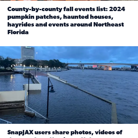
County-by-county fall events list: 2024
pumpkin patches, haunted houses,
hayrides and events around Northeast
Florida
Read full article: County-by-county fall events list: 20
Flooding on the Southbank near Friendship Fountain. (Pho
SnapJAX users share photos, videos of