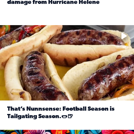
damage from Hurricane Helene
Read full article: SnapJAX users share photos, videos o
Take your favorite beer, add a few bratwursts and a touch of
That’s Nunnsense: Football Season is
Tailgating Season.🌭🍺
Read full article: That’s Nunnsense: Football Season is T
Hispanic Heritage Month starts Sept. 15 and ends Oct. 15.