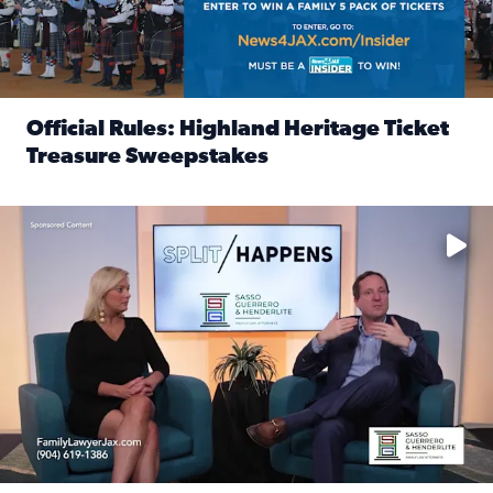
Official Rules: Highland Heritage Ticket
Treasure Sweepstakes
Read full article: Official Rules: Highland Heritage Tick
Fear and anxiety in divorce — why what you’re feeling is no