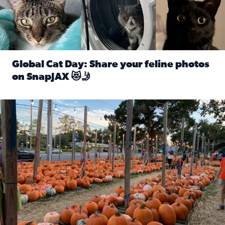
Global Cat Day: Share your feline photos
on SnapJAX 😻🤳
Read full article: Global Cat Day: Share your feline phot
Mandarin United Methodist Church Pumpkin Patch