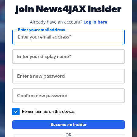
Join News4JAX Insider
Already have an account?
Log in here
Enter your email address
Enter your display name*
Enter a new password
Confirm new password
Remember me on this device.
Become an Insider
OR