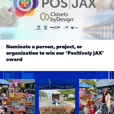
Nominate a person, project, or
organization to win our ‘Positively JAX’
award
Read full article: Nominate a person, project, or organiza
1,513 toys, 113 bikes donated: News4JAX viewers made a hu