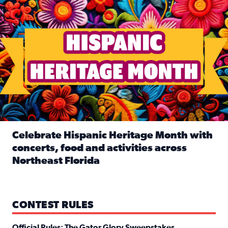
Celebrate Hispanic Heritage Month with
concerts, food and activities across
Northeast Florida
Read full article: Celebrate Hispanic Heritage Month with
CONTEST RULES
Official Rules: The Gator Glory Sweepstakes