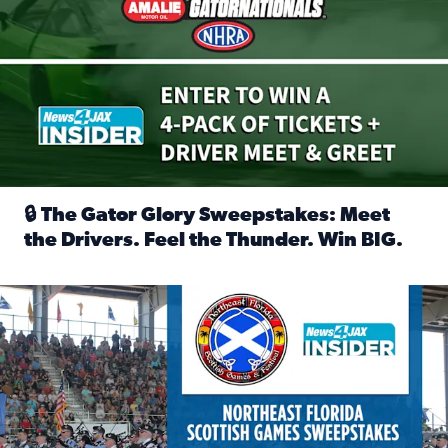
🔒 The Gator Glory Sweepstakes: Meet
the Drivers. Feel the Thunder. Win BIG.
Read full article: 🔒 The Gator Glory Sweepstakes: Meet t
News4JAX Insider: Enter the Highland Heritage Ticket Trea