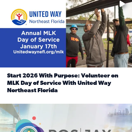
Start 2026 With Purpose: Volunteer on
MLK Day of Service With United Way
Northeast Florida
Read full article: Start 2026 With Purpose: Volunteer o
Nominate a person, project, or organization to win our ‘Posi