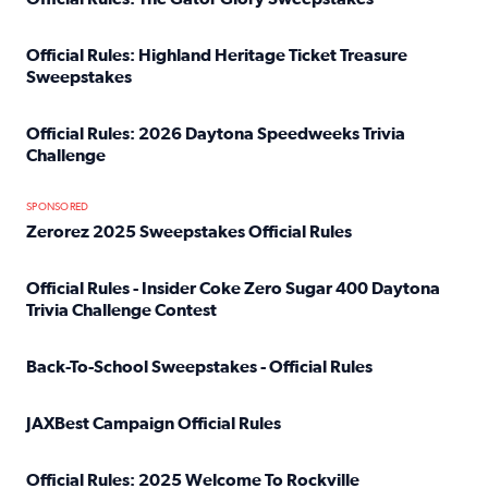
Read full article: Official Rules: The Gator Glory Sweepst
Official Rules: Highland Heritage Ticket Treasure
Sweepstakes
Read full article: Official Rules: Highland Heritage Tick
Official Rules: 2026 Daytona Speedweeks Trivia
Challenge
Read full article: Official Rules: 2026 Daytona Speedweek
SPONSORED
Zerorez 2025 Sweepstakes Official Rules
Read full article: Zerorez 2025 Sweepstakes Official Rules
Official Rules - Insider Coke Zero Sugar 400 Daytona
Trivia Challenge Contest
Read full article: Official Rules - Insider Coke Zero Suga
Back-To-School Sweepstakes - Official Rules
Read full article: Back-To-School Sweepstakes - Official R
JAXBest Campaign Official Rules
Read full article: JAXBest Campaign Official Rules
Official Rules: 2025 Welcome To Rockville