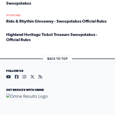
Sweepstakes
Read full article: Official Rules: 2025 Welcome To Rockvi
SPONSORED
Ride & Rhythm Giveaway - Sweepstakes Official Rules
Read full article: Ride & Rhythm Giveaway - Sweepstakes 
Highland Heritage Ticket Treasure Sweepstakes -
Official Rules
Read full article: Highland Heritage Ticket Treasure Sweep
BACK TO TOP
FOLLOW US
Visit our YouTube page (opens in a new tab)
Visit our Facebook page (opens in a new tab)
Visit our Instagram page (opens in a new tab)
Visit our X page (opens in a new tab)
Visit our RSS Feed page (opens in a n
GET RESULTS WITH OMNE