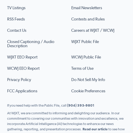
TV Listings
Email Newsletters
RSS Feeds
Contests and Rules
Contact Us
Careers at WJXT / WCWJ
Closed Captioning / Audio
WJXT Public File
Description
WJXT EEO Report
WCWJ Public File
WCWJ EEO Report
Terms of Use
Privacy Policy
Do Not Sell My Info
FCC Applications
Cookie Preferences
If you need help with the Public File, call
(904) 393-9801
At WJXT, we are committed to informing and delighting our audience. In our
commitment to covering our communities with innovation and excellence, we
incorporate Artificial Intelligence (AI) technologies to enhance our news
gathering, reporting, and presentation processes.
Read our article
to see how