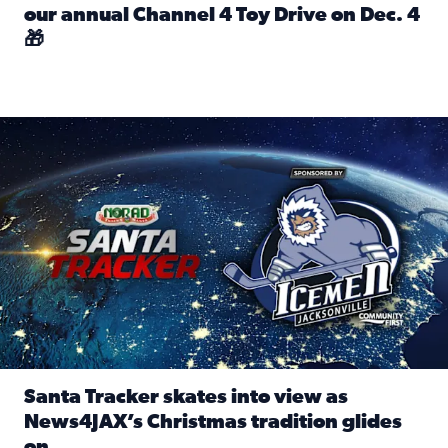
our annual Channel 4 Toy Drive on Dec. 4
🎁
Read full article: Spread Holiday Cheer: Donate toys to 
Santa Tracker skates into view as News4JAX’s Christmas tra
Santa Tracker skates into view as
News4JAX’s Christmas tradition glides
on