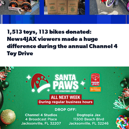
1,513 toys, 113 bikes donated:
News4JAX viewers made a huge
difference during the annual Channel 4
Toy Drive
Read full article: 1,513 toys, 113 bikes donated: News4J
News4JAX, Dogtopia on Beach Boulevard launch Santa Paws d