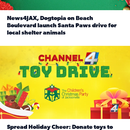
News4JAX, Dogtopia on Beach
Boulevard launch Santa Paws drive for
local shelter animals
Read full article: News4JAX, Dogtopia on Beach Boulevard
Spread holiday cheer by donating to the Channel 4 Toy Driv
Spread Holiday Cheer: Donate toys to