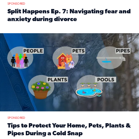
SPONSORED
Split Happens Ep. 7: Navigating fear and
anxiety during divorce
Read full article: Split Happens Ep. 7: Navigating fear an
Tips to protect your home, pets, plants & pipes during Flori
SPONSORED
Tips to Protect Your Home, Pets, Plants &
Pipes During a Cold Snap