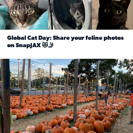
Global Cat Day: Share your feline photos
on SnapJAX 😻🤳
Read full article: Global Cat Day: Share your feline phot
Mandarin United Methodist Church Pumpkin Patch