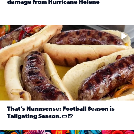
damage from Hurricane Helene
Read full article: SnapJAX users share photos, videos o
Take your favorite beer, add a few bratwursts and a touch of
That’s Nunnsense: Football Season is
Tailgating Season.🌭🍺
Read full article: That’s Nunnsense: Football Season is T
Hispanic Heritage Month starts Sept. 15 and ends Oct. 15.