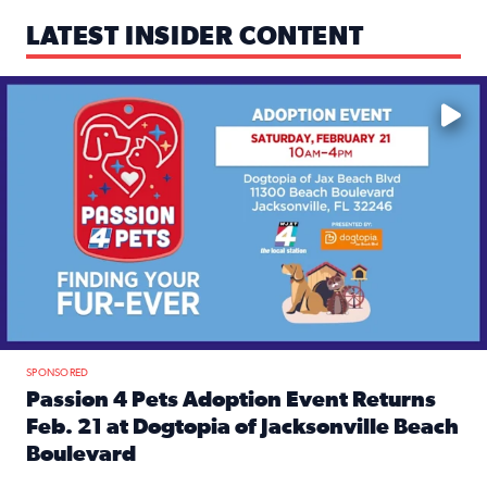
LATEST INSIDER CONTENT
Mark your calendars — love is waiting! 🐶🐱
SPONSORED
Passion 4 Pets Adoption Event Returns
Feb. 21 at Dogtopia of Jacksonville Beach
Boulevard
Read full article: Passion 4 Pets Adoption Event Returns