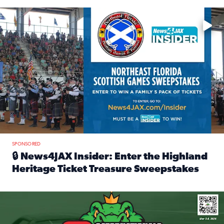
Enter to win a family 5-pack of tickets to the NE FL Scottish
SPONSORED
🔒 News4JAX Insider: Enter the Highland
Heritage Ticket Treasure Sweepstakes
Read full article: 🔒 News4JAX Insider: Enter the Highlan
We’re giving one lucky Insider the ultimate race weekend e