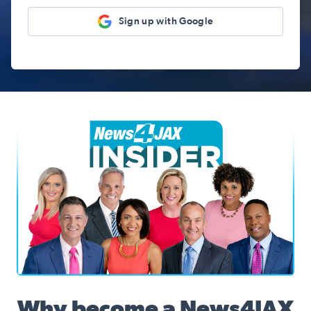
Sign up with Google
News4JAX Insider, WJXT Channel 4 Team
Why become a News4JAX