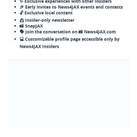
✨ Exclusive experiences with other Insiders
🎉 Early invites to News4JAX events and contests
🔓 Exclusive local content
📩 Insider-only newsletter
📸 SnapJAX
🗣️ Join the conversation on 📸 News4JAX.com
💻 Customizable profile page accessible only by
News4JAX Insiders