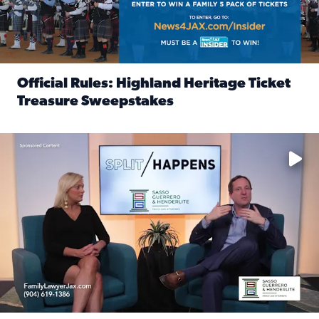
Official Rules: Highland Heritage Ticket
Treasure Sweepstakes
Read full article: Official Rules: Highland Heritage Tick
Fear and anxiety in divorce — why what you’re feeling is no