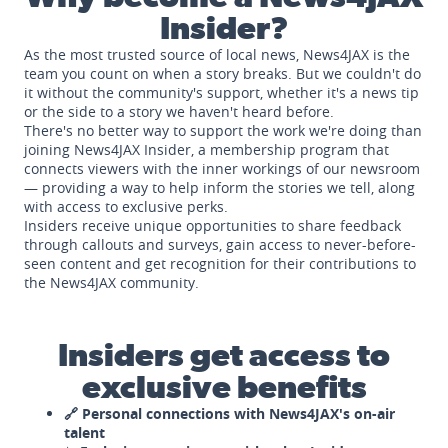
Insider?
As the most trusted source of local news, News4JAX is the
team you count on when a story breaks. But we couldn't do
it without the community's support, whether it's a news tip
or the side to a story we haven't heard before.
There's no better way to support the work we're doing than
joining News4JAX Insider, a membership program that
connects viewers with the inner workings of our newsroom
— providing a way to help inform the stories we tell, along
with access to exclusive perks.
Insiders receive unique opportunities to share feedback
through callouts and surveys, gain access to never-before-
seen content and get recognition for their contributions to
the News4JAX community.
Insiders get access to
exclusive benefits
🔗 Personal connections with News4JAX's on-air
talent