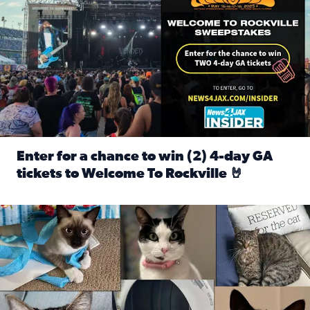
Enter for a chance to win (2) 4-day GA
tickets to Welcome To Rockville 🤘
Read full article: Enter for a chance to win (2) 4-day GA 
Our Insider sure do love their feline fur-babies! Here are j