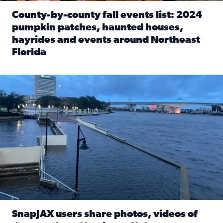
County-by-county fall events list: 2024
pumpkin patches, haunted houses,
hayrides and events around Northeast
Florida
Read full article: County-by-county fall events list: 20
Flooding on the Southbank near Friendship Fountain. (Pho
SnapJAX users share photos, videos of