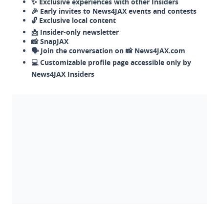
✨ Exclusive experiences with other Insiders
🎉 Early invites to News4JAX events and contests
🔓 Exclusive local content
📩 Insider-only newsletter
📸 SnapJAX
🗣️ Join the conversation on 📸 News4JAX.com
💻 Customizable profile page accessible only by
News4JAX Insiders