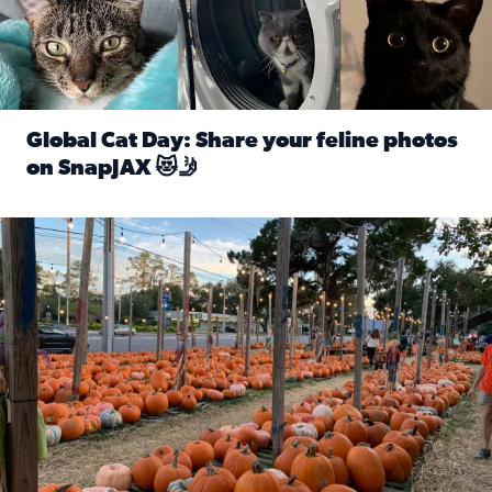
Global Cat Day: Share your feline photos
on SnapJAX 😻🤳
Read full article: Global Cat Day: Share your feline phot
Mandarin United Methodist Church Pumpkin Patch