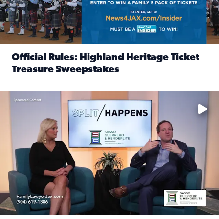
Official Rules: Highland Heritage Ticket
Treasure Sweepstakes
Read full article: Official Rules: Highland Heritage Tick
Fear and anxiety in divorce — why what you’re feeling is no