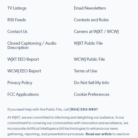
TV Listings
Email Newsletters
RSS Feeds
Contests and Rules
Contact Us
Careers at WJXT / WCWJ
Closed Captioning / Audio
WJXT Public File
Description
WJXT EEO Report
WCWJ Public File
WCWJ EEO Report
Terms of Use
Privacy Policy
Do Not Sell My Info
FCC Applications
Cookie Preferences
If you need help with the Public File, call
(904) 393-9801
At WJXT, we are committed to informing and delighting our audience. In our
commitment to covering our communities with innovation and excellence, we
incorporate Artificial Intelligence (AI) technologies to enhance our news
gathering, reporting, and presentation processes.
Read our article
to see how