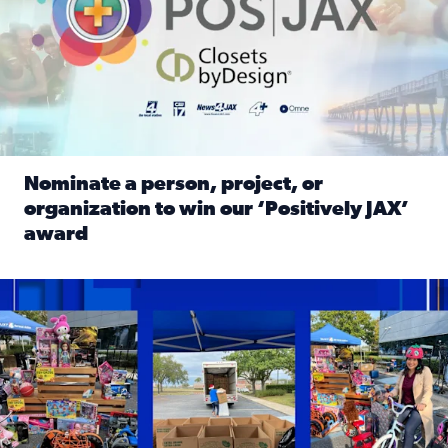
Nominate a person, project, or
organization to win our ‘Positively JAX’
award
Read full article: Nominate a person, project, or organiza
1,513 toys, 113 bikes donated: News4JAX viewers made a hu