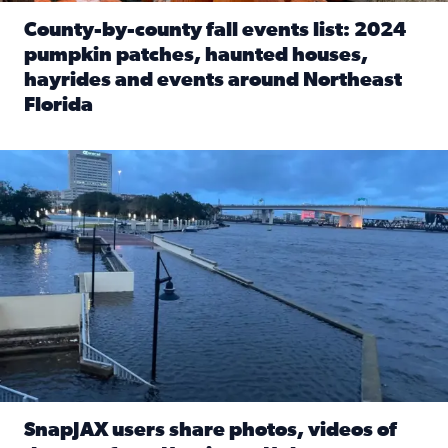
County-by-county fall events list: 2024
pumpkin patches, haunted houses,
hayrides and events around Northeast
Florida
Read full article: County-by-county fall events list: 20
Flooding on the Southbank near Friendship Fountain. (Pho
SnapJAX users share photos, videos of