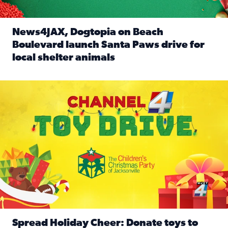
News4JAX, Dogtopia on Beach
Boulevard launch Santa Paws drive for
local shelter animals
Read full article: News4JAX, Dogtopia on Beach Boulevard
Spread holiday cheer by donating to the Channel 4 Toy Driv
Spread Holiday Cheer: Donate toys to