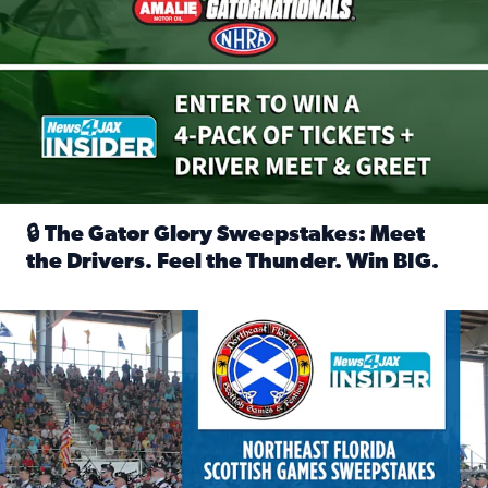
🔒 The Gator Glory Sweepstakes: Meet
the Drivers. Feel the Thunder. Win BIG.
Read full article: 🔒 The Gator Glory Sweepstakes: Meet t
News4JAX Insider: Enter the Highland Heritage Ticket Trea