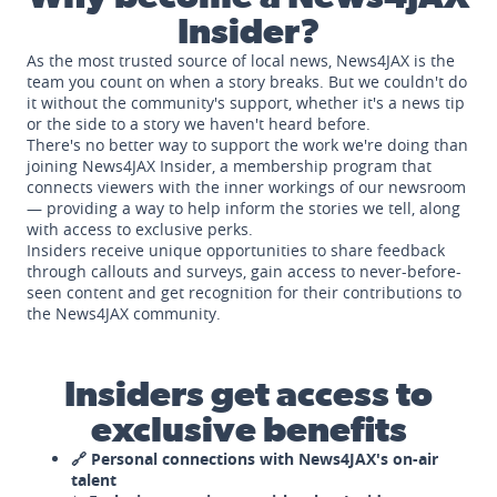
Insider?
As the most trusted source of local news, News4JAX is the
team you count on when a story breaks. But we couldn't do
it without the community's support, whether it's a news tip
or the side to a story we haven't heard before.
There's no better way to support the work we're doing than
joining News4JAX Insider, a membership program that
connects viewers with the inner workings of our newsroom
— providing a way to help inform the stories we tell, along
with access to exclusive perks.
Insiders receive unique opportunities to share feedback
through callouts and surveys, gain access to never-before-
seen content and get recognition for their contributions to
the News4JAX community.
Insiders get access to
exclusive benefits
🔗 Personal connections with News4JAX's on-air
talent