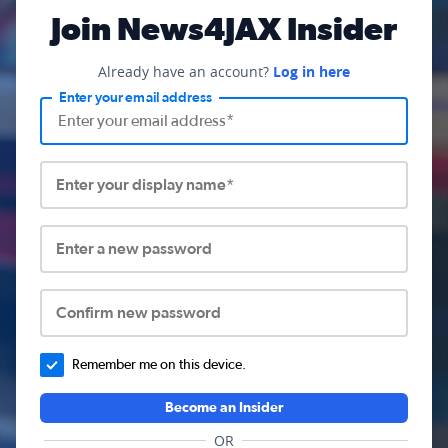
Join News4JAX Insider
Already have an account?
Log in here
Enter your email address
Enter your display name*
Enter a new password
Confirm new password
Remember me on this device.
Become an Insider
OR