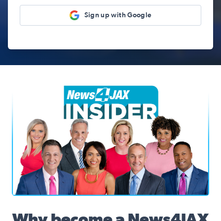
Sign up with Google
News4JAX Insider, WJXT Channel 4 Team
Why become a News4JAX