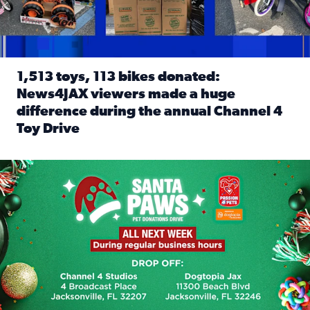
1,513 toys, 113 bikes donated:
News4JAX viewers made a huge
difference during the annual Channel 4
Toy Drive
Read full article: 1,513 toys, 113 bikes donated: News4J
News4JAX, Dogtopia on Beach Boulevard launch Santa Paws d