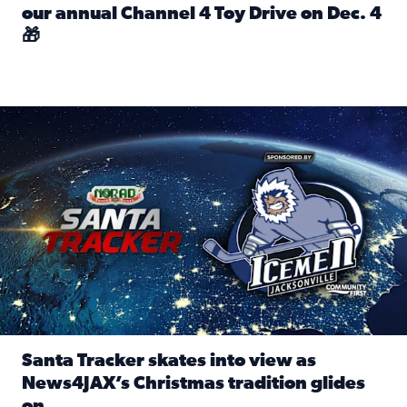
our annual Channel 4 Toy Drive on Dec. 4
🎁
Read full article: Spread Holiday Cheer: Donate toys to 
Santa Tracker skates into view as News4JAX’s Christmas tra
Santa Tracker skates into view as
News4JAX’s Christmas tradition glides
on