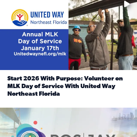
Start 2026 With Purpose: Volunteer on
MLK Day of Service With United Way
Northeast Florida
Read full article: Start 2026 With Purpose: Volunteer o
Nominate a person, project, or organization to win our ‘Posi