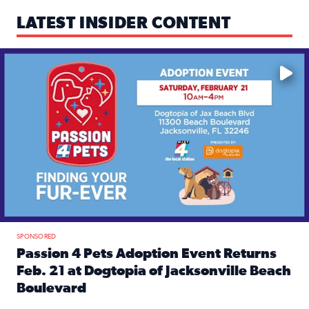
LATEST INSIDER CONTENT
Mark your calendars — love is waiting! 🐶🐱
SPONSORED
Passion 4 Pets Adoption Event Returns
Feb. 21 at Dogtopia of Jacksonville Beach
Boulevard
Read full article: Passion 4 Pets Adoption Event Returns