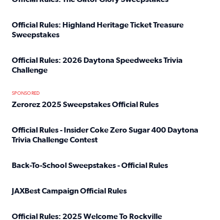
Read full article: Official Rules: The Gator Glory Sweepst
Official Rules: Highland Heritage Ticket Treasure
Sweepstakes
Read full article: Official Rules: Highland Heritage Tick
Official Rules: 2026 Daytona Speedweeks Trivia
Challenge
Read full article: Official Rules: 2026 Daytona Speedweek
SPONSORED
Zerorez 2025 Sweepstakes Official Rules
Read full article: Zerorez 2025 Sweepstakes Official Rules
Official Rules - Insider Coke Zero Sugar 400 Daytona
Trivia Challenge Contest
Read full article: Official Rules - Insider Coke Zero Suga
Back-To-School Sweepstakes - Official Rules
Read full article: Back-To-School Sweepstakes - Official R
JAXBest Campaign Official Rules
Read full article: JAXBest Campaign Official Rules
Official Rules: 2025 Welcome To Rockville