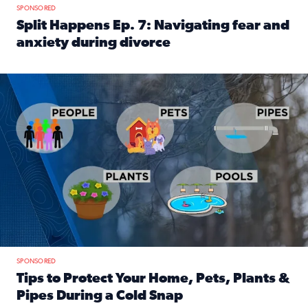
SPONSORED
Split Happens Ep. 7: Navigating fear and
anxiety during divorce
Read full article: Split Happens Ep. 7: Navigating fear an
Tips to protect your home, pets, plants & pipes during Flori
SPONSORED
Tips to Protect Your Home, Pets, Plants &
Pipes During a Cold Snap