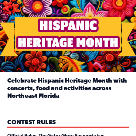
Celebrate Hispanic Heritage Month with
concerts, food and activities across
Northeast Florida
Read full article: Celebrate Hispanic Heritage Month with
CONTEST RULES
Official Rules: The Gator Glory Sweepstakes