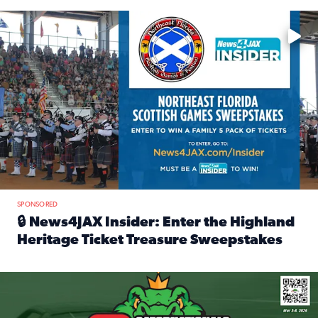
Enter to win a family 5-pack of tickets to the NE FL Scottish
SPONSORED
🔒 News4JAX Insider: Enter the Highland
Heritage Ticket Treasure Sweepstakes
Read full article: 🔒 News4JAX Insider: Enter the Highlan
We’re giving one lucky Insider the ultimate race weekend e