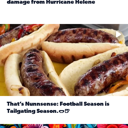
damage from Hurricane Helene
Read full article: SnapJAX users share photos, videos o
Take your favorite beer, add a few bratwursts and a touch of
That’s Nunnsense: Football Season is
Tailgating Season.🌭🍺
Read full article: That’s Nunnsense: Football Season is T
Hispanic Heritage Month starts Sept. 15 and ends Oct. 15.