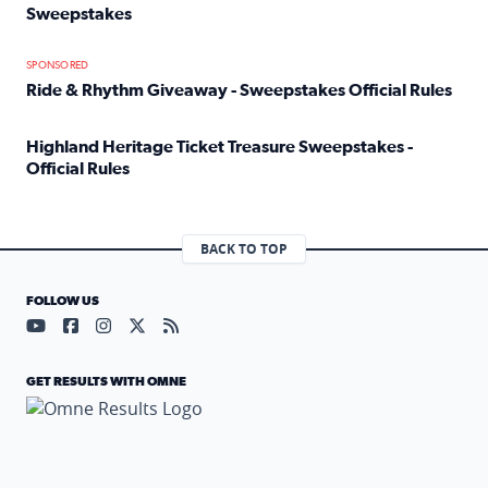
Sweepstakes
Read full article: Official Rules: 2025 Welcome To Rockvi
SPONSORED
Ride & Rhythm Giveaway - Sweepstakes Official Rules
Read full article: Ride & Rhythm Giveaway - Sweepstakes 
Highland Heritage Ticket Treasure Sweepstakes -
Official Rules
Read full article: Highland Heritage Ticket Treasure Sweep
BACK TO TOP
FOLLOW US
Visit our YouTube page (opens in a new tab)
Visit our Facebook page (opens in a new tab)
Visit our Instagram page (opens in a new tab)
Visit our X page (opens in a new tab)
Visit our RSS Feed page (opens in a n
GET RESULTS WITH OMNE