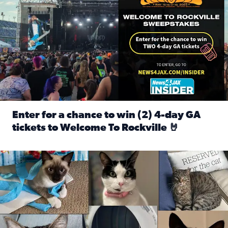
Enter for a chance to win (2) 4-day GA
tickets to Welcome To Rockville 🤘
Read full article: Enter for a chance to win (2) 4-day GA 
Our Insider sure do love their feline fur-babies! Here are j