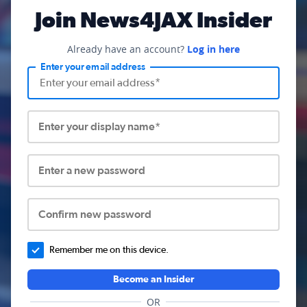
Join News4JAX Insider
Already have an account?
Log in here
Enter your email address
Enter your display name*
Enter a new password
Confirm new password
Remember me on this device.
Become an Insider
OR