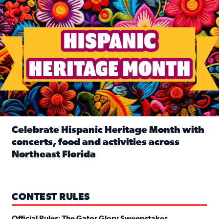
Celebrate Hispanic Heritage Month with
concerts, food and activities across
Northeast Florida
Read full article: Celebrate Hispanic Heritage Month with
CONTEST RULES
Official Rules: The Gator Glory Sweepstakes