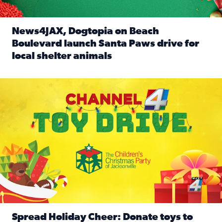
News4JAX, Dogtopia on Beach
Boulevard launch Santa Paws drive for
local shelter animals
Read full article: News4JAX, Dogtopia on Beach Boulevard
Spread holiday cheer by donating to the Channel 4 Toy Driv
Spread Holiday Cheer: Donate toys to