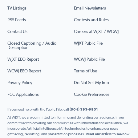
TV Listings
Email Newsletters
RSS Feeds
Contests and Rules
Contact Us
Careers at WJXT / WCWJ
Closed Captioning / Audio
WJXT Public File
Description
WJXT EEO Report
WCWJ Public File
WCWJ EEO Report
Terms of Use
Privacy Policy
Do Not Sell My Info
FCC Applications
Cookie Preferences
If you need help with the Public File, call
(904) 393-9801
At WJXT, we are committed to informing and delighting our audience. In our
commitment to covering our communities with innovation and excellence, we
incorporate Artificial Intelligence (AI) technologies to enhance our news
gathering, reporting, and presentation processes.
Read our article
to see how