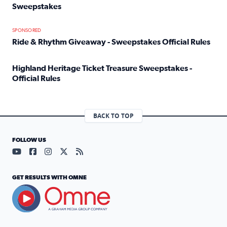
Sweepstakes
Read full article: Official Rules: 2025 Welcome To Rockvi
SPONSORED
Ride & Rhythm Giveaway - Sweepstakes Official Rules
Read full article: Ride & Rhythm Giveaway - Sweepstakes 
Highland Heritage Ticket Treasure Sweepstakes -
Official Rules
Read full article: Highland Heritage Ticket Treasure Sweep
BACK TO TOP
FOLLOW US
Visit our YouTube page (opens in a new tab)
Visit our Facebook page (opens in a new tab)
Visit our Instagram page (opens in a new tab)
Visit our X page (opens in a new tab)
Visit our RSS Feed page (opens in a n
GET RESULTS WITH OMNE