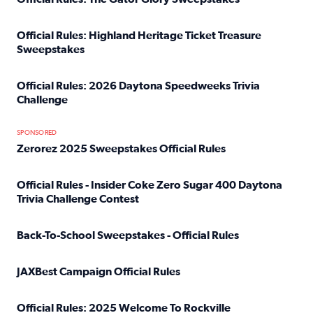
Read full article: Official Rules: The Gator Glory Sweepst
Official Rules: Highland Heritage Ticket Treasure
Sweepstakes
Read full article: Official Rules: Highland Heritage Tick
Official Rules: 2026 Daytona Speedweeks Trivia
Challenge
Read full article: Official Rules: 2026 Daytona Speedweek
SPONSORED
Zerorez 2025 Sweepstakes Official Rules
Read full article: Zerorez 2025 Sweepstakes Official Rules
Official Rules - Insider Coke Zero Sugar 400 Daytona
Trivia Challenge Contest
Read full article: Official Rules - Insider Coke Zero Suga
Back-To-School Sweepstakes - Official Rules
Read full article: Back-To-School Sweepstakes - Official R
JAXBest Campaign Official Rules
Read full article: JAXBest Campaign Official Rules
Official Rules: 2025 Welcome To Rockville