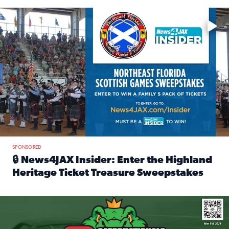
Enter to win a family 5-pack of tickets to the NE FL Scottish
SPONSORED
🔒 News4JAX Insider: Enter the Highland
Heritage Ticket Treasure Sweepstakes
Read full article: 🔒 News4JAX Insider: Enter the Highlan
We’re giving one lucky Insider the ultimate race weekend e