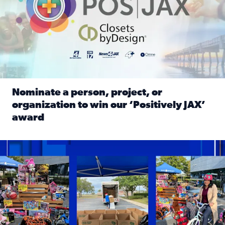
Nominate a person, project, or
organization to win our ‘Positively JAX’
award
Read full article: Nominate a person, project, or organiza
1,513 toys, 113 bikes donated: News4JAX viewers made a hu