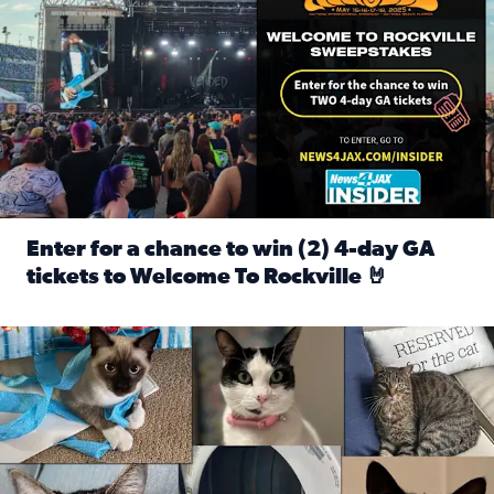
Enter for a chance to win (2) 4-day GA
tickets to Welcome To Rockville 🤘
Read full article: Enter for a chance to win (2) 4-day GA 
Our Insider sure do love their feline fur-babies! Here are j