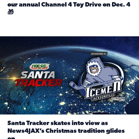
our annual Channel 4 Toy Drive on Dec. 4
🎁
Read full article: Spread Holiday Cheer: Donate toys to 
Santa Tracker skates into view as News4JAX’s Christmas tra
Santa Tracker skates into view as
News4JAX’s Christmas tradition glides
on