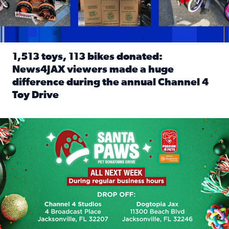
1,513 toys, 113 bikes donated:
News4JAX viewers made a huge
difference during the annual Channel 4
Toy Drive
Read full article: 1,513 toys, 113 bikes donated: News4J
News4JAX, Dogtopia on Beach Boulevard launch Santa Paws d