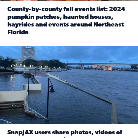
County-by-county fall events list: 2024
pumpkin patches, haunted houses,
hayrides and events around Northeast
Florida
Read full article: County-by-county fall events list: 20
Flooding on the Southbank near Friendship Fountain. (Pho
SnapJAX users share photos, videos of