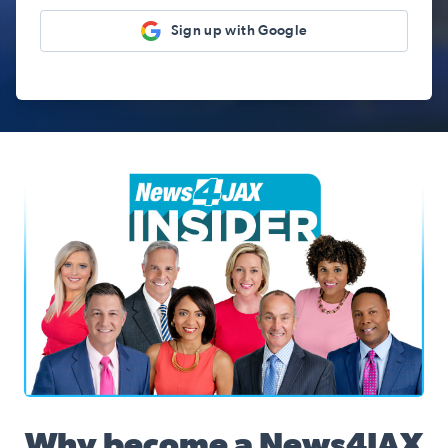
Sign up with Google
News4JAX Insider, WJXT Channel 4 Team
Why become a News4JAX