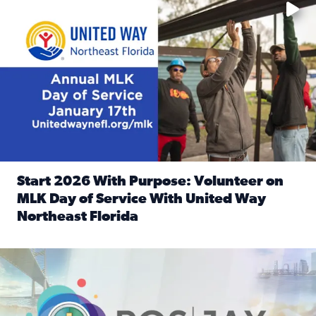
Start 2026 With Purpose: Volunteer on
MLK Day of Service With United Way
Northeast Florida
Read full article: Start 2026 With Purpose: Volunteer o
Nominate a person, project, or organization to win our ‘Posi