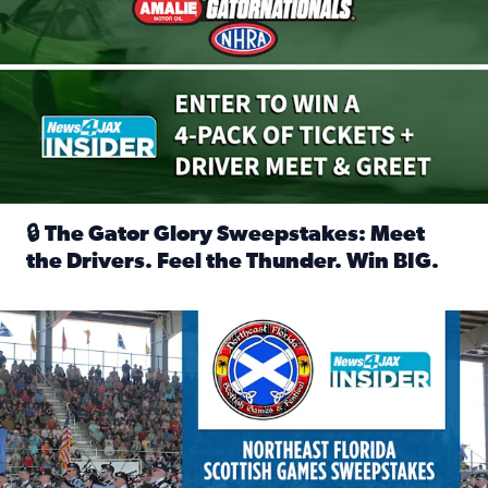
🔒 The Gator Glory Sweepstakes: Meet
the Drivers. Feel the Thunder. Win BIG.
Read full article: 🔒 The Gator Glory Sweepstakes: Meet t
News4JAX Insider: Enter the Highland Heritage Ticket Trea