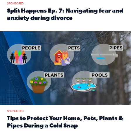
SPONSORED
Split Happens Ep. 7: Navigating fear and
anxiety during divorce
Read full article: Split Happens Ep. 7: Navigating fear an
Tips to protect your home, pets, plants & pipes during Flori
SPONSORED
Tips to Protect Your Home, Pets, Plants &
Pipes During a Cold Snap