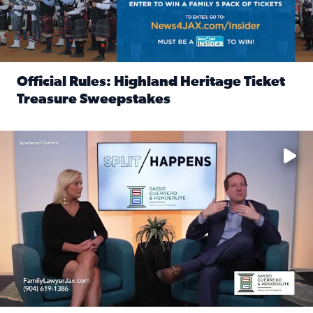
Official Rules: Highland Heritage Ticket
Treasure Sweepstakes
Read full article: Official Rules: Highland Heritage Tick
Fear and anxiety in divorce — why what you’re feeling is no