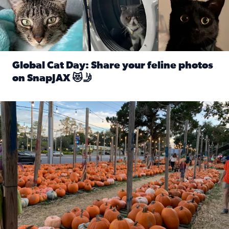
Global Cat Day: Share your feline photos
on SnapJAX 😻🤳
Read full article: Global Cat Day: Share your feline phot
Mandarin United Methodist Church Pumpkin Patch