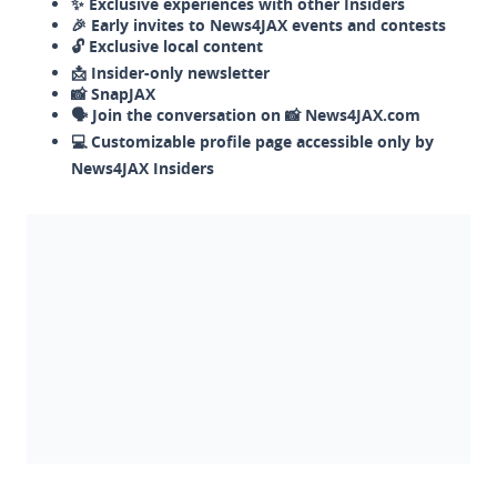
✨ Exclusive experiences with other Insiders
🎉 Early invites to News4JAX events and contests
🔓 Exclusive local content
📩 Insider-only newsletter
📸 SnapJAX
🗣️ Join the conversation on 📸 News4JAX.com
💻 Customizable profile page accessible only by
News4JAX Insiders