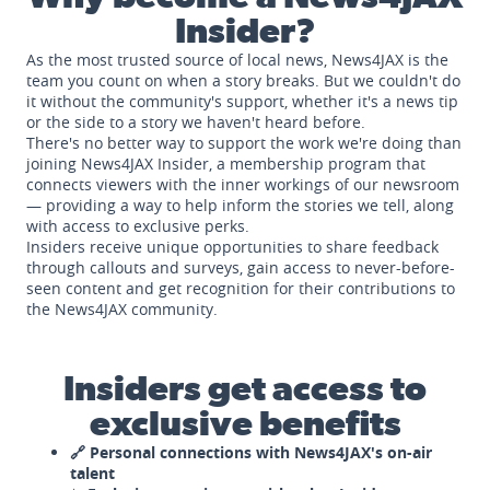
Insider?
As the most trusted source of local news, News4JAX is the
team you count on when a story breaks. But we couldn't do
it without the community's support, whether it's a news tip
or the side to a story we haven't heard before.
There's no better way to support the work we're doing than
joining News4JAX Insider, a membership program that
connects viewers with the inner workings of our newsroom
— providing a way to help inform the stories we tell, along
with access to exclusive perks.
Insiders receive unique opportunities to share feedback
through callouts and surveys, gain access to never-before-
seen content and get recognition for their contributions to
the News4JAX community.
Insiders get access to
exclusive benefits
🔗 Personal connections with News4JAX's on-air
talent