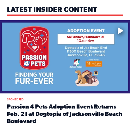
LATEST INSIDER CONTENT
Mark your calendars — love is waiting! 🐶🐱
SPONSORED
Passion 4 Pets Adoption Event Returns
Feb. 21 at Dogtopia of Jacksonville Beach
Boulevard
Read full article: Passion 4 Pets Adoption Event Returns