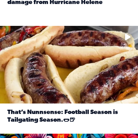
damage from Hurricane Helene
Read full article: SnapJAX users share photos, videos o
Take your favorite beer, add a few bratwursts and a touch of
That’s Nunnsense: Football Season is
Tailgating Season.🌭🍺
Read full article: That’s Nunnsense: Football Season is T
Hispanic Heritage Month starts Sept. 15 and ends Oct. 15.