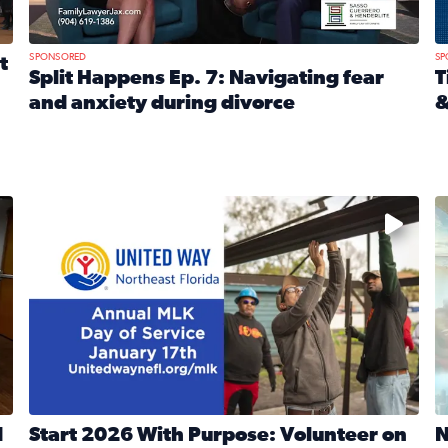
SPONSORED
SP
t
Split Happens Ep. 7: Navigating fear
T
and anxiety during divorce
&
e Ticket Treasure Sweepstakes
Read full article: Split Happens Ep. 7: Navigating fear a
R
 and humane societies across Northeast Florida, Southeast 
No description available
N
d
Start 2026 With Purpose: Volunteer on
N