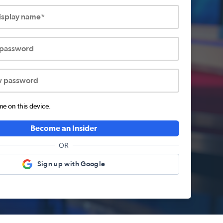
display name*
 password
w password
 on this device.
Become an Insider
OR
Sign up with Google