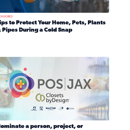
ONSORED
ips to Protect Your Home, Pets, Plants
 Pipes During a Cold Snap
nd anxiety during divorce
ead full article: Tips to Protect Your Home, Pets, Plants & P
Georgia
ominate a person, project, or organization to win our ‘Positi
ominate a person, project, or