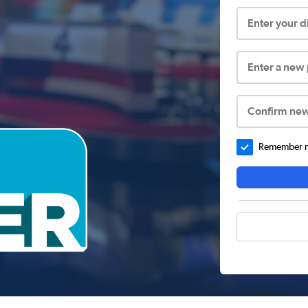
Enter your 
Enter a new
Confirm ne
Remember me