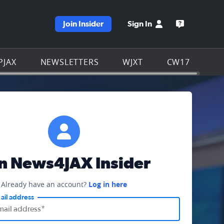
Join Insider
Sign In
e WJXT homepage
Open the W
PJAX
NEWSLETTERS
WJXT
CW17
in News4JAX Insider
Already have an account?
Log in here
ail address