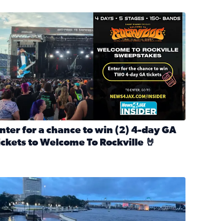
nter for a chance to win 2 4-day GA tickets to Welcome To R
nter for a chance to win (2) 4-day GA
ickets to Welcome To Rockville 🤘
ok Back at Bloopers Through the Decades
ead full article: Enter for a chance to win (2) 4-day GA ticke
l Cat Day!
looding on the Southbank near Friendship Fountain. (Photo