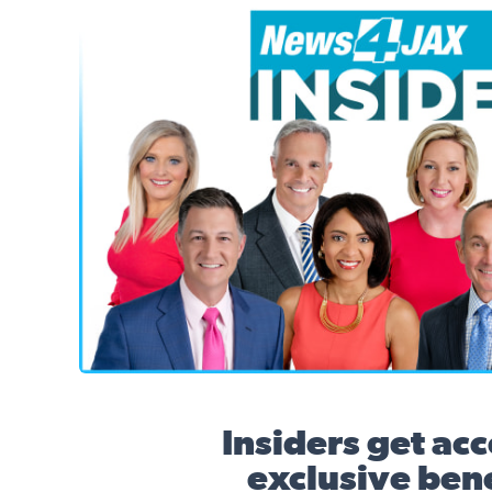
News4JAX Insider, WJXT Channel 4 Team
Insiders get acc
exclusive bene