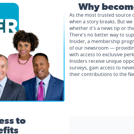
Why become
As the most trusted source 
when a story breaks. But we 
whether it's a news tip or th
There's no better way to su
Insider, a membership progr
of our newsroom — providing 
with access to exclusive perk
Insiders receive unique oppo
surveys, gain access to neve
their contributions to the 
ess to
fits