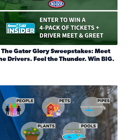
 The Gator Glory Sweepstakes: Meet
he Drivers. Feel the Thunder. Win BIG.
ead full article: 🔒 The Gator Glory Sweepstakes: Meet the Dr
nd Heritage Ticket Treasure Sweepstakes
s normal
ips to protect your home, pets, plants & pipes during Florida