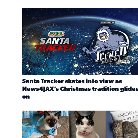
Santa Tracker skates into view as News4JAX’s Chri
Santa Tracker skates into view as
News4JAX’s Christmas tradition glide
on
Read full article: Santa Tracker skates into view a
Our Insider sure do love their feline fur-babies! 