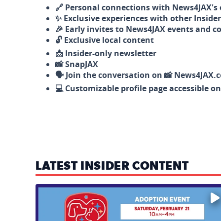
🔗 Personal connections with News4JAX's o
✨ Exclusive experiences with other Insider
🎉 Early invites to News4JAX events and c
🔓 Exclusive local content
📩 Insider-only newsletter
📸 SnapJAX
🗣️ Join the conversation on 📸 News4JAX.
💻 Customizable profile page accessible o
LATEST INSIDER CONTENT
Mark your calendars — love is waiting! 🐶🐱