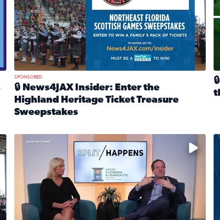
SPONSORED

s
🔒 News4JAX Insider: Enter the
t
Highland Heritage Ticket Treasure
R
Sweepstakes
eturns Feb. 21 at Dogtopia of Jacksonville Beach Boulevard
Read full article: 🔒 News4JAX Insider: Enter the Highla
cket Treasure Sweepstakes 2026
Fear and anxiety in divorce — why what you’re feeling i
T