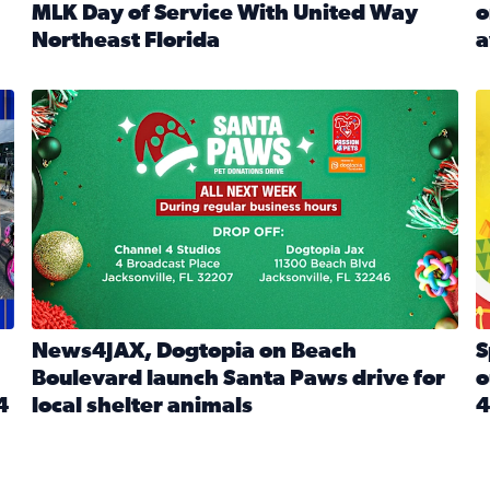
MLK Day of Service With United Way
o
onated during Channel 4’s Santa Paws drive
Northeast Florida
a
Read full article: Start 2026 With Purpose: Volunteer o
R
made a huge difference during the annual Channel 4 Toy Dri
News4JAX, Dogtopia on Beach Boulevard launch Santa Paw
S
News4JAX, Dogtopia on Beach
S
Boulevard launch Santa Paws drive for
o
4
local shelter animals
4
Read full article: News4JAX, Dogtopia on Beach Boulevar
R
 News4JAX viewers made a huge difference during the annual 