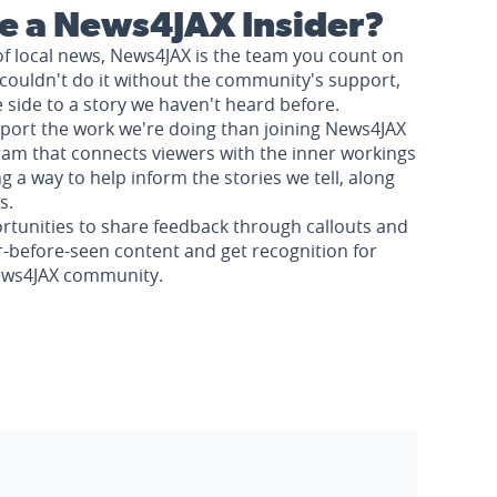
 a News4JAX Insider?
of local news, News4JAX is the team you count on
couldn't do it without the community's support,
e side to a story we haven't heard before.
pport the work we're doing than joining News4JAX
am that connects viewers with the inner workings
a way to help inform the stories we tell, along
s.
rtunities to share feedback through callouts and
r-before-seen content and get recognition for
News4JAX community.