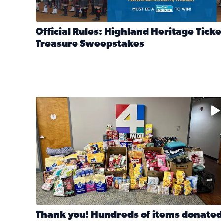
Official Rules: Highland Heritage Ticke
Treasure Sweepstakes
Read full article: Official Rules: Highland Heritag
The donated items will be distributed to shelters
Thank you! Hundreds of items donate