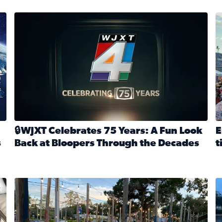
stmas tradition glides on (News4JAX 2025)
WJXT Celebrates 75 Years
E
🔒WJXT Celebrates 75 Years: A Fun Look
E
s
Back at Bloopers Through the Decades
t
Read full article: 🔒WJXT Celebrates 75 Years: A Fun Lo
R
s News4JAX’s Christmas tradition glides on
Here are just a few photos shared on SnapJAX for Internationa
Mandarin United Methodist Church Pumpkin Patch
F