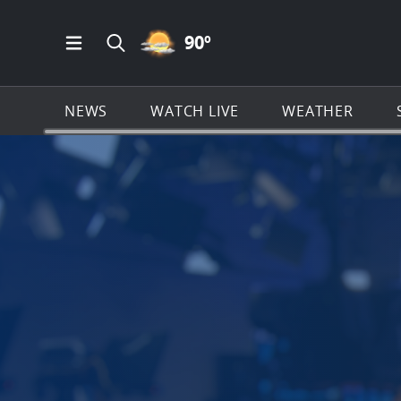
PARTLY CLOUDY ICON
90
º
Open Main Menu Navigation
Search all of News4JAX.com
NEWS
WATCH LIVE
WEATHER