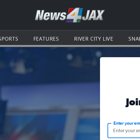
Go to th
SPORTS
FEATURES
RIVER CITY LIVE
SNA
Jo
Enter your em