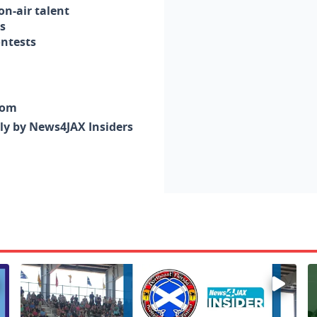
n-air talent
s
ontests
com
nly by News4JAX Insiders
Enter to win a family 5-pack of tickets to the NE FL Scot
W