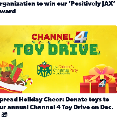
rganization to win our ‘Positively JAX’
ward
n MLK Day of Service With United Way Northeast Florida
ead full article: Nominate a person, project, or organization 
ve
s drive for local shelter animals (2025)
pread holiday cheer by donating to the Channel 4 Toy Drive 
pread Holiday Cheer: Donate toys to
ur annual Channel 4 Toy Drive on Dec.
 🎁
d launch Santa Paws drive for local shelter animals
ead full article: Spread Holiday Cheer: Donate toys to our a
Channel 4 Toy Drive