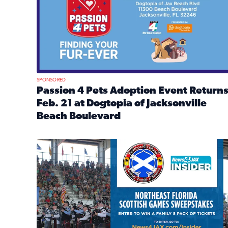
SPONSORED
Passion 4 Pets Adoption Event Return
Feb. 21 at Dogtopia of Jacksonville
Beach Boulevard
Read full article: Passion 4 Pets Adoption Event R
News4JAX Insider: Enter the Highland Heritage Ti