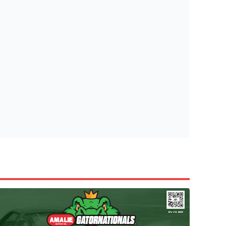
tish Highland Games 🎟️
e’re giving one lucky Insider the ultimate race weekend ex