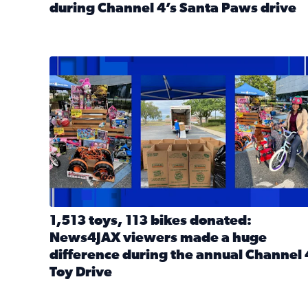
during Channel 4’s Santa Paws drive
Read full article: Thank you! Hundreds of items d
1,513 toys, 113 bikes donated: News4JAX viewers 
1,513 toys, 113 bikes donated:
News4JAX viewers made a huge
difference during the annual Channel 
Toy Drive
Read full article: 1,513 toys, 113 bikes donated: